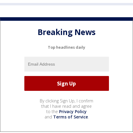
Breaking News
Top headlines daily
By clicking Sign Up, I confirm
that I have read and agree
to the
Privacy Policy
and
Terms of Service
.