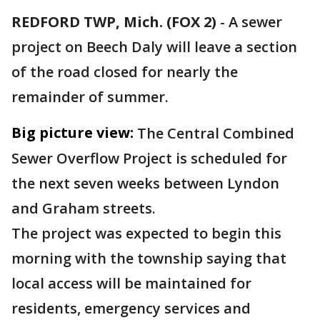
REDFORD TWP, Mich. (FOX 2)
-
A sewer
project on Beech Daly will leave a section
of the road closed for nearly the
remainder of summer.
Big picture view:
The Central Combined
Sewer Overflow Project is scheduled for
the next seven weeks between Lyndon
and Graham streets.
The project was expected to begin this
morning with the township saying that
local access will be maintained for
residents, emergency services and