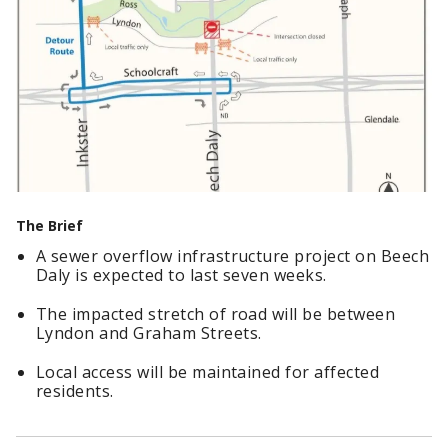
The Brief
A sewer overflow infrastructure project on Beech
Daly is expected to last seven weeks.
The impacted stretch of road will be between
Lyndon and Graham Streets.
Local access will be maintained for affected
residents.