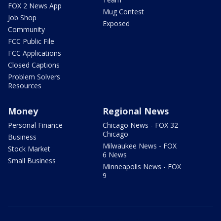
FOX 2 News App
Mug Contest
Job Shop
Exposed
Community
FCC Public File
FCC Applications
Closed Captions
Problem Solvers
Resources
Money
Regional News
Personal Finance
Chicago News - FOX 32
Chicago
Business
Milwaukee News - FOX
Stock Market
6 News
Small Business
Minneapolis News - FOX
9