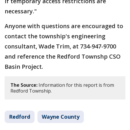
if temporary access restrictions are
necessary."
Anyone with questions are encouraged to
contact the township's engineering
consultant, Wade Trim, at 734-947-9700
and reference the Redford Townshp CSO
Basin Project.
The Source:
Information for this report is from
Redford Township.
Redford
Wayne County