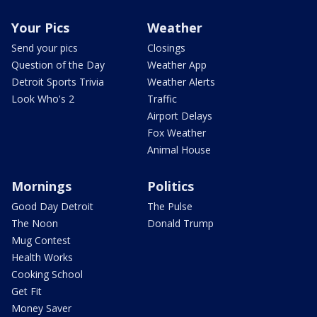
Your Pics
Weather
Send your pics
Closings
Question of the Day
Weather App
Detroit Sports Trivia
Weather Alerts
Look Who's 2
Traffic
Airport Delays
Fox Weather
Animal House
Mornings
Politics
Good Day Detroit
The Pulse
The Noon
Donald Trump
Mug Contest
Health Works
Cooking School
Get Fit
Money Saver