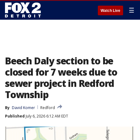
☰
Watch Live
Beech Daly section to be
closed for 7 weeks due to
sewer project in Redford
Township
By
David Komer
Redford
Published
July 6, 2026 6:12 AM EDT