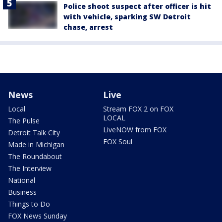
Police shoot suspect after officer is hit
with vehicle, sparking SW Detroit
chase, arrest
News
Live
Local
Stream FOX 2 on FOX
LOCAL
The Pulse
LiveNOW from FOX
Detroit Talk City
FOX Soul
Made in Michigan
The Roundabout
The Interview
National
Business
Things to Do
FOX News Sunday