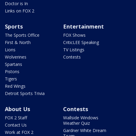
Doctor is In
Links on FOX 2
Sports
Entertainment
The Sports Office
FOX Shows
First & North
CriticLEE Speaking
Lions
TV Listings
Wolverines
Contests
Spartans
Pistons
Tigers
Red Wings
Detroit Sports Trivia
About Us
Contests
FOX 2 Staff
Wallside Windows
Weather Quiz
Contact Us
Gardner White Dream
Work at FOX 2
Team