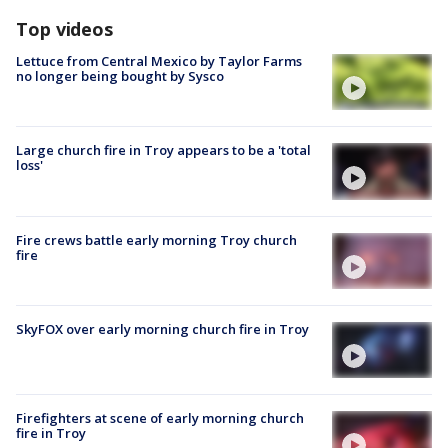
Top videos
Lettuce from Central Mexico by Taylor Farms
no longer being bought by Sysco
Large church fire in Troy appears to be a 'total
loss'
Fire crews battle early morning Troy church
fire
SkyFOX over early morning church fire in Troy
Firefighters at scene of early morning church
fire in Troy