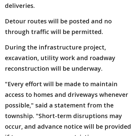
deliveries.
Detour routes will be posted and no
through traffic will be permitted.
During the infrastructure project,
excavation, utility work and roadway
reconstruction will be underway.
"Every effort will be made to maintain
access to homes and driveways whenever
possible," said a statement from the
township. "Short-term disruptions may
occur, and advance notice will be provided