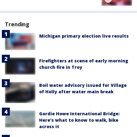
Trending
Michigan primary election live results
Firefighters at scene of early morning
church fire in Troy
Boil water advisory issued for Village
of Holly after water main break
Gordie Howe International Bridge:
Here's what to know to walk, bike
across it