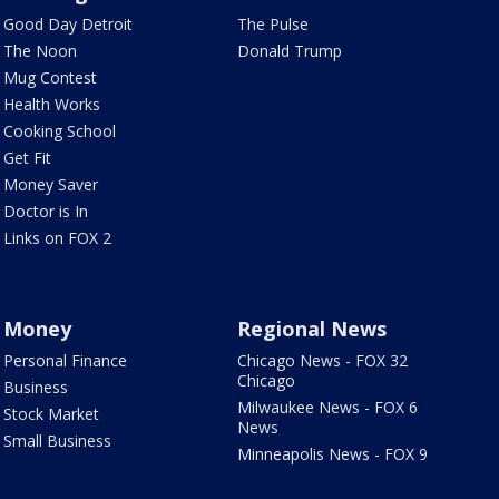
Good Day Detroit
The Pulse
The Noon
Donald Trump
Mug Contest
Health Works
Cooking School
Get Fit
Money Saver
Doctor is In
Links on FOX 2
Money
Regional News
Personal Finance
Chicago News - FOX 32
Chicago
Business
Milwaukee News - FOX 6
Stock Market
News
Small Business
Minneapolis News - FOX 9