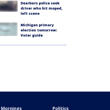
Dearborn police seek
driver who hit moped,
left scene
Michigan primary
election tomorrow:
Voter guide
Mornings
Politics