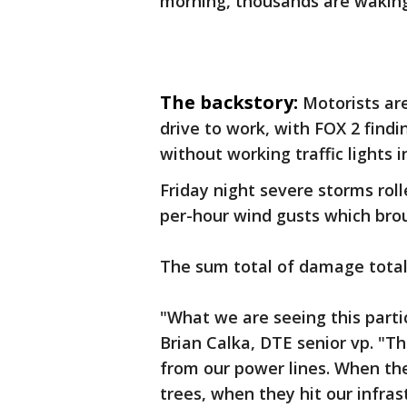
morning, thousands are waking 
The backstory:
Motorists are
drive to work, with FOX 2 fin
without working traffic lights
Friday night severe storms roll
per-hour wind gusts which bro
The sum total of damage total
"What we are seeing this partic
Brian Calka, DTE senior vp. "Th
from our power lines. When th
trees, when they hit our infras