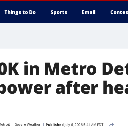
Things to Do
Sports
Email
Contes
0K in Metro Det
power after he
etroit
Severe Weather
Published
July 6, 2026 5:41 AM EDT