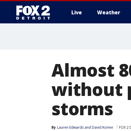
Live
Weather
More
Almost 8
without 
storms
By
Lauren Edwards
 and 
David Komer
FOX 2 D