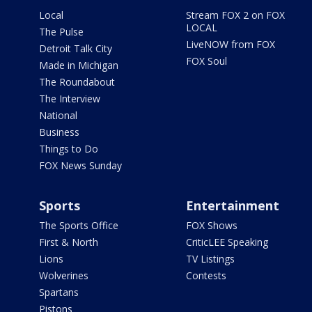
Local
Stream FOX 2 on FOX
LOCAL
The Pulse
LiveNOW from FOX
Detroit Talk City
FOX Soul
Made in Michigan
The Roundabout
The Interview
National
Business
Things to Do
FOX News Sunday
Sports
Entertainment
The Sports Office
FOX Shows
First & North
CriticLEE Speaking
Lions
TV Listings
Wolverines
Contests
Spartans
Pistons