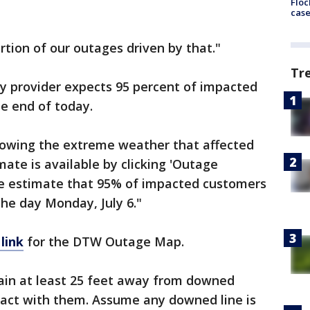
Floc
cas
rtion of our outages driven by that."
Tr
y provider expects 95 percent of impacted
e end of today.
llowing the extreme weather that affected
mate is available by clicking 'Outage
We estimate that 95% of impacted customers
the day Monday, July 6."
 link
for the DTW Outage Map.
ain at least 25 feet away from downed
tact with them. Assume any downed line is