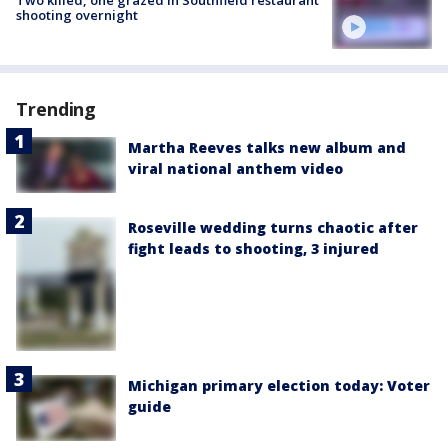
shooting overnight
Trending
Martha Reeves talks new album and
viral national anthem video
Roseville wedding turns chaotic after
fight leads to shooting, 3 injured
Michigan primary election today: Voter
guide