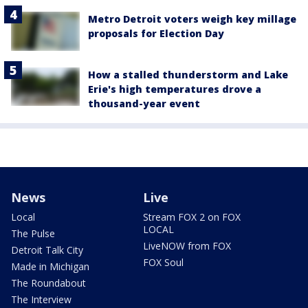
Metro Detroit voters weigh key millage
proposals for Election Day
How a stalled thunderstorm and Lake
Erie's high temperatures drove a
thousand-year event
News
Live
Local
Stream FOX 2 on FOX
LOCAL
The Pulse
LiveNOW from FOX
Detroit Talk City
FOX Soul
Made in Michigan
The Roundabout
The Interview