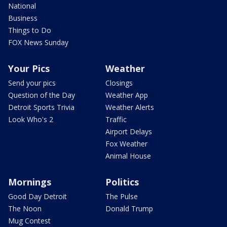
National
Business
Things to Do
FOX News Sunday
Your Pics
Weather
Send your pics
Closings
Question of the Day
Weather App
Detroit Sports Trivia
Weather Alerts
Look Who's 2
Traffic
Airport Delays
Fox Weather
Animal House
Mornings
Politics
Good Day Detroit
The Pulse
The Noon
Donald Trump
Mug Contest