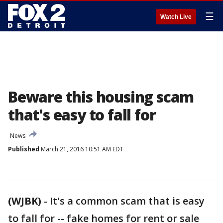
☰
Watch Live
Beware this housing scam
that's easy to fall for
News
Published
March 21, 2016 10:51 AM EDT
(WJBK)
-
It's a common scam that is easy
to fall for -- fake homes for rent or sale