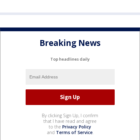
Breaking News
Top headlines daily
By clicking Sign Up, I confirm
that I have read and agree
to the
Privacy Policy
and
Terms of Service
.