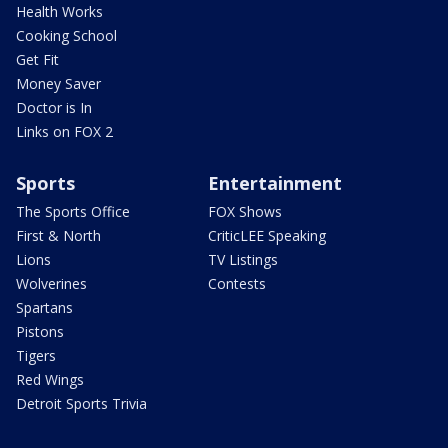
Health Works
Cooking School
Get Fit
Money Saver
Doctor is In
Links on FOX 2
Sports
Entertainment
The Sports Office
FOX Shows
First & North
CriticLEE Speaking
Lions
TV Listings
Wolverines
Contests
Spartans
Pistons
Tigers
Red Wings
Detroit Sports Trivia