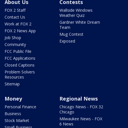
About Us
Contests
FOX 2 Staff
Wallside Windows
Weather Quiz
Contact Us
Gardner White Dream
Work at FOX 2
Team
FOX 2 News App
Mug Contest
Job Shop
Exposed
Community
FCC Public File
FCC Applications
Closed Captions
Problem Solvers
Resources
Sitemap
Money
Regional News
Personal Finance
Chicago News - FOX 32
Chicago
Business
Milwaukee News - FOX
Stock Market
6 News
Small Business