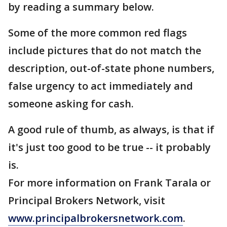
by reading a summary below.
Some of the more common red flags
include pictures that do not match the
description, out-of-state phone numbers,
false urgency to act immediately and
someone asking for cash.
A good rule of thumb, as always, is that if
it's just too good to be true -- it probably
is.
For more information on Frank Tarala or
Principal Brokers Network, visit
www.principalbrokersnetwork.com
.