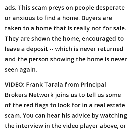
ads. This scam preys on people desperate
or anxious to find a home. Buyers are
taken to a home that is really not for sale.
They are shown the home, encouraged to
leave a deposit -- which is never returned
and the person showing the home is never
seen again.
VIDEO:
Frank Tarala from Principal
Brokers Network joins us to tell us some
of the red flags to look for in a real estate
scam. You can hear his advice by watching
the interview in the video player above, or