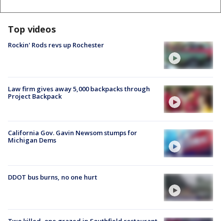
Top videos
Rockin' Rods revs up Rochester
Law firm gives away 5,000 backpacks through
Project Backpack
California Gov. Gavin Newsom stumps for
Michigan Dems
DDOT bus burns, no one hurt
Two killed, one grazed in Southfield restaurant