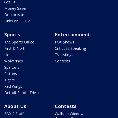
Get Fit
Money Saver
Doctor is In
Links on FOX 2
Sports
Entertainment
The Sports Office
FOX Shows
First & North
CriticLEE Speaking
Lions
TV Listings
Wolverines
Contests
Spartans
Pistons
Tigers
Red Wings
Detroit Sports Trivia
About Us
Contests
FOX 2 Staff
Wallside Windows