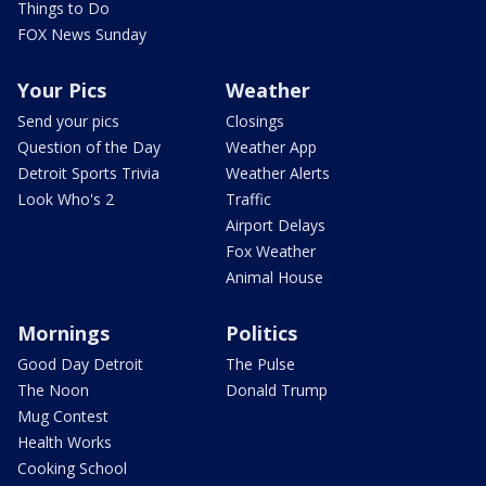
Things to Do
FOX News Sunday
Your Pics
Weather
Send your pics
Closings
Question of the Day
Weather App
Detroit Sports Trivia
Weather Alerts
Look Who's 2
Traffic
Airport Delays
Fox Weather
Animal House
Mornings
Politics
Good Day Detroit
The Pulse
The Noon
Donald Trump
Mug Contest
Health Works
Cooking School