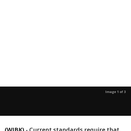
Image 1 of 3
(WJBK)
-
Current standards require that