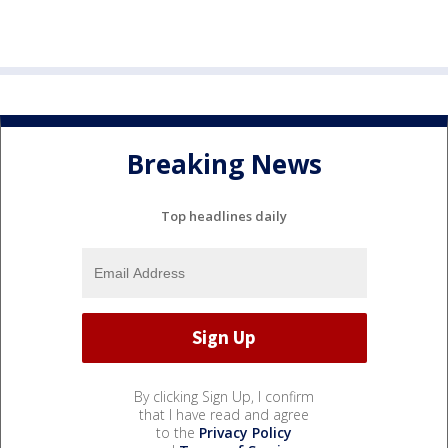
Breaking News
Top headlines daily
By clicking Sign Up, I confirm
that I have read and agree
to the
Privacy Policy