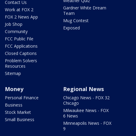
Weather Quiz
Contact Us
Gardner White Dream
Work at FOX 2
Team
FOX 2 News App
Mug Contest
Job Shop
Exposed
Community
FCC Public File
FCC Applications
Closed Captions
Problem Solvers
Resources
Sitemap
Money
Regional News
Personal Finance
Chicago News - FOX 32
Chicago
Business
Milwaukee News - FOX
Stock Market
6 News
Small Business
Minneapolis News - FOX
9