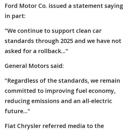
Ford Motor Co. issued a statement saying
in part:
"We continue to support clean car
standards through 2025 and we have not
asked for a rollback..."
General Motors said:
"Regardless of the standards, we remain
committed to improving fuel economy,
reducing emissions and an all-electric
future..."
Fiat Chrysler referred media to the