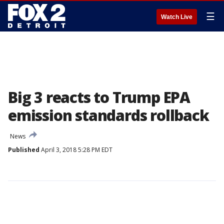
☰
Watch Live
Big 3 reacts to Trump EPA
emission standards rollback
News
Published
April 3, 2018 5:28 PM EDT