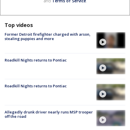
and
Terms of Service
.
Top videos
Former Detroit firefighter charged with arson,
stealing puppies and more
Roadkill Nights returns to Pontiac
Roadkill Nights returns to Pontiac
Allegedly drunk driver nearly runs MSP trooper
off the road