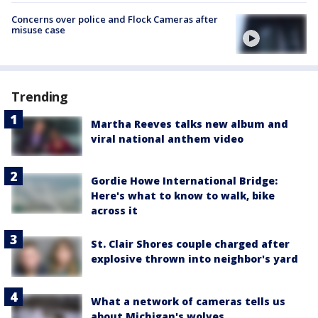
Concerns over police and Flock Cameras after
misuse case
Trending
Martha Reeves talks new album and
viral national anthem video
Gordie Howe International Bridge:
Here's what to know to walk, bike
across it
St. Clair Shores couple charged after
explosive thrown into neighbor's yard
What a network of cameras tells us
about Michigan's wolves