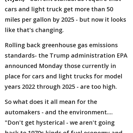
cars and light truck get more than 50
miles per gallon by 2025 - but now it looks
like that's changing.
Rolling back greenhouse gas emissions
standards- the Trump administration EPA
announced Monday those currently in
place for cars and light trucks for model
years 2022 through 2025 - are too high.
So what does it all mean for the
automakers - and the environment....
"Don't get hysterical - we aren't going
back to 1970s kinds of fuel economy and