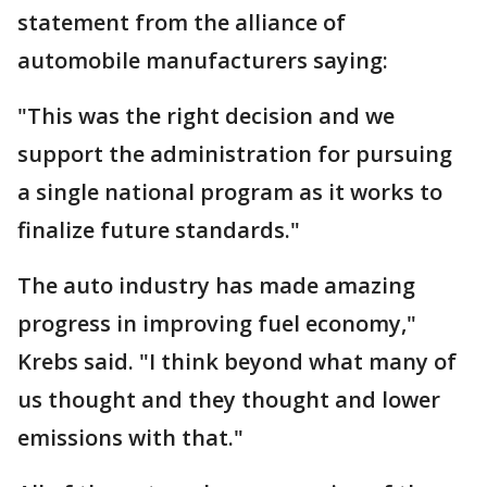
statement from the alliance of
automobile manufacturers saying:
"This was the right decision and we
support the administration for pursuing
a single national program as it works to
finalize future standards."
The auto industry has made amazing
progress in improving fuel economy,"
Krebs said. "I think beyond what many of
us thought and they thought and lower
emissions with that."