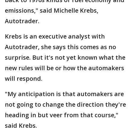
emissions," said Michelle Krebs,
Autotrader.
Krebs is an executive analyst with
Autotrader, she says this comes as no
surprise. But it's not yet known what the
new rules will be or how the automakers
will respond.
"My anticipation is that automakers are
not going to change the direction they're
heading in but veer from that course,"
said Krebs.