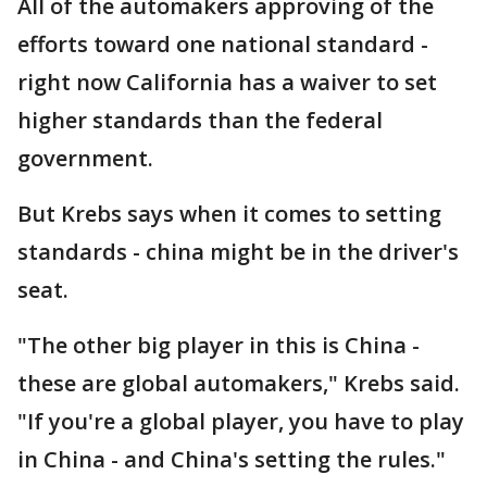
All of the automakers approving of the
efforts toward one national standard -
right now California has a waiver to set
higher standards than the federal
government.
But Krebs says when it comes to setting
standards - china might be in the driver's
seat.
"The other big player in this is China -
these are global automakers," Krebs said.
"If you're a global player, you have to play
in China - and China's setting the rules."