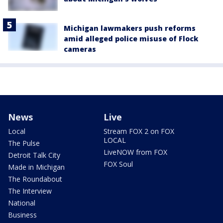
Michigan lawmakers push reforms
amid alleged police misuse of Flock
cameras
News
Live
Local
Stream FOX 2 on FOX
LOCAL
The Pulse
LiveNOW from FOX
Detroit Talk City
FOX Soul
Made in Michigan
The Roundabout
The Interview
National
Business