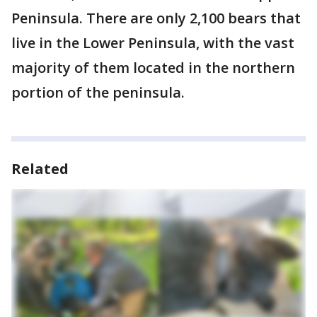
Peninsula. There are only 2,100 bears that
live in the Lower Peninsula, with the vast
majority of them located in the northern
portion of the peninsula.
Related