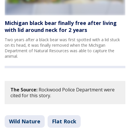
Michigan black bear finally free after living
with lid around neck for 2 years
Two years after a black bear was first spotted with a lid stuck
on its head, it was finally removed when the Michigan
Department of Natural Resources was able to capture the
animal.
The Source:
Rockwood Police Department were
cited for this story.
Wild Nature
Flat Rock