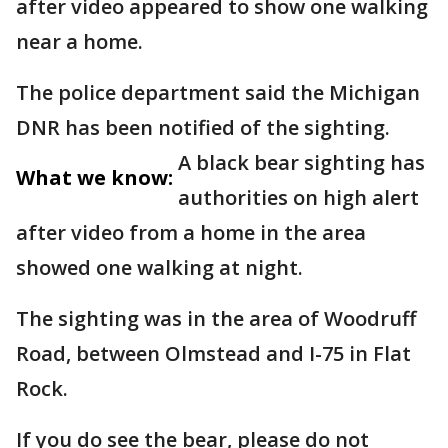
after video appeared to show one walking
near a home.
The police department said the Michigan
DNR has been notified of the sighting.
A black bear sighting has
What we know:
authorities on high alert
after video from a home in the area
showed one walking at night.
The sighting was in the area of Woodruff
Road, between Olmstead and I-75 in Flat
Rock.
If you do see the bear, please do not