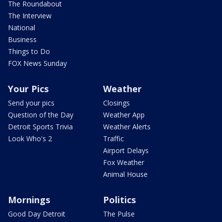
The Roundabout
The Interview
National
Business
Things to Do
FOX News Sunday
Your Pics
Weather
Send your pics
Closings
Question of the Day
Weather App
Detroit Sports Trivia
Weather Alerts
Look Who's 2
Traffic
Airport Delays
Fox Weather
Animal House
Mornings
Politics
Good Day Detroit
The Pulse