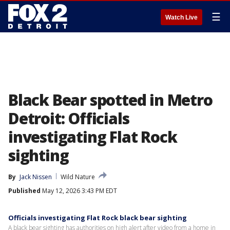
☰
Watch Live
Black Bear spotted in Metro
Detroit: Officials
investigating Flat Rock
sighting
By
Jack Nissen
Wild Nature
Published
May 12, 2026 3:43 PM EDT
Officials investigating Flat Rock black bear sighting
A black bear sighting has authorities on high alert after video from a home in