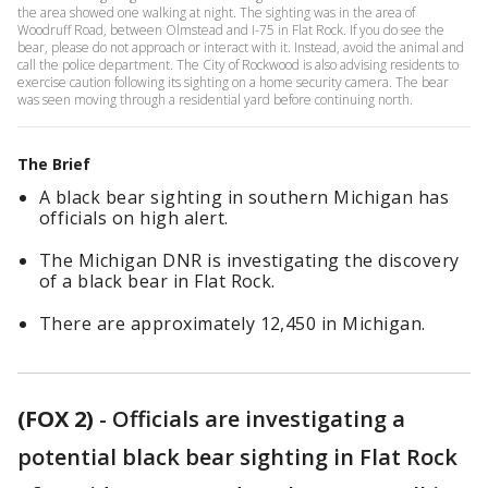
the area showed one walking at night. The sighting was in the area of
Woodruff Road, between Olmstead and I-75 in Flat Rock. If you do see the
bear, please do not approach or interact with it. Instead, avoid the animal and
call the police department. The City of Rockwood is also advising residents to
exercise caution following its sighting on a home security camera. The bear
was seen moving through a residential yard before continuing north.
The Brief
A black bear sighting in southern Michigan has
officials on high alert.
The Michigan DNR is investigating the discovery
of a black bear in Flat Rock.
There are approximately 12,450 in Michigan.
(FOX 2)
-
Officials are investigating a
potential black bear sighting in Flat Rock