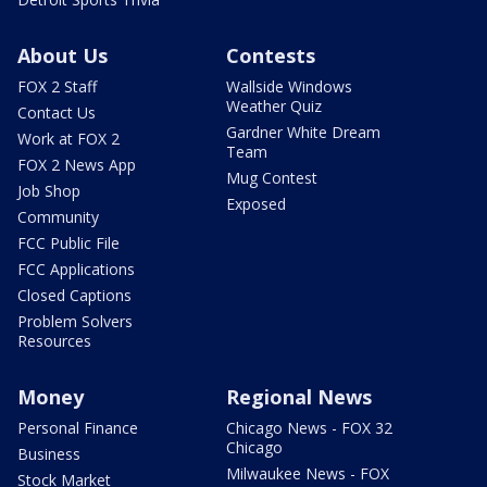
About Us
Contests
FOX 2 Staff
Wallside Windows
Weather Quiz
Contact Us
Gardner White Dream
Work at FOX 2
Team
FOX 2 News App
Mug Contest
Job Shop
Exposed
Community
FCC Public File
FCC Applications
Closed Captions
Problem Solvers
Resources
Money
Regional News
Personal Finance
Chicago News - FOX 32
Chicago
Business
Milwaukee News - FOX
Stock Market