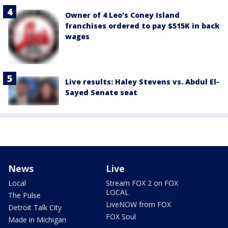
Owner of 4 Leo's Coney Island
franchises ordered to pay $515K in back
wages
Live results: Haley Stevens vs. Abdul El-
Sayed Senate seat
News
Live
Local
Stream FOX 2 on FOX
LOCAL
The Pulse
LiveNOW from FOX
Detroit Talk City
FOX Soul
Made in Michigan