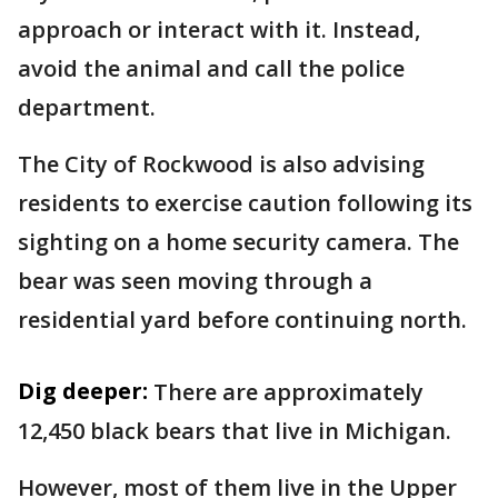
approach or interact with it. Instead,
avoid the animal and call the police
department.
The City of Rockwood is also advising
residents to exercise caution following its
sighting on a home security camera. The
bear was seen moving through a
residential yard before continuing north.
Dig deeper:
There are approximately
12,450 black bears that live in Michigan.
However, most of them live in the Upper