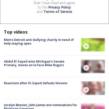
that I have read and agree
to the
Privacy Policy
and
Terms of Service
.
Top videos
Metro Detroit anti-bullying charity in need of
help staying open
Abdul El-Sayed wins Michigan's Senate
Primary, moves on to face Mike Rogers
Reactions after El-Sayed defeats Stevens
Jocelyn Benson, John James win nominations for
Michigan Governor