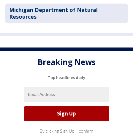
Michigan Department of Natural
Resources
Breaking News
Top headlines daily
By clicking Sign Up, I confirm