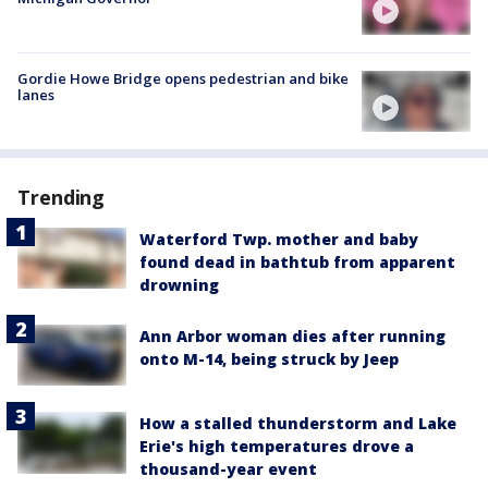
Gordie Howe Bridge opens pedestrian and bike
lanes
Trending
Waterford Twp. mother and baby
found dead in bathtub from apparent
drowning
Ann Arbor woman dies after running
onto M-14, being struck by Jeep
How a stalled thunderstorm and Lake
Erie's high temperatures drove a
thousand-year event