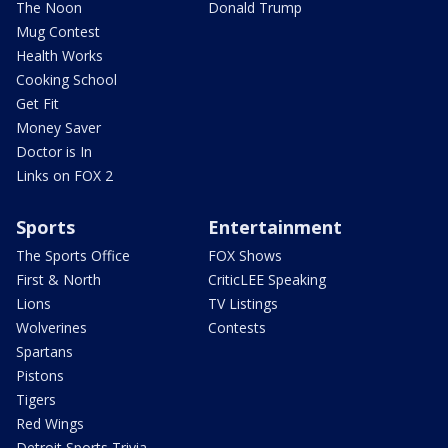
The Noon
Donald Trump
Mug Contest
Health Works
Cooking School
Get Fit
Money Saver
Doctor is In
Links on FOX 2
Sports
Entertainment
The Sports Office
FOX Shows
First & North
CriticLEE Speaking
Lions
TV Listings
Wolverines
Contests
Spartans
Pistons
Tigers
Red Wings
Detroit Sports Trivia