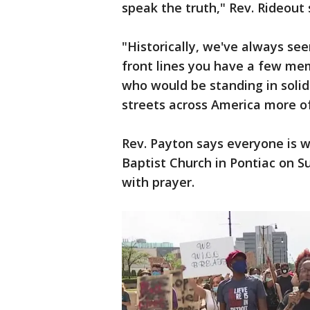
speak the truth," Rev. Rideout 
"Historically, we've always s
front lines you have a few me
who would be standing in solid
streets across America more of
Rev. Payton says everyone is 
Baptist Church in Pontiac on Su
with prayer.