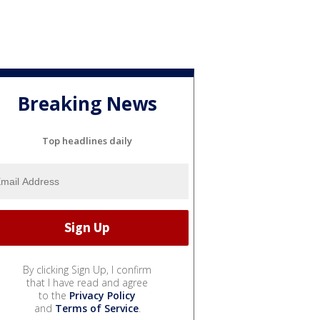
Breaking News
Top headlines daily
By clicking Sign Up, I confirm
that I have read and agree
to the
Privacy Policy
and
Terms of Service
.