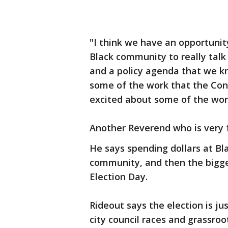
"I think we have an opportunity
Black community to really talk
and a policy agenda that we kn
some of the work that the Cong
excited about some of the wor
Another Reverend who is very fa
He says spending dollars at Bl
community, and then the bigg
Election Day.
Rideout says the election is ju
city council races and grassroo