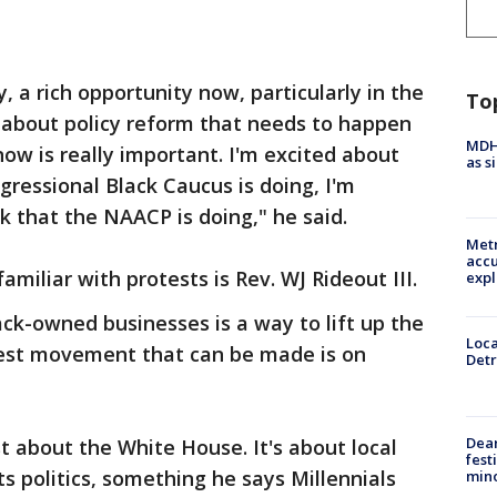
, a rich opportunity now, particularly in the
To
 about policy reform that needs to happen
MDHH
ow is really important. I'm excited about
as s
ressional Black Caucus is doing, I'm
k that the NAACP is doing," he said.
Metr
accu
miliar with protests is Rev. WJ Rideout III.
expl
ack-owned businesses is a way to lift up the
Loca
est movement that can be made is on
Detr
Dea
st about the White House. It's about local
fest
ts politics, something he says Millennials
min