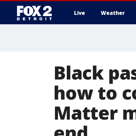
Live
Weather
More
Black pa
how to c
Matter m
end