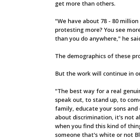
get more than others.
"We have about 78 - 80 million
protesting more? You see more 
than you do anywhere," he sa
The demographics of these prot
But the work will continue in
"The best way for a real genuin
speak out, to stand up, to come 
family, educate your sons and d
about discrimination, it's not
when you find this kind of thin
someone that's white or not B