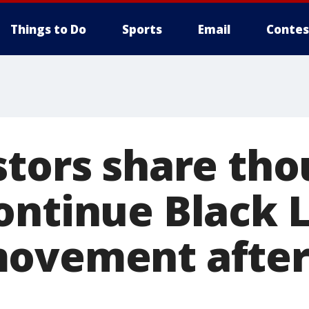
Things to Do
Sports
Email
Contes
stors share tho
ontinue Black L
ovement after