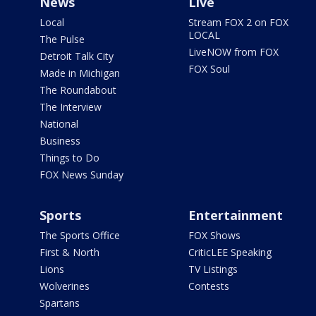
News
Live
Local
Stream FOX 2 on FOX
LOCAL
The Pulse
LiveNOW from FOX
Detroit Talk City
FOX Soul
Made in Michigan
The Roundabout
The Interview
National
Business
Things to Do
FOX News Sunday
Sports
Entertainment
The Sports Office
FOX Shows
First & North
CriticLEE Speaking
Lions
TV Listings
Wolverines
Contests
Spartans