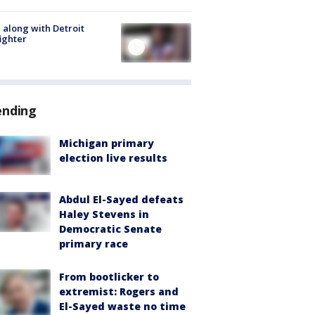
 along with Detroit
fighter
ending
Michigan primary
election live results
Abdul El-Sayed defeats
Haley Stevens in
Democratic Senate
primary race
From bootlicker to
extremist: Rogers and
El-Sayed waste no time