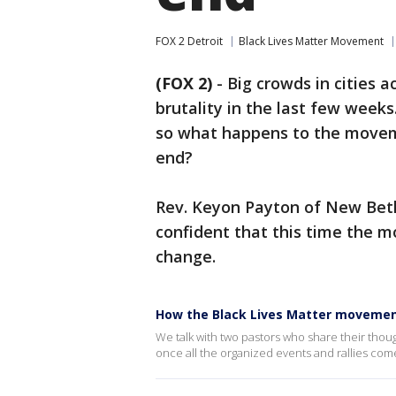
FOX 2 Detroit
Black Lives Matter Movement
(FOX 2)
-
Big crowds in cities 
brutality in the last few week
so what happens to the movem
end?
Rev. Keyon Payton of New Bethe
confident that this time the m
change.
How the Black Lives Matter movemen
We talk with two pastors who share their tho
once all the organized events and rallies com