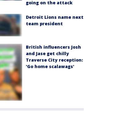
going on the attack
Detroit Lions name next
team president
British influencers Josh
and Jase get chilly
Traverse City reception:
'Go home scalawags'