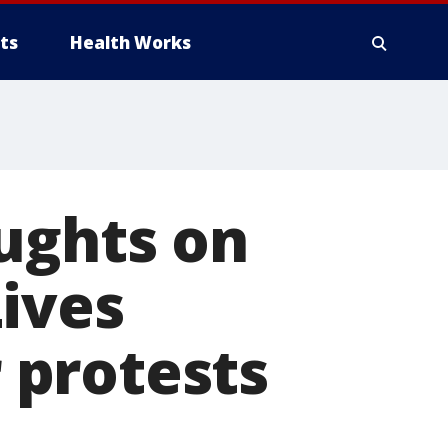
ts
Health Works
ughts on
ives
 protests