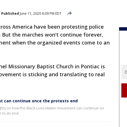
Published
June 11, 2020 6:09 PM EDT
across America have been protesting police
s. But the marches won't continue forever,
ent when the organized events come to an
l Missionary Baptist Church in Pontiac is
ovement is sticking and translating to real
t can continue once the protests end
ughts on how the Black Lives Matter movement can continue on
e to an end.