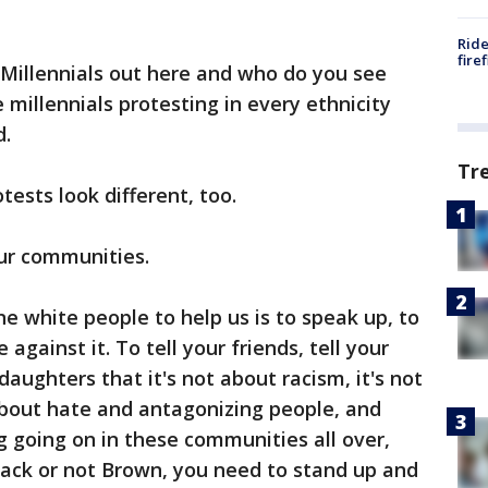
Ride
fire
 Millennials out here and who do you see
millennials protesting in every ethnicity
id.
Tr
ests look different, too.
 our communities.
e white people to help us is to speak up, to
against it. To tell your friends, tell your
aughters that it's not about racism, it's not
 about hate and antagonizing people, and
g going on in these communities all over,
lack or not Brown, you need to stand up and