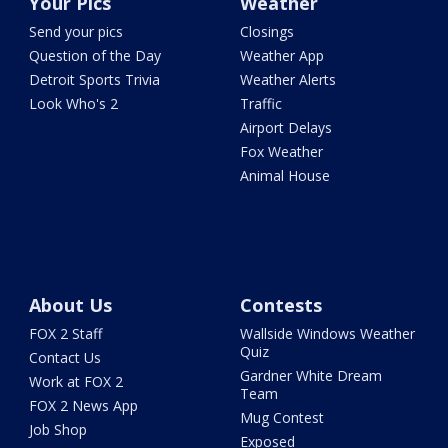
Your Pics
Weather
Send your pics
Closings
Question of the Day
Weather App
Detroit Sports Trivia
Weather Alerts
Look Who's 2
Traffic
Airport Delays
Fox Weather
Animal House
About Us
Contests
FOX 2 Staff
Wallside Windows Weather
Quiz
Contact Us
Gardner White Dream
Work at FOX 2
Team
FOX 2 News App
Mug Contest
Job Shop
Exposed