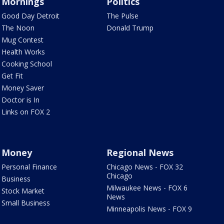
Mornings
Politics
Good Day Detroit
The Pulse
The Noon
Donald Trump
Mug Contest
Health Works
Cooking School
Get Fit
Money Saver
Doctor is In
Links on FOX 2
Money
Regional News
Personal Finance
Chicago News - FOX 32
Chicago
Business
Milwaukee News - FOX 6
Stock Market
News
Small Business
Minneapolis News - FOX 9