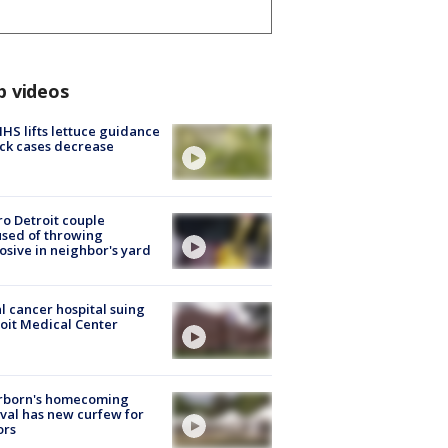
p videos
S lifts lettuce guidance
ick cases decrease
o Detroit couple
sed of throwing
osive in neighbor's yard
l cancer hospital suing
oit Medical Center
rborn's homecoming
ival has new curfew for
ors