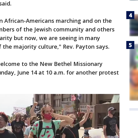
said.
een African-Americans marching and on the
mbers of the Jewish community and others
arity but now, we are seeing in many
 the majority culture," Rev. Payton says.
welcome to the New Bethel Missionary
nday, June 14 at 10 a.m. for another protest