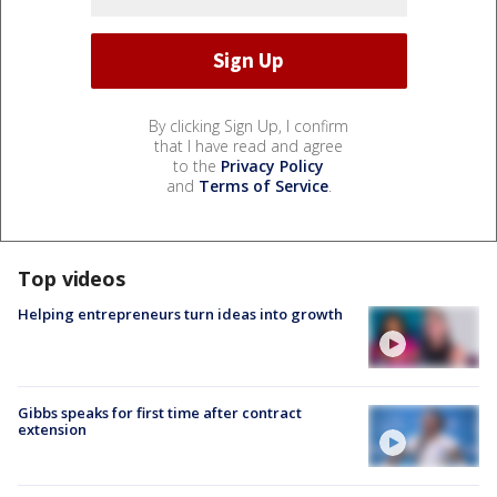
By clicking Sign Up, I confirm
that I have read and agree
to the
Privacy Policy
and
Terms of Service
.
Top videos
Helping entrepreneurs turn ideas into growth
Gibbs speaks for first time after contract
extension