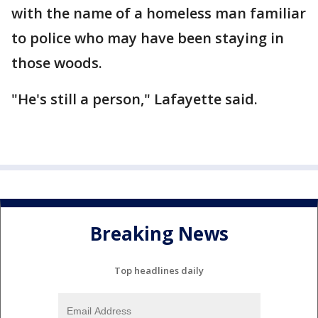
with the name of a homeless man familiar
to police who may have been staying in
those woods.
"He's still a person," Lafayette said.
Breaking News
Top headlines daily