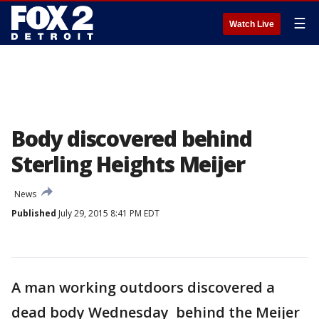
☰
Watch Live
Body discovered behind
Sterling Heights Meijer
News
Published
July 29, 2015 8:41 PM EDT
A man working outdoors discovered a
dead body Wednesday behind the Meijer