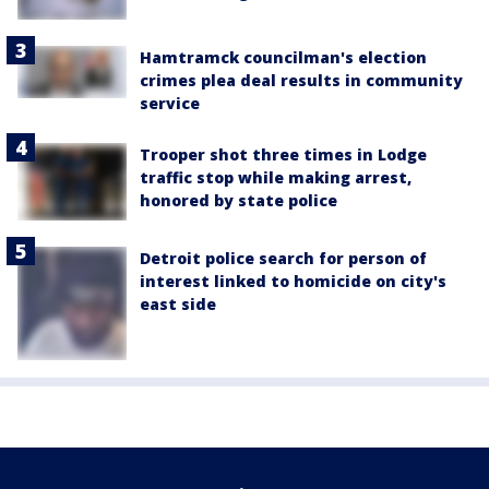
Hamtramck councilman's election
crimes plea deal results in community
service
Trooper shot three times in Lodge
traffic stop while making arrest,
honored by state police
Detroit police search for person of
interest linked to homicide on city's
east side