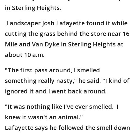
in Sterling Heights.
Landscaper Josh Lafayette found it while
cutting the grass behind the store near 16
Mile and Van Dyke in Sterling Heights at
about 10 a.m.
"The first pass around, I smelled
something really nasty," he said. "I kind of
ignored it and I went back around.
"It was nothing like I've ever smelled. I
knew it wasn't an animal."
Lafayette says he followed the smell down