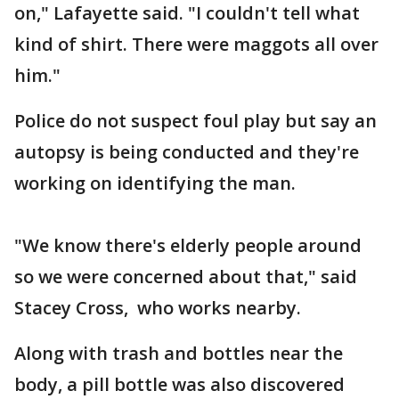
on," Lafayette said. "I couldn't tell what
kind of shirt. There were maggots all over
him."
Police do not suspect foul play but say an
autopsy is being conducted and they're
working on identifying the man.
"We know there's elderly people around
so we were concerned about that," said
Stacey Cross, who works nearby.
Along with trash and bottles near the
body, a pill bottle was also discovered