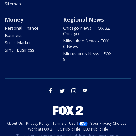
Sitemap
Money
Regional News
Personal Finance
Chicago News - FOX 32
Chicago
Business
Milwaukee News - FOX
Stock Market
6 News
Small Business
Minneapolis News - FOX
9
facebook
twitter
instagram
email
About Us
Privacy Policy
Terms of Use
Your Privacy Choices
Work at FOX 2
FCC Public File
EEO Public File
This material may not be published, broadcast, rewritten, or