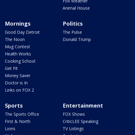
Fox Weather
Animal House
Mornings
Politics
Good Day Detroit
The Pulse
The Noon
Donald Trump
Mug Contest
Health Works
Cooking School
Get Fit
Money Saver
Doctor is In
Links on FOX 2
Sports
Entertainment
The Sports Office
FOX Shows
First & North
CriticLEE Speaking
Lions
TV Listings