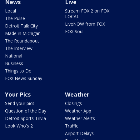
News
Live
Local
Stream FOX 2 on FOX
LOCAL
The Pulse
LiveNOW from FOX
Detroit Talk City
FOX Soul
Made in Michigan
The Roundabout
The Interview
National
Business
Things to Do
FOX News Sunday
Your Pics
Weather
Send your pics
Closings
Question of the Day
Weather App
Detroit Sports Trivia
Weather Alerts
Look Who's 2
Traffic
Airport Delays