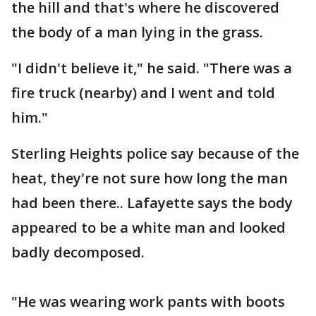
the hill and that's where he discovered
the body of a man lying in the grass.
"I didn't believe it," he said. "There was a
fire truck (nearby) and I went and told
him."
Sterling Heights police say because of the
heat, they're not sure how long the man
had been there.. Lafayette says the body
appeared to be a white man and looked
badly decomposed.
"He was wearing work pants with boots