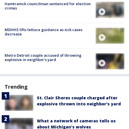
Hamtramck councilman sentenced for election
crimes
MDHHS lifts lettuce guidance as sick cases
decrease
Metro Detroit couple accused of throwing
explosive in neighbor's yard
Trending
St. Clair Shores couple charged after
explosive thrown into neighbor's yard
What a network of cameras tells us
about Michigan's wolves