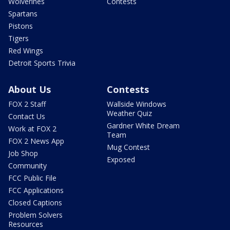
Wolverines
Contests
Spartans
Pistons
Tigers
Red Wings
Detroit Sports Trivia
About Us
Contests
FOX 2 Staff
Wallside Windows
Weather Quiz
Contact Us
Gardner White Dream
Work at FOX 2
Team
FOX 2 News App
Mug Contest
Job Shop
Exposed
Community
FCC Public File
FCC Applications
Closed Captions
Problem Solvers
Resources