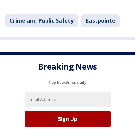
Crime and Public Safety
Eastpointe
Breaking News
Top headlines daily