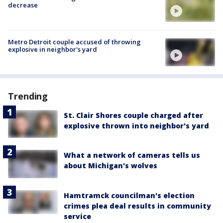
decrease
Metro Detroit couple accused of throwing
explosive in neighbor's yard
Trending
St. Clair Shores couple charged after
explosive thrown into neighbor's yard
What a network of cameras tells us
about Michigan's wolves
Hamtramck councilman's election
crimes plea deal results in community
service