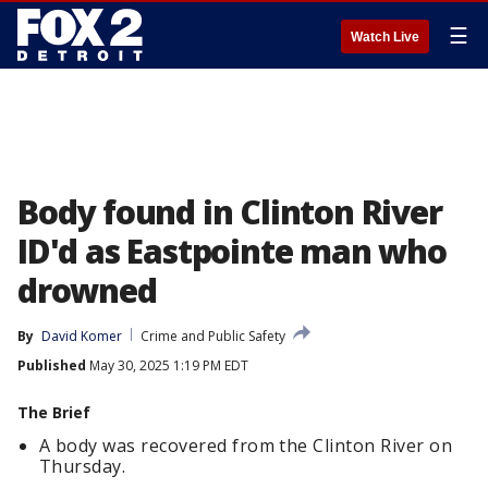
☰
Watch Live
Body found in Clinton River
ID'd as Eastpointe man who
drowned
By
David Komer
Crime and Public Safety
Published
May 30, 2025 1:19 PM EDT
The Brief
A body was recovered from the Clinton River on
Thursday.