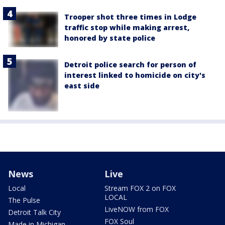
Trooper shot three times in Lodge
traffic stop while making arrest,
honored by state police
Detroit police search for person of
interest linked to homicide on city's
east side
News
Live
Local
Stream FOX 2 on FOX
LOCAL
The Pulse
LiveNOW from FOX
Detroit Talk City
FOX Soul
Made in Michigan