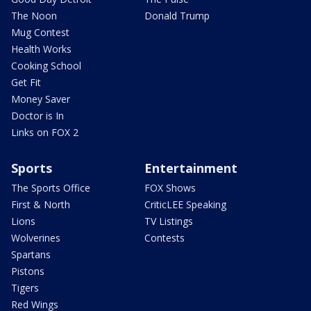
The Noon
Donald Trump
Mug Contest
Health Works
Cooking School
Get Fit
Money Saver
Doctor is In
Links on FOX 2
Sports
Entertainment
The Sports Office
FOX Shows
First & North
CriticLEE Speaking
Lions
TV Listings
Wolverines
Contests
Spartans
Pistons
Tigers
Red Wings