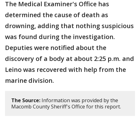
The Medical Examiner's Office has
determined the cause of death as
drowning, adding that nothing suspicious
was found during the investigation.
Deputies were notified about the
discovery of a body at about 2:25 p.m. and
Leino was recovered with help from the
marine division.
The Source:
Information was provided by the
Macomb County Sheriff's Office for this report.