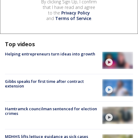
By clicking Sign Up, I confirm
that I have read and agree
to the
Privacy Policy
and
Terms of Service
.
Top videos
Helping entrepreneurs turn ideas into growth
Gibbs speaks for first time after contract
extension
Hamtramck councilman sentenced for election
crimes
MDHHS lifts lettuce guidance as sick cases