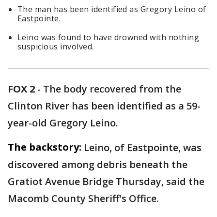
The man has been identified as Gregory Leino of
Eastpointe.
Leino was found to have drowned with nothing
suspicious involved.
FOX 2
-
The body recovered from the
Clinton River has been identified as a 59-
year-old Gregory Leino.
The backstory:
Leino, of Eastpointe, was
discovered among debris beneath the
Gratiot Avenue Bridge Thursday, said the
Macomb County Sheriff's Office.