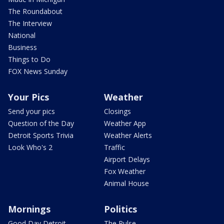
The Roundabout
The Interview
National
Business
Things to Do
FOX News Sunday
Your Pics
Weather
Send your pics
Closings
Question of the Day
Weather App
Detroit Sports Trivia
Weather Alerts
Look Who's 2
Traffic
Airport Delays
Fox Weather
Animal House
Mornings
Politics
Good Day Detroit
The Pulse