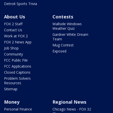
Detroit Sports Trivia
About Us
Contests
FOX 2 Staff
Wallside Windows
Weather Quiz
Contact Us
Gardner White Dream
Work at FOX 2
Team
FOX 2 News App
Mug Contest
Job Shop
Exposed
Community
FCC Public File
FCC Applications
Closed Captions
Problem Solvers
Resources
Sitemap
Money
Regional News
Personal Finance
Chicago News - FOX 32