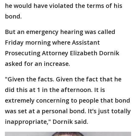
he would have violated the terms of his
bond.
But an emergency hearing was called
Friday morning where Assistant
Prosecuting Attorney Elizabeth Dornik
asked for an increase.
"Given the facts. Given the fact that he
did this at 1 in the afternoon. It is
extremely concerning to people that bond
was set at a personal bond. It’s just totally
inappropriate," Dornik said.