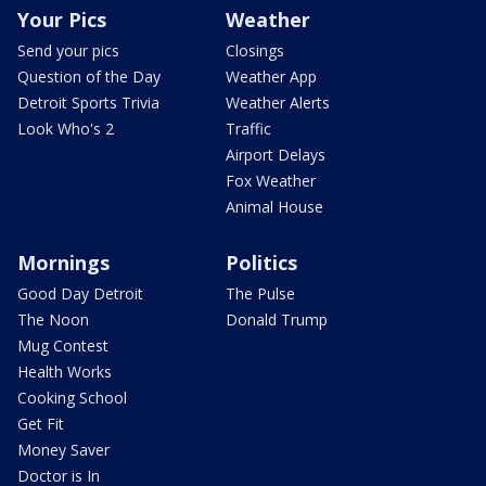
Your Pics
Weather
Send your pics
Closings
Question of the Day
Weather App
Detroit Sports Trivia
Weather Alerts
Look Who's 2
Traffic
Airport Delays
Fox Weather
Animal House
Mornings
Politics
Good Day Detroit
The Pulse
The Noon
Donald Trump
Mug Contest
Health Works
Cooking School
Get Fit
Money Saver
Doctor is In