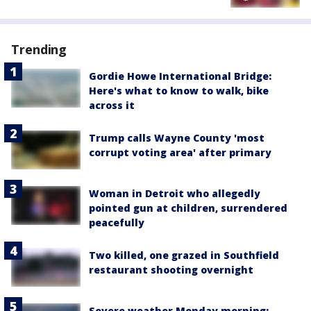
Trending
Gordie Howe International Bridge:
Here's what to know to walk, bike
across it
Trump calls Wayne County 'most
corrupt voting area' after primary
Woman in Detroit who allegedly
pointed gun at children, surrendered
peacefully
Two killed, one grazed in Southfield
restaurant shooting overnight
Severe weather Monday morning: