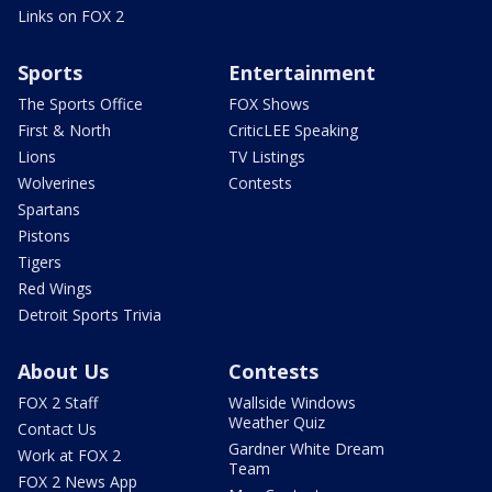
Links on FOX 2
Sports
Entertainment
The Sports Office
FOX Shows
First & North
CriticLEE Speaking
Lions
TV Listings
Wolverines
Contests
Spartans
Pistons
Tigers
Red Wings
Detroit Sports Trivia
About Us
Contests
FOX 2 Staff
Wallside Windows
Weather Quiz
Contact Us
Gardner White Dream
Work at FOX 2
Team
FOX 2 News App