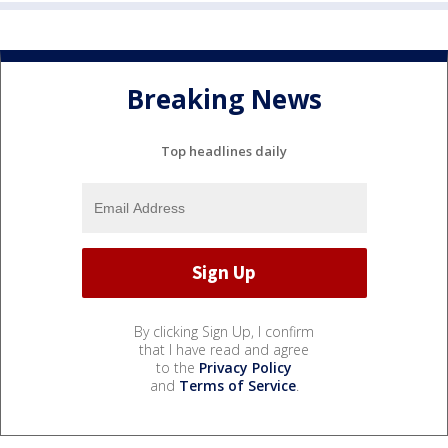
Breaking News
Top headlines daily
By clicking Sign Up, I confirm
that I have read and agree
to the
Privacy Policy
and
Terms of Service
.