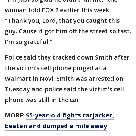
woman told FOX 2 earlier this week.
"Thank you, Lord, that you caught this
guy. Cause it got him off the street so fast.
I'm so grateful."
Police said they tracked down Smith after
the victim's cell phone pinged at a
Walmart in Novi. Smith was arrested on
Tuesday and police said the victim's cell
phone was still in the car.
MORE:
95-year-old fights carjacker,
beaten and dumped a mile away