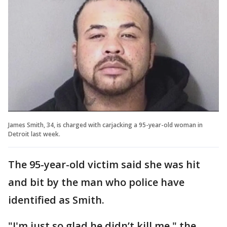
James Smith, 34, is charged with carjacking a 95-year-old woman in
Detroit last week.
The 95-year-old victim said she was hit
and bit by the man who police have
identified as Smith.
"I'm just so glad he didn’t kill me," the