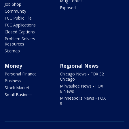
Mug Contest
Job Shop
Exposed
Community
FCC Public File
FCC Applications
Closed Captions
Problem Solvers
Resources
Sitemap
Money
Regional News
Personal Finance
Chicago News - FOX 32
Chicago
Business
Milwaukee News - FOX
Stock Market
6 News
Small Business
Minneapolis News - FOX
9