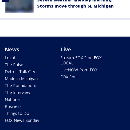
Storms move through SE Michigan
News
Live
Local
Stream FOX 2 on FOX
LOCAL
The Pulse
LiveNOW from FOX
Detroit Talk City
FOX Soul
Made in Michigan
The Roundabout
The Interview
National
Business
Things to Do
FOX News Sunday