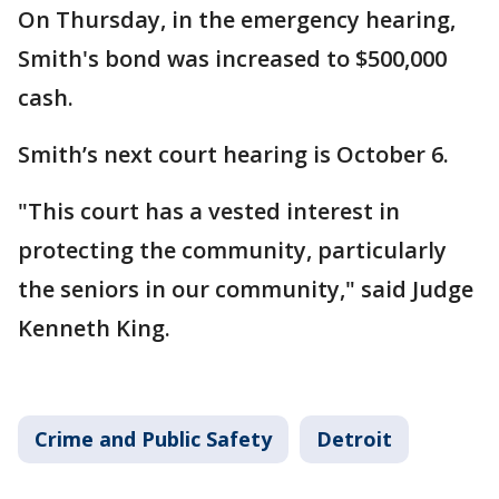
On Thursday, in the emergency hearing,
Smith's bond was increased to $500,000
cash.
Smith’s next court hearing is October 6.
"This court has a vested interest in
protecting the community, particularly
the seniors in our community," said Judge
Kenneth King.
Crime and Public Safety
Detroit