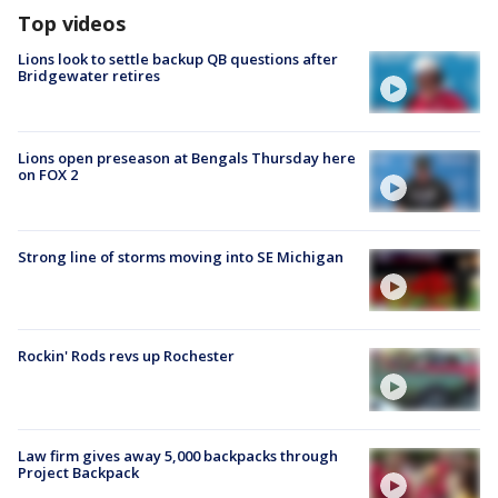
Top videos
Lions look to settle backup QB questions after
Bridgewater retires
Lions open preseason at Bengals Thursday here
on FOX 2
Strong line of storms moving into SE Michigan
Rockin' Rods revs up Rochester
Law firm gives away 5,000 backpacks through
Project Backpack