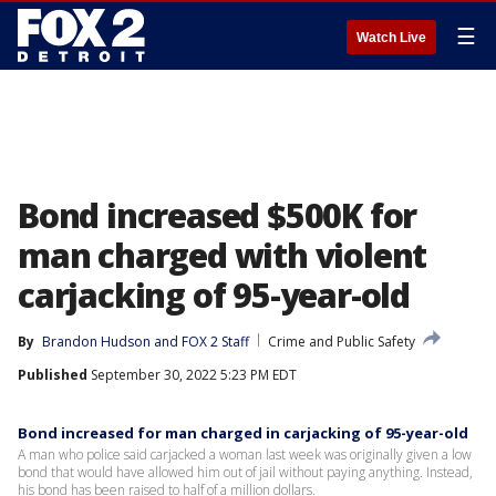
☰
Watch Live
Bond increased $500K for
man charged with violent
carjacking of 95-year-old
By
Brandon Hudson
 and 
FOX 2 Staff
Crime and Public Safety
Published
September 30, 2022 5:23 PM EDT
Bond increased for man charged in carjacking of 95-year-old
A man who police said carjacked a woman last week was originally given a low
bond that would have allowed him out of jail without paying anything. Instead,
his bond has been raised to half of a million dollars.