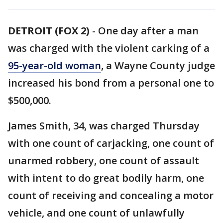
DETROIT (FOX 2)
-
One day after a man
was charged with the violent carking of a
95-year-old woman
, a Wayne County judge
increased his bond from a personal one to
$500,000.
James Smith, 34, was charged Thursday
with one count of carjacking, one count of
unarmed robbery, one count of assault
with intent to do great bodily harm, one
count of receiving and concealing a motor
vehicle, and one count of unlawfully