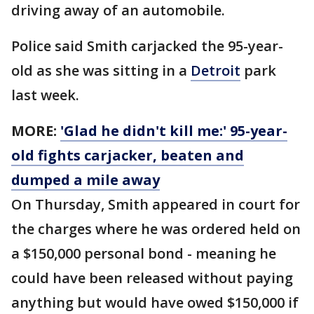
driving away of an automobile.
Police said Smith carjacked the 95-year-
old as she was sitting in a
Detroit
park
last week.
MORE:
'Glad he didn't kill me:' 95-year-
old fights carjacker, beaten and
dumped a mile away
On Thursday, Smith appeared in court for
the charges where he was ordered held on
a $150,000 personal bond - meaning he
could have been released without paying
anything but would have owed $150,000 if