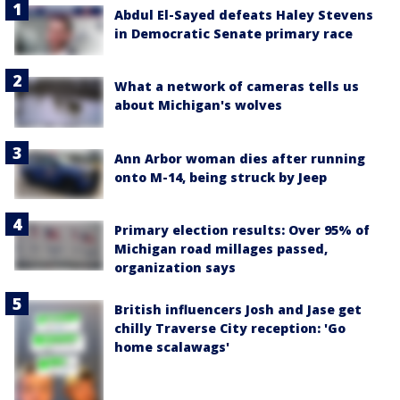
Abdul El-Sayed defeats Haley Stevens
in Democratic Senate primary race
What a network of cameras tells us
about Michigan's wolves
Ann Arbor woman dies after running
onto M-14, being struck by Jeep
Primary election results: Over 95% of
Michigan road millages passed,
organization says
British influencers Josh and Jase get
chilly Traverse City reception: 'Go
home scalawags'