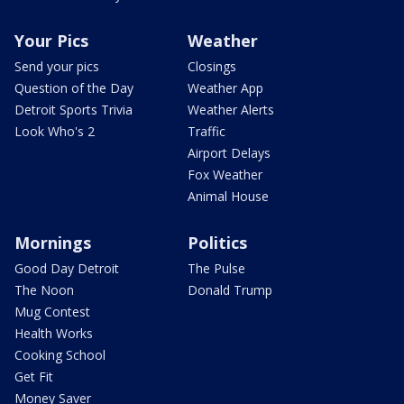
Your Pics
Weather
Send your pics
Closings
Question of the Day
Weather App
Detroit Sports Trivia
Weather Alerts
Look Who's 2
Traffic
Airport Delays
Fox Weather
Animal House
Mornings
Politics
Good Day Detroit
The Pulse
The Noon
Donald Trump
Mug Contest
Health Works
Cooking School
Get Fit
Money Saver