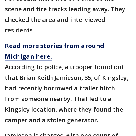
scene and tire tracks leading away. They
checked the area and interviewed
residents.
Read more stories from around
Michigan here.
According to police, a trooper found out
that Brian Keith Jamieson, 35, of Kingsley,
had recently borrowed a trailer hitch
from someone nearby. That led to a
Kingsley location, where they found the
camper and a stolen generator.
Jamieson is charged with one count of