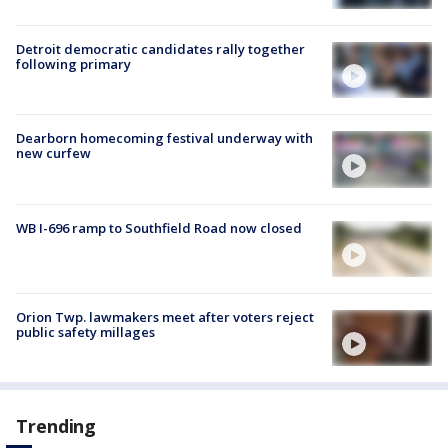
Detroit democratic candidates rally together
following primary
Dearborn homecoming festival underway with
new curfew
WB I-696 ramp to Southfield Road now closed
Orion Twp. lawmakers meet after voters reject
public safety millages
Trending