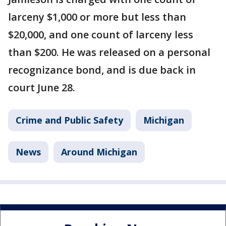
larceny $1,000 or more but less than
$20,000, and one count of larceny less
than $200. He was released on a personal
recognizance bond, and is due back in
court June 28.
Crime and Public Safety
Michigan
News
Around Michigan