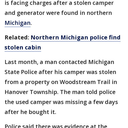
is facing charges after a stolen camper
and generator were found in northern
Michigan
.
Related:
Northern Michigan police find
stolen cabin
Last month, a man contacted Michigan
State Police after his camper was stolen
from a property on Woodstream Trail in
Hanover Township. The man told police
the used camper was missing a few days
after he bought it.
Police said there was evidence at the