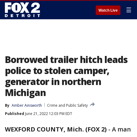
☰
Watch Live
Borrowed trailer hitch leads
police to stolen camper,
generator in northern
Michigan
By
Amber Ainsworth
Crime and Public Safety
Published
June 21, 2022 12:03 PM EDT
WEXFORD COUNTY, Mich. (FOX 2)
-
A man