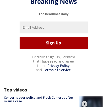
Breaking News
Top headlines daily
By clicking Sign Up, I confirm
that I have read and agree
to the
Privacy Policy
and
Terms of Service
.
Top videos
Concerns over police and Flock Cameras after
misuse case