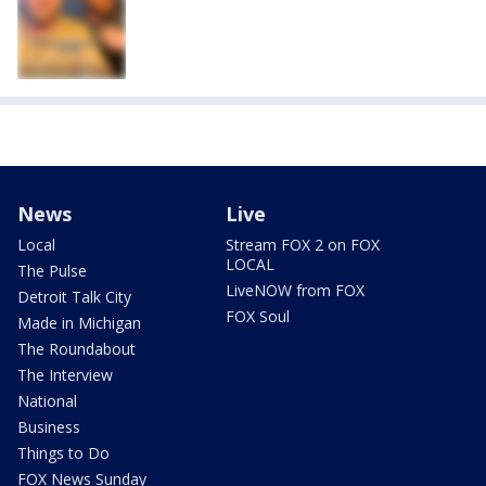
News
Live
Local
Stream FOX 2 on FOX
LOCAL
The Pulse
LiveNOW from FOX
Detroit Talk City
FOX Soul
Made in Michigan
The Roundabout
The Interview
National
Business
Things to Do
FOX News Sunday