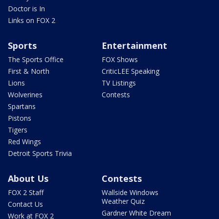
Doctor is In
Links on FOX 2
Sports
Entertainment
The Sports Office
FOX Shows
First & North
CriticLEE Speaking
Lions
TV Listings
Wolverines
Contests
Spartans
Pistons
Tigers
Red Wings
Detroit Sports Trivia
About Us
Contests
FOX 2 Staff
Wallside Windows
Weather Quiz
Contact Us
Gardner White Dream
Work at FOX 2