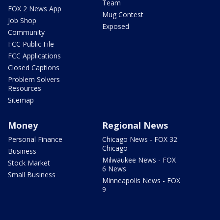
Team
FOX 2 News App
Mug Contest
Job Shop
Exposed
Community
FCC Public File
FCC Applications
Closed Captions
Problem Solvers
Resources
Sitemap
Money
Regional News
Personal Finance
Chicago News - FOX 32
Chicago
Business
Milwaukee News - FOX
Stock Market
6 News
Small Business
Minneapolis News - FOX
9