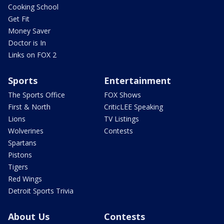
Cooking School
Get Fit
Money Saver
Doctor is In
Links on FOX 2
Sports
Entertainment
The Sports Office
FOX Shows
First & North
CriticLEE Speaking
Lions
TV Listings
Wolverines
Contests
Spartans
Pistons
Tigers
Red Wings
Detroit Sports Trivia
About Us
Contests