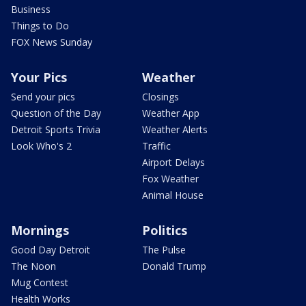
Business
Things to Do
FOX News Sunday
Your Pics
Weather
Send your pics
Closings
Question of the Day
Weather App
Detroit Sports Trivia
Weather Alerts
Look Who's 2
Traffic
Airport Delays
Fox Weather
Animal House
Mornings
Politics
Good Day Detroit
The Pulse
The Noon
Donald Trump
Mug Contest
Health Works