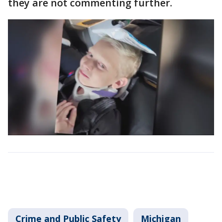
they are not commenting further.
Crime and Public Safety
Michigan