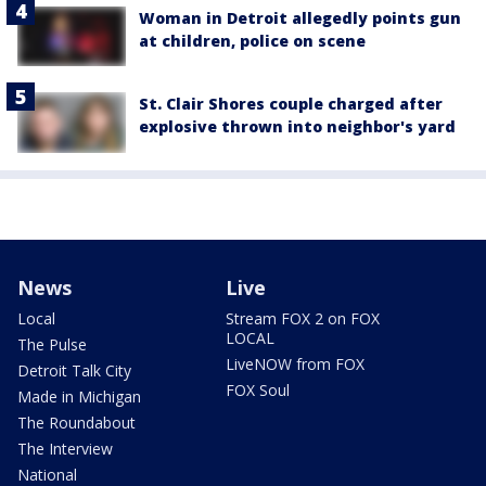
Woman in Detroit allegedly points gun
at children, police on scene
St. Clair Shores couple charged after
explosive thrown into neighbor's yard
News
Live
Local
Stream FOX 2 on FOX
LOCAL
The Pulse
LiveNOW from FOX
Detroit Talk City
FOX Soul
Made in Michigan
The Roundabout
The Interview
National