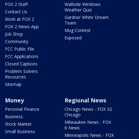
FOX 2 Staff
Wallside Windows
Weather Quiz
Contact Us
Gardner White Dream
Work at FOX 2
Team
FOX 2 News App
Mug Contest
Job Shop
Exposed
Community
FCC Public File
FCC Applications
Closed Captions
Problem Solvers
Resources
Sitemap
Money
Regional News
Personal Finance
Chicago News - FOX 32
Chicago
Business
Milwaukee News - FOX
Stock Market
6 News
Small Business
Minneapolis News - FOX