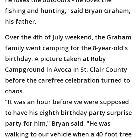
fishing and hunting," said Bryan Graham,
his father.
Over the 4th of July weekend, the Graham
family went camping for the 8-year-old's
birthday. A picture taken at Ruby
Campground in Avoca in St. Clair County
before the carefree celebration turned to
chaos.
"It was an hour before we were supposed
to have his eighth birthday party surprise
party for him," Bryan said. "He was
walking to our vehicle when a 40-foot tree