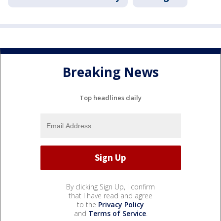
Breaking News
Top headlines daily
By clicking Sign Up, I confirm
that I have read and agree
to the
Privacy Policy
and
Terms of Service
.