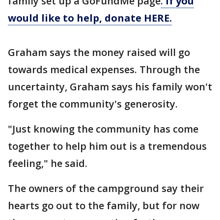
family set up a GoFundMe page
.
If you
would like to help, donate HERE.
Graham says the money raised will go
towards medical expenses. Through the
uncertainty, Graham says his family won't
forget the community's generosity.
"Just knowing the community has come
together to help him out is a tremendous
feeling," he said.
The owners of the campground say their
hearts go out to the family, but for now