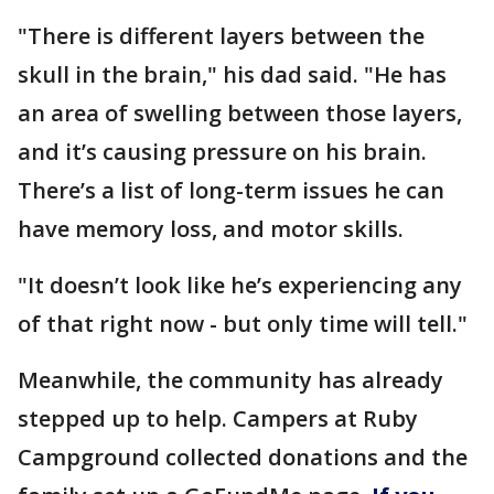
"There is different layers between the
skull in the brain," his dad said. "He has
an area of swelling between those layers,
and it’s causing pressure on his brain.
There’s a list of long-term issues he can
have memory loss, and motor skills.
"It doesn’t look like he’s experiencing any
of that right now - but only time will tell."
Meanwhile, the community has already
stepped up to help. Campers at Ruby
Campground collected donations and the