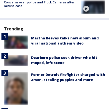
Concerns over police and Flock Cameras after
misuse case
Trending
Martha Reeves talks new album and
viral national anthem video
Dearborn police seek driver who hit
moped, left scene
Former Detroit firefighter charged with
arson, stealing puppies and more