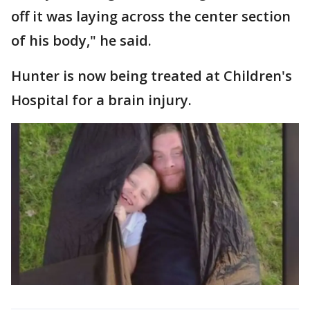
off it was laying across the center section
of his body," he said.
Hunter is now being treated at Children's
Hospital for a brain injury.