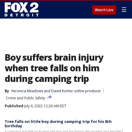
☰
Watch Live
Boy suffers brain injury
when tree falls on him
during camping trip
By
Veronica Meadows
 and 
David Komer online producer
Crime and Public Safety
Published
July 6, 2022 12:26 AM EDT
Tree falls on little boy during camping trip for his 8th
birthday
A camping trip left an 8-year-old boy and his family devastated and terrified.