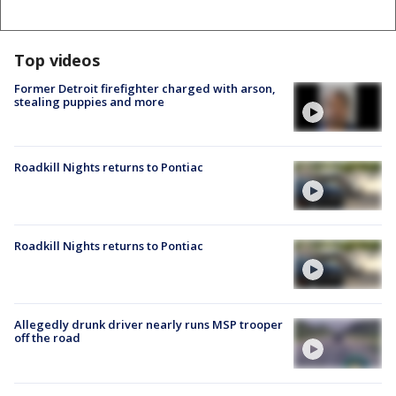
Top videos
Former Detroit firefighter charged with arson,
stealing puppies and more
Roadkill Nights returns to Pontiac
Roadkill Nights returns to Pontiac
Allegedly drunk driver nearly runs MSP trooper
off the road