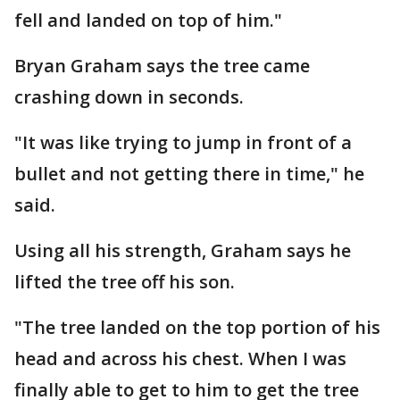
fell and landed on top of him."
Bryan Graham says the tree came
crashing down in seconds.
"It was like trying to jump in front of a
bullet and not getting there in time," he
said.
Using all his strength, Graham says he
lifted the tree off his son.
"The tree landed on the top portion of his
head and across his chest. When I was
finally able to get to him to get the tree