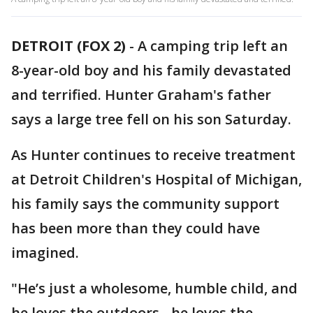
DETROIT (FOX 2)
-
A camping trip left an
8-year-old boy and his family devastated
and terrified. Hunter Graham's father
says a large tree fell on his son Saturday.
As Hunter continues to receive treatment
at Detroit Children's Hospital of Michigan,
his family says the community support
has been more than they could have
imagined.
"He’s just a wholesome, humble child, and
he loves the outdoors - he loves the