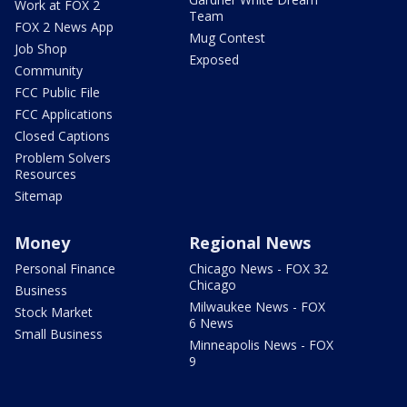
Work at FOX 2
Team
FOX 2 News App
Mug Contest
Job Shop
Exposed
Community
FCC Public File
FCC Applications
Closed Captions
Problem Solvers
Resources
Sitemap
Money
Regional News
Personal Finance
Chicago News - FOX 32
Chicago
Business
Milwaukee News - FOX
Stock Market
6 News
Small Business
Minneapolis News - FOX
9