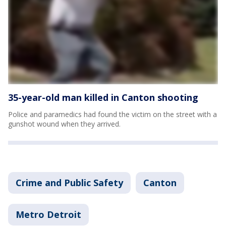
35-year-old man killed in Canton shooting
Police and paramedics had found the victim on the street with a
gunshot wound when they arrived.
Crime and Public Safety
Canton
Metro Detroit