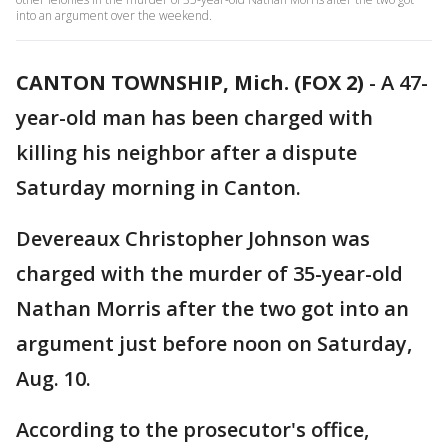
into an argument over the weekend.
CANTON TOWNSHIP, Mich. (FOX 2)
-
A 47-
year-old man has been charged with
killing his neighbor after a dispute
Saturday morning in Canton.
Devereaux Christopher Johnson was
charged with the murder of 35-year-old
Nathan Morris after the two got into an
argument just before noon on Saturday,
Aug. 10.
According to the prosecutor's office,