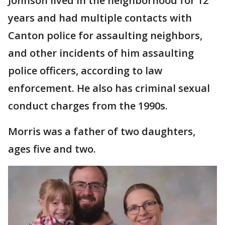
Johnson lived in the neighborhood for 12
years and had multiple contacts with
Canton police for assaulting neighbors,
and other incidents of him assaulting
police officers, according to law
enforcement. He also has criminal sexual
conduct charges from the 1990s.
Morris was a father of two daughters,
ages five and two.