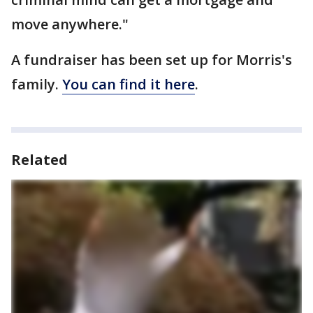
move anywhere."
A fundraiser has been set up for Morris's
family.
You can find it here
.
Related