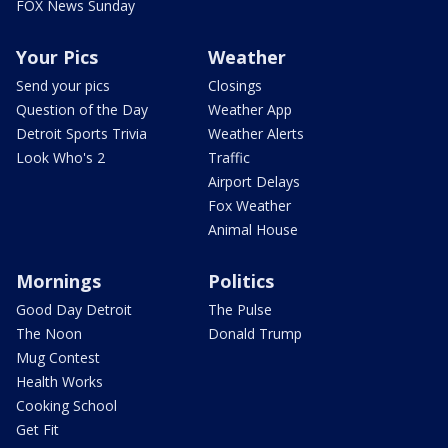
FOX News Sunday
Your Pics
Weather
Send your pics
Closings
Question of the Day
Weather App
Detroit Sports Trivia
Weather Alerts
Look Who's 2
Traffic
Airport Delays
Fox Weather
Animal House
Mornings
Politics
Good Day Detroit
The Pulse
The Noon
Donald Trump
Mug Contest
Health Works
Cooking School
Get Fit