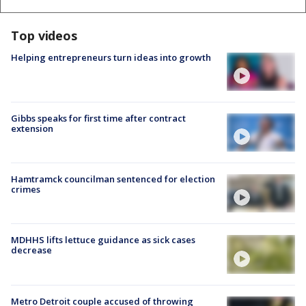
Top videos
Helping entrepreneurs turn ideas into growth
Gibbs speaks for first time after contract
extension
Hamtramck councilman sentenced for election
crimes
MDHHS lifts lettuce guidance as sick cases
decrease
Metro Detroit couple accused of throwing