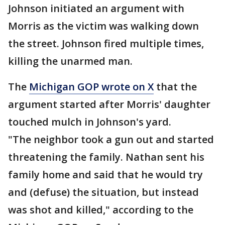
Johnson initiated an argument with
Morris as the victim was walking down
the street. Johnson fired multiple times,
killing the unarmed man.
The
Michigan GOP wrote on X
that the
argument started after Morris' daughter
touched mulch in Johnson's yard.
"The neighbor took a gun out and started
threatening the family. Nathan sent his
family home and said that he would try
and (defuse) the situation, but instead
was shot and killed," according to the