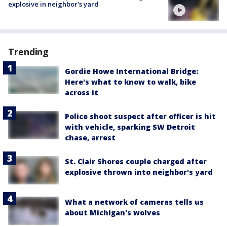
explosive in neighbor's yard
Trending
Gordie Howe International Bridge:
Here's what to know to walk, bike
across it
Police shoot suspect after officer is hit
with vehicle, sparking SW Detroit
chase, arrest
St. Clair Shores couple charged after
explosive thrown into neighbor's yard
What a network of cameras tells us
about Michigan's wolves