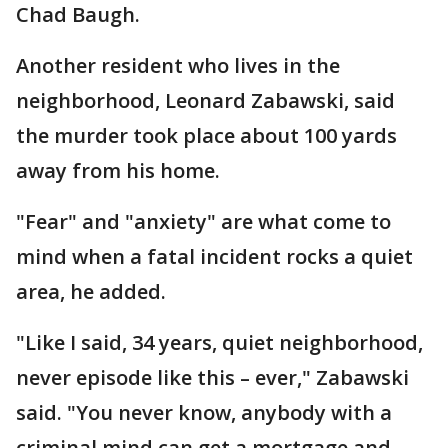
Chad Baugh.
Another resident who lives in the
neighborhood, Leonard Zabawski, said
the murder took place about 100 yards
away from his home.
"Fear" and "anxiety" are what come to
mind when a fatal incident rocks a quiet
area, he added.
"Like I said, 34 years, quiet neighborhood,
never episode like this – ever," Zabawski
said. "You never know, anybody with a
criminal mind can get a mortgage and