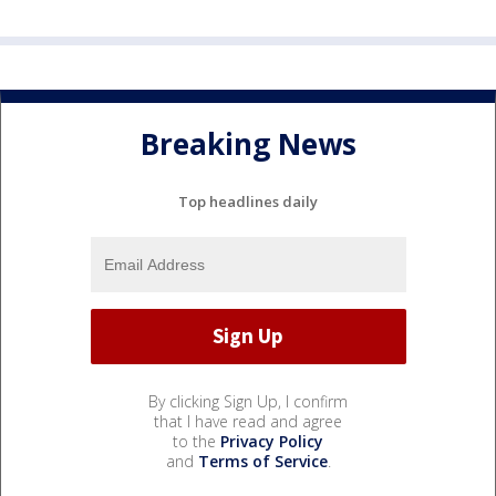
Breaking News
Top headlines daily
By clicking Sign Up, I confirm
that I have read and agree
to the
Privacy Policy
and
Terms of Service
.