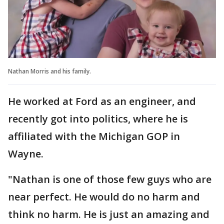
Nathan Morris and his family.
He worked at Ford as an engineer, and
recently got into politics, where he is
affiliated with the Michigan GOP in
Wayne.
"Nathan is one of those few guys who are
near perfect. He would do no harm and
think no harm. He is just an amazing and