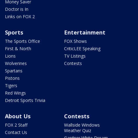
Money Saver
Doctor is In
Links on FOX 2
Sports
Entertainment
The Sports Office
FOX Shows
First & North
CriticLEE Speaking
Lions
TV Listings
Wolverines
Contests
Spartans
Pistons
Tigers
Red Wings
Detroit Sports Trivia
About Us
Contests
FOX 2 Staff
Wallside Windows
Weather Quiz
Contact Us
Gardner White Dream