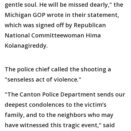
gentle soul. He will be missed dearly," the
Michigan GOP wrote in their statement,
which was signed off by Republican
National Committeewoman Hima
Kolanagireddy.
The police chief called the shooting a
"senseless act of violence."
"The Canton Police Department sends our
deepest condolences to the victim’s
family, and to the neighbors who may
have witnessed this tragic event," said