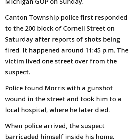
Michigan GOP on Sunday.
Canton Township police first responded
to the 200 block of Cornell Street on
Saturday after reports of shots being
fired. It happened around 11:45 p.m. The
victim lived one street over from the
suspect.
Police found Morris with a gunshot
wound in the street and took him to a
local hospital, where he later died.
When police arrived, the suspect
barricaded himself inside his home.