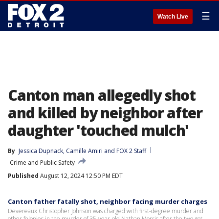
☰
Watch Live
Canton man allegedly shot
and killed by neighbor after
daughter 'touched mulch'
By
Jessica Dupnack
, 
Camille Amiri
 and 
FOX 2 Staff
Crime and Public Safety
Published
August 12, 2024 12:50 PM EDT
Canton father fatally shot, neighbor facing murder charges
Devereaux Christopher Johnson was charged with first-degree murder and
other felonies in the murder of 35-year-old Nathan Morris after the two got