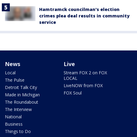
Hamtramck councilman's election
crimes plea deal results in community
service
News
Live
Local
Stream FOX 2 on FOX
LOCAL
The Pulse
LiveNOW from FOX
Detroit Talk City
FOX Soul
Made in Michigan
The Roundabout
The Interview
National
Business
Things to Do