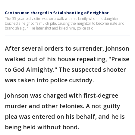
Canton man charged in fatal shooting of neighbor
The 35-year-old victim was on a walk with his family when his daughter
touched a neighbor's mulch pile, causing the neighbor to become irate and
brandish a gun. He later shot and killed him, police said.
After several orders to surrender, Johnson
walked out of his house repeating, "Praise
to God Almighty." The suspected shooter
was taken into police custody.
Johnson was charged with first-degree
murder and other felonies. A not guilty
plea was entered on his behalf, and he is
being held without bond.