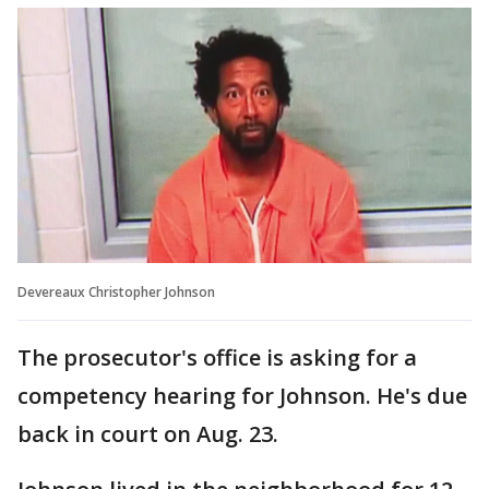
Devereaux Christopher Johnson
The prosecutor's office is asking for a
competency hearing for Johnson. He's due
back in court on Aug. 23.