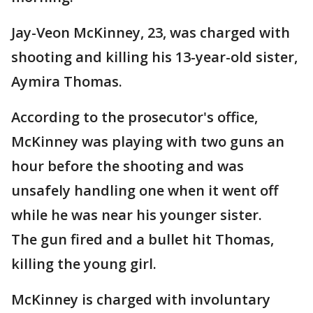
Jay-Veon McKinney, 23, was charged with
shooting and killing his 13-year-old sister,
Aymira Thomas.
According to the prosecutor's office,
McKinney was playing with two guns an
hour before the shooting and was
unsafely handling one when it went off
while he was near his younger sister.
The gun fired and a bullet hit Thomas,
killing the young girl.
McKinney is charged with involuntary