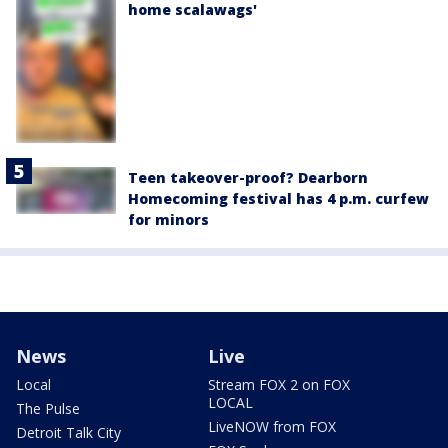
home scalawags'
Teen takeover-proof? Dearborn
Homecoming festival has 4 p.m. curfew
for minors
News
Live
Local
Stream FOX 2 on FOX
LOCAL
The Pulse
LiveNOW from FOX
Detroit Talk City