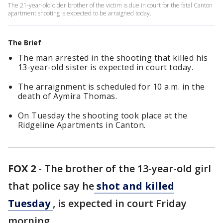
The 21-year-old older brother of the victim is due in court for the fatal Canton
apartment shooting is expected to be arraigned today.
The Brief
The man arrested in the shooting that killed his
13-year-old sister is expected in court today.
The arraignment is scheduled for 10 a.m. in the
death of Aymira Thomas.
On Tuesday the shooting took place at the
Ridgeline Apartments in Canton.
FOX 2
-
The brother of the 13-year-old girl
that police say he
shot and killed
Tuesday
, is expected in court Friday
morning.