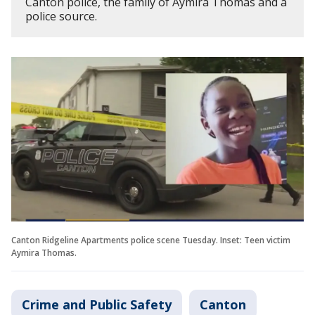
Canton police, the family of Aymira Thomas and a
police source.
Canton Ridgeline Apartments police scene Tuesday. Inset: Teen victim
Aymira Thomas.
Crime and Public Safety
Canton