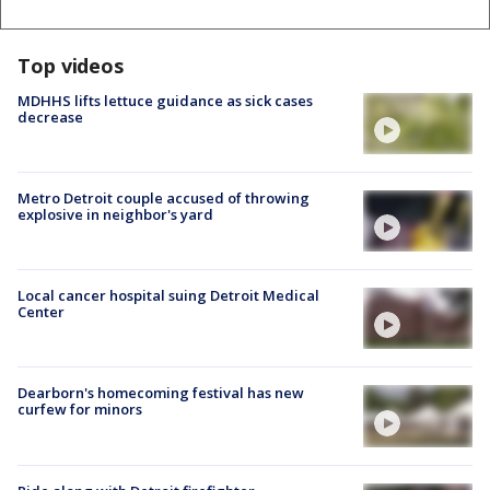
Top videos
MDHHS lifts lettuce guidance as sick cases
decrease
Metro Detroit couple accused of throwing
explosive in neighbor's yard
Local cancer hospital suing Detroit Medical
Center
Dearborn's homecoming festival has new
curfew for minors