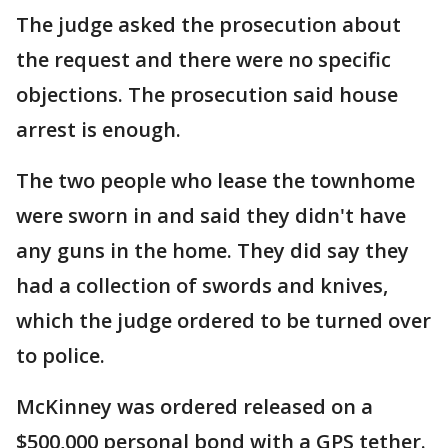
The judge asked the prosecution about
the request and there were no specific
objections. The prosecution said house
arrest is enough.
The two people who lease the townhome
were sworn in and said they didn't have
any guns in the home. They did say they
had a collection of swords and knives,
which the judge ordered to be turned over
to police.
McKinney was ordered released on a
$500,000 personal bond with a GPS tether.