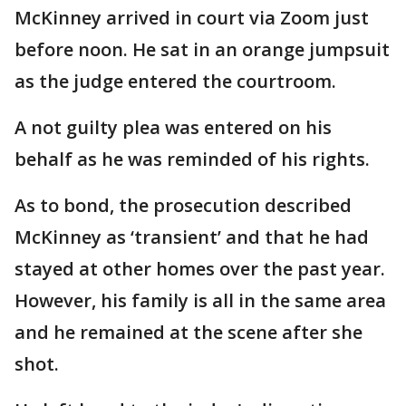
McKinney arrived in court via Zoom just
before noon. He sat in an orange jumpsuit
as the judge entered the courtroom.
A not guilty plea was entered on his
behalf as he was reminded of his rights.
As to bond, the prosecution described
McKinney as ‘transient’ and that he had
stayed at other homes over the past year.
However, his family is all in the same area
and he remained at the scene after she
shot.