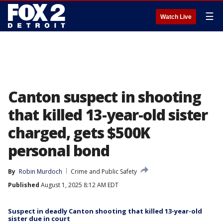
☰
Watch Live
Canton suspect in shooting
that killed 13-year-old sister
charged, gets $500K
personal bond
By
Robin Murdoch
Crime and Public Safety
Published
August 1, 2025 8:12 AM EDT
Suspect in deadly Canton shooting that killed 13-year-old
sister due in court