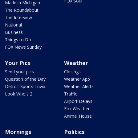
FOX Soul
Made in Michigan
The Roundabout
The Interview
National
Business
Things to Do
FOX News Sunday
Your Pics
Weather
Send your pics
Closings
Question of the Day
Weather App
Detroit Sports Trivia
Weather Alerts
Look Who's 2
Traffic
Airport Delays
Fox Weather
Animal House
Mornings
Politics