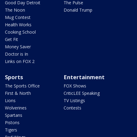
Good Day Detroit
The Pulse
The Noon
Donald Trump
Mug Contest
Health Works
Cooking School
Get Fit
Money Saver
Doctor is In
Links on FOX 2
Sports
Entertainment
The Sports Office
FOX Shows
First & North
CriticLEE Speaking
Lions
TV Listings
Wolverines
Contests
Spartans
Pistons
Tigers