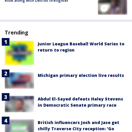
Ride along with Detroit firefighter
Trending
Junior League Baseball World Series to
return to region
Michigan primary election live results
Abdul El-Sayed defeats Haley Stevens
in Democratic Senate primary race
British influencers Josh and Jase get
chilly Traverse City reception: 'Go