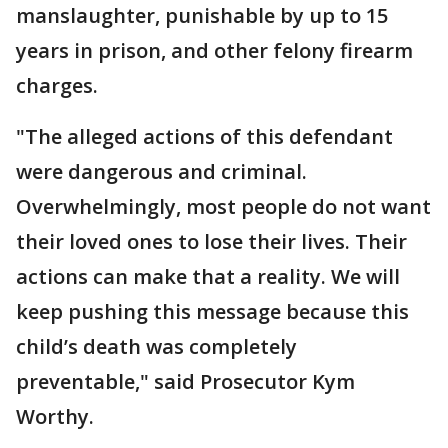
manslaughter, punishable by up to 15
years in prison, and other felony firearm
charges.
"The alleged actions of this defendant
were dangerous and criminal.
Overwhelmingly, most people do not want
their loved ones to lose their lives. Their
actions can make that a reality. We will
keep pushing this message because this
child’s death was completely
preventable," said Prosecutor Kym
Worthy.