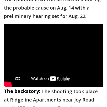
the probable cause on Aug. 14 with a
preliminary hearing set for Aug. 22.
The backstory:
The shooting took place
at Ridgeline Apartments near Joy Road