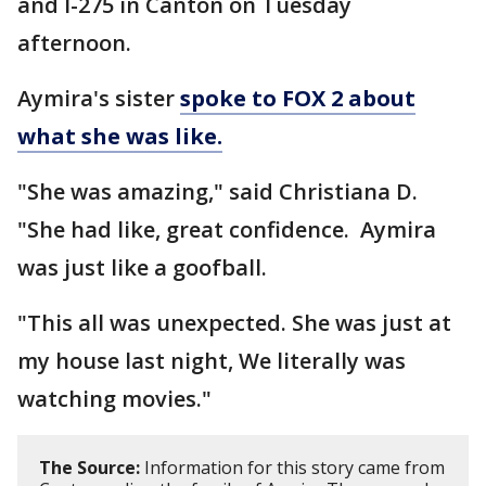
and I-275 in Canton on Tuesday
afternoon.
Aymira's sister
spoke to FOX 2 about
what she was like.
"She was amazing," said Christiana D.
"She had like, great confidence. Aymira
was just like a goofball.
"This all was unexpected. She was just at
my house last night, We literally was
watching movies."
The Source:
Information for this story came from