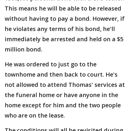
This means he will be able to be released
without having to pay a bond. However, if
he violates any terms of his bond, he'll
immediately be arrested and held on a $5
million bond.
He was ordered to just go to the
townhome and then back to court. He's
not allowed to attend Thomas' services at
the funeral home or have anyone in the
home except for him and the two people
who are on the lease.
The conditions will all be revisited during