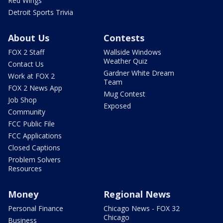
Red Wings
Detroit Sports Trivia
About Us
Contests
FOX 2 Staff
Wallside Windows
Weather Quiz
Contact Us
Gardner White Dream
Work at FOX 2
Team
FOX 2 News App
Mug Contest
Job Shop
Exposed
Community
FCC Public File
FCC Applications
Closed Captions
Problem Solvers
Resources
Money
Regional News
Personal Finance
Chicago News - FOX 32
Chicago
Business