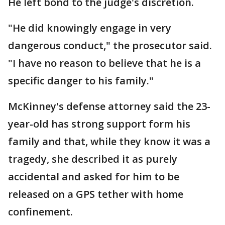
He left bond to the judge's discretion.
"He did knowingly engage in very
dangerous conduct," the prosecutor said.
"I have no reason to believe that he is a
specific danger to his family."
McKinney's defense attorney said the 23-
year-old has strong support form his
family and that, while they know it was a
tragedy, she described it as purely
accidental and asked for him to be
released on a GPS tether with home
confinement.