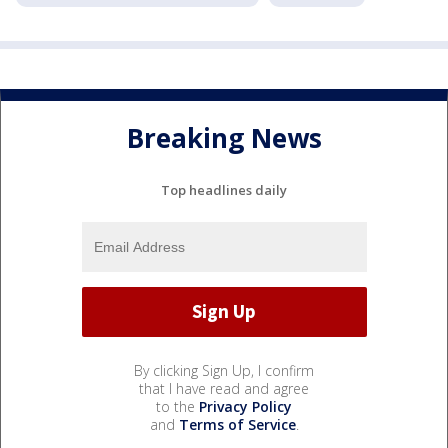
Breaking News
Top headlines daily
By clicking Sign Up, I confirm
that I have read and agree
to the
Privacy Policy
and
Terms of Service
.