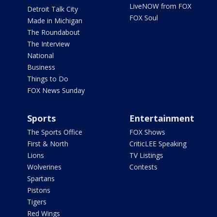
LiveNOW from FOX
Detroit Talk City
FOX Soul
Made in Michigan
The Roundabout
The Interview
National
Business
Things to Do
FOX News Sunday
Sports
Entertainment
The Sports Office
FOX Shows
First & North
CriticLEE Speaking
Lions
TV Listings
Wolverines
Contests
Spartans
Pistons
Tigers
Red Wings