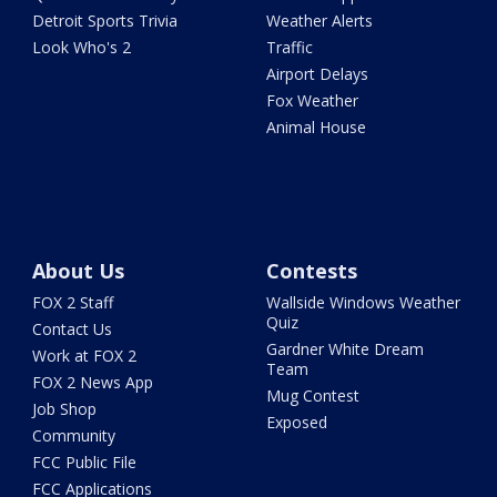
Detroit Sports Trivia
Weather Alerts
Look Who's 2
Traffic
Airport Delays
Fox Weather
Animal House
About Us
Contests
FOX 2 Staff
Wallside Windows Weather
Quiz
Contact Us
Gardner White Dream
Work at FOX 2
Team
FOX 2 News App
Mug Contest
Job Shop
Exposed
Community
FCC Public File
FCC Applications