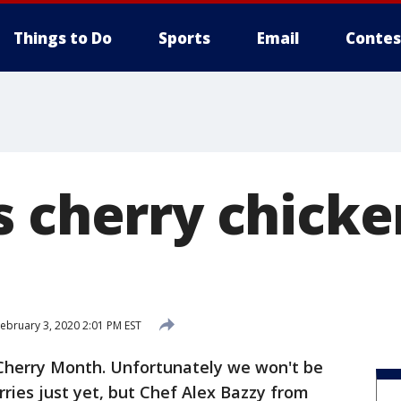
Things to Do
Sports
Email
Contes
s cherry chicke
ebruary 3, 2020 2:01 PM EST
 Cherry Month. Unfortunately we won't be
rries just yet, but Chef Alex Bazzy from