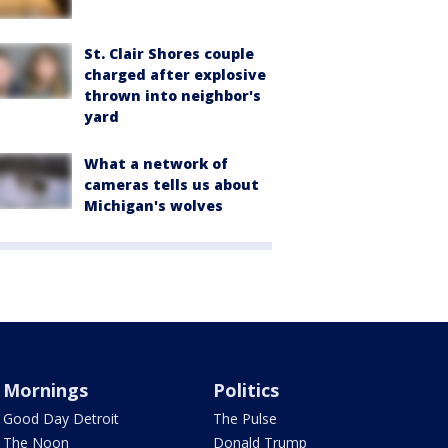
St. Clair Shores couple
charged after explosive
thrown into neighbor's
yard
What a network of
cameras tells us about
Michigan's wolves
Mornings
Politics
Good Day Detroit
The Pulse
The Noon
Donald Trump