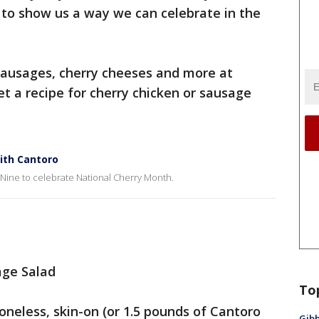
 to show us a way we can celebrate in the
 sausages, cherry cheeses and more at
et a recipe for cherry chicken or sausage
ith Cantoro
 Nine to celebrate National Cherry Month.
age Salad
To
neless, skin-on (or 1.5 pounds of Cantoro
Gibb