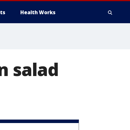
ts
Health Works
n salad