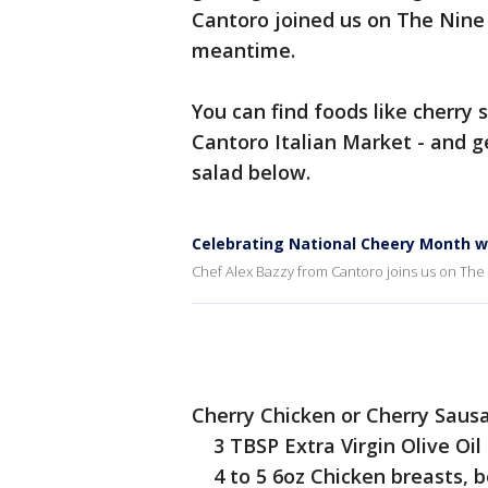
Cantoro joined us on The Nine
meantime.
You can find foods like cherry
Cantoro Italian Market - and g
salad below.
Celebrating National Cheery Month w
Chef Alex Bazzy from Cantoro joins us on The
Cherry Chicken or Cherry Saus
3 TBSP Extra Virgin Olive Oil
4 to 5 6oz Chicken breasts, bo