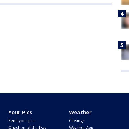
Your Pics
Weather
Send your pics
Closings
Question of the Day
Weather App