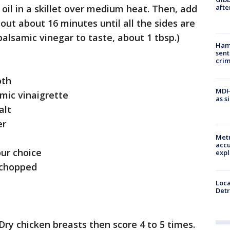
afte
 oil in a skillet over medium heat. Then, add
out about 16 minutes until all the sides are
alsamic vinegar to taste, about 1 tbsp.)
Ham
sent
cri
oth
MDHH
mic vinaigrette
as s
alt
er
Metr
accu
ur choice
expl
 chopped
Loca
Detr
Dry chicken breasts then score 4 to 5 times.