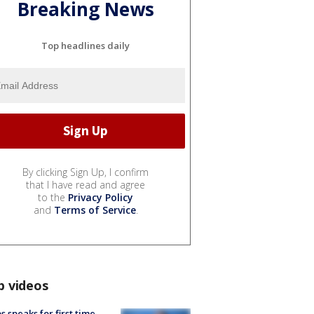
Breaking News
Top headlines daily
By clicking Sign Up, I confirm
that I have read and agree
to the
Privacy Policy
and
Terms of Service
.
p videos
s speaks for first time