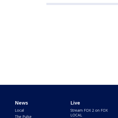
News
Live
Local
Stream FOX 2 on FOX
LOCAL
The Pulse