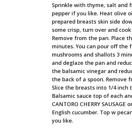
Sprinkle with thyme, salt and 
pepper if you like. Heat olive 
prepared breasts skin side dow
some crisp, turn over and co
Remove from the pan. Place th
minutes. You can pour off the 
mushrooms and shallots 3 minu
and deglaze the pan and reduce 
the balsamic vinegar and redu
the back of a spoon. Remove f
Slice the breasts into 1/4 inch
Balsamic sauce top of each an
CANTORO CHERRY SAUSAGE on a
English cucumber. Top w pecan
you like.