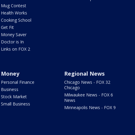
Mug Contest
Health Works
Cooking School
Get Fit
Money Saver
Doctor is In
Links on FOX 2
Money
Regional News
Personal Finance
Chicago News - FOX 32
Chicago
Business
Milwaukee News - FOX 6
Stock Market
News
Small Business
Minneapolis News - FOX 9