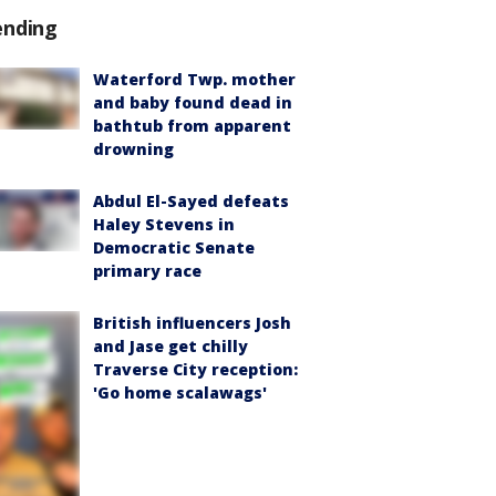
ending
Waterford Twp. mother
and baby found dead in
bathtub from apparent
drowning
Abdul El-Sayed defeats
Haley Stevens in
Democratic Senate
primary race
British influencers Josh
and Jase get chilly
Traverse City reception:
'Go home scalawags'