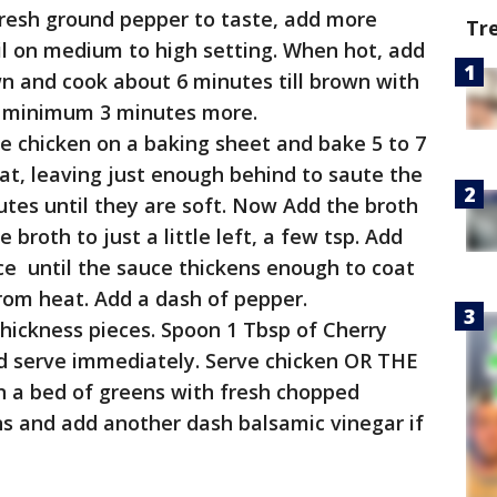
fresh ground pepper to taste, add more
Tr
oil on medium to high setting. When hot, add
n and cook about 6 minutes till brown with
ok minimum 3 minutes more.
e chicken on a baking sheet and bake 5 to 7
fat, leaving just enough behind to saute the
tes until they are soft. Now Add the broth
broth to just a little left, a few tsp. Add
ce until the sauce thickens enough to coat
rom heat. Add a dash of pepper.
 thickness pieces. Spoon 1 Tbsp of Cherry
d serve immediately. Serve chicken OR THE
 bed of greens with fresh chopped
s and add another dash balsamic vinegar if