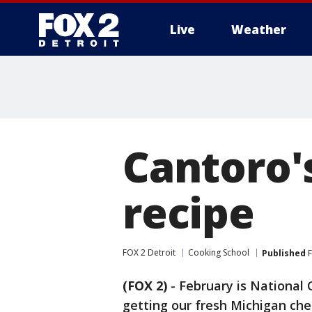
Live
Weather
More
Cantoro'
recipe
FOX 2 Detroit
Cooking School
Published
F
(FOX 2)
-
February is National
getting our fresh Michigan che