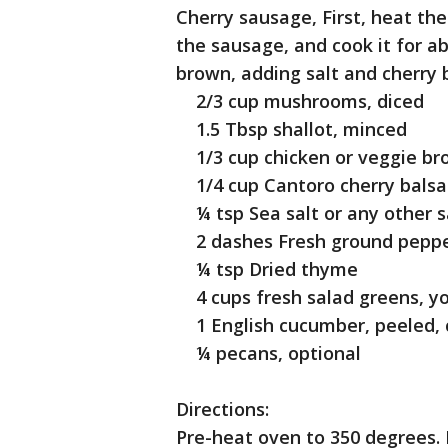
Cherry sausage, First, heat the
the sausage, and cook it for ab
brown, adding salt and cherry b
2/3 cup mushrooms, diced
1.5 Tbsp shallot, minced
1/3 cup chicken or veggie br
1/4 cup Cantoro cherry balsa
¼ tsp Sea salt or any other s
2 dashes Fresh ground pepp
¼ tsp Dried thyme
4 cups fresh salad greens, yo
1 English cucumber, peeled,
¼ pecans, optional
Directions:
Pre-heat oven to 350 degrees. 