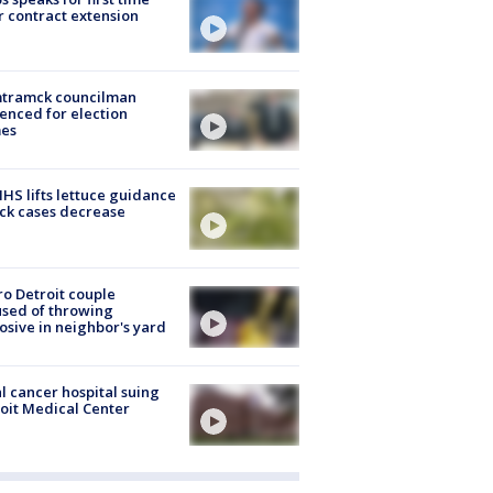
r contract extension
tramck councilman
enced for election
mes
S lifts lettuce guidance
ick cases decrease
o Detroit couple
sed of throwing
osive in neighbor's yard
l cancer hospital suing
oit Medical Center