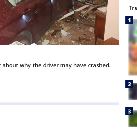
Tr
et about why the driver may have crashed.