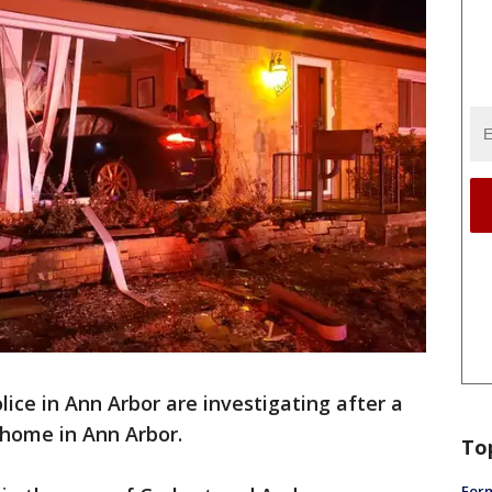
lice in Ann Arbor are investigating after a
a home in Ann Arbor.
To
Form