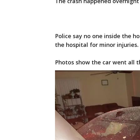
The crash happened overnight 
Police say no one inside the h
the hospital for minor injuries.
Photos show the car went all t