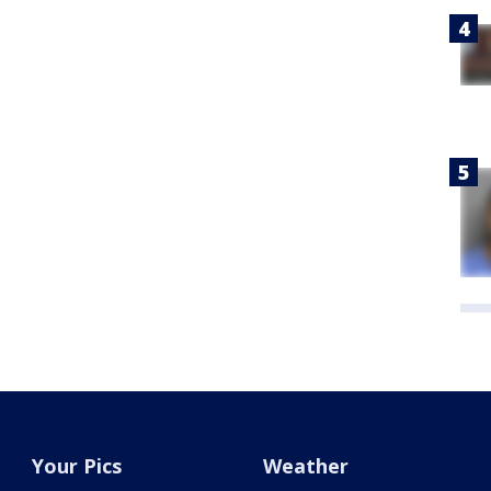
Your Pics
Weather