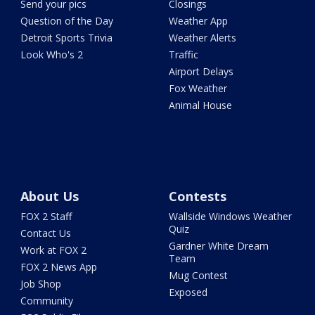
Send your pics
Closings
Question of the Day
Weather App
Detroit Sports Trivia
Weather Alerts
Look Who's 2
Traffic
Airport Delays
Fox Weather
Animal House
About Us
Contests
FOX 2 Staff
Wallside Windows Weather
Quiz
Contact Us
Gardner White Dream
Work at FOX 2
Team
FOX 2 News App
Mug Contest
Job Shop
Exposed
Community