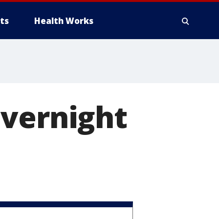
ts
Health Works
overnight