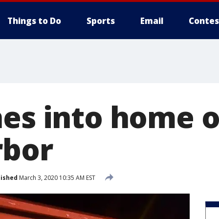
Things to Do
Sports
Email
Contes
hes into home 
rbor
lished
March 3, 2020 10:35 AM EST