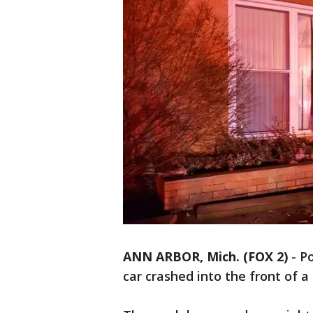
ANN ARBOR, Mich. (FOX 2)
-
Po
car crashed into the front of 