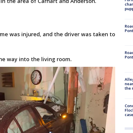
in the area of Carhart and Anderson.
char
pup
Road
Pont
ome was injured, and the driver was taken to
Road
Pont
he way into the living room.
Alle
near
the 
Conc
Floc
cas