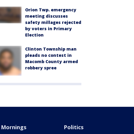
Orion Twp. emergency
meeting discusses
safety millages rejected
by voters in Primary
Election
Clinton Township man
pleads no contest in
Macomb County armed
robbery spree
Mornings
Politics