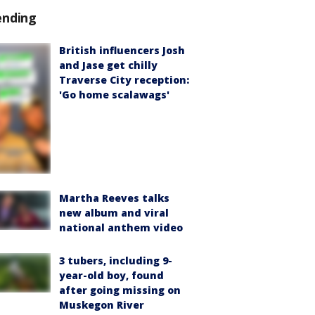
ending
British influencers Josh
and Jase get chilly
Traverse City reception:
'Go home scalawags'
Martha Reeves talks
new album and viral
national anthem video
3 tubers, including 9-
year-old boy, found
after going missing on
Muskegon River