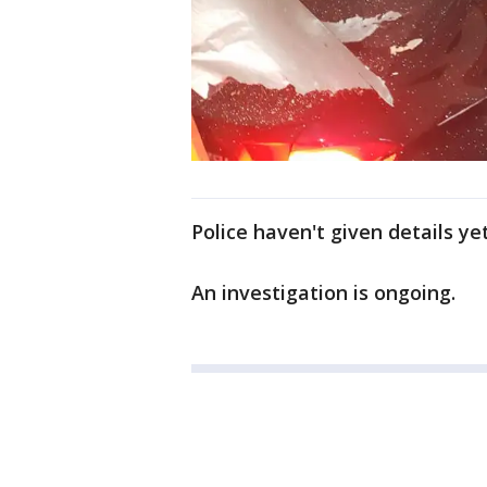
Police haven't given details y
An investigation is ongoing.