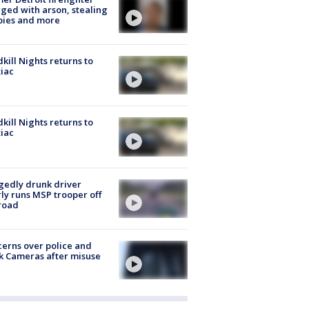
ged with arson, stealing
pies and more
kill Nights returns to
iac
kill Nights returns to
iac
gedly drunk driver
ly runs MSP trooper off
road
erns over police and
k Cameras after misuse
e