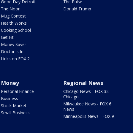
Good Day Detroit
The Pulse
The Noon
Donald Trump
Mug Contest
Health Works
Cooking School
Get Fit
Money Saver
Doctor is In
Links on FOX 2
Money
Regional News
Personal Finance
Chicago News - FOX 32
Chicago
Business
Milwaukee News - FOX 6
Stock Market
News
Small Business
Minneapolis News - FOX 9