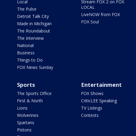
Local
Stream FOX 2 on FOX
LOCAL
The Pulse
LiveNOW from FOX
Detroit Talk City
FOX Soul
Made in Michigan
The Roundabout
The Interview
National
Business
Things to Do
FOX News Sunday
Sports
Entertainment
The Sports Office
FOX Shows
First & North
CriticLEE Speaking
Lions
TV Listings
Wolverines
Contests
Spartans
Pistons