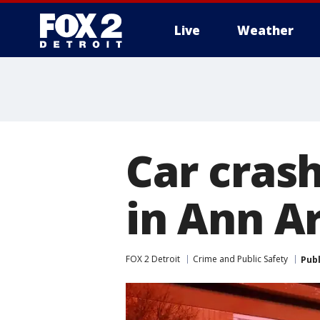
Live
Weather
More
Car cras
in Ann A
FOX 2 Detroit
Crime and Public Safety
Pub