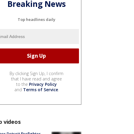
Breaking News
Top headlines daily
By clicking Sign Up, I confirm
that I have read and agree
to the
Privacy Policy
and
Terms of Service
.
p videos
er Detroit firefighter