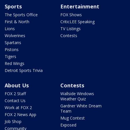
Sports
Entertainment
The Sports Office
FOX Shows
First & North
CriticLEE Speaking
Lions
TV Listings
Wolverines
Contests
Spartans
Pistons
Tigers
Red Wings
Detroit Sports Trivia
About Us
Contests
FOX 2 Staff
Wallside Windows
Weather Quiz
Contact Us
Gardner White Dream
Work at FOX 2
Team
FOX 2 News App
Mug Contest
Job Shop
Exposed
Community