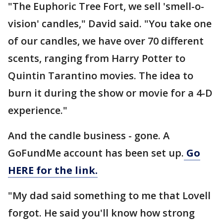
"The Euphoric Tree Fort, we sell 'smell-o-
vision' candles," David said. "You take one
of our candles, we have over 70 different
scents, ranging from Harry Potter to
Quintin Tarantino movies. The idea to
burn it during the show or movie for a 4-D
experience."
And the candle business - gone. A
GoFundMe account has been set up.
Go
HERE for the link.
"My dad said something to me that Lovell
forgot. He said you'll know how strong