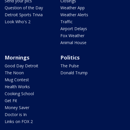
Send your pics
Closings
Question of the Day
Weather App
Detroit Sports Trivia
Weather Alerts
Look Who's 2
Traffic
Airport Delays
Fox Weather
Animal House
Mornings
Politics
Good Day Detroit
The Pulse
The Noon
Donald Trump
Mug Contest
Health Works
Cooking School
Get Fit
Money Saver
Doctor is In
Links on FOX 2