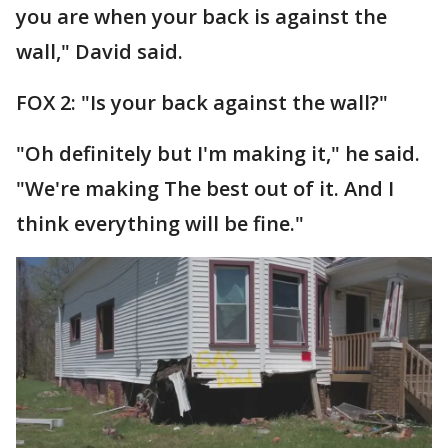
you are when your back is against the
wall," David said.
FOX 2: "Is your back against the wall?"
"Oh definitely but I'm making it," he said.
"We're making The best out of it. And I
think everything will be fine."