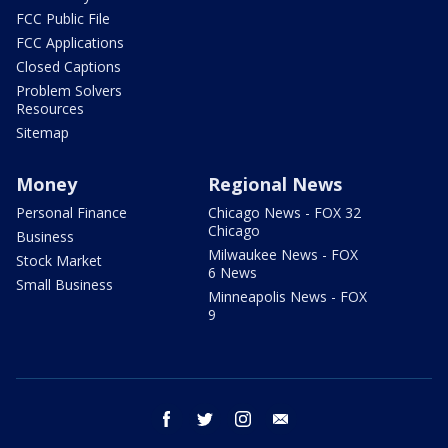
FCC Public File
FCC Applications
Closed Captions
Problem Solvers
Resources
Sitemap
Money
Regional News
Personal Finance
Chicago News - FOX 32
Chicago
Business
Milwaukee News - FOX
Stock Market
6 News
Small Business
Minneapolis News - FOX
9
facebook
twitter
instagram
email