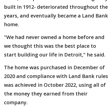
built in 1912- deteriorated throughout the
years, and eventually became a Land Bank
home.
"We had never owned a home before and
we thought this was the best place to
start building our life in Detroit," he said.
The home was purchased in December of
2020 and compliance with Land Bank rules
was achieved in October 2022, using all of
the money they earned from their
company.