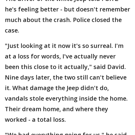
he's feeling better - but doesn't remember
much about the crash. Police closed the
case.
"Just looking at it now it's so surreal. I'm
at a loss for words, I've actually never
been this close to it actually," said David.
Nine days later, the two still can't believe
it. What damage the Jeep didn't do,
vandals stole everything inside the home.
Their dream home, and where they
worked - a total loss.
"We had everything going for us," he said.