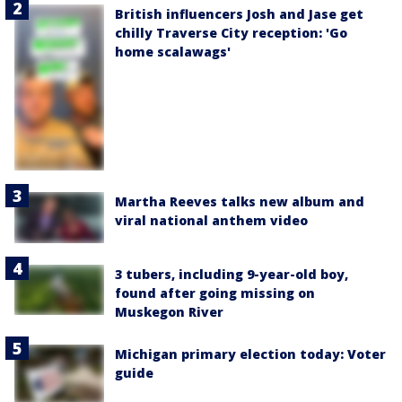
British influencers Josh and Jase get
chilly Traverse City reception: 'Go
home scalawags'
Martha Reeves talks new album and
viral national anthem video
3 tubers, including 9-year-old boy,
found after going missing on
Muskegon River
Michigan primary election today: Voter
guide