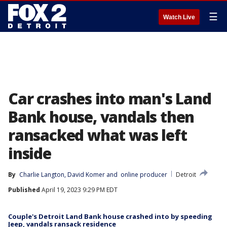
☰
Watch Live
Car crashes into man's Land
Bank house, vandals then
ransacked what was left
inside
By
Charlie Langton
, 
David Komer
 and 
online producer
Detroit
Published
April 19, 2023 9:29 PM EDT
Couple's Detroit Land Bank house crashed into by speeding
Jeep, vandals ransack residence