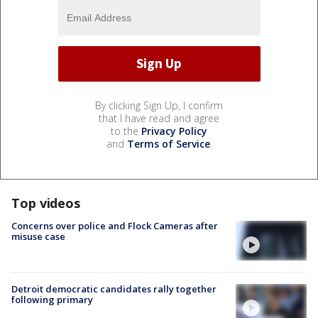
By clicking Sign Up, I confirm
that I have read and agree
to the
Privacy Policy
and
Terms of Service
.
Top videos
Concerns over police and Flock Cameras after
misuse case
Detroit democratic candidates rally together
following primary