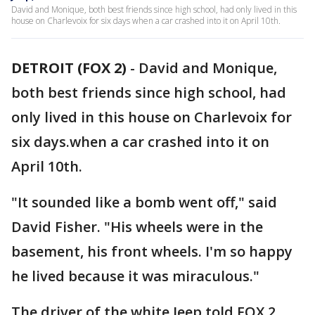
David and Monique, both best friends since high school, had only lived in this
house on Charlevoix for six days when a car crashed into it on April 10th.
DETROIT (FOX 2)
-
David and Monique,
both best friends since high school, had
only lived in this house on Charlevoix for
six days.when a car crashed into it on
April 10th.
"It sounded like a bomb went off," said
David Fisher. "His wheels were in the
basement, his front wheels. I'm so happy
he lived because it was miraculous."
The driver of the white Jeep told FOX 2