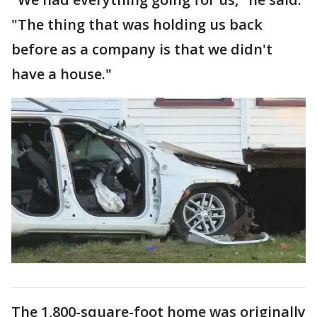
"The thing that was holding us back
before as a company is that we didn't
have a house."
The 1,800-square-foot home was originally