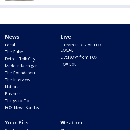
News
Live
Local
Stream FOX 2 on FOX
LOCAL
The Pulse
LiveNOW from FOX
Detroit Talk City
FOX Soul
Made in Michigan
The Roundabout
The Interview
National
Business
Things to Do
FOX News Sunday
Your Pics
Weather