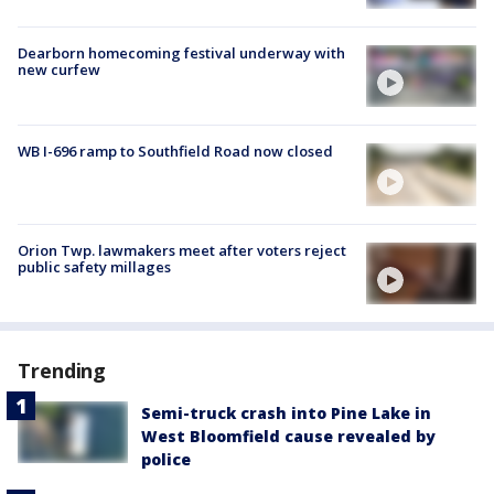
Dearborn homecoming festival underway with
new curfew
WB I-696 ramp to Southfield Road now closed
Orion Twp. lawmakers meet after voters reject
public safety millages
Trending
Semi-truck crash into Pine Lake in
West Bloomfield cause revealed by
police