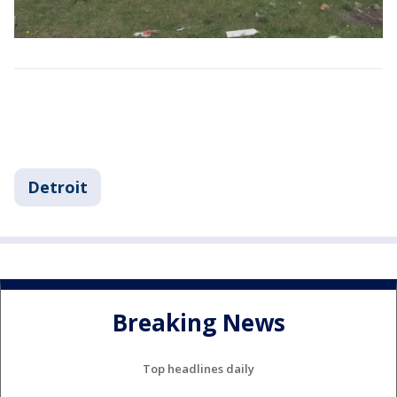
Detroit
Breaking News
Top headlines daily