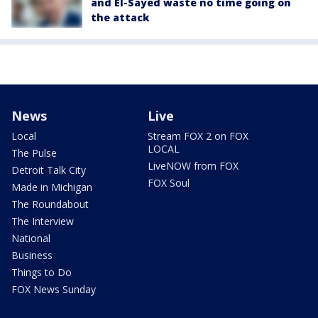
and El-Sayed waste no time going on
the attack
News
Live
Local
Stream FOX 2 on FOX
LOCAL
The Pulse
LiveNOW from FOX
Detroit Talk City
FOX Soul
Made in Michigan
The Roundabout
The Interview
National
Business
Things to Do
FOX News Sunday