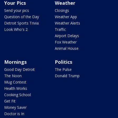
Your Pics
Weather
Send your pics
Closings
Question of the Day
Weather App
Detroit Sports Trivia
Weather Alerts
Look Who's 2
Traffic
Airport Delays
Fox Weather
Animal House
Mornings
Politics
Good Day Detroit
The Pulse
The Noon
Donald Trump
Mug Contest
Health Works
Cooking School
Get Fit
Money Saver
Doctor is In