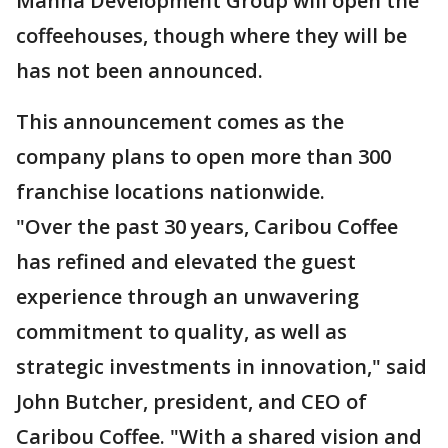
Manna Development Group will open the
coffeehouses, though where they will be
has not been announced.
This announcement comes as the
company plans to open more than 300
franchise locations nationwide.
"Over the past 30 years, Caribou Coffee
has refined and elevated the guest
experience through an unwavering
commitment to quality, as well as
strategic investments in innovation," said
John Butcher, president, and CEO of
Caribou Coffee. "With a shared vision and