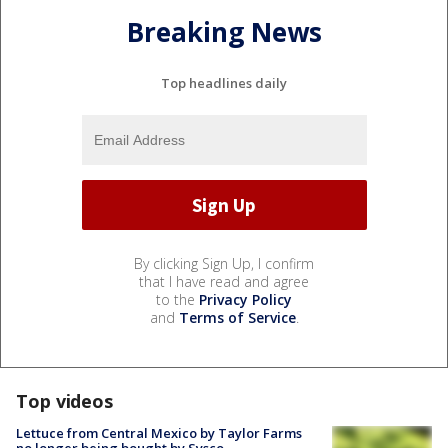
Breaking News
Top headlines daily
By clicking Sign Up, I confirm
that I have read and agree
to the
Privacy Policy
and
Terms of Service
.
Top videos
Lettuce from Central Mexico by Taylor Farms