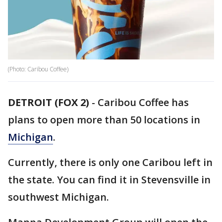
(Photo: Caribou Coffee)
DETROIT (FOX 2)
-
Caribou Coffee has
plans to open more than 50 locations in
Michigan
.
Currently, there is only one Caribou left in
the state. You can find it in Stevensville in
southwest Michigan.