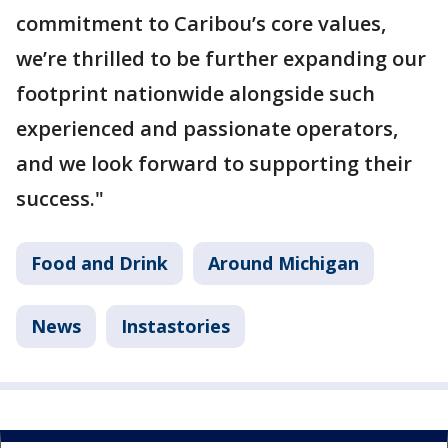
commitment to Caribou’s core values,
we’re thrilled to be further expanding our
footprint nationwide alongside such
experienced and passionate operators,
and we look forward to supporting their
success."
Food and Drink
Around Michigan
News
Instastories