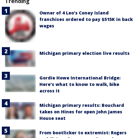
Trending
Owner of 4 Leo's Coney Island
franchises ordered to pay $515K in back
wages
Michigan primary election live results
Gordie Howe International Bridge:
Here's what to know to walk, bike
across it
Michigan primary results: Bouchard
takes on Hines for open John James
House seat
From bootlicker to extremist: Rogers