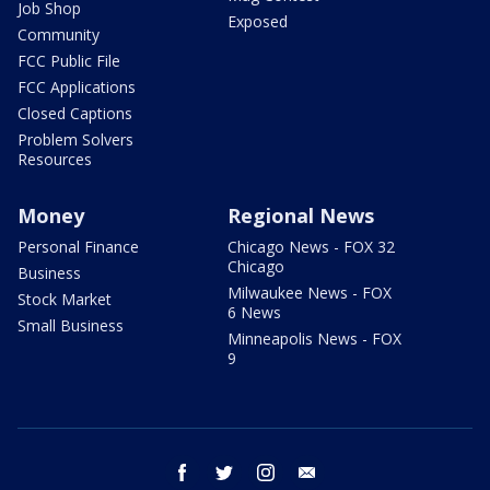
Job Shop
Exposed
Community
FCC Public File
FCC Applications
Closed Captions
Problem Solvers
Resources
Money
Regional News
Personal Finance
Chicago News - FOX 32
Chicago
Business
Milwaukee News - FOX
Stock Market
6 News
Small Business
Minneapolis News - FOX
9
facebook
twitter
instagram
email