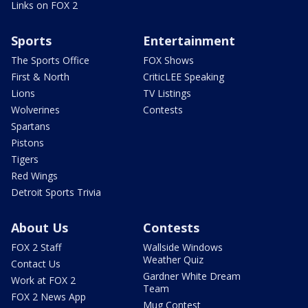
Links on FOX 2
Sports
Entertainment
The Sports Office
FOX Shows
First & North
CriticLEE Speaking
Lions
TV Listings
Wolverines
Contests
Spartans
Pistons
Tigers
Red Wings
Detroit Sports Trivia
About Us
Contests
FOX 2 Staff
Wallside Windows
Weather Quiz
Contact Us
Gardner White Dream
Work at FOX 2
Team
FOX 2 News App
Mug Contest