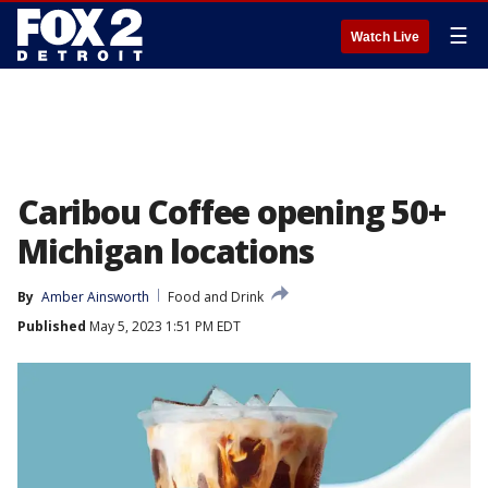
☰
Watch Live
Caribou Coffee opening 50+
Michigan locations
By
Amber Ainsworth
Food and Drink
Published
May 5, 2023 1:51 PM EDT