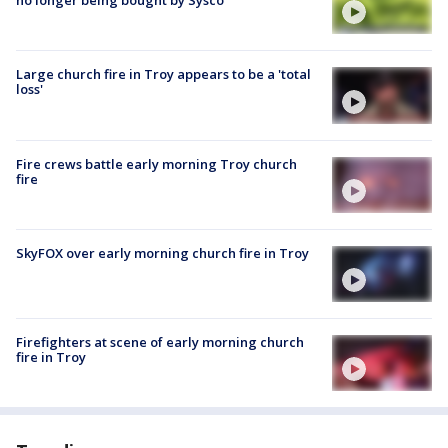
no longer being bought by Sysco
Large church fire in Troy appears to be a 'total
loss'
Fire crews battle early morning Troy church
fire
SkyFOX over early morning church fire in Troy
Firefighters at scene of early morning church
fire in Troy