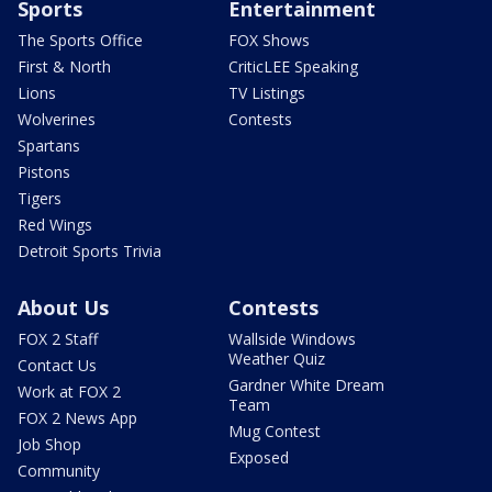
Sports
Entertainment
The Sports Office
FOX Shows
First & North
CriticLEE Speaking
Lions
TV Listings
Wolverines
Contests
Spartans
Pistons
Tigers
Red Wings
Detroit Sports Trivia
About Us
Contests
FOX 2 Staff
Wallside Windows
Weather Quiz
Contact Us
Gardner White Dream
Work at FOX 2
Team
FOX 2 News App
Mug Contest
Job Shop
Exposed
Community