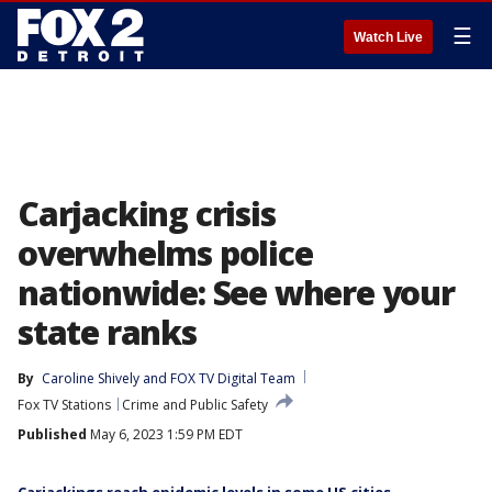
☰
Watch Live
Carjacking crisis
overwhelms police
nationwide: See where your
state ranks
By
Caroline Shively
 and 
FOX TV Digital Team
Fox TV Stations
Crime and Public Safety
Published
May 6, 2023 1:59 PM EDT