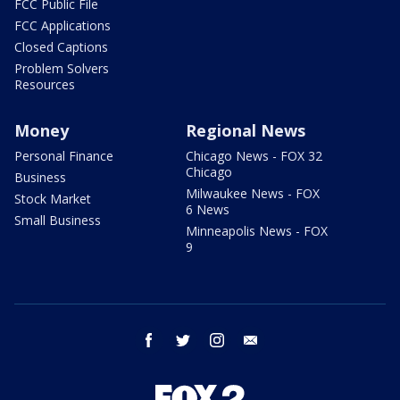
FCC Public File
FCC Applications
Closed Captions
Problem Solvers
Resources
Money
Regional News
Personal Finance
Chicago News - FOX 32
Chicago
Business
Milwaukee News - FOX
Stock Market
6 News
Small Business
Minneapolis News - FOX
9
facebook
twitter
instagram
email