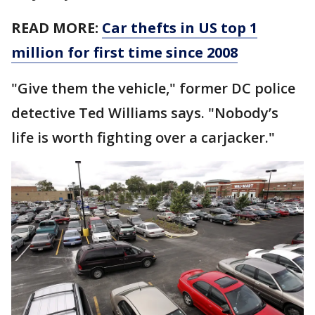
READ MORE:
Car thefts in US top 1
million for first time since 2008
"Give them the vehicle," former DC police
detective Ted Williams says. "Nobody’s
life is worth fighting over a carjacker."