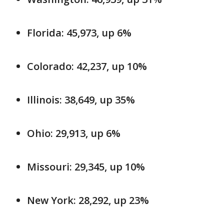
Florida: 45,973, up 6%
Colorado: 42,237, up 10%
Illinois: 38,649, up 35%
Ohio: 29,913, up 6%
Missouri: 29,345, up 10%
New York: 28,292, up 23%