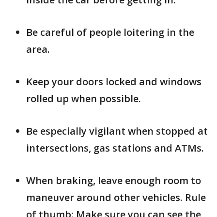
Be careful of people loitering in the
area.
Keep your doors locked and windows
rolled up when possible.
Be especially vigilant when stopped at
intersections, gas stations and ATMs.
When braking, leave enough room to
maneuver around other vehicles. Rule
of thumb: Make sure you can see the