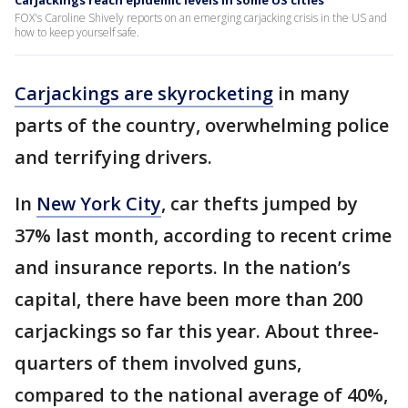
Carjackings reach epidemic levels in some US cities
FOX's Caroline Shively reports on an emerging carjacking crisis in the US and
how to keep yourself safe.
Carjackings are skyrocketing
in many
parts of the country, overwhelming police
and terrifying drivers.
In
New York City
, car thefts jumped by
37% last month, according to recent crime
and insurance reports. In the nation’s
capital, there have been more than 200
carjackings so far this year. About three-
quarters of them involved guns,
compared to the national average of 40%,