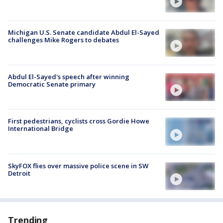
Michigan U.S. Senate candidate Abdul El-Sayed
challenges Mike Rogers to debates
Abdul El-Sayed's speech after winning
Democratic Senate primary
First pedestrians, cyclists cross Gordie Howe
International Bridge
SkyFOX flies over massive police scene in SW
Detroit
Trending