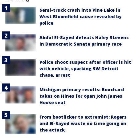
Semi-truck crash into Pine Lake in
West Bloomfield cause revealed by
police
Abdul El-Sayed defeats Haley Stevens
in Democratic Senate primary race
Police shoot suspect after officer is hit
with vehicle, sparking SW Detroit
chase, arrest
Michigan primary results: Bouchard
takes on Hines for open John James
House seat
From bootlicker to extremist: Rogers
and El-Sayed waste no time going on
the attack