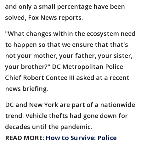
and only a small percentage have been
solved, Fox News reports.
"What changes within the ecosystem need
to happen so that we ensure that that's
not your mother, your father, your sister,
your brother?" DC Metropolitan Police
Chief Robert Contee III asked at a recent
news briefing.
DC and New York are part of a nationwide
trend. Vehicle thefts had gone down for
decades until the pandemic.
READ MORE:
How to Survive: Police