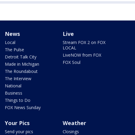
News
Live
Local
Stream FOX 2 on FOX
LOCAL
The Pulse
LiveNOW from FOX
Detroit Talk City
FOX Soul
Made in Michigan
The Roundabout
The Interview
National
Business
Things to Do
FOX News Sunday
Your Pics
Weather
Send your pics
Closings