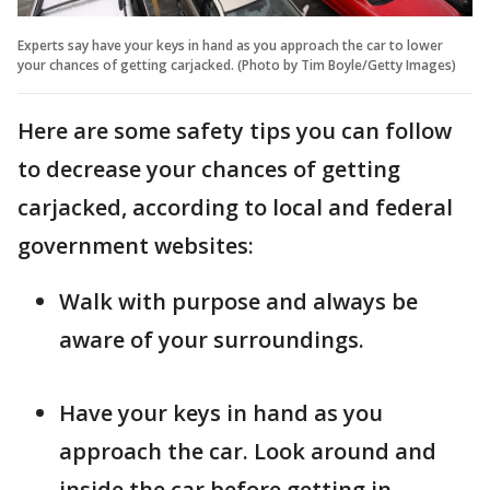
Experts say have your keys in hand as you approach the car to lower
your chances of getting carjacked. (Photo by Tim Boyle/Getty Images)
Here are some safety tips you can follow
to decrease your chances of getting
carjacked, according to local and federal
government websites:
Walk with purpose and always be
aware of your surroundings.
Have your keys in hand as you
approach the car. Look around and
inside the car before getting in.