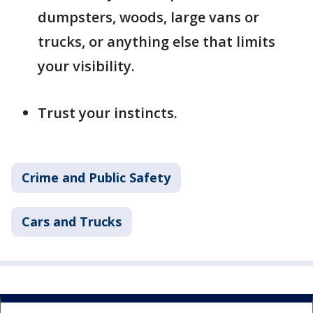
dumpsters, woods, large vans or
trucks, or anything else that limits
your visibility.
Trust your instincts.
Crime and Public Safety
Cars and Trucks