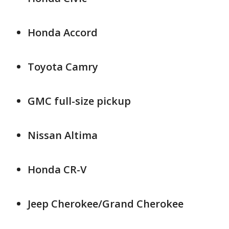
Honda Accord
Toyota Camry
GMC full-size pickup
Nissan Altima
Honda CR-V
Jeep Cherokee/Grand Cherokee