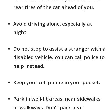
rear tires of the car ahead of you.
Avoid driving alone, especially at
night.
Do not stop to assist a stranger with a
disabled vehicle. You can call police to
help instead.
Keep your cell phone in your pocket.
Park in well-lit areas, near sidewalks
or walkways. Don’t park near