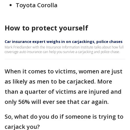
Toyota Corolla
How to protect yourself
Car insurance expert weighs in on carjackings, police chases
Mark Friedlander with the Insurance Information Institute talks about how full
coverage auto insurance can help you survive a carjacking and police chase.
When it comes to victims, women are just
as likely as men to be carjacked. More
than a quarter of victims are injured and
only 56% will ever see that car again.
So, what do you do if someone is trying to
carjack you?