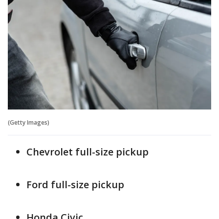
(Getty Images)
Chevrolet full-size pickup
Ford full-size pickup
Honda Civic