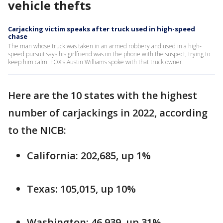
vehicle thefts
Carjacking victim speaks after truck used in high-speed
chase
The man whose truck was taken in an armed robbery and used in a high-
speed pursuit says his girlfriend was on the phone with the suspect, trying to
keep him calm. FOX's Austin Williams spoke with that truck owner.
Here are the 10 states with the highest
number of carjackings in 2022, according
to the NICB:
California: 202,685, up 1%
Texas: 105,015, up 10%
Washington: 46,939, up 31%