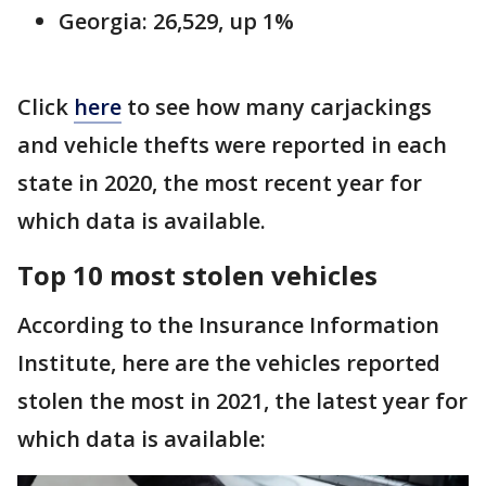
Georgia: 26,529, up 1%
Click
here
to see how many carjackings
and vehicle thefts were reported in each
state in 2020, the most recent year for
which data is available.
Top 10 most stolen vehicles
According to the Insurance Information
Institute, here are the vehicles reported
stolen the most in 2021, the latest year for
which data is available: