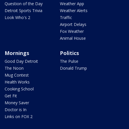
Question of the Day
Weather App
Detroit Sports Trivia
Weather Alerts
Look Who's 2
Traffic
Airport Delays
Fox Weather
Animal House
Mornings
Politics
Good Day Detroit
The Pulse
The Noon
Donald Trump
Mug Contest
Health Works
Cooking School
Get Fit
Money Saver
Doctor is In
Links on FOX 2