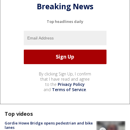
Breaking News
Top headlines daily
By clicking Sign Up, I confirm
that I have read and agree
to the
Privacy Policy
and
Terms of Service
.
Top videos
Gordie Howe Bridge opens pedestrian and bike
lanes