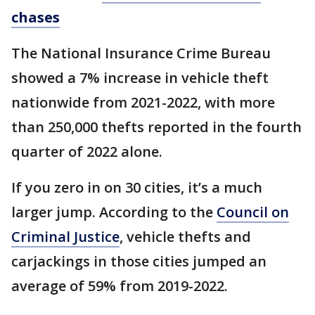
chases
The National Insurance Crime Bureau
showed a 7% increase in vehicle theft
nationwide from 2021-2022, with more
than 250,000 thefts reported in the fourth
quarter of 2022 alone.
If you zero in on 30 cities, it’s a much
larger jump. According to the
Council on
Criminal Justice
, vehicle thefts and
carjackings in those cities jumped an
average of 59% from 2019-2022.