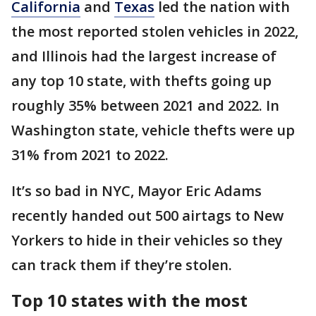
California
and
Texas
led the nation with
the most reported stolen vehicles in 2022,
and Illinois had the largest increase of
any top 10 state, with thefts going up
roughly 35% between 2021 and 2022. In
Washington state, vehicle thefts were up
31% from 2021 to 2022.
It’s so bad in NYC, Mayor Eric Adams
recently handed out 500 airtags to New
Yorkers to hide in their vehicles so they
can track them if they’re stolen.
Top 10 states with the most