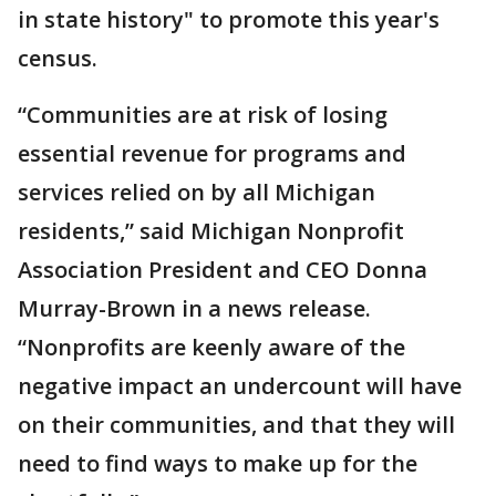
in state history" to promote this year's
census.
“Communities are at risk of losing
essential revenue for programs and
services relied on by all Michigan
residents,” said Michigan Nonprofit
Association President and CEO Donna
Murray-Brown in a news release.
“Nonprofits are keenly aware of the
negative impact an undercount will have
on their communities, and that they will
need to find ways to make up for the