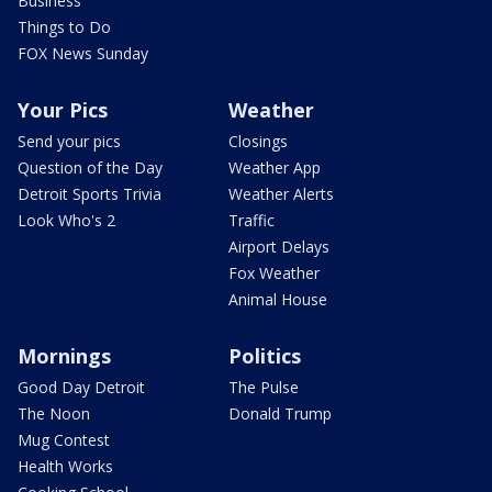
Business
Things to Do
FOX News Sunday
Your Pics
Weather
Send your pics
Closings
Question of the Day
Weather App
Detroit Sports Trivia
Weather Alerts
Look Who's 2
Traffic
Airport Delays
Fox Weather
Animal House
Mornings
Politics
Good Day Detroit
The Pulse
The Noon
Donald Trump
Mug Contest
Health Works