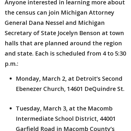
Anyone interested in learning more about
the census can join Michigan Attorney
General Dana Nessel and Michigan
Secretary of State Jocelyn Benson at town
halls that are planned around the region
and state. Each is scheduled from 4 to 5:30
p.m.:
Monday, March 2, at Detroit’s Second
Ebenezer Church, 14601 DeQuindre St.
Tuesday, March 3, at the Macomb
Intermediate School District, 44001
Garfield Road in Macomb County’s