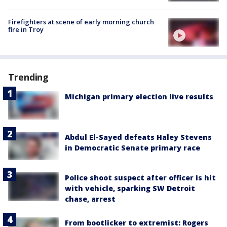
Firefighters at scene of early morning church
fire in Troy
Trending
Michigan primary election live results
Abdul El-Sayed defeats Haley Stevens
in Democratic Senate primary race
Police shoot suspect after officer is hit
with vehicle, sparking SW Detroit
chase, arrest
From bootlicker to extremist: Rogers