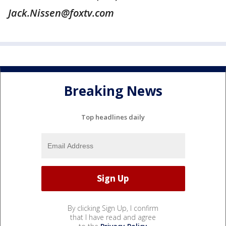
Jack.Nissen@foxtv.com
Breaking News
Top headlines daily
By clicking Sign Up, I confirm
that I have read and agree