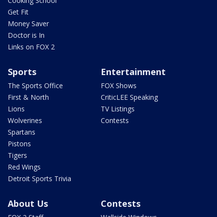
Cooking School
Get Fit
Money Saver
Doctor is In
Links on FOX 2
Sports
Entertainment
The Sports Office
FOX Shows
First & North
CriticLEE Speaking
Lions
TV Listings
Wolverines
Contests
Spartans
Pistons
Tigers
Red Wings
Detroit Sports Trivia
About Us
Contests