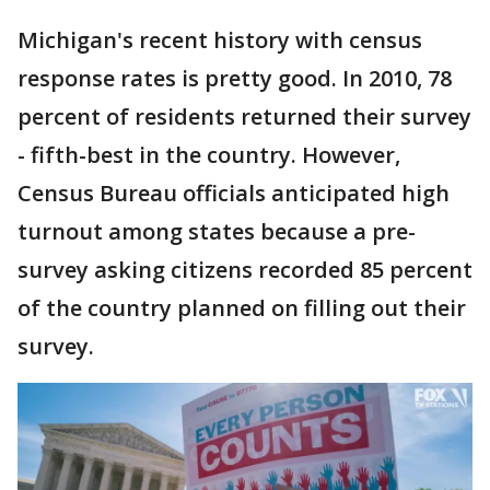
Michigan's recent history with census
response rates is pretty good. In 2010, 78
percent of residents returned their survey
- fifth-best in the country. However,
Census Bureau officials anticipated high
turnout among states because a pre-
survey asking citizens recorded 85 percent
of the country planned on filling out their
survey.