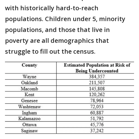
with historically hard-to-reach
populations. Children under 5, minority
populations, and those that live in
poverty are all demographics that
struggle to fill out the census.