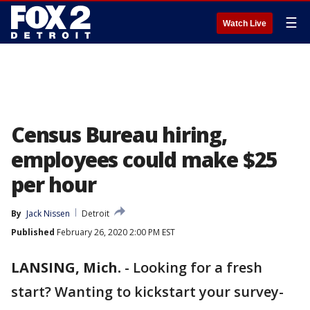
☰
Watch Live
Census Bureau hiring,
employees could make $25
per hour
By
Jack Nissen
Detroit
Published
February 26, 2020 2:00 PM EST
LANSING, Mich.
-
Looking for a fresh
start? Wanting to kickstart your survey-