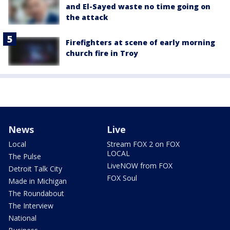
and El-Sayed waste no time going on
the attack
Firefighters at scene of early morning
church fire in Troy
News
Live
Local
Stream FOX 2 on FOX
LOCAL
The Pulse
LiveNOW from FOX
Detroit Talk City
FOX Soul
Made in Michigan
The Roundabout
The Interview
National