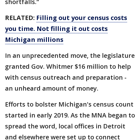
shortfalls.”
RELATED:
Filling out your census costs
you time. Not filling it out costs
Michigan millions
In an unprecedented move, the legislature
granted Gov. Whitmer $16 million to help
with census outreach and preparation -
an unheard amount of money.
Efforts to bolster Michigan's census count
started in early 2019. As the MNA began to
spread the word, local offices in Detroit
and elsewhere were set up to connect