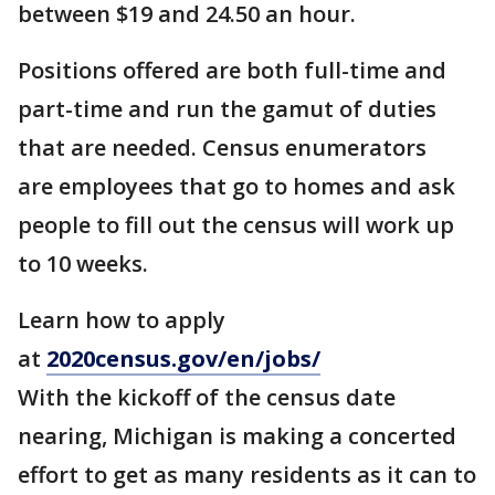
between $19 and 24.50 an hour.
Positions offered are both full-time and
part-time and run the gamut of duties
that are needed. Census enumerators
are employees that go to homes and ask
people to fill out the census will work up
to 10 weeks.
Learn how to apply
at
2020census.gov/en/jobs/
With the kickoff of the census date
nearing, Michigan is making a concerted
effort to get as many residents as it can to