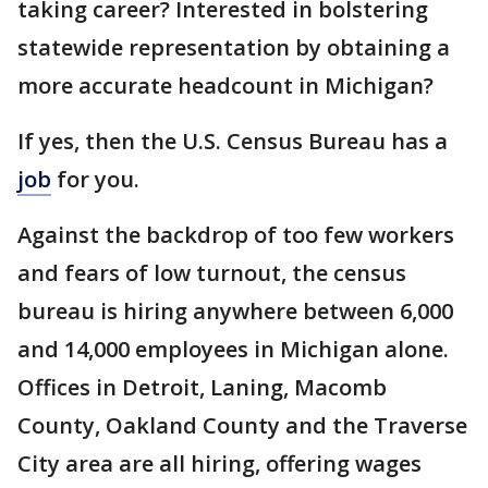
taking career? Interested in bolstering
statewide representation by obtaining a
more accurate headcount in Michigan?
If yes, then the U.S. Census Bureau has a
job
for you.
Against the backdrop of too few workers
and fears of low turnout, the census
bureau is hiring anywhere between 6,000
and 14,000 employees in Michigan alone.
Offices in Detroit, Laning, Macomb
County, Oakland County and the Traverse
City area are all hiring, offering wages