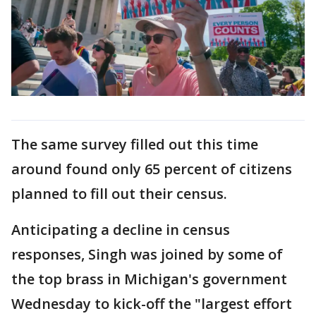
The same survey filled out this time
around found only 65 percent of citizens
planned to fill out their census.
Anticipating a decline in census
responses, Singh was joined by some of
the top brass in Michigan's government
Wednesday to kick-off the "largest effort