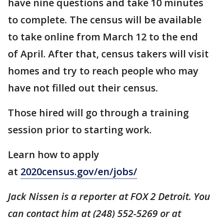
have nine questions and take 10 minutes
to complete. The census will be available
to take online from March 12 to the end
of April. After that, census takers will visit
homes and try to reach people who may
have not filled out their census.
Those hired will go through a training
session prior to starting work.
Learn how to apply
at
2020census.gov/en/jobs/
Jack Nissen is a reporter at FOX 2 Detroit. You
can contact him at (248) 552-5269 or at