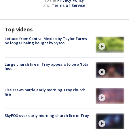
to the
Privacy Policy
and
Terms of Service
.
Top videos
Lettuce from Central Mexico by Taylor Farms
no longer being bought by Sysco
Large church fire in Troy appears to be a 'total
loss'
Fire crews battle early morning Troy church
fire
SkyFOX over early morning church fire in Troy