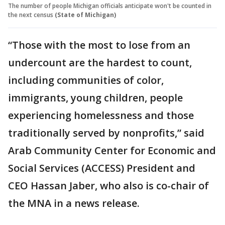
The number of people Michigan officials anticipate won't be counted in
the next census
(State of Michigan)
“Those with the most to lose from an
undercount are the hardest to count,
including communities of color,
immigrants, young children, people
experiencing homelessness and those
traditionally served by nonprofits,” said
Arab Community Center for Economic and
Social Services (ACCESS) President and
CEO Hassan Jaber, who also is co-chair of
the MNA in a news release.