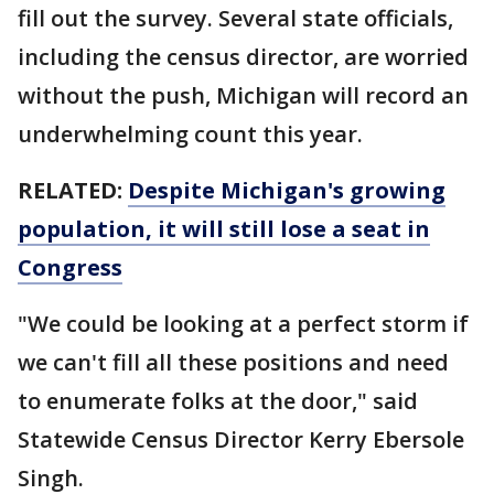
fill out the survey. Several state officials,
including the census director, are worried
without the push, Michigan will record an
underwhelming count this year.
RELATED:
Despite Michigan's growing
population, it will still lose a seat in
Congress
"We could be looking at a perfect storm if
we can't fill all these positions and need
to enumerate folks at the door," said
Statewide Census Director Kerry Ebersole
Singh.