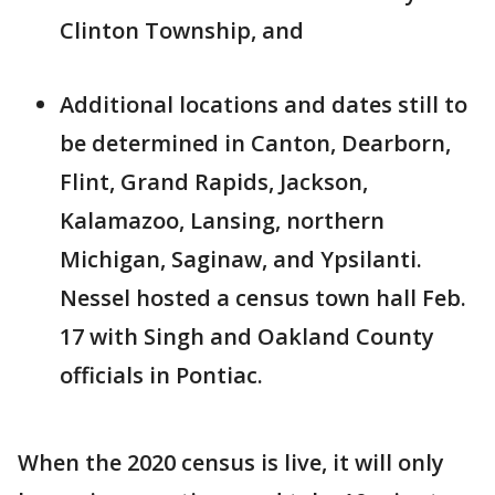
Clinton Township, and
Additional locations and dates still to
be determined in Canton, Dearborn,
Flint, Grand Rapids, Jackson,
Kalamazoo, Lansing, northern
Michigan, Saginaw, and Ypsilanti.
Nessel hosted a census town hall Feb.
17 with Singh and Oakland County
officials in Pontiac.
When the 2020 census is live, it will only