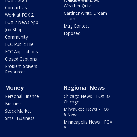
FOX 2 Staff
Wallside Windows
Weather Quiz
Contact Us
Gardner White Dream
Work at FOX 2
Team
FOX 2 News App
Mug Contest
Job Shop
Exposed
Community
FCC Public File
FCC Applications
Closed Captions
Problem Solvers
Resources
Money
Regional News
Personal Finance
Chicago News - FOX 32
Chicago
Business
Milwaukee News - FOX
Stock Market
6 News
Small Business
Minneapolis News - FOX
9