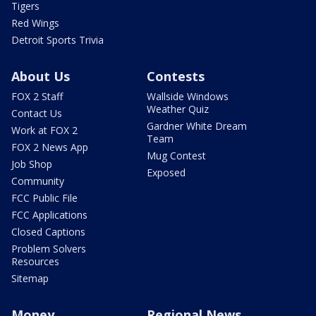
Tigers
Red Wings
Detroit Sports Trivia
About Us
Contests
FOX 2 Staff
Wallside Windows
Weather Quiz
Contact Us
Gardner White Dream
Work at FOX 2
Team
FOX 2 News App
Mug Contest
Job Shop
Exposed
Community
FCC Public File
FCC Applications
Closed Captions
Problem Solvers
Resources
Sitemap
Money
Regional News