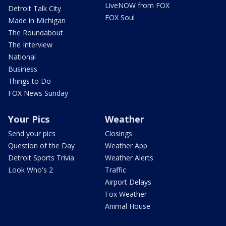
LiveNOW from FOX
Detroit Talk City
FOX Soul
Made in Michigan
The Roundabout
The Interview
National
Business
Things to Do
FOX News Sunday
Your Pics
Weather
Send your pics
Closings
Question of the Day
Weather App
Detroit Sports Trivia
Weather Alerts
Look Who's 2
Traffic
Airport Delays
Fox Weather
Animal House