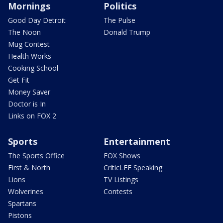
Mornings
Politics
Good Day Detroit
The Pulse
The Noon
Donald Trump
Mug Contest
Health Works
Cooking School
Get Fit
Money Saver
Doctor is In
Links on FOX 2
Sports
Entertainment
The Sports Office
FOX Shows
First & North
CriticLEE Speaking
Lions
TV Listings
Wolverines
Contests
Spartans
Pistons