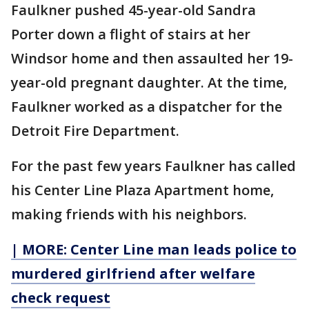
Faulkner pushed 45-year-old Sandra
Porter down a flight of stairs at her
Windsor home and then assaulted her 19-
year-old pregnant daughter. At the time,
Faulkner worked as a dispatcher for the
Detroit Fire Department.
For the past few years Faulkner has called
his Center Line Plaza Apartment home,
making friends with his neighbors.
| MORE: Center Line man leads police to
murdered girlfriend after welfare
check request