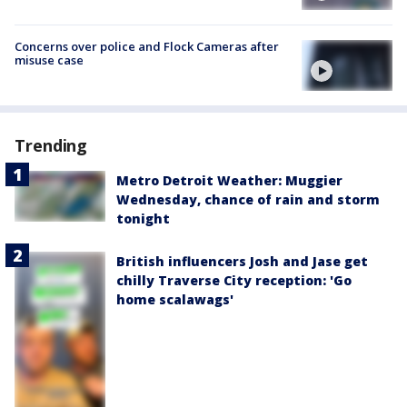
Concerns over police and Flock Cameras after
misuse case
Trending
Metro Detroit Weather: Muggier
Wednesday, chance of rain and storm
tonight
British influencers Josh and Jase get
chilly Traverse City reception: 'Go
home scalawags'