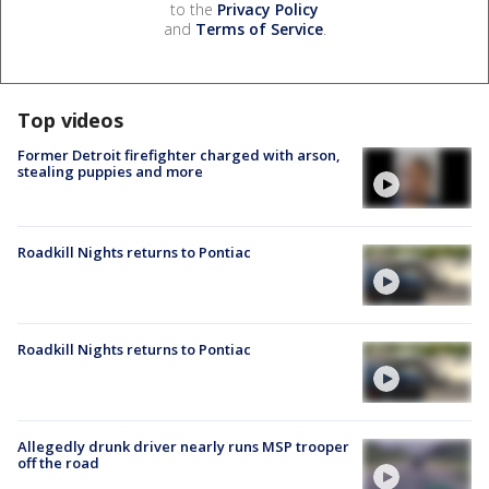
to the
Privacy Policy
and
Terms of Service
.
Top videos
Former Detroit firefighter charged with arson,
stealing puppies and more
Roadkill Nights returns to Pontiac
Roadkill Nights returns to Pontiac
Allegedly drunk driver nearly runs MSP trooper
off the road