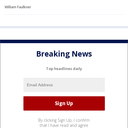
William Faulkner
Breaking News
Top headlines daily
By clicking Sign Up, I confirm
that I have read and agree