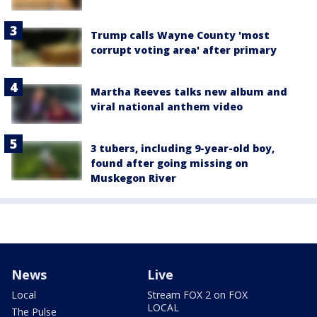
Trump calls Wayne County 'most
corrupt voting area' after primary
Martha Reeves talks new album and
viral national anthem video
3 tubers, including 9-year-old boy,
found after going missing on
Muskegon River
News
Live
Local
Stream FOX 2 on FOX
LOCAL
The Pulse