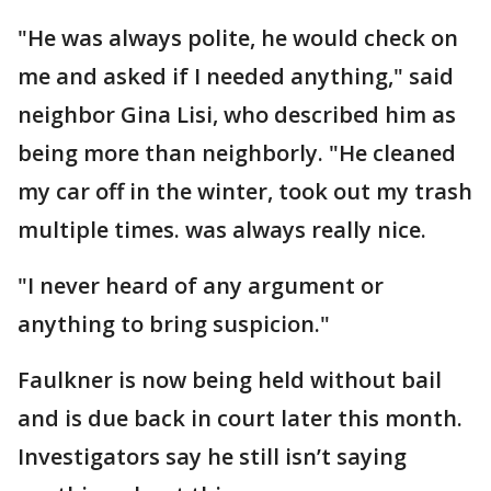
"He was always polite, he would check on
me and asked if I needed anything," said
neighbor Gina Lisi, who described him as
being more than neighborly. "He cleaned
my car off in the winter, took out my trash
multiple times. was always really nice.
"I never heard of any argument or
anything to bring suspicion."
Faulkner is now being held without bail
and is due back in court later this month.
Investigators say he still isn’t saying