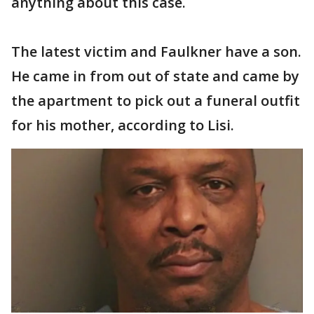
anything about this case.
The latest victim and Faulkner have a son.
He came in from out of state and came by
the apartment to pick out a funeral outfit
for his mother, according to Lisi.