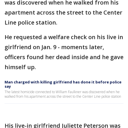
was discovered when he walked from his
apartment across the street to the Center
Line police station.
He requested a welfare check on his live in
girlfriend on Jan. 9 - moments later,
officers found her dead inside and he gave
himself up.
Man charged with killing girlfriend has done it before police
say
The latest homicide connected to William Faulkner was discovered when he
walked from his apartment across the street to the Center Line police station
His live-in girlfriend Juliette Peterson was