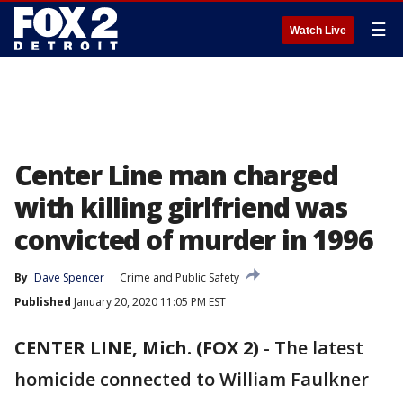
☰
Watch Live
Center Line man charged
with killing girlfriend was
convicted of murder in 1996
By
Dave Spencer
Crime and Public Safety
Published
January 20, 2020 11:05 PM EST
CENTER LINE, Mich. (FOX 2)
-
The latest
homicide connected to William Faulkner