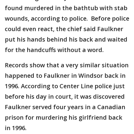
found murdered in the bathtub with stab
wounds, according to police. Before police
could even react, the chief said Faulkner
put his hands behind his back and waited
for the handcuffs without a word.
Records show that a very similar situation
happened to Faulkner in Windsor back in
1996. According to Center Line police just
before his day in court, it was discovered
Faulkner served four years in a Canadian
prison for murdering his girlfriend back
in 1996.