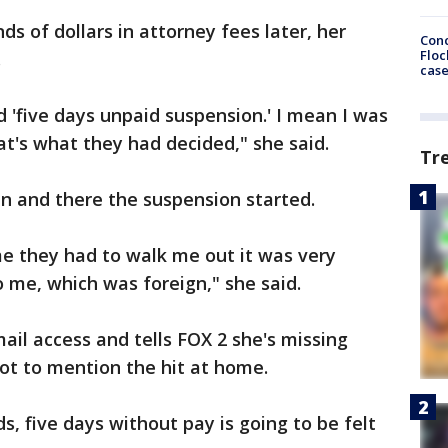
ds of dollars in attorney fees later, her
Conc
Floc
.
cas
id 'five days unpaid suspension.' I mean I was
hat's what they had decided," she said.
Tr
en and there the suspension started.
me they had to walk me out it was very
to me, which was foreign," she said.
il access and tells FOX 2 she's missing
ot to mention the hit at home.
s, five days without pay is going to be felt