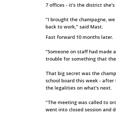
7 offices - it's the district she
"I brought the champagne, we 
back to work," said Mast.
Fast forward 10 months later.
"Someone on staff had made a 
trouble for something that they
That big secret was the champa
school board this week - after
the legalities on what's next.
"The meeting was called to ord
went into closed session and d