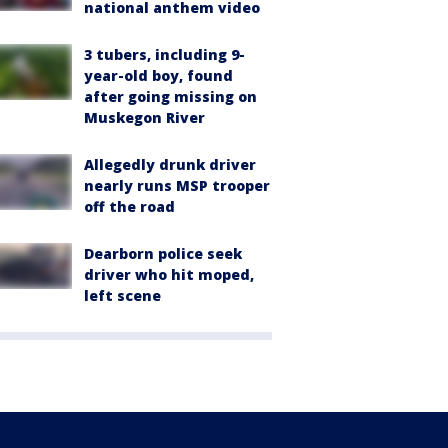
national anthem video
3 tubers, including 9-
year-old boy, found
after going missing on
Muskegon River
Allegedly drunk driver
nearly runs MSP trooper
off the road
Dearborn police seek
driver who hit moped,
left scene