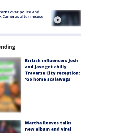
erns over police and
k Cameras after misuse
e
ending
British influencers Josh
and Jase get chilly
Traverse City reception:
'Go home scalawags'
Martha Reeves talks
new album and viral