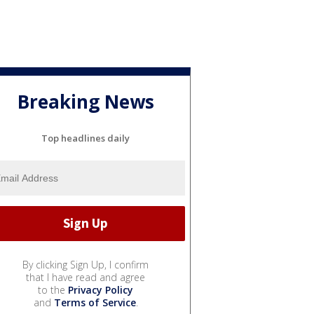
Breaking News
Top headlines daily
By clicking Sign Up, I confirm
that I have read and agree
to the
Privacy Policy
and
Terms of Service
.