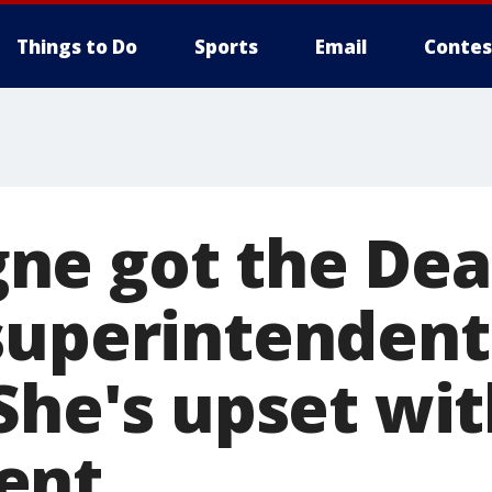
Things to Do
Sports
Email
Contes
ne got the Dea
superintendent
She's upset wit
ent