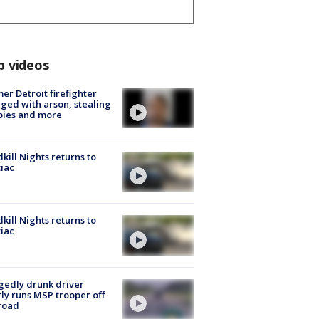
p videos
er Detroit firefighter
ged with arson, stealing
pies and more
kill Nights returns to
iac
kill Nights returns to
iac
gedly drunk driver
ly runs MSP trooper off
road