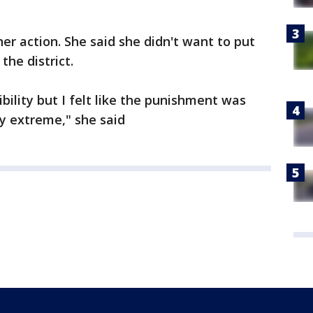
er action. She said she didn't want to put
the district.
bility but I felt like the punishment was
ery extreme," she said