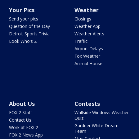
Your Pics
Weather
Send your pics
Closings
Question of the Day
Weather App
Detroit Sports Trivia
Weather Alerts
Look Who's 2
Traffic
Airport Delays
Fox Weather
Animal House
About Us
Contests
FOX 2 Staff
Wallside Windows Weather
Quiz
Contact Us
Gardner White Dream
Work at FOX 2
Team
FOX 2 News App
Mug Contest