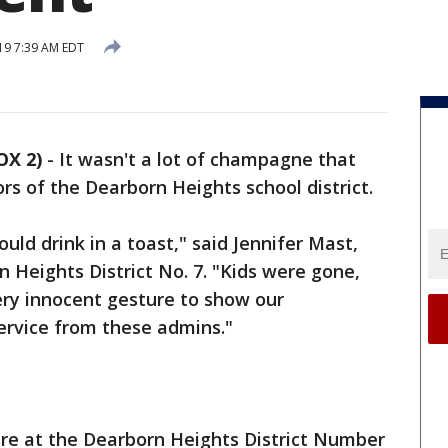
19 7:39 AM EDT
OX 2)
-
It wasn't a lot of champagne that
rs of the Dearborn Heights school district.
ould drink in a toast," said Jennifer Mast,
 Heights District No. 7. "Kids were gone,
ery innocent gesture to show our
service from these admins."
re at the Dearborn Heights District Number