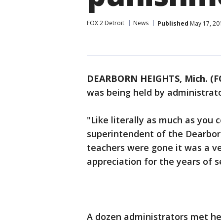
FOX 2 Detroit
News
Published
May 17, 20
DEARBORN HEIGHTS, Mich. (F
was being held by administrato
"Like literally as much as you c
superintendent of the Dearborn
teachers were gone it was a v
appreciation for the years of 
A dozen administrators met he