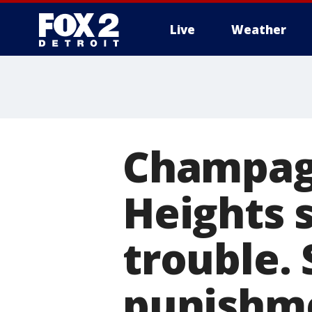
Live
Weather
More
Champag
Heights 
trouble. 
punishm