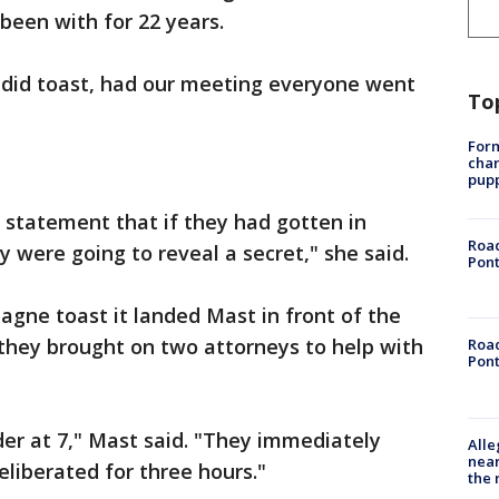
's been with for 22 years.
did toast, had our meeting everyone went
To
Form
char
pup
statement that if they had gotten in
Road
 were going to reveal a secret," she said.
Pont
gne toast it landed Mast in front of the
 they brought on two attorneys to help with
Road
Pont
er at 7," Mast said. "They immediately
Alle
near
eliberated for three hours."
the 