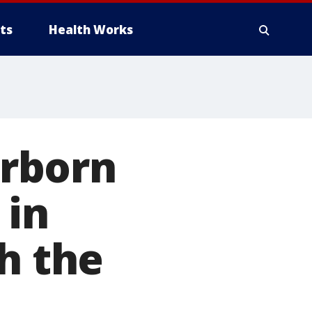
ts
Health Works
rborn
 in
h the