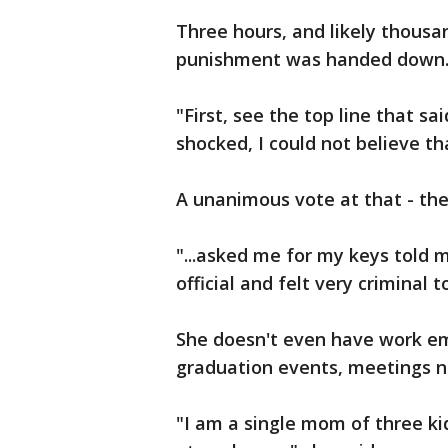
Three hours, and likely thousan
punishment was handed down
"First, see the top line that sa
shocked, I could not believe t
A unanimous vote at that - th
"...asked me for my keys told 
official and felt very criminal 
She doesn't even have work ema
graduation events, meetings n
"I am a single mom of three kid