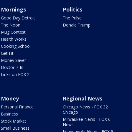
Mornings
Politics
Good Day Detroit
The Pulse
The Noon
Donald Trump
Mug Contest
Health Works
Cooking School
Get Fit
Money Saver
Doctor is In
Links on FOX 2
Money
Regional News
Personal Finance
Chicago News - FOX 32
Chicago
Business
Milwaukee News - FOX 6
Stock Market
News
Small Business
Minneapolis News - FOX 9