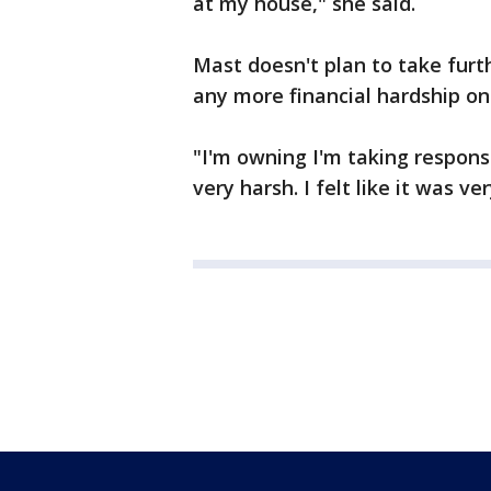
at my house," she said.
Mast doesn't plan to take furth
any more financial hardship on 
"I'm owning I'm taking responsi
very harsh. I felt like it was v