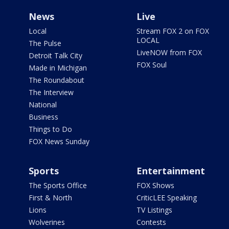
News
Live
Local
Stream FOX 2 on FOX
LOCAL
The Pulse
LiveNOW from FOX
Detroit Talk City
FOX Soul
Made in Michigan
The Roundabout
The Interview
National
Business
Things to Do
FOX News Sunday
Sports
Entertainment
The Sports Office
FOX Shows
First & North
CriticLEE Speaking
Lions
TV Listings
Wolverines
Contests