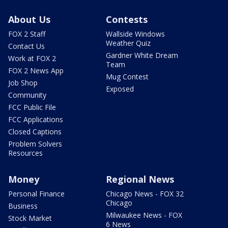
About Us
Contests
FOX 2 Staff
Wallside Windows
Weather Quiz
Contact Us
Gardner White Dream
Work at FOX 2
Team
FOX 2 News App
Mug Contest
Job Shop
Exposed
Community
FCC Public File
FCC Applications
Closed Captions
Problem Solvers
Resources
Money
Regional News
Personal Finance
Chicago News - FOX 32
Chicago
Business
Milwaukee News - FOX
Stock Market
6 News