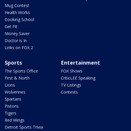
Mug Contest
Health Works
Cooking School
Get Fit
Money Saver
Doctor is In
Links on FOX 2
Sports
Entertainment
The Sports Office
FOX Shows
First & North
CriticLEE Speaking
Lions
TV Listings
Wolverines
Contests
Spartans
Pistons
Tigers
Red Wings
Detroit Sports Trivia