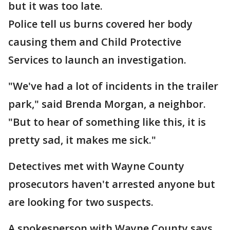
but it was too late.
Police tell us burns covered her body
causing them and Child Protective
Services to launch an investigation.
"We've had a lot of incidents in the trailer
park," said Brenda Morgan, a neighbor.
"But to hear of something like this, it is
pretty sad, it makes me sick."
Detectives met with Wayne County
prosecutors haven't arrested anyone but
are looking for two suspects.
A spokesperson with Wayne County says