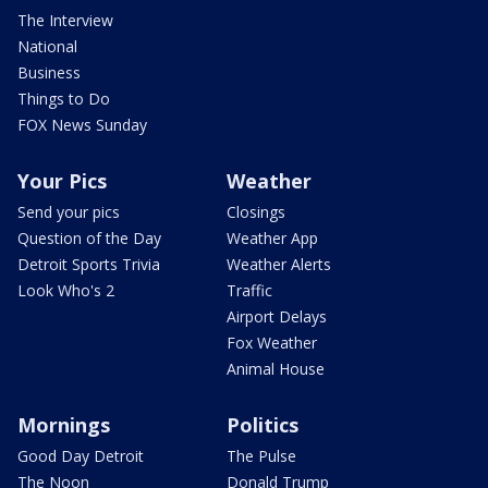
The Interview
National
Business
Things to Do
FOX News Sunday
Your Pics
Weather
Send your pics
Closings
Question of the Day
Weather App
Detroit Sports Trivia
Weather Alerts
Look Who's 2
Traffic
Airport Delays
Fox Weather
Animal House
Mornings
Politics
Good Day Detroit
The Pulse
The Noon
Donald Trump