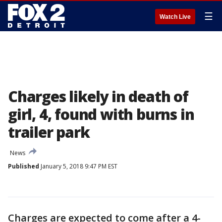
☰
Watch Live
Charges likely in death of
girl, 4, found with burns in
trailer park
News
Published
January 5, 2018 9:47 PM EST
Charges are expected to come after a 4-