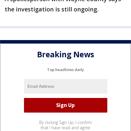
the investigation is still ongoing.
Breaking News
Top headlines daily
By clicking Sign Up, I confirm
that I have read and agree