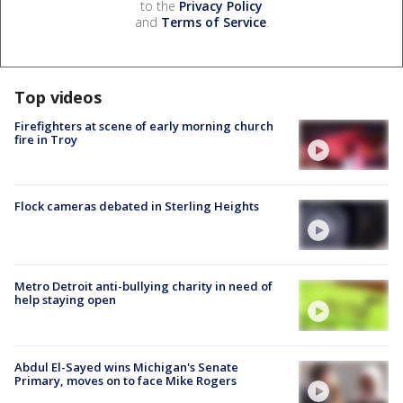
to the
Privacy Policy
and
Terms of Service
.
Top videos
Firefighters at scene of early morning church
fire in Troy
Flock cameras debated in Sterling Heights
Metro Detroit anti-bullying charity in need of
help staying open
Abdul El-Sayed wins Michigan's Senate
Primary, moves on to face Mike Rogers