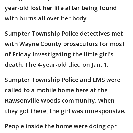
year-old lost her life after being found
with burns all over her body.
Sumpter Township Police detectives met
with Wayne County prosecutors for most
of Friday investigating the little girl's
death. The 4-year-old died on Jan. 1.
Sumpter Township Police and EMS were
called to a mobile home here at the
Rawsonville Woods community. When
they got there, the girl was unresponsive.
People inside the home were doing cpr