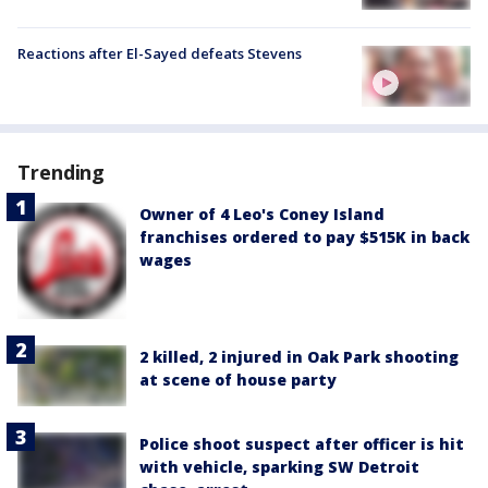
Reactions after El-Sayed defeats Stevens
Trending
Owner of 4 Leo's Coney Island
franchises ordered to pay $515K in back
wages
2 killed, 2 injured in Oak Park shooting
at scene of house party
Police shoot suspect after officer is hit
with vehicle, sparking SW Detroit