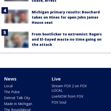
chase, arrest
Michigan primary results: Bouchard
takes on Hines for open John James
House seat
From bootlicker to extremist: Rogers
and El-Sayed waste no time going on
the attack
News
Live
Local
Stream FOX 2 on FOX
LOCAL
The Pulse
LiveNOW from FOX
Detroit Talk City
FOX Soul
Made in Michigan
The Roundabout