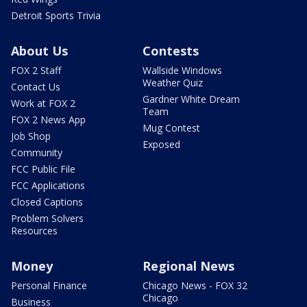
Detroit Sports Trivia
About Us
Contests
FOX 2 Staff
Wallside Windows
Weather Quiz
Contact Us
Gardner White Dream
Work at FOX 2
Team
FOX 2 News App
Mug Contest
Job Shop
Exposed
Community
FCC Public File
FCC Applications
Closed Captions
Problem Solvers
Resources
Money
Regional News
Personal Finance
Chicago News - FOX 32
Chicago
Business