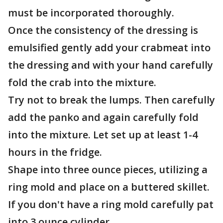
must be incorporated thoroughly.
Once the consistency of the dressing is
emulsified gently add your crabmeat into
the dressing and with your hand carefully
fold the crab into the mixture.
Try not to break the lumps. Then carefully
add the panko and again carefully fold
into the mixture. Let set up at least 1-4
hours in the fridge.
Shape into three ounce pieces, utilizing a
ring mold and place on a buttered skillet.
If you don't have a ring mold carefully pat
into 3 ounce cylinder.