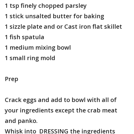
1 tsp finely chopped parsley
1 stick unsalted butter for baking
1 sizzle plate and or Cast iron flat skillet
1 fish spatula
1 medium mixing bowl
1 small ring mold
Prep
Crack eggs and add to bowl with all of
your ingredients except the crab meat
and panko.
Whisk into DRESSING the ingredients