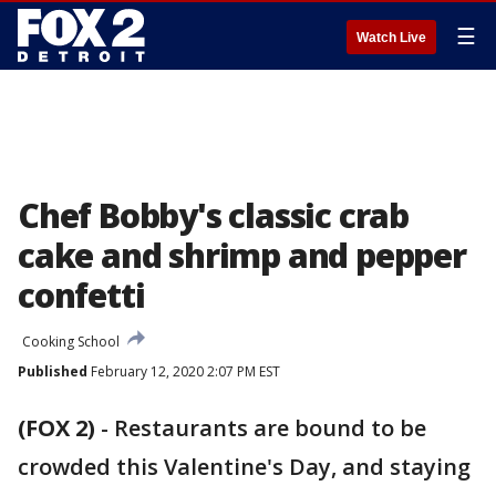
☰
Watch Live
Chef Bobby's classic crab
cake and shrimp and pepper
confetti
Cooking School
Published
February 12, 2020 2:07 PM EST
(FOX 2)
-
Restaurants are bound to be
crowded this Valentine's Day, and staying