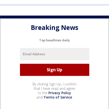
Breaking News
Top headlines daily
By clicking Sign Up, I confirm
that I have read and agree
to the
Privacy Policy
and
Terms of Service
.