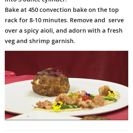
Bake at 450 convection bake on the top
rack for 8-10 minutes. Remove and serve
over a spicy aioli, and adorn with a fresh
veg and shrimp garnish.