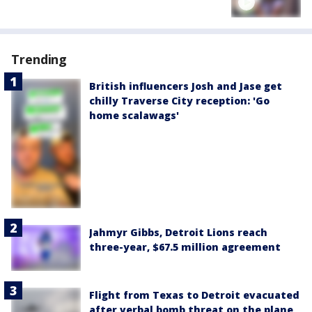
Trending
British influencers Josh and Jase get
chilly Traverse City reception: 'Go
home scalawags'
Jahmyr Gibbs, Detroit Lions reach
three-year, $67.5 million agreement
Flight from Texas to Detroit evacuated
after verbal bomb threat on the plane