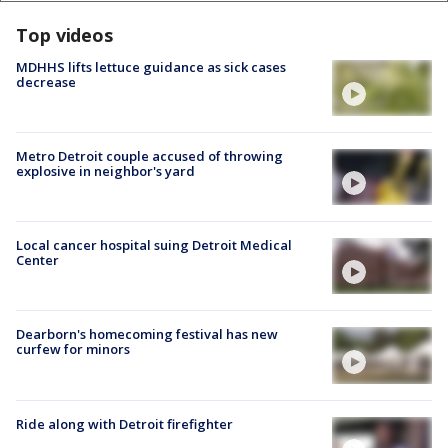
Top videos
MDHHS lifts lettuce guidance as sick cases
decrease
Metro Detroit couple accused of throwing
explosive in neighbor's yard
Local cancer hospital suing Detroit Medical
Center
Dearborn's homecoming festival has new
curfew for minors
Ride along with Detroit firefighter