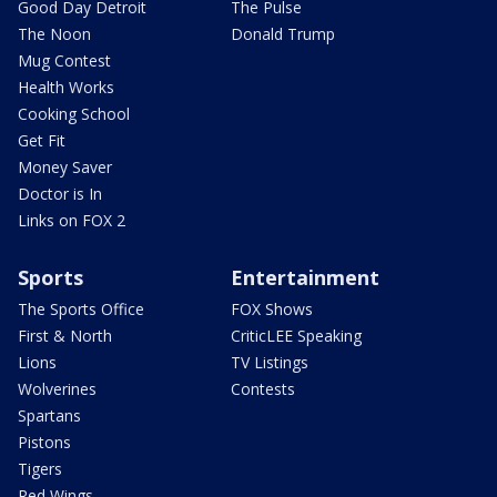
Good Day Detroit
The Pulse
The Noon
Donald Trump
Mug Contest
Health Works
Cooking School
Get Fit
Money Saver
Doctor is In
Links on FOX 2
Sports
Entertainment
The Sports Office
FOX Shows
First & North
CriticLEE Speaking
Lions
TV Listings
Wolverines
Contests
Spartans
Pistons
Tigers
Red Wings