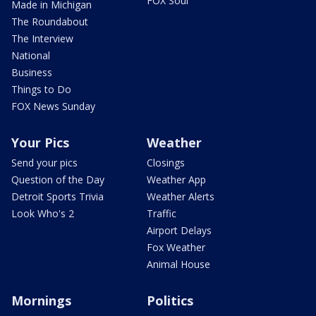
FOX Soul
Made in Michigan
The Roundabout
The Interview
National
Business
Things to Do
FOX News Sunday
Your Pics
Weather
Send your pics
Closings
Question of the Day
Weather App
Detroit Sports Trivia
Weather Alerts
Look Who's 2
Traffic
Airport Delays
Fox Weather
Animal House
Mornings
Politics