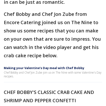
in can be just as romantic.
Chef Bobby and Chef Jon Zube from
Encore Catering joined us on The Nine to
show us some recipes that you can make
on your own that are sure to impress. You
can watch in the video player and get his
crab cake recipe below.
Making your Valentine’s Day meal with Chef Bobby
Chef Bobby and Chef Jon Zube join us on The Nine with some Valentine's Day
recipes.
CHEF BOBBY'S CLASSIC CRAB CAKE AND
SHRIMP AND PEPPER CONFETTI