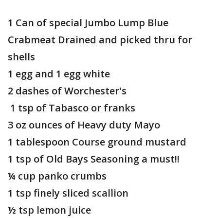
1 Can of special Jumbo Lump Blue
Crabmeat Drained and picked thru for
shells
1 egg and 1 egg white
2 dashes of Worchester's
1 tsp of Tabasco or franks
3 oz ounces of Heavy duty Mayo
1 tablespoon Course ground mustard
1 tsp of Old Bays Seasoning a must!!
¼ cup panko crumbs
1 tsp finely sliced scallion
½ tsp lemon juice