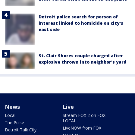
Detroit police search for person of
interest linked to homicide on city's
east side
St. Clair Shores couple charged after
explosive thrown into neighbor's yard
News
Live
Local
Stream FOX 2 on FOX
LOCAL
The Pulse
LiveNOW from FOX
Detroit Talk City