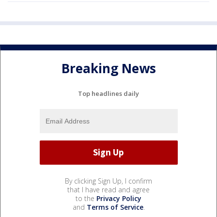
Breaking News
Top headlines daily
By clicking Sign Up, I confirm
that I have read and agree
to the
Privacy Policy
and
Terms of Service
.