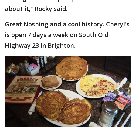
about it," Rocky said.
Great Noshing and a cool history. Cheryl's
is open 7 days a week on South Old
Highway 23 in Brighton.