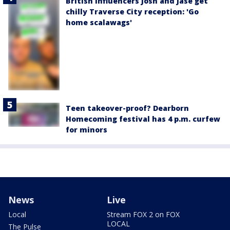
British influencers Josh and Jase get
chilly Traverse City reception: 'Go
home scalawags'
Teen takeover-proof? Dearborn
Homecoming festival has 4 p.m. curfew
for minors
News
Live
Local
Stream FOX 2 on FOX
LOCAL
The Pulse