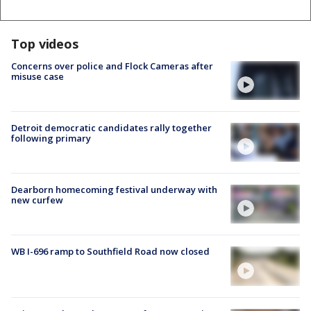
Top videos
Concerns over police and Flock Cameras after
misuse case
Detroit democratic candidates rally together
following primary
Dearborn homecoming festival underway with
new curfew
WB I-696 ramp to Southfield Road now closed