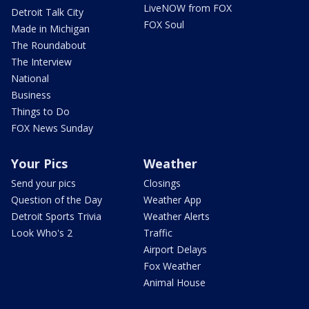
LiveNOW from FOX
Detroit Talk City
FOX Soul
Made in Michigan
The Roundabout
The Interview
National
Business
Things to Do
FOX News Sunday
Your Pics
Weather
Send your pics
Closings
Question of the Day
Weather App
Detroit Sports Trivia
Weather Alerts
Look Who's 2
Traffic
Airport Delays
Fox Weather
Animal House