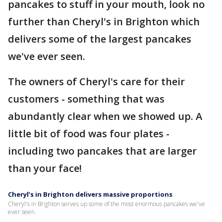
pancakes to stuff in your mouth, look no
further than Cheryl's in Brighton which
delivers some of the largest pancakes
we've ever seen.
The owners of Cheryl's care for their
customers - something that was
abundantly clear when we showed up. A
little bit of food was four plates -
including two pancakes that are larger
than your face!
Cheryl’s in Brighton delivers massive proportions
Cheryl's in Brighton serves up some of the most enormous pancakes we've
ever seen.