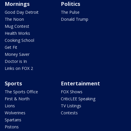
Mornings
Politics
Good Day Detroit
The Pulse
The Noon
Donald Trump
Mug Contest
Health Works
Cooking School
Get Fit
Money Saver
Doctor is In
Links on FOX 2
Sports
Entertainment
The Sports Office
FOX Shows
First & North
CriticLEE Speaking
Lions
TV Listings
Wolverines
Contests
Spartans
Pistons