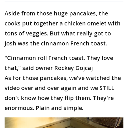
Aside from those huge pancakes, the
cooks put together a chicken omelet with
tons of veggies. But what really got to
Josh was the cinnamon French toast.
"Cinnamon roll French toast. They love
that," said owner Rockey Gojcaj
As for those pancakes, we've watched the
video over and over again and we STILL
don't know how they flip them. They're
enormous. Plain and simple.