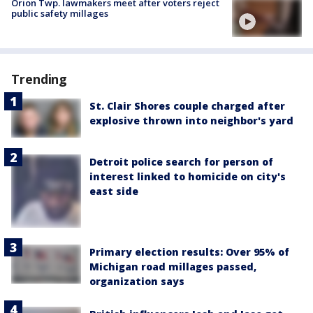
Orion Twp. lawmakers meet after voters reject
public safety millages
Trending
St. Clair Shores couple charged after
explosive thrown into neighbor's yard
Detroit police search for person of
interest linked to homicide on city's
east side
Primary election results: Over 95% of
Michigan road millages passed,
organization says