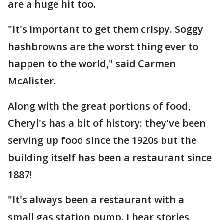
are a huge hit too.
"It's important to get them crispy. Soggy
hashbrowns are the worst thing ever to
happen to the world," said Carmen
McAlister.
Along with the great portions of food,
Cheryl's has a bit of history: they've been
serving up food since the 1920s but the
building itself has been a restaurant since
1887!
"It's always been a restaurant with a
small gas station pump. I hear stories