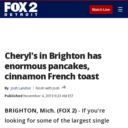
☰
Watch Live
Cheryl's in Brighton has
enormous pancakes,
cinnamon French toast
By
Josh Landon
Nosh with Josh
Published
November 4, 2019 9:23 AM EST
BRIGHTON, Mich. (FOX 2)
-
If you're
looking for some of the largest single