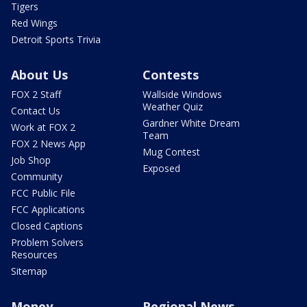
Tigers
Red Wings
Detroit Sports Trivia
About Us
Contests
FOX 2 Staff
Wallside Windows
Weather Quiz
Contact Us
Gardner White Dream
Work at FOX 2
Team
FOX 2 News App
Mug Contest
Job Shop
Exposed
Community
FCC Public File
FCC Applications
Closed Captions
Problem Solvers
Resources
Sitemap
Money
Regional News