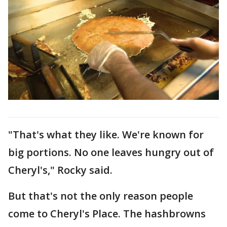
"That's what they like. We're known for
big portions. No one leaves hungry out of
Cheryl's," Rocky said.
But that's not the only reason people
come to Cheryl's Place. The hashbrowns