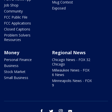
Mug Contest
Job Shop
Exposed
Community
FCC Public File
FCC Applications
Closed Captions
Problem Solvers
Resources
Money
Regional News
Personal Finance
Chicago News - FOX 32
Chicago
Business
Milwaukee News - FOX
Stock Market
6 News
Small Business
Minneapolis News - FOX
9
facebook
twitter
instagram
email