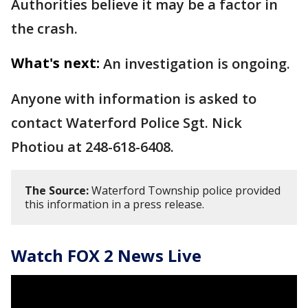
Authorities believe it may be a factor in
the crash.
What's next:
An investigation is ongoing.
Anyone with information is asked to
contact Waterford Police Sgt. Nick
Photiou at 248-618-6408.
The Source:
Waterford Township police provided
this information in a press release.
Watch FOX 2 News Live