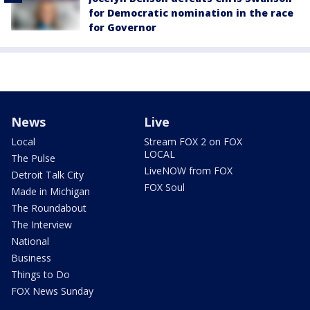
for Democratic nomination in the race
for Governor
News
Live
Local
Stream FOX 2 on FOX
LOCAL
The Pulse
LiveNOW from FOX
Detroit Talk City
FOX Soul
Made in Michigan
The Roundabout
The Interview
National
Business
Things to Do
FOX News Sunday