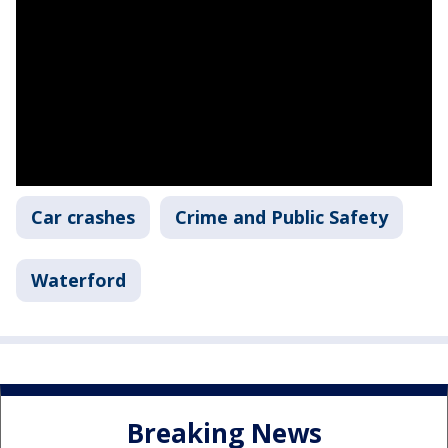
Car crashes
Crime and Public Safety
Waterford
Breaking News