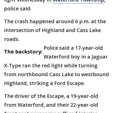
police said.
The crash happened around 6 p.m. at the
intersection of Highland and Cass Lake
roads.
Police said a 17-year-old
The backstory:
Waterford boy in a Jaguar
X-Type ran the red light while turning
from northbound Cass Lake to westbound
Highland, striking a Ford Escape.
The driver of the Escape, a 19-year-old
from Waterford, and their 22-year-old