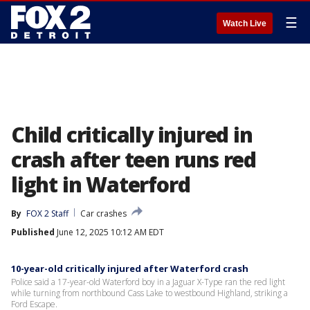
☰
Watch Live
Child critically injured in
crash after teen runs red
light in Waterford
By
FOX 2 Staff
Car crashes
Published
June 12, 2025 10:12 AM EDT
10-year-old critically injured after Waterford crash
Police said a 17-year-old Waterford boy in a Jaguar X-Type ran the red light
while turning from northbound Cass Lake to westbound Highland, striking a
Ford Escape.