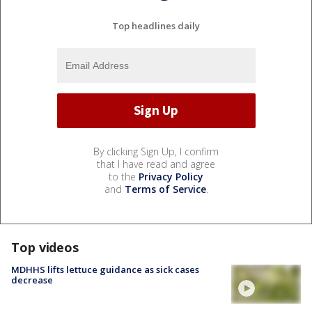
Top headlines daily
By clicking Sign Up, I confirm
that I have read and agree
to the
Privacy Policy
and
Terms of Service
.
Top videos
MDHHS lifts lettuce guidance as sick cases
decrease