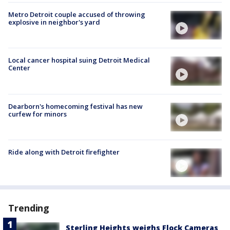
Metro Detroit couple accused of throwing
explosive in neighbor's yard
Local cancer hospital suing Detroit Medical
Center
Dearborn's homecoming festival has new
curfew for minors
Ride along with Detroit firefighter
Trending
Sterling Heights weighs Flock Cameras