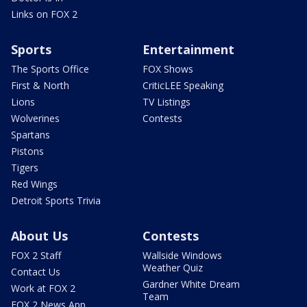
Links on FOX 2
Sports
Entertainment
The Sports Office
FOX Shows
First & North
CriticLEE Speaking
Lions
TV Listings
Wolverines
Contests
Spartans
Pistons
Tigers
Red Wings
Detroit Sports Trivia
About Us
Contests
FOX 2 Staff
Wallside Windows
Weather Quiz
Contact Us
Gardner White Dream
Work at FOX 2
Team
FOX 2 News App