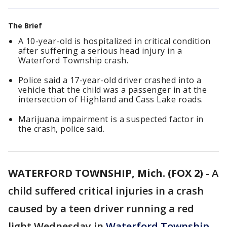
The Brief
A 10-year-old is hospitalized in critical condition
after suffering a serious head injury in a
Waterford Township crash.
Police said a 17-year-old driver crashed into a
vehicle that the child was a passenger in at the
intersection of Highland and Cass Lake roads.
Marijuana impairment is a suspected factor in
the crash, police said.
WATERFORD TOWNSHIP, Mich. (FOX 2)
-
A
child suffered critical injuries in a crash
caused by a teen driver running a red
light Wednesday in
Waterford Township
,