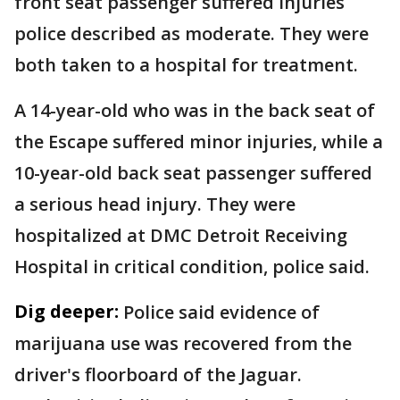
front seat passenger suffered injuries
police described as moderate. They were
both taken to a hospital for treatment.
A 14-year-old who was in the back seat of
the Escape suffered minor injuries, while a
10-year-old back seat passenger suffered
a serious head injury. They were
hospitalized at DMC Detroit Receiving
Hospital in critical condition, police said.
Dig deeper:
Police said evidence of
marijuana use was recovered from the
driver's floorboard of the Jaguar.