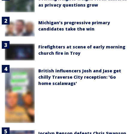
as privacy questions grow
Michigan’s progressive primary
candidates take the win
Firefighters at scene of early morning
church fire in Troy
British influencers Josh and Jase get
chilly Traverse City reception: 'Go
home scalawags'
Jocelyn Benson defeats Chris Swanson