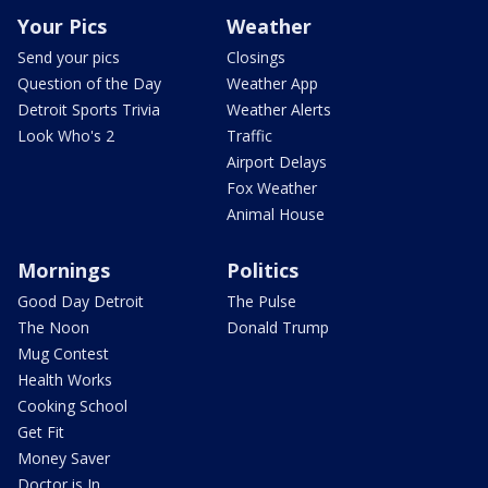
Your Pics
Weather
Send your pics
Closings
Question of the Day
Weather App
Detroit Sports Trivia
Weather Alerts
Look Who's 2
Traffic
Airport Delays
Fox Weather
Animal House
Mornings
Politics
Good Day Detroit
The Pulse
The Noon
Donald Trump
Mug Contest
Health Works
Cooking School
Get Fit
Money Saver
Doctor is In