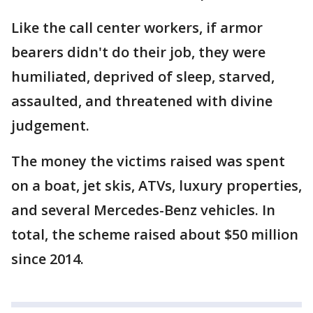
Like the call center workers, if armor
bearers didn't do their job, they were
humiliated, deprived of sleep, starved,
assaulted, and threatened with divine
judgement.
The money the victims raised was spent
on a boat, jet skis, ATVs, luxury properties,
and several Mercedes-Benz vehicles. In
total, the scheme raised about $50 million
since 2014.