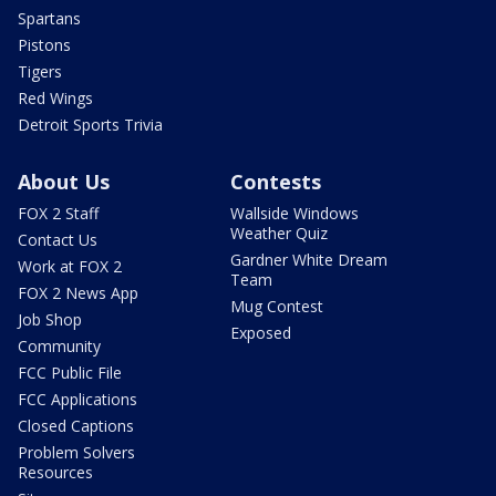
Spartans
Pistons
Tigers
Red Wings
Detroit Sports Trivia
About Us
Contests
FOX 2 Staff
Wallside Windows
Weather Quiz
Contact Us
Gardner White Dream
Work at FOX 2
Team
FOX 2 News App
Mug Contest
Job Shop
Exposed
Community
FCC Public File
FCC Applications
Closed Captions
Problem Solvers
Resources