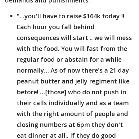
demands and punishments.
"…you'll have to raise $164k today !!
Each hour you fall behind
consequences will start .. we will mess
with the food. You will fast from the
regular food or abstain for a while
normally… As of now there's a 21 day
peanut butter and jelly regiment like
before! …[those] who do not push in
their calls individually and as a team
with the right amount of people and
closing numbers at 6pm they don't
eat dinner at all.. if they do good