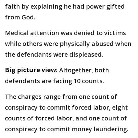
faith by explaining he had power gifted
from God.
Medical attention was denied to victims
while others were physically abused when
the defendants were displeased.
Big picture view:
Altogether, both
defendants are facing 10 counts.
The charges range from one count of
conspiracy to commit forced labor, eight
counts of forced labor, and one count of
conspiracy to commit money laundering.