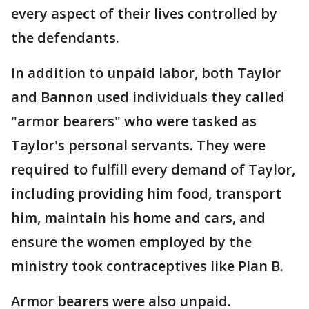
every aspect of their lives controlled by
the defendants.
In addition to unpaid labor, both Taylor
and Bannon used individuals they called
"armor bearers" who were tasked as
Taylor's personal servants. They were
required to fulfill every demand of Taylor,
including providing him food, transport
him, maintain his home and cars, and
ensure the women employed by the
ministry took contraceptives like Plan B.
Armor bearers were also unpaid.