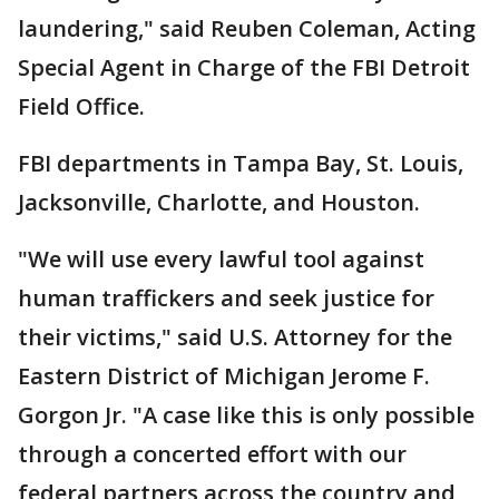
laundering," said Reuben Coleman, Acting
Special Agent in Charge of the FBI Detroit
Field Office.
FBI departments in Tampa Bay, St. Louis,
Jacksonville, Charlotte, and Houston.
"We will use every lawful tool against
human traffickers and seek justice for
their victims," said U.S. Attorney for the
Eastern District of Michigan Jerome F.
Gorgon Jr. "A case like this is only possible
through a concerted effort with our
federal partners across the country and