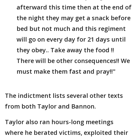
afterward this time then at the end of
the night they may get a snack before
bed but not much and this regiment
will go on every day for 21 days until
they obey.. Take away the food !!
There will be other consequences!! We
must make them fast and pray!!"
The indictment lists several other texts
from both Taylor and Bannon.
Taylor also ran hours-long meetings
where he berated victims, exploited their