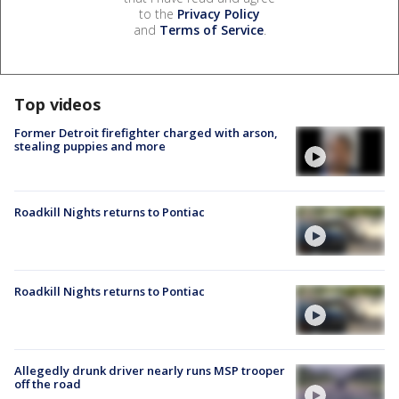
to the
Privacy Policy
and
Terms of Service
.
Top videos
Former Detroit firefighter charged with arson,
stealing puppies and more
Roadkill Nights returns to Pontiac
Roadkill Nights returns to Pontiac
Allegedly drunk driver nearly runs MSP trooper
off the road