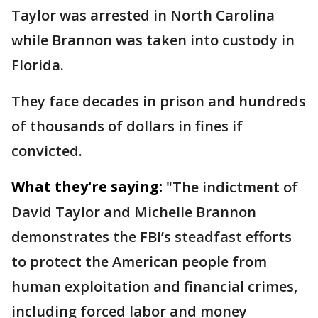
Taylor was arrested in North Carolina
while Brannon was taken into custody in
Florida.
They face decades in prison and hundreds
of thousands of dollars in fines if
convicted.
What they're saying:
"The indictment of
David Taylor and Michelle Brannon
demonstrates the FBI’s steadfast efforts
to protect the American people from
human exploitation and financial crimes,
including forced labor and money