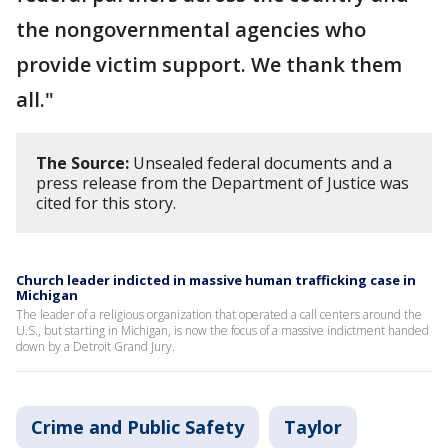
the nongovernmental agencies who
provide victim support. We thank them
all."
The Source:
Unsealed federal documents and a
press release from the Department of Justice was
cited for this story.
Church leader indicted in massive human trafficking case in
Michigan
The leader of a religious organization that operated a call centers around the
U.S., but starting in Michigan, is now the focus of a massive indictment handed
down by a Detroit Grand Jury.
Crime and Public Safety
Taylor