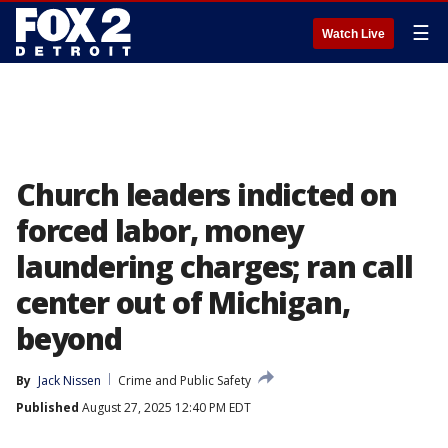
☰
Watch Live
Church leaders indicted on
forced labor, money
laundering charges; ran call
center out of Michigan,
beyond
By
Jack Nissen
Crime and Public Safety
Published
August 27, 2025 12:40 PM EDT