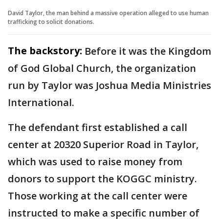
David Taylor, the man behind a massive operation alleged to use human
trafficking to solicit donations.
The backstory:
Before it was the Kingdom
of God Global Church, the organization
run by Taylor was Joshua Media Ministries
International.
The defendant first established a call
center at 20320 Superior Road in Taylor,
which was used to raise money from
donors to support the KOGGC ministry.
Those working at the call center were
instructed to make a specific number of