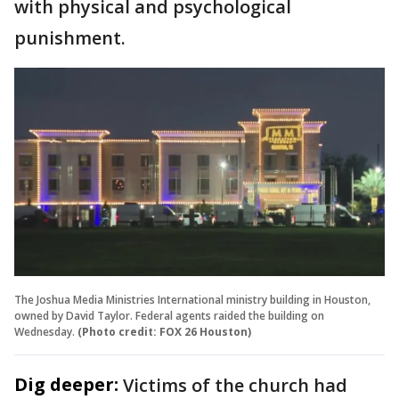
with physical and psychological
punishment.
The Joshua Media Ministries International ministry building in Houston,
owned by David Taylor. Federal agents raided the building on
Wednesday.
(Photo credit: FOX 26 Houston)
Dig deeper:
Victims of the church had