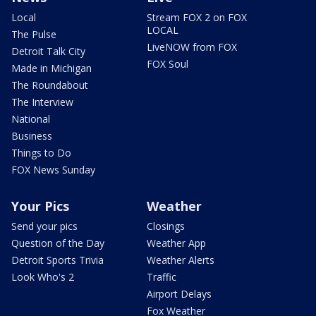
Local
Stream FOX 2 on FOX
LOCAL
The Pulse
LiveNOW from FOX
Detroit Talk City
FOX Soul
Made in Michigan
The Roundabout
The Interview
National
Business
Things to Do
FOX News Sunday
Your Pics
Weather
Send your pics
Closings
Question of the Day
Weather App
Detroit Sports Trivia
Weather Alerts
Look Who's 2
Traffic
Airport Delays
Fox Weather