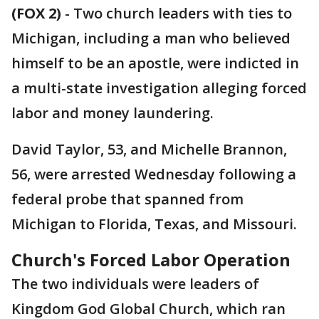
(FOX 2)
-
Two church leaders with ties to
Michigan, including a man who believed
himself to be an apostle, were indicted in
a multi-state investigation alleging forced
labor and money laundering.
David Taylor, 53, and Michelle Brannon,
56, were arrested Wednesday following a
federal probe that spanned from
Michigan to Florida, Texas, and Missouri.
Church's Forced Labor Operation
The two individuals were leaders of
Kingdom God Global Church, which ran