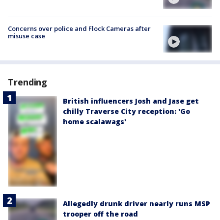
Concerns over police and Flock Cameras after
misuse case
Trending
British influencers Josh and Jase get
chilly Traverse City reception: 'Go
home scalawags'
Allegedly drunk driver nearly runs MSP
trooper off the road