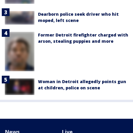
Dearborn police seek driver who hit
moped, left scene
Former Detroit firefighter charged with
arson, stealing puppies and more
Woman in Detroit allegedly points gun
at children, police on scene
News
Live