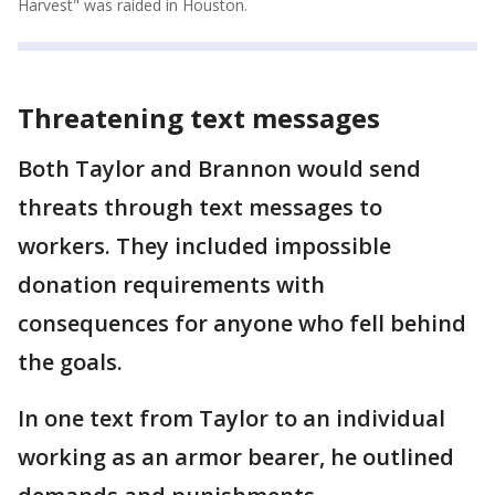
Harvest" was raided in Houston.
Threatening text messages
Both Taylor and Brannon would send
threats through text messages to
workers. They included impossible
donation requirements with
consequences for anyone who fell behind
the goals.
In one text from Taylor to an individual
working as an armor bearer, he outlined