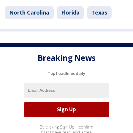
North Carolina
Florida
Texas
Breaking News
Top headlines daily
By clicking Sign Up, I confirm
that I have read and agree