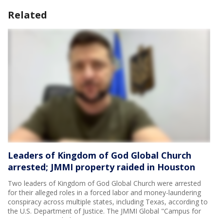
Related
Leaders of Kingdom of God Global Church
arrested; JMMI property raided in Houston
Two leaders of Kingdom of God Global Church were arrested
for their alleged roles in a forced labor and money-laundering
conspiracy across multiple states, including Texas, according to
the U.S. Department of Justice. The JMMI Global "Campus for