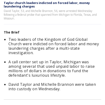
Taylor church leaders indicted on forced labor, money
laundering charges
David Taylor, 53, and Michelle Brannon, 56, were arrested Wednesday
following a federal probe that spanned from Michigan to Florida, Texas, and
Missouri.
The Brief
Two leaders of the Kingdom of God Global
Church were indicted on forced labor and money
laundering charges after a multi-state
investigation.
A call center set up in Taylor, Michigan was
among several that used unpaid labor to raise
millions of dollars in donations to fund the
defendant's luxurious lifestyle.
David Taylor and Michelle Brannon were taken
into custody on Wednesday.