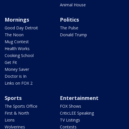
Animal House
Mornings
Politics
Good Day Detroit
The Pulse
The Noon
Donald Trump
Mug Contest
Health Works
Cooking School
Get Fit
Money Saver
Doctor is In
Links on FOX 2
Sports
Entertainment
The Sports Office
FOX Shows
First & North
CriticLEE Speaking
Lions
TV Listings
Wolverines
Contests