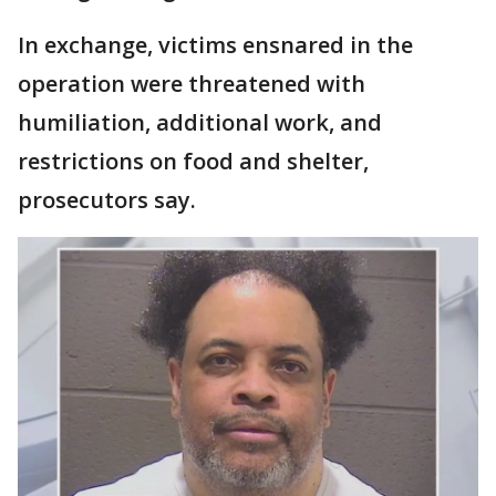
In exchange, victims ensnared in the
operation were threatened with
humiliation, additional work, and
restrictions on food and shelter,
prosecutors say.