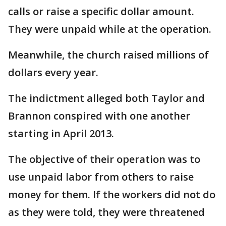
calls or raise a specific dollar amount.
They were unpaid while at the operation.
Meanwhile, the church raised millions of
dollars every year.
The indictment alleged both Taylor and
Brannon conspired with one another
starting in April 2013.
The objective of their operation was to
use unpaid labor from others to raise
money for them. If the workers did not do
as they were told, they were threatened