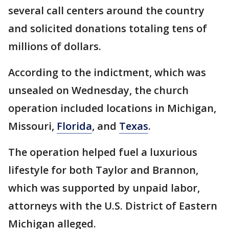
several call centers around the country
and solicited donations totaling tens of
millions of dollars.
According to the indictment, which was
unsealed on Wednesday, the church
operation included locations in Michigan,
Missouri,
Florida
, and
Texas
.
The operation helped fuel a luxurious
lifestyle for both Taylor and Brannon,
which was supported by unpaid labor,
attorneys with the U.S. District of Eastern
Michigan alleged.