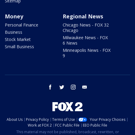
Sitemap
Money
Regional News
Personal Finance
Chicago News - FOX 32
Chicago
Business
Milwaukee News - FOX
Stock Market
6 News
Small Business
Minneapolis News - FOX
9
facebook
twitter
instagram
email
About Us
Privacy Policy
Terms of Use
Your Privacy Choices
Work at FOX 2
FCC Public File
EEO Public File
This material may not be published, broadcast, rewritten, or