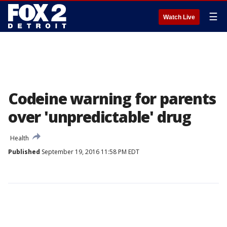
☰
Watch Live
Codeine warning for parents
over 'unpredictable' drug
Health
Published
September 19, 2016 11:58 PM EDT