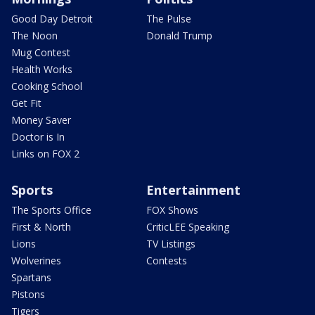
Good Day Detroit
The Pulse
The Noon
Donald Trump
Mug Contest
Health Works
Cooking School
Get Fit
Money Saver
Doctor is In
Links on FOX 2
Sports
Entertainment
The Sports Office
FOX Shows
First & North
CriticLEE Speaking
Lions
TV Listings
Wolverines
Contests
Spartans
Pistons
Tigers