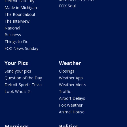
Detroit Talk City
FOX Soul
Made in Michigan
The Roundabout
The Interview
National
Business
Things to Do
FOX News Sunday
Your Pics
Weather
Send your pics
Closings
Question of the Day
Weather App
Detroit Sports Trivia
Weather Alerts
Look Who's 2
Traffic
Airport Delays
Fox Weather
Animal House
Mornings
Politics