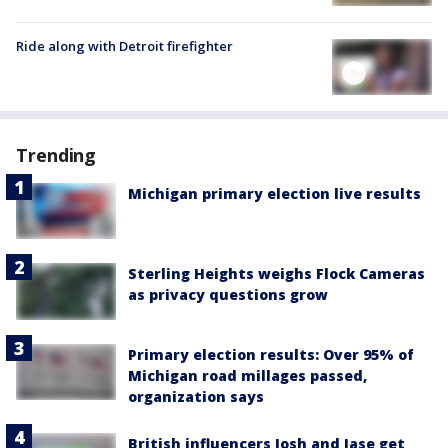
Ride along with Detroit firefighter
Trending
Michigan primary election live results
Sterling Heights weighs Flock Cameras
as privacy questions grow
Primary election results: Over 95% of
Michigan road millages passed,
organization says
British influencers Josh and Jase get