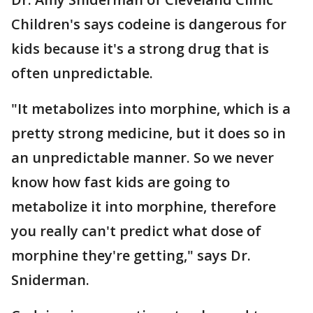
Children's says codeine is dangerous for
kids because it's a strong drug that is
often unpredictable.
"It metabolizes into morphine, which is a
pretty strong medicine, but it does so in
an unpredictable manner. So we never
know how fast kids are going to
metabolize it into morphine, therefore
you really can't predict what dose of
morphine they're getting," says Dr.
Sniderman.