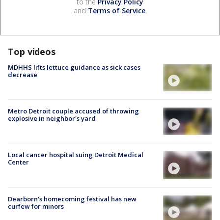
to the
Privacy Policy
and
Terms of Service
.
Top videos
MDHHS lifts lettuce guidance as sick cases
decrease
Metro Detroit couple accused of throwing
explosive in neighbor's yard
Local cancer hospital suing Detroit Medical
Center
Dearborn's homecoming festival has new
curfew for minors