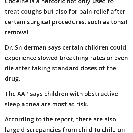
Codeine is a narcotic not only used to
treat coughs but also for pain relief after
certain surgical procedures, such as tonsil
removal.
Dr. Sniderman says certain children could
experience slowed breathing rates or even
die after taking standard doses of the
drug.
The AAP says children with obstructive
sleep apnea are most at risk.
According to the report, there are also
large discrepancies from child to child on