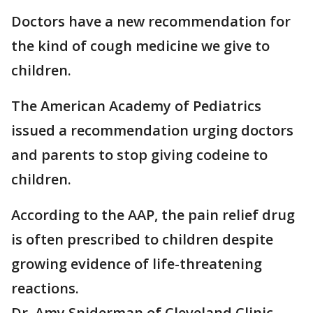
Doctors have a new recommendation for
the kind of cough medicine we give to
children.
The American Academy of Pediatrics
issued a recommendation urging doctors
and parents to stop giving codeine to
children.
According to the AAP, the pain relief drug
is often prescribed to children despite
growing evidence of life-threatening
reactions.
Dr. Amy Sniderman of Cleveland Clinic