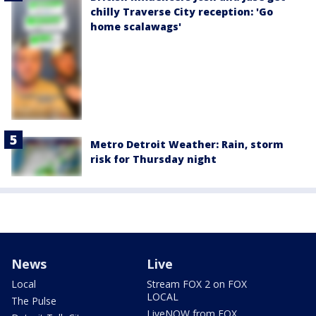
chilly Traverse City reception: 'Go
home scalawags'
Metro Detroit Weather: Rain, storm
risk for Thursday night
News
Live
Local
Stream FOX 2 on FOX
LOCAL
The Pulse
LiveNOW from FOX