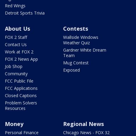
Red Wings
Detroit Sports Trivia
About Us
Contests
FOX 2 Staff
Wallside Windows
Weather Quiz
Contact Us
Gardner White Dream
Work at FOX 2
Team
FOX 2 News App
Mug Contest
Job Shop
Exposed
Community
FCC Public File
FCC Applications
Closed Captions
Problem Solvers
Resources
Money
Regional News
Personal Finance
Chicago News - FOX 32