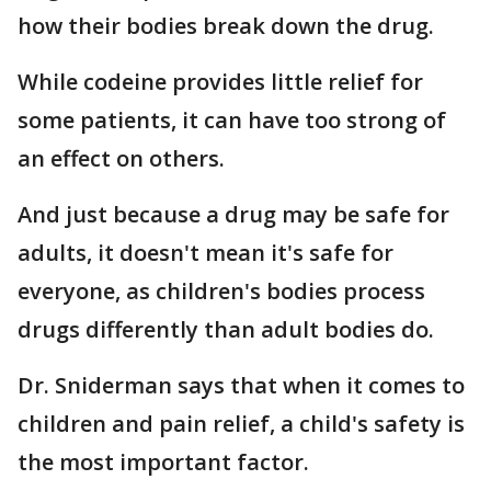
how their bodies break down the drug.
While codeine provides little relief for
some patients, it can have too strong of
an effect on others.
And just because a drug may be safe for
adults, it doesn't mean it's safe for
everyone, as children's bodies process
drugs differently than adult bodies do.
Dr. Sniderman says that when it comes to
children and pain relief, a child's safety is
the most important factor.