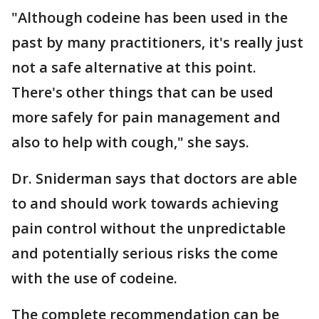
"Although codeine has been used in the
past by many practitioners, it's really just
not a safe alternative at this point.
There's other things that can be used
more safely for pain management and
also to help with cough," she says.
Dr. Sniderman says that doctors are able
to and should work towards achieving
pain control without the unpredictable
and potentially serious risks the come
with the use of codeine.
The complete recommendation can be