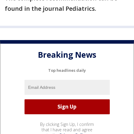
found in the journal Pediatrics.
Breaking News
Top headlines daily
By clicking Sign Up, I confirm
that I have read and agree