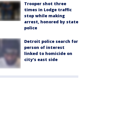
Trooper shot three
times in Lodge traffic
stop while making
arrest, honored by state
police
Detroit police search for
person of interest
linked to homicide on
city's east side