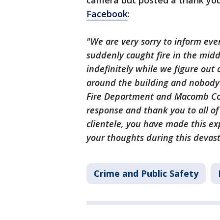
camera but posted a thank you
Facebook
:
"We are very sorry to inform ev
suddenly caught fire in the middl
indefinitely while we figure out
around the building and nobody
Fire Department and Macomb Cou
response and thank you to all of
clientele, you have made this ex
your thoughts during this devasta
Crime and Public Safety