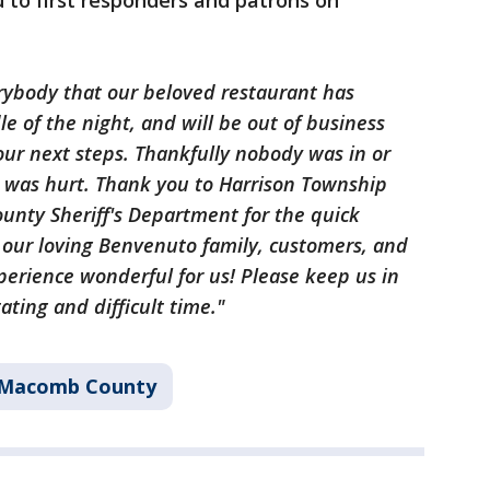
 to first responders and patrons on
erybody that our beloved restaurant has
e of the night, and will be out of business
 our next steps. Thankfully nobody was in or
 was hurt. Thank you to Harrison Township
nty Sheriff's Department for the quick
 our loving Benvenuto family, customers, and
perience wonderful for us! Please keep us in
ting and difficult time."
Macomb County