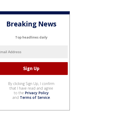
Breaking News
Top headlines daily
By clicking Sign Up, I confirm
that I have read and agree
to the
Privacy Policy
and
Terms of Service
.