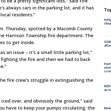
to be a pretty significant loss," said Fire
's always cars in the parking lot, and it has
To
local residents."
Help
idea
a.m. Thursday, spotted by a Macomb County
 the Harrison Township fire department. The
ws to get inside.
Gibb
afte
as an issue – it's a small little parking lot,"
 fighting the fire and then we had to back
Ham
e."
sent
cri
e fire crew's struggle in extinguishing the
MDHH
as s
s iced over, and obviously the ground," said
You have to keep your pumps circulating. the
Metr