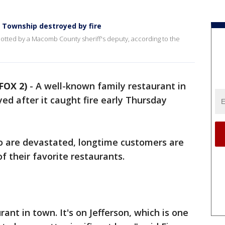
n Township destroyed by fire
potted by a Macomb County sheriff's deputy, according to the
FOX 2)
-
A well-known family restaurant in
d after it caught fire early Thursday
o are devastated, longtime customers are
f their favorite restaurants.
rant in town. It's on Jefferson, which is one