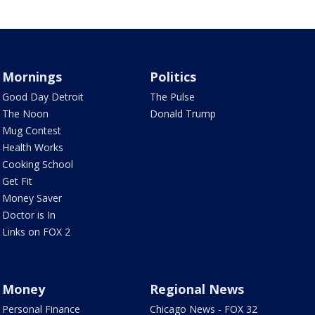
Mornings
Politics
Good Day Detroit
The Pulse
The Noon
Donald Trump
Mug Contest
Health Works
Cooking School
Get Fit
Money Saver
Doctor is In
Links on FOX 2
Money
Regional News
Personal Finance
Chicago News - FOX 32