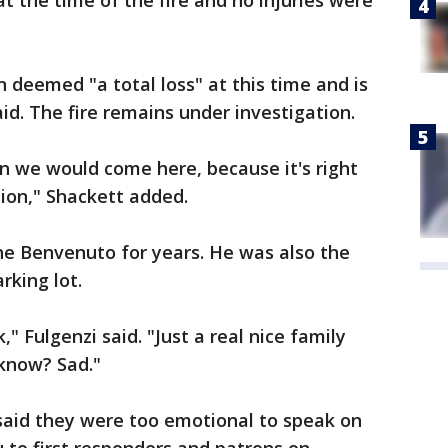
 the time of the fire and no injuries were
 deemed "a total loss" at this time and is
id. The fire remains under investigation.
n we would come here, because it's right
tion," Shackett added.
he Benvenuto for years. He was also the
rking lot.
" Fulgenzi said. "Just a real nice family
know? Sad."
said they were too emotional to speak on