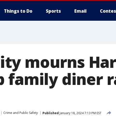
Things to Do
Sports
Email
Contes
ty mourns Har
 family diner 
Crime and Public Safety
Published
January 18, 2024 7:13 PM EST