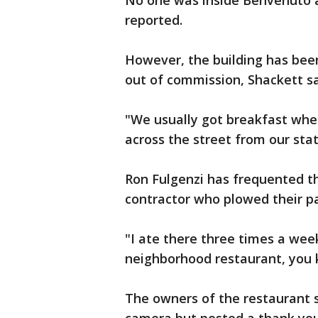
No one was inside Benvenuto at
reported.
However, the building has been
out of commission, Shackett sa
"We usually got breakfast whe
across the street from our sta
Ron Fulgenzi has frequented t
contractor who plowed their pa
"I ate there three times a week,
neighborhood restaurant, you 
The owners of the restaurant 