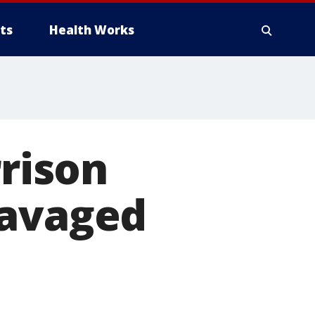
ts
Health Works
rison
ravaged