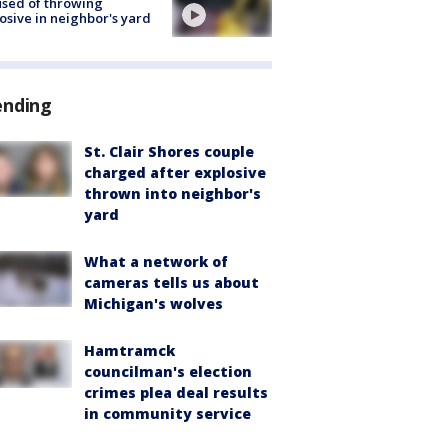
sed of throwing
osive in neighbor's yard
ending
St. Clair Shores couple
charged after explosive
thrown into neighbor's
yard
What a network of
cameras tells us about
Michigan's wolves
Hamtramck
councilman's election
crimes plea deal results
in community service