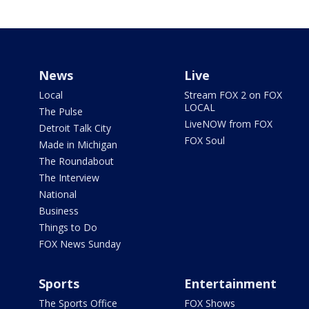
News
Live
Local
Stream FOX 2 on FOX
LOCAL
The Pulse
LiveNOW from FOX
Detroit Talk City
FOX Soul
Made in Michigan
The Roundabout
The Interview
National
Business
Things to Do
FOX News Sunday
Sports
Entertainment
The Sports Office
FOX Shows