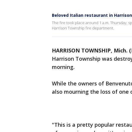
Beloved Italian restaurant in Harriso
The fire took place around 1 a.m. Thursday, s
Harrison Township fire department.
HARRISON TOWNSHIP, Mich. (
Harrison Township was destroye
morning.
While the owners of Benvenut
also mourning the loss of one o
"This is a pretty popular restau