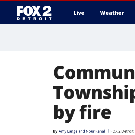
Live
Weather
More
Communi
Township
by fire
By
Amy Lange
 and 
Nour Rahal
FOX 2 Detroit