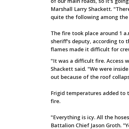
of our main roads, so it's going 
Marshall Larry Shackett. "There
quite the following among the 
The fire took place around 1 
sheriff's deputy, according to
flames made it difficult for cre
"It was a difficult fire. Access w
Shackett said. "We were inside
out because of the roof collaps
Frigid temperatures added to th
fire.
"Everything is icy. All the hose
Battalion Chief Jason Groth. "