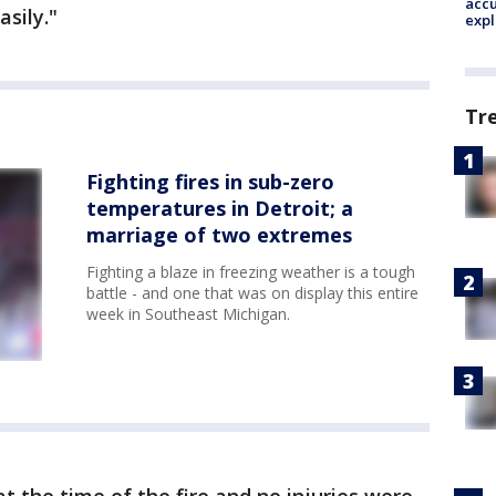
accu
asily."
expl
Tr
Fighting fires in sub-zero
temperatures in Detroit; a
marriage of two extremes
Fighting a blaze in freezing weather is a tough
battle - and one that was on display this entire
week in Southeast Michigan.