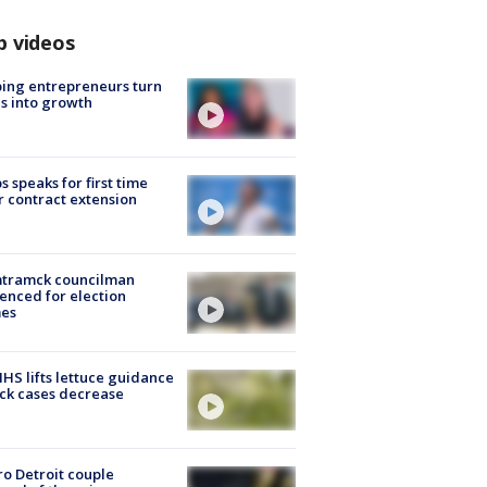
p videos
ing entrepreneurs turn
s into growth
s speaks for first time
r contract extension
tramck councilman
enced for election
mes
S lifts lettuce guidance
ick cases decrease
o Detroit couple