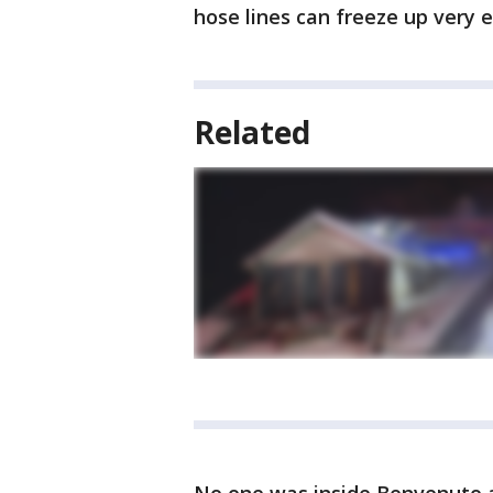
hose lines can freeze up very e
Related