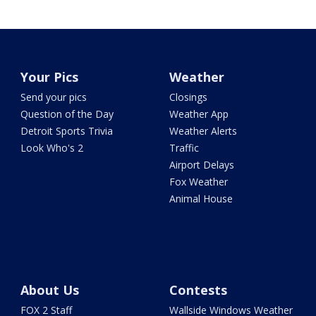
Your Pics
Weather
Send your pics
Closings
Question of the Day
Weather App
Detroit Sports Trivia
Weather Alerts
Look Who's 2
Traffic
Airport Delays
Fox Weather
Animal House
About Us
Contests
FOX 2 Staff
Wallside Windows Weather