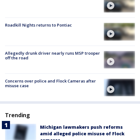
Roadkill Nights returns to Pontiac
Allegedly drunk driver nearly runs MSP trooper
off the road
Concerns over police and Flock Cameras after
misuse case
Trending
Michigan lawmakers push reforms
amid alleged police misuse of Flock