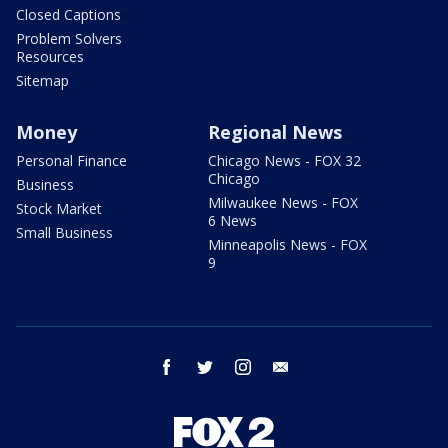
Closed Captions
Problem Solvers
Resources
Sitemap
Money
Regional News
Personal Finance
Chicago News - FOX 32
Chicago
Business
Milwaukee News - FOX
Stock Market
6 News
Small Business
Minneapolis News - FOX
9
facebook
twitter
instagram
email