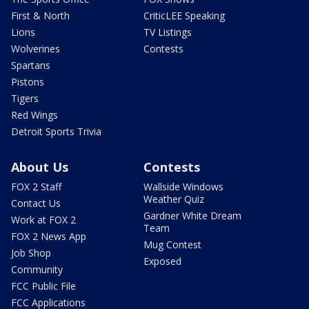
First & North
CriticLEE Speaking
Lions
TV Listings
Wolverines
Contests
Spartans
Pistons
Tigers
Red Wings
Detroit Sports Trivia
About Us
Contests
FOX 2 Staff
Wallside Windows
Weather Quiz
Contact Us
Gardner White Dream
Work at FOX 2
Team
FOX 2 News App
Mug Contest
Job Shop
Exposed
Community
FCC Public File
FCC Applications