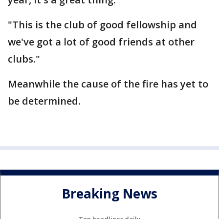
"This is the club of good fellowship and
we've got a lot of good friends at other
clubs."
Meanwhile the cause of the fire has yet to
be determined.
Breaking News
Top headlines daily