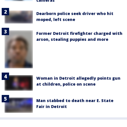
cameras
Dearborn police seek driver who hit
moped, left scene
Former Detroit firefighter charged with
arson, stealing puppies and more
Woman in Detroit allegedly points gun
at children, police on scene
Man stabbed to death near E. State
Fair in Detroit