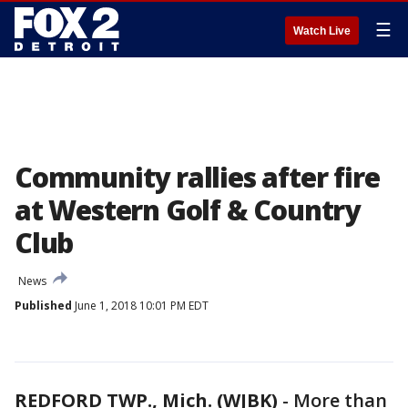
☰
Watch Live
Community rallies after fire
at Western Golf & Country
Club
News
Published
June 1, 2018 10:01 PM EDT
REDFORD TWP., Mich. (WJBK)
-
More than