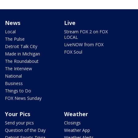
News
Live
Local
Stream FOX 2 on FOX
LOCAL
The Pulse
LiveNOW from FOX
Detroit Talk City
FOX Soul
Made in Michigan
The Roundabout
The Interview
National
Business
Things to Do
FOX News Sunday
Your Pics
Weather
Send your pics
Closings
Question of the Day
Weather App
Detroit Sports Trivia
Weather Alerts