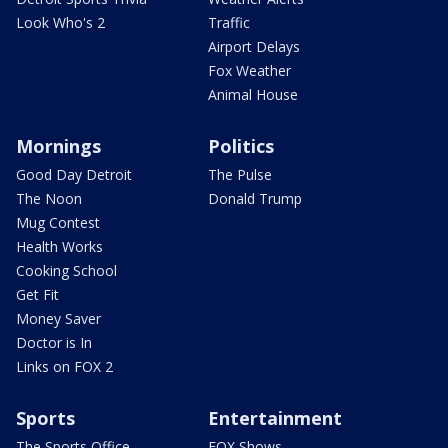
Look Who's 2
Traffic
Airport Delays
Fox Weather
Animal House
Mornings
Politics
Good Day Detroit
The Pulse
The Noon
Donald Trump
Mug Contest
Health Works
Cooking School
Get Fit
Money Saver
Doctor is In
Links on FOX 2
Sports
Entertainment
The Sports Office
FOX Shows