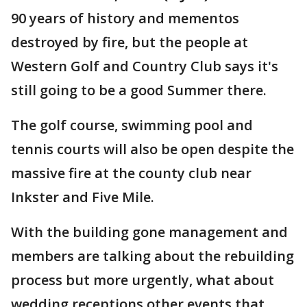
90 years of history and mementos
destroyed by fire, but the people at
Western Golf and Country Club says it's
still going to be a good Summer there.
The golf course, swimming pool and
tennis courts will also be open despite the
massive fire at the county club near
Inkster and Five Mile.
With the building gone management and
members are talking about the rebuilding
process but more urgently, what about
wedding receptions other events that