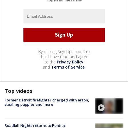
By clicking Sign Up, I confirm
that I have read and agree
to the
Privacy Policy
and
Terms of Service
.
Top videos
Former Detroit firefighter charged with arson,
stealing puppies and more
Roadkill Nights returns to Pontiac