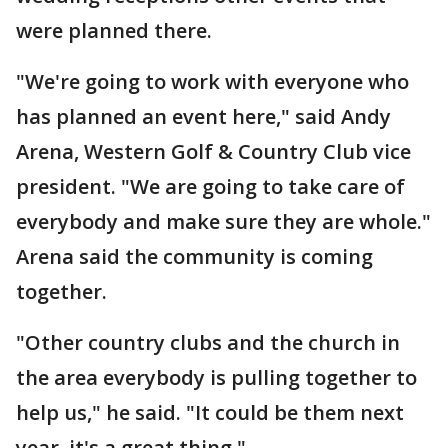
were planned there.
"We're going to work with everyone who
has planned an event here," said Andy
Arena, Western Golf & Country Club vice
president. "We are going to take care of
everybody and make sure they are whole."
Arena said the community is coming
together.
"Other country clubs and the church in
the area everybody is pulling together to
help us," he said. "It could be them next
year, it's a great thing."