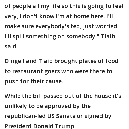
of people all my life so this is going to feel
very, I don't know I'm at home here. I'll
make sure everybody's fed, just worried
I'll spill something on somebody," Tlaib
said.
Dingell and Tlaib brought plates of food
to restaurant goers who were there to
push for their cause.
While the bill passed out of the house it's
unlikely to be approved by the
republican-led US Senate or signed by
President Donald Trump.