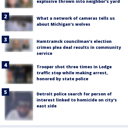
explosive thrown into neighbor's yard
What a network of cameras tells us
about Michigan's wolves
Hamtramck councilman's election
crimes plea deal results in community
service
Trooper shot three times in Lodge
traffic stop while making arrest,
honored by state police
Detroit police search for person of
interest linked to homicide on city's
east side