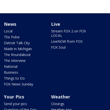
News
Live
Local
Stream FOX 2 on FOX
LOCAL
The Pulse
LiveNOW from FOX
Detroit Talk City
FOX Soul
Made in Michigan
The Roundabout
The Interview
National
Business
Things to Do
FOX News Sunday
Your Pics
Weather
Send your pics
Closings
Question of the Day
Weather App