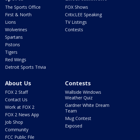
The Sports Office
FOX Shows
First & North
CriticLEE Speaking
Lions
TV Listings
Wolverines
Contests
Spartans
Pistons
Tigers
Red Wings
Detroit Sports Trivia
About Us
Contests
FOX 2 Staff
Wallside Windows
Weather Quiz
Contact Us
Gardner White Dream
Work at FOX 2
Team
FOX 2 News App
Mug Contest
Job Shop
Exposed
Community
FCC Public File