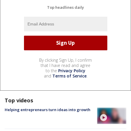
Top headlines daily
By clicking Sign Up, I confirm
that I have read and agree
to the
Privacy Policy
and
Terms of Service
.
Top videos
Helping entrepreneurs turn ideas into growth