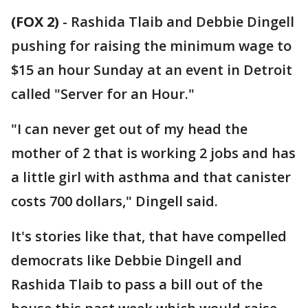
(FOX 2)
-
Rashida Tlaib and Debbie Dingell
pushing for raising the minimum wage to
$15 an hour Sunday at an event in Detroit
called "Server for an Hour."
"I can never get out of my head the
mother of 2 that is working 2 jobs and has
a little girl with asthma and that canister
costs 700 dollars," Dingell said.
It's stories like that, that have compelled
democrats like Debbie Dingell and
Rashida Tlaib to pass a bill out of the