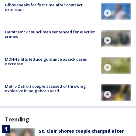
Gibbs speaks for first time after contract
extension
Hamtramck councilman sentenced for election
crimes
MDHHS lifts lettuce guidance as sick cases
decrease
Metro Detroit couple accused of throwing
explosive in neighbor's yard
Trending
St. Clair Shores couple charged after