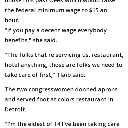
house this past week which would raise
the federal minimum wage to $15 an
hour.
"If you pay a decent wage everybody
benefits," she said.
"The folks that re servicing us, restaurant,
hotel anything, those are folks we need to
take care of first," Tlaib said.
The two congresswomen donned aprons
and served foot at colors restaurant in
Detroit.
"I'm the eldest of 14 I've been taking care