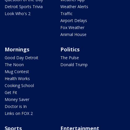
Detroit Sports Trivia
Weather Alerts
Look Who's 2
Traffic
Airport Delays
Fox Weather
Animal House
Mornings
Politics
Good Day Detroit
The Pulse
The Noon
Donald Trump
Mug Contest
Health Works
Cooking School
Get Fit
Money Saver
Doctor is In
Links on FOX 2
Sports
Entertainment