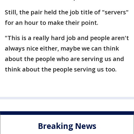
Still, the pair held the job title of "servers"
for an hour to make their point.
"This is a really hard job and people aren't
always nice either, maybe we can think
about the people who are serving us and
think about the people serving us too.
Breaking News