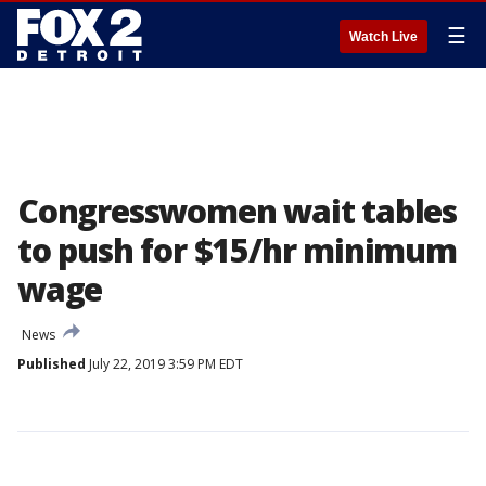
☰
Watch Live
Congresswomen wait tables
to push for $15/hr minimum
wage
News
Published
July 22, 2019 3:59 PM EDT