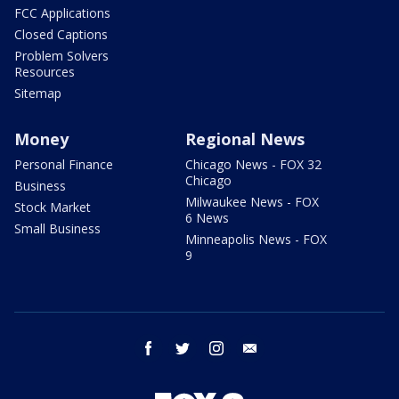
FCC Applications
Closed Captions
Problem Solvers
Resources
Sitemap
Money
Regional News
Personal Finance
Chicago News - FOX 32
Chicago
Business
Milwaukee News - FOX
Stock Market
6 News
Small Business
Minneapolis News - FOX
9
facebook
twitter
instagram
email