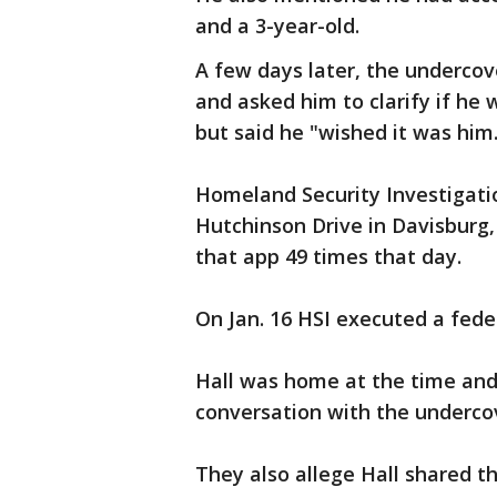
and a 3-year-old.
A few days later, the underco
and asked him to clarify if he 
but said he "wished it was him
Homeland Security Investigati
Hutchinson Drive in Davisburg,
that app 49 times that day.
On Jan. 16 HSI executed a fede
Hall was home at the time and
conversation with the underco
They also allege Hall shared t