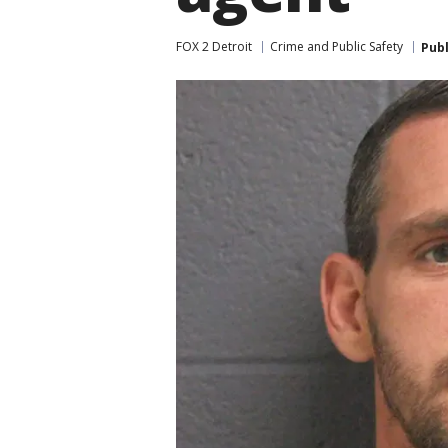
FOX 2 Detroit
Crime and Public Safety
Pub