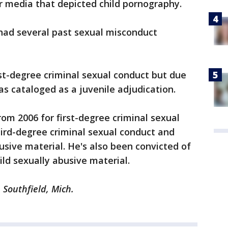
r media that depicted child pornography.
 had several past sexual misconduct
rst-degree criminal sexual conduct but due
 was cataloged as a juvenile adjudication.
rom 2006 for first-degree criminal sexual
ird-degree criminal sexual conduct and
usive material. He's also been convicted of
ild sexually abusive material.
m Southfield, Mich.