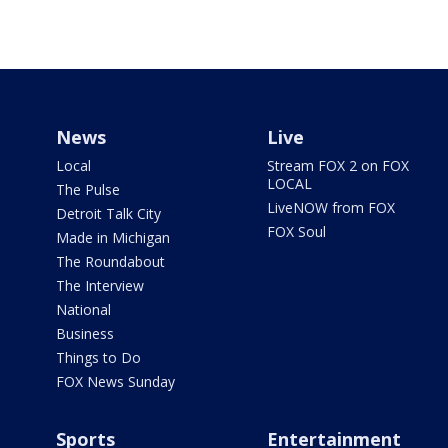
News
Live
Local
Stream FOX 2 on FOX
LOCAL
The Pulse
LiveNOW from FOX
Detroit Talk City
FOX Soul
Made in Michigan
The Roundabout
The Interview
National
Business
Things to Do
FOX News Sunday
Sports
Entertainment