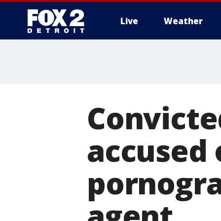
Live
Weather
More
Convicte
accused 
pornogra
agent