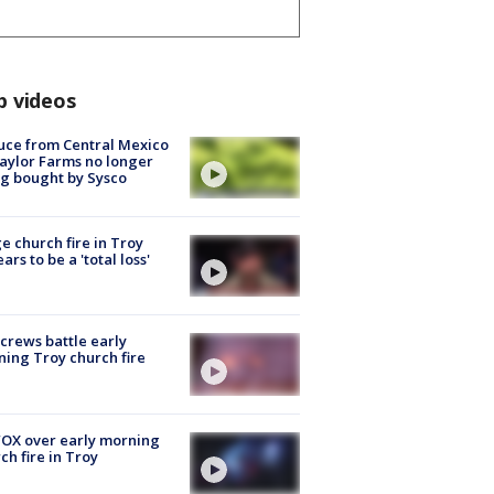
p videos
uce from Central Mexico
aylor Farms no longer
g bought by Sysco
e church fire in Troy
ars to be a 'total loss'
 crews battle early
ing Troy church fire
OX over early morning
ch fire in Troy