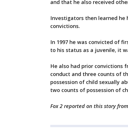
and that he also received othe
Investigators then learned he
convictions.
In 1997 he was convicted of fi
to his status as a juvenile, it
He also had prior convictions f
conduct and three counts of th
possession of child sexually ab
two counts of possession of ch
Fox 2 reported on this story fro