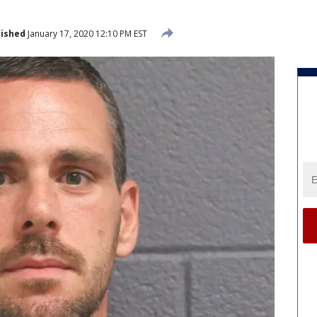
lished
January 17, 2020 12:10 PM EST