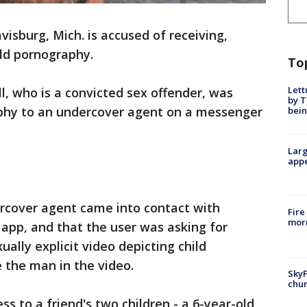
visburg, Mich. is accused of receiving,
ild pornography.
To
Lett
l, who is a convicted sex offender, was
by T
phy to an undercover agent on a messenger
bein
Larg
appe
rcover agent came into contact with
Fire
morn
app, and that the user was asking for
ually explicit video depicting child
 the man in the video.
SkyF
chur
s to a friend's two children - a 6-year-old