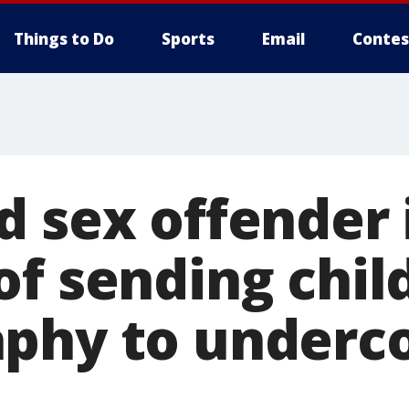
Things to Do
Sports
Email
Contes
d sex offender 
of sending chil
phy to underc