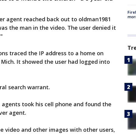
Fire
morn
ver agent reached back out to oldman1981
was the man in the video. The user denied it
."
Tr
ons traced the IP address to a home on
 Mich. It showed the user had logged into
ral search warrant.
 agents took his cell phone and found the
ver agent.
he video and other images with other users,