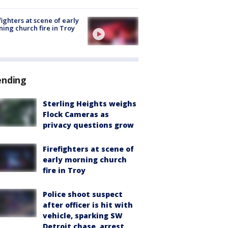
fighters at scene of early
ing church fire in Troy
ending
Sterling Heights weighs
Flock Cameras as
privacy questions grow
Firefighters at scene of
early morning church
fire in Troy
Police shoot suspect
after officer is hit with
vehicle, sparking SW
Detroit chase, arrest