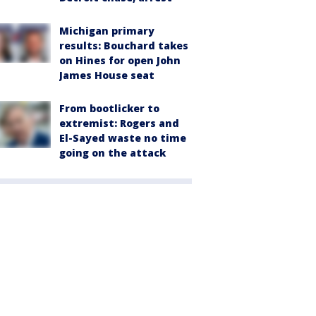
Michigan primary
results: Bouchard takes
on Hines for open John
James House seat
From bootlicker to
extremist: Rogers and
El-Sayed waste no time
going on the attack