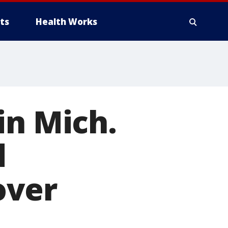
ts
Health Works
in Mich.
d
over