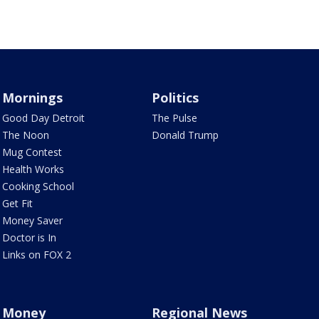
Mornings
Politics
Good Day Detroit
The Pulse
The Noon
Donald Trump
Mug Contest
Health Works
Cooking School
Get Fit
Money Saver
Doctor is In
Links on FOX 2
Money
Regional News