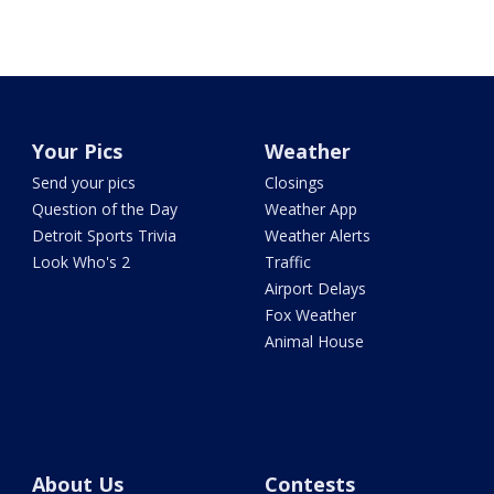
Your Pics
Weather
Send your pics
Closings
Question of the Day
Weather App
Detroit Sports Trivia
Weather Alerts
Look Who's 2
Traffic
Airport Delays
Fox Weather
Animal House
About Us
Contests