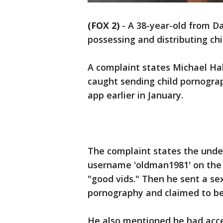
(FOX 2)
-
A 38-year-old from Da
possessing and distributing ch
A complaint states Michael Hal
caught sending child pornogra
app earlier in January.
The complaint states the unde
username 'oldman1981' on the 
"good vids." Then he sent a sex
pornography and claimed to be
He also mentioned he had acces