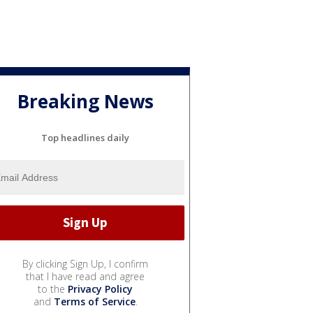
Breaking News
Top headlines daily
By clicking Sign Up, I confirm
that I have read and agree
to the
Privacy Policy
and
Terms of Service
.