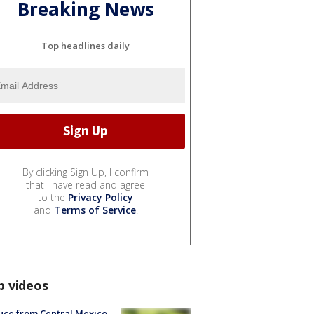
Breaking News
Top headlines daily
By clicking Sign Up, I confirm
that I have read and agree
to the
Privacy Policy
and
Terms of Service
.
p videos
uce from Central Mexico