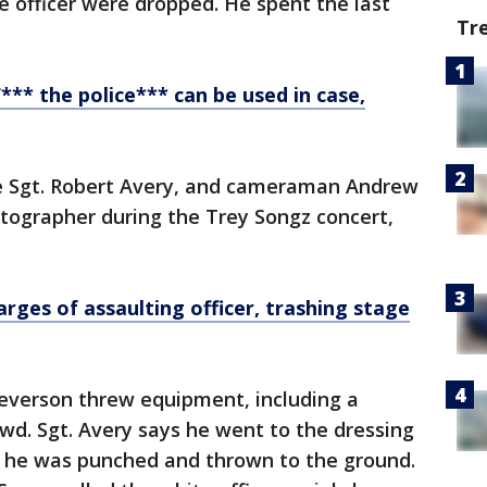
e officer were dropped. He spent the last
Tr
*** the police*** can be used in case,
ice Sgt. Robert Avery, and cameraman Andrew
tographer during the Trey Songz concert,
arges of assaulting officer, trashing stage
everson threw equipment, including a
wd. Sgt. Avery says he went to the dressing
 he was punched and thrown to the ground.