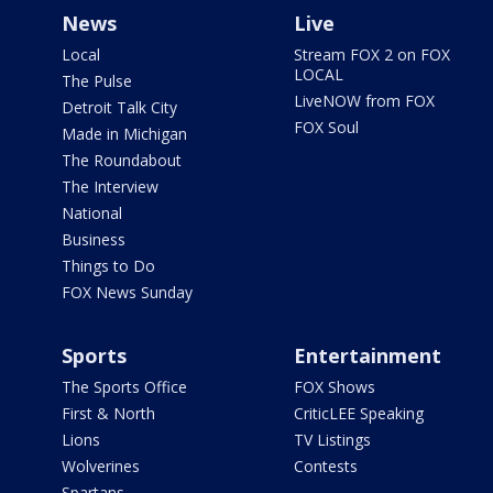
News
Live
Local
Stream FOX 2 on FOX
LOCAL
The Pulse
LiveNOW from FOX
Detroit Talk City
FOX Soul
Made in Michigan
The Roundabout
The Interview
National
Business
Things to Do
FOX News Sunday
Sports
Entertainment
The Sports Office
FOX Shows
First & North
CriticLEE Speaking
Lions
TV Listings
Wolverines
Contests
Spartans