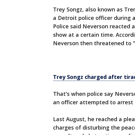
Trey Songz, also known as Tre
a Detroit police officer during 
Police said Neverson reacted a
show at a certain time. Accord
Neverson then threatened to "
Trey Songz charged after tira
That's when police say Nevers
an officer attempted to arrest 
Last August, he reached a ple
charges of disturbing the peac