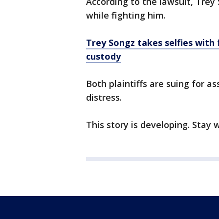
According to the lawsuit, Trey S
while fighting him.
Trey Songz takes selfies with
custody
Both plaintiffs are suing for a
distress.
This story is developing. Stay 