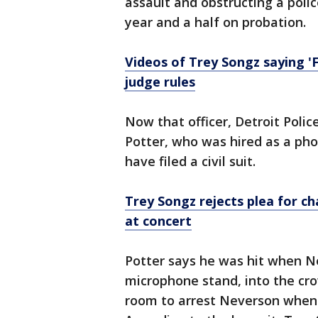
assault and obstructing a polic
year and a half on probation.
Videos of Trey Songz saying 'F
judge rules
Now that officer, Detroit Pol
Potter, who was hired as a pho
have filed a civil suit.
Trey Songz rejects plea for ch
at concert
Potter says he was hit when N
microphone stand, into the cro
room to arrest Neverson when