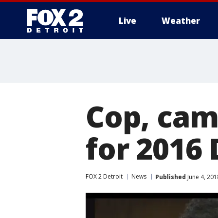
Live
Weather
More
Cop, cam
for 2016 
FOX 2 Detroit
News
Published
June 4, 20