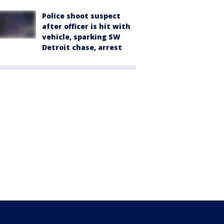
Police shoot suspect
after officer is hit with
vehicle, sparking SW
Detroit chase, arrest