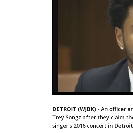
DETROIT (WJBK)
-
An officer 
Trey Songz after they claim th
singer's 2016 concert in Detroit