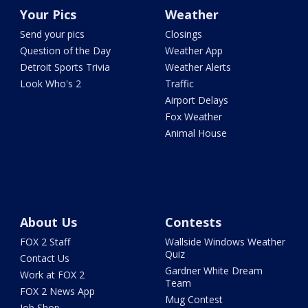
Your Pics
Weather
Send your pics
Closings
Question of the Day
Weather App
Detroit Sports Trivia
Weather Alerts
Look Who's 2
Traffic
Airport Delays
Fox Weather
Animal House
About Us
Contests
FOX 2 Staff
Wallside Windows Weather
Quiz
Contact Us
Gardner White Dream
Work at FOX 2
Team
FOX 2 News App
Mug Contest
Job Shop