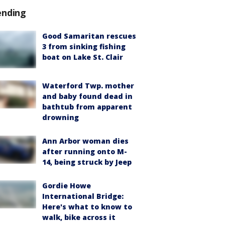
ending
Good Samaritan rescues
3 from sinking fishing
boat on Lake St. Clair
Waterford Twp. mother
and baby found dead in
bathtub from apparent
drowning
Ann Arbor woman dies
after running onto M-
14, being struck by Jeep
Gordie Howe
International Bridge:
Here's what to know to
walk, bike across it