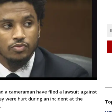
and a cameraman have filed a lawsuit against
ey were hurt during an incident at the
To
.
Lett