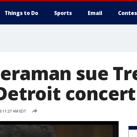
Things to Do
Sports
Email
Contes
eraman sue Tr
Detroit concert
18 11:27 AM EDT