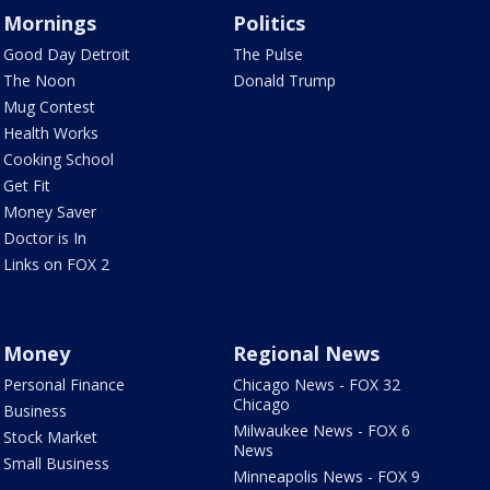
Mornings
Politics
Good Day Detroit
The Pulse
The Noon
Donald Trump
Mug Contest
Health Works
Cooking School
Get Fit
Money Saver
Doctor is In
Links on FOX 2
Money
Regional News
Personal Finance
Chicago News - FOX 32
Chicago
Business
Milwaukee News - FOX 6
Stock Market
News
Small Business
Minneapolis News - FOX 9