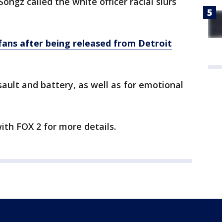
ongz called the white officer racial slurs
 fans after being released from Detroit
ssault and battery, as well as for emotional
with FOX 2 for more details.