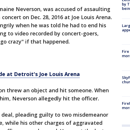
by T
maine Neverson, was accused of assaulting
bein
a concert on Dec. 28, 2016 at Joe Louis Arena.
ngrily when he was told he had to end his
Larg
appe
ing to video recorded by concert-goers,
go crazy" if that happened.
Fire
morn
de at Detroit's Joe Louis Arena
SkyF
chur
on threw an object and hit someone. When
him, Neverson allegedly hit the officer.
Fire
morn
a deal, pleading guilty to two misdemeanor
e, while his other charges of aggravated