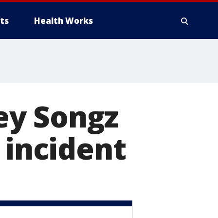
ts
Health Works
ey Songz
 incident