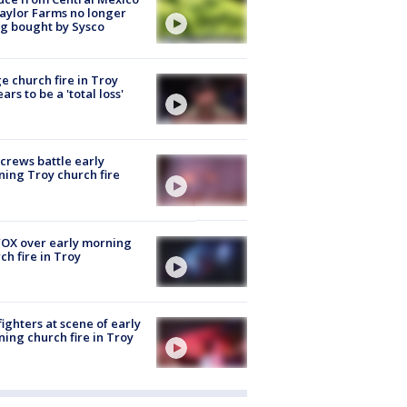
aylor Farms no longer
g bought by Sysco
e church fire in Troy
ars to be a 'total loss'
 crews battle early
ing Troy church fire
OX over early morning
ch fire in Troy
fighters at scene of early
ing church fire in Troy