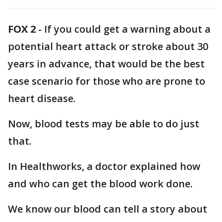
FOX 2
-
If you could get a warning about a
potential heart attack or stroke about 30
years in advance, that would be the best
case scenario for those who are prone to
heart disease.
Now, blood tests may be able to do just
that.
In Healthworks, a doctor explained how
and who can get the blood work done.
We know our blood can tell a story about