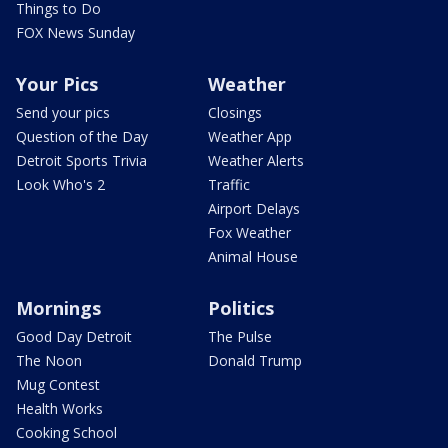
Things to Do
FOX News Sunday
Your Pics
Weather
Send your pics
Closings
Question of the Day
Weather App
Detroit Sports Trivia
Weather Alerts
Look Who's 2
Traffic
Airport Delays
Fox Weather
Animal House
Mornings
Politics
Good Day Detroit
The Pulse
The Noon
Donald Trump
Mug Contest
Health Works
Cooking School