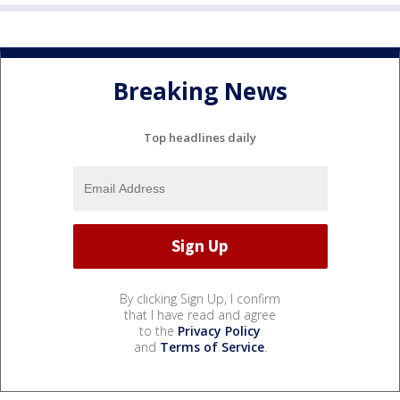
Breaking News
Top headlines daily
By clicking Sign Up, I confirm
that I have read and agree
to the
Privacy Policy
and
Terms of Service
.