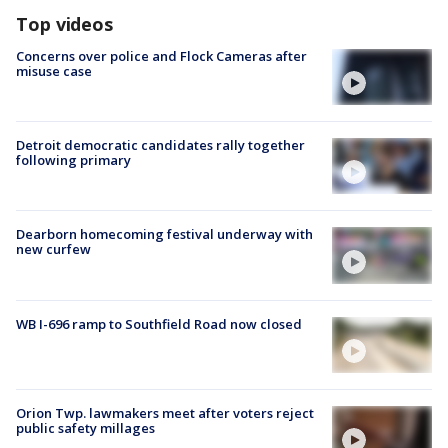
Top videos
Concerns over police and Flock Cameras after
misuse case
Detroit democratic candidates rally together
following primary
Dearborn homecoming festival underway with
new curfew
WB I-696 ramp to Southfield Road now closed
Orion Twp. lawmakers meet after voters reject
public safety millages