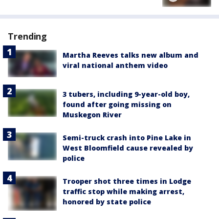
Trending
Martha Reeves talks new album and
viral national anthem video
3 tubers, including 9-year-old boy,
found after going missing on
Muskegon River
Semi-truck crash into Pine Lake in
West Bloomfield cause revealed by
police
Trooper shot three times in Lodge
traffic stop while making arrest,
honored by state police