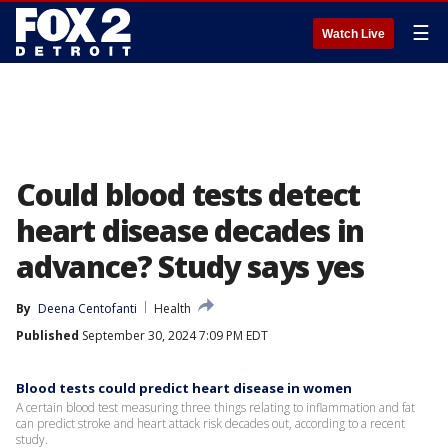
☰
Watch Live
Could blood tests detect
heart disease decades in
advance? Study says yes
By
Deena Centofanti
Health
Published
September 30, 2024 7:09 PM EDT
Blood tests could predict heart disease in women
A certain blood test measuring three things relating to inflammation and fat
can predict stroke and heart attack risk decades out, according to a recent
study.