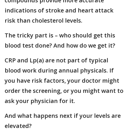
compounds provide more accurate
indications of stroke and heart attack
risk than cholesterol levels.
The tricky part is – who should get this
blood test done? And how do we get it?
CRP and Lp(a) are not part of typical
blood work during annual physicals. If
you have risk factors, your doctor might
order the screening, or you might want to
ask your physician for it.
And what happens next if your levels are
elevated?