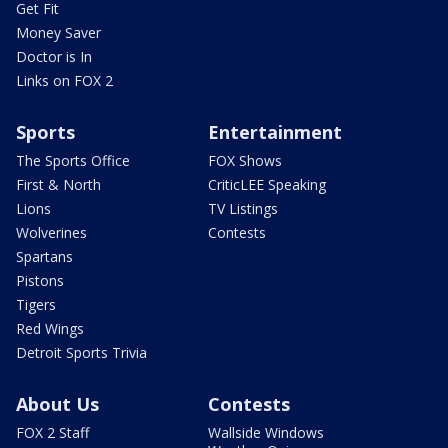
Get Fit
Money Saver
Doctor is In
Links on FOX 2
Sports
Entertainment
The Sports Office
FOX Shows
First & North
CriticLEE Speaking
Lions
TV Listings
Wolverines
Contests
Spartans
Pistons
Tigers
Red Wings
Detroit Sports Trivia
About Us
Contests
FOX 2 Staff
Wallside Windows