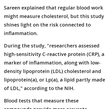
Sareen explained that regular blood work
might measure cholesterol, but this study
shines light on the risk connected to
inflammation.
During the study, "researchers assessed
high-sensitivity C-reactive protein (CRP), a
marker of inflammation, along with low-
density lipoprotein (LDL) cholesterol and
lipoprotein(a), or Lp(a), a lipid partly made
of LDL," according to the NIH.
Blood tests that measure these