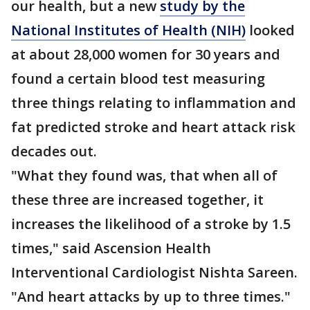
our health, but a new
study by the
National Institutes of Health (NIH)
looked
at about 28,000 women for 30 years and
found a certain blood test measuring
three things relating to inflammation and
fat predicted stroke and heart attack risk
decades out.
"What they found was, that when all of
these three are increased together, it
increases the likelihood of a stroke by 1.5
times," said Ascension Health
Interventional Cardiologist Nishta Sareen.
"And heart attacks by up to three times."