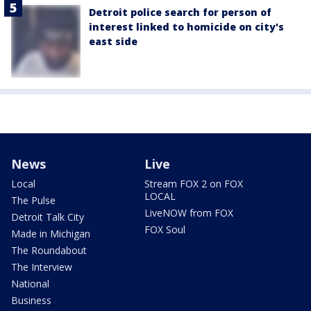
Detroit police search for person of
interest linked to homicide on city's
east side
News
Live
Local
Stream FOX 2 on FOX
LOCAL
The Pulse
LiveNOW from FOX
Detroit Talk City
FOX Soul
Made in Michigan
The Roundabout
The Interview
National
Business