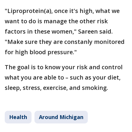
"Liproprotein(a), once it's high, what we
want to do is manage the other risk
factors in these women," Sareen said.
"Make sure they are constanly monitored
for high blood pressure."
The goal is to know your risk and control
what you are able to – such as your diet,
sleep, stress, exercise, and smoking.
Health
Around Michigan