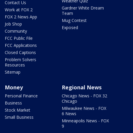
Weather Quiz
Contact Us
Gardner White Dream
Work at FOX 2
Team
FOX 2 News App
Mug Contest
Job Shop
Exposed
Community
FCC Public File
FCC Applications
Closed Captions
Problem Solvers
Resources
Sitemap
Money
Regional News
Personal Finance
Chicago News - FOX 32
Chicago
Business
Milwaukee News - FOX
Stock Market
6 News
Small Business
Minneapolis News - FOX
9