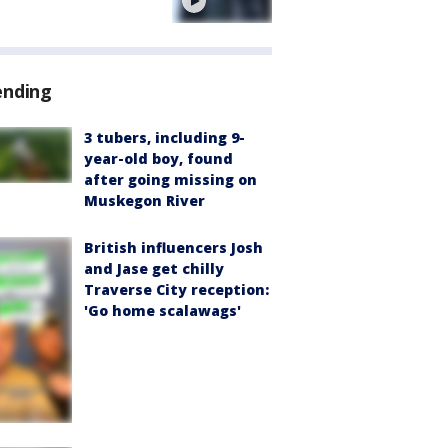
e
ending
3 tubers, including 9-
year-old boy, found
after going missing on
Muskegon River
British influencers Josh
and Jase get chilly
Traverse City reception:
'Go home scalawags'