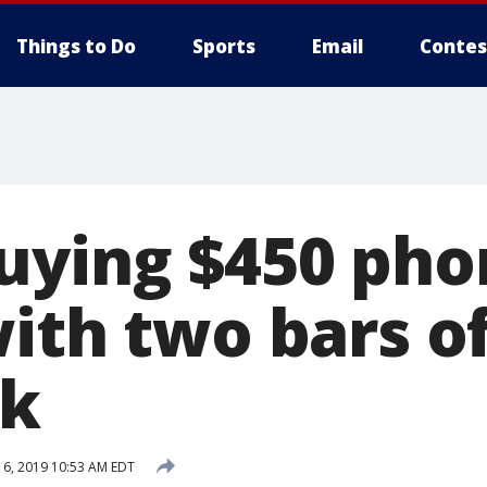
Things to Do
Sports
Email
Contes
uying $450 pho
ith two bars of
rk
6, 2019 10:53 AM EDT