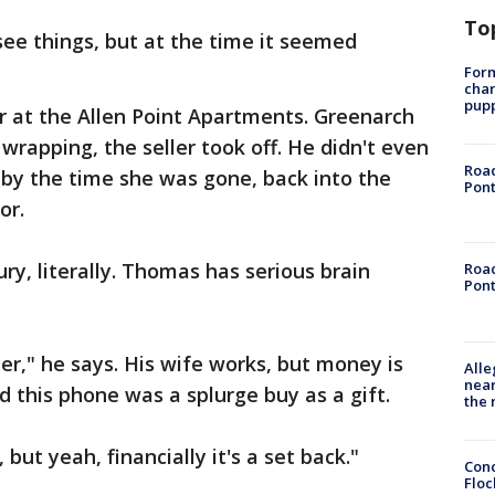
To
see things, but at the time it seemed
Form
char
pup
r at the Allen Point Apartments. Greenarch
wrapping, the seller took off. He didn't even
Road
 by the time she was gone, back into the
Pont
or.
njury, literally. Thomas has serious brain
Road
Pont
ter," he says. His wife works, but money is
Alle
near
nd this phone was a splurge buy as a gift.
the 
, but yeah, financially it's a set back."
Conc
Floc