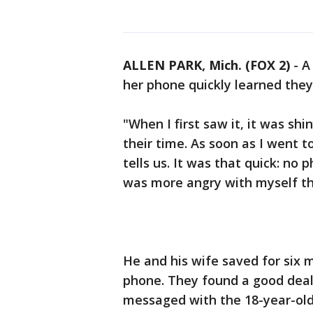
ALLEN PARK, Mich. (FOX 2)
-
A
her phone quickly learned the
"When I first saw it, it was shi
their time. As soon as I went 
tells us. It was that quick: no
was more angry with myself tha
He and his wife saved for six 
phone. They found a good deal 
messaged with the 18-year-old 