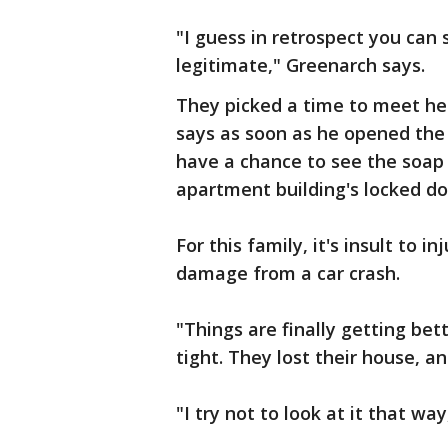
"I guess in retrospect you can 
legitimate," Greenarch says.
They picked a time to meet he
says as soon as he opened the 
have a chance to see the soap
apartment building's locked do
For this family, it's insult to i
damage from a car crash.
"Things are finally getting bet
tight. They lost their house, a
"I try not to look at it that way