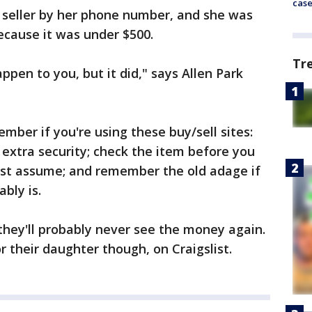
cas
n seller by her phone number, and she was
ecause it was under $500.
Tr
appen to you, but it did," says Allen Park
mber if you're using these buy/sell sites:
 extra security; check the item before you
ust assume; and remember the old adage if
ably is.
 they'll probably never see the money again.
 their daughter though, on Craigslist.