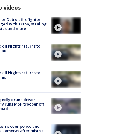
p videos
er Detroit firefighter
ged with arson, stealing
pies and more
kill Nights returns to
iac
kill Nights returns to
iac
gedly drunk driver
ly runs MSP trooper off
road
erns over police and
k Cameras after misuse