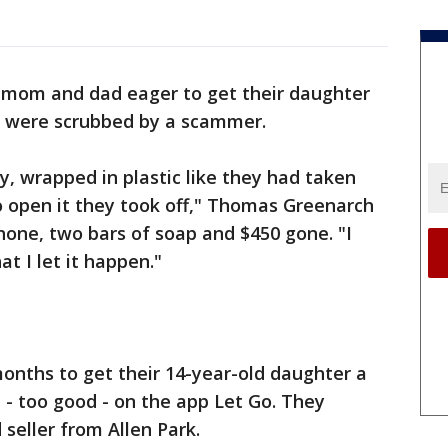
 mom and dad eager to get their daughter
y were scrubbed by a scammer.
ny, wrapped in plastic like they had taken
to open it they took off," Thomas Greenarch
 phone, two bars of soap and $450 gone. "I
t I let it happen."
months to get their 14-year-old daughter a
- too good - on the app Let Go. They
seller from Allen Park.