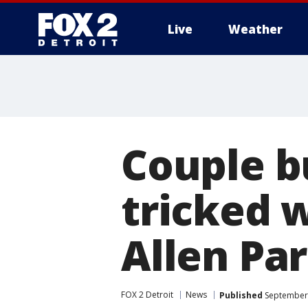
Live
Weather
More
Couple b
tricked w
Allen Pa
FOX 2 Detroit
News
Published
September 