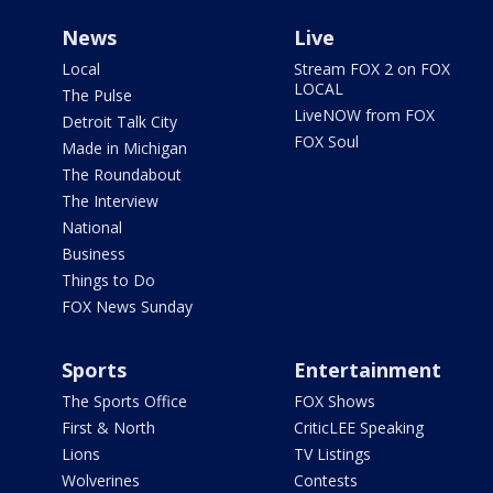
News
Live
Local
Stream FOX 2 on FOX
LOCAL
The Pulse
LiveNOW from FOX
Detroit Talk City
FOX Soul
Made in Michigan
The Roundabout
The Interview
National
Business
Things to Do
FOX News Sunday
Sports
Entertainment
The Sports Office
FOX Shows
First & North
CriticLEE Speaking
Lions
TV Listings
Wolverines
Contests