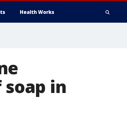
ts
Health Works
ne
 soap in