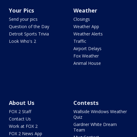
Your Pics
Weather
Send your pics
Closings
Question of the Day
Weather App
Detroit Sports Trivia
Weather Alerts
Look Who's 2
Traffic
Airport Delays
Fox Weather
Animal House
About Us
Contests
FOX 2 Staff
Wallside Windows Weather
Quiz
Contact Us
Gardner White Dream
Work at FOX 2
Team
FOX 2 News App