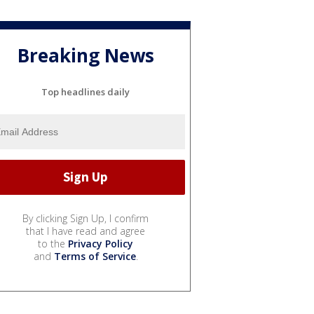
Breaking News
Top headlines daily
By clicking Sign Up, I confirm
that I have read and agree
to the
Privacy Policy
and
Terms of Service
.