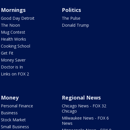
Mornings
Politics
Good Day Detroit
The Pulse
The Noon
Donald Trump
Mug Contest
Health Works
Cooking School
Get Fit
Money Saver
Doctor is In
Links on FOX 2
Money
Regional News
Personal Finance
Chicago News - FOX 32
Chicago
Business
Milwaukee News - FOX 6
Stock Market
News
Small Business