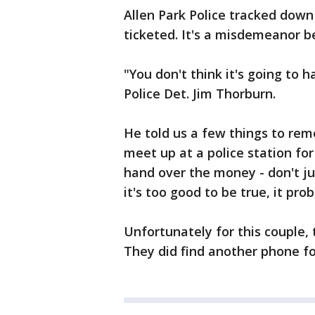
Allen Park Police tracked dow
ticketed. It's a misdemeanor b
"You don't think it's going to h
Police Det. Jim Thorburn.
He told us a few things to reme
meet up at a police station for
hand over the money - don't j
it's too good to be true, it prob
Unfortunately for this couple,
They did find another phone for