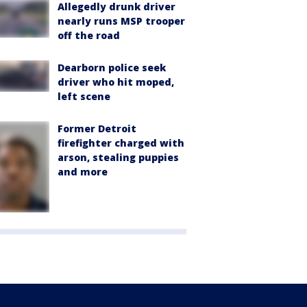
Allegedly drunk driver
nearly runs MSP trooper
off the road
Dearborn police seek
driver who hit moped,
left scene
Former Detroit
firefighter charged with
arson, stealing puppies
and more