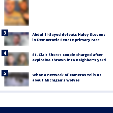
Abdul El-Sayed defeats Haley Stevens
in Democratic Senate primary race
St. Clair Shores couple charged after
explosive thrown into neighbor's yard
What a network of cameras tells us
about Michigan's wolves