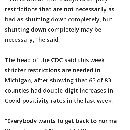
restrictions that are not necessarily as
bad as shutting down completely, but
shutting down completely may be
necessary," he said.
The head of the CDC said this week
stricter restrictions are needed in
Michigan, after showing that 63 of 83
counties had double-digit increases in
Covid positivity rates in the last week.
"Everybody wants to get back to normal