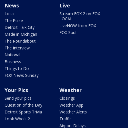
News
Live
Local
Stream FOX 2 on FOX
LOCAL
The Pulse
LiveNOW from FOX
Detroit Talk City
FOX Soul
Made in Michigan
The Roundabout
The Interview
National
Business
Things to Do
FOX News Sunday
Your Pics
Weather
Send your pics
Closings
Question of the Day
Weather App
Detroit Sports Trivia
Weather Alerts
Look Who's 2
Traffic
Airport Delays