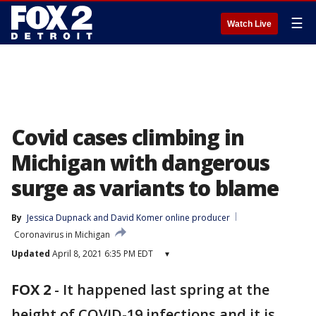
☰
Watch Live
Covid cases climbing in
Michigan with dangerous
surge as variants to blame
By
Jessica Dupnack
 and 
David Komer online producer
Coronavirus in Michigan
Updated
April 8, 2021 6:35 PM EDT
▾
FOX 2
-
It happened last spring at the
height of COVID-19 infections and it is