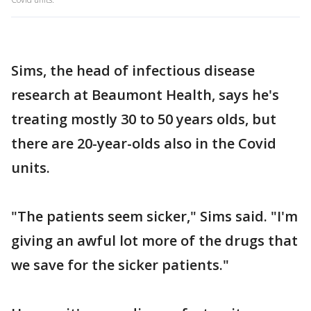
Sims, the head of infectious disease
research at Beaumont Health, says he's
treating mostly 30 to 50 years olds, but
there are 20-year-olds also in the Covid
units.
"The patients seem sicker," Sims said. "I'm
giving an awful lot more of the drugs that
we save for the sicker patients."