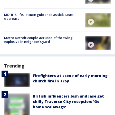
MDHHS lifts lettuce guidance as sick cases
decrease
Metro Detroit couple accused of throwing
explosive in neighbor's yard
Trending
Firefighters at scene of early morning
church fire in Troy
British influencers Josh and Jase get
chilly Traverse City reception: 'Go
home scalawags'