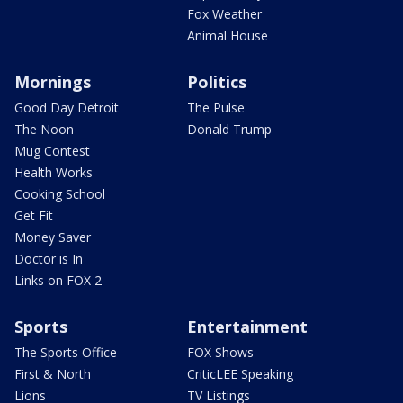
Fox Weather
Animal House
Mornings
Politics
Good Day Detroit
The Pulse
The Noon
Donald Trump
Mug Contest
Health Works
Cooking School
Get Fit
Money Saver
Doctor is In
Links on FOX 2
Sports
Entertainment
The Sports Office
FOX Shows
First & North
CriticLEE Speaking
Lions
TV Listings