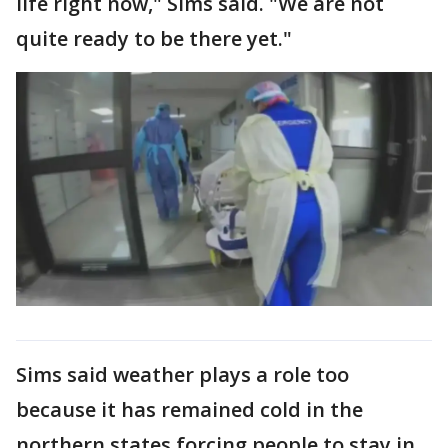
life right now," Sims said. "We are not
quite ready to be there yet."
Sims said weather plays a role too
because it has remained cold in the
northern states forcing people to stay in