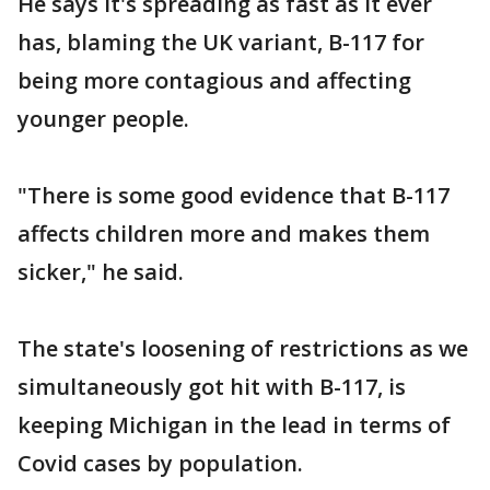
He says it's spreading as fast as it ever
has, blaming the UK variant, B-117 for
being more contagious and affecting
younger people.
"There is some good evidence that B-117
affects children more and makes them
sicker," he said.
The state's loosening of restrictions as we
simultaneously got hit with B-117, is
keeping Michigan in the lead in terms of
Covid cases by population.