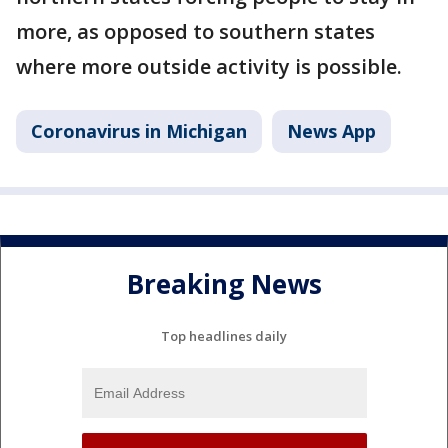
more, as opposed to southern states
where more outside activity is possible.
Coronavirus in Michigan
News App
Breaking News
Top headlines daily