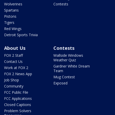
Wolverines
Contests
Spartans
Pistons
Tigers
Red Wings
Detroit Sports Trivia
About Us
Contests
FOX 2 Staff
Wallside Windows
Weather Quiz
Contact Us
Gardner White Dream
Work at FOX 2
Team
FOX 2 News App
Mug Contest
Job Shop
Exposed
Community
FCC Public File
FCC Applications
Closed Captions
Problem Solvers