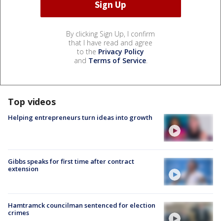
By clicking Sign Up, I confirm
that I have read and agree
to the
Privacy Policy
and
Terms of Service
.
Top videos
Helping entrepreneurs turn ideas into growth
Gibbs speaks for first time after contract
extension
Hamtramck councilman sentenced for election
crimes