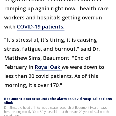
ramping up again right now - health care
workers and hospitals getting overrun
with
COVID-19 patients.
"It's stressful, it's tiring, it is causing
stress, fatigue, and burnout," said Dr.
Matthew Sims, Beaumont. "End of
February in
Royal Oak
we were down to
less than 20 covid patients. As of this
morning, it's over 170."
Beaumont doctor sounds the alarm as Covid hospitalizations
climb
Dr. Sims, the head of infectious disease research at Beaumont Health, says
he's treating mostly 30 to 50 years olds, but there are 20 year olds also in the
Covid units.