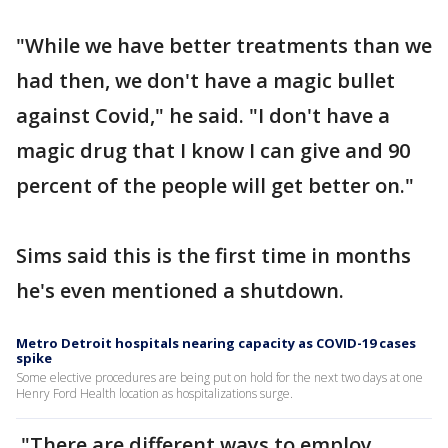
"While we have better treatments than we
had then, we don't have a magic bullet
against Covid," he said. "I don't have a
magic drug that I know I can give and 90
percent of the people will get better on."
Sims said this is the first time in months
he's even mentioned a shutdown.
Metro Detroit hospitals nearing capacity as COVID-19 cases
spike
Some elective procedures are being put on hold for the next two days at one
Henry Ford Health location as hospitalizations surge.
"There are different ways to employ