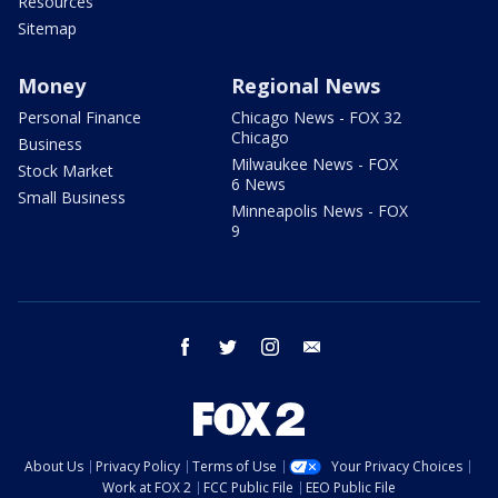
Resources
Sitemap
Money
Regional News
Personal Finance
Chicago News - FOX 32
Chicago
Business
Milwaukee News - FOX
Stock Market
6 News
Small Business
Minneapolis News - FOX
9
facebook
twitter
instagram
email
About Us
Privacy Policy
Terms of Use
Your Privacy Choices
Work at FOX 2
FCC Public File
EEO Public File