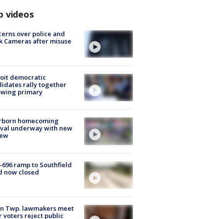
p videos
erns over police and
k Cameras after misuse
e
oit democratic
idates rally together
owing primary
rborn homecoming
ival underway with new
few
-696 ramp to Southfield
d now closed
on Twp. lawmakers meet
r voters reject public