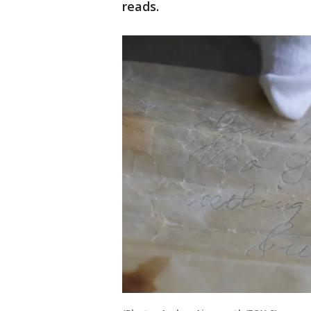
reads.