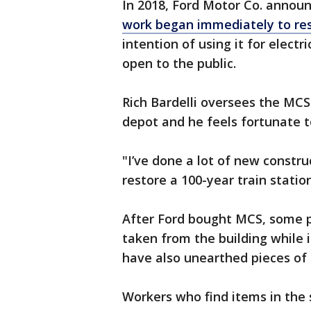
In 2018, Ford Motor Co. announ
work began immediately to res
intention of using it for elect
open to the public.
Rich Bardelli oversees the MCS
depot and he feels fortunate to
"I’ve done a lot of new constru
restore a 100-year train station
After Ford bought MCS, some p
taken from the building while 
have also unearthed pieces of h
Workers who find items in the 