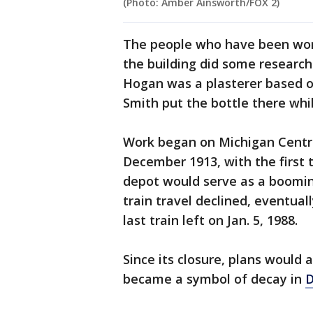
(Photo: Amber Ainsworth/FOX 2)
The people who have been work
the building did some researc
Hogan was a plasterer based ou
Smith put the bottle there whi
Work began on Michigan Central
December 1913, with the first 
depot would serve as a boomin
train travel declined, eventua
last train left on Jan. 5, 1988.
Since its closure, plans would 
became a symbol of decay in
D