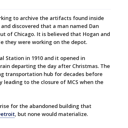
ing to archive the artifacts found inside
h and discovered that a man named Dan
t of Chicago. It is believed that Hogan and
le they were working on the depot.
 Station in 1910 and it opened in
train departing the day after Christmas. The
g transportation hub for decades before
lly leading to the closure of MCS when the
arise for the abandoned building that
etroit
, but none would materialize.