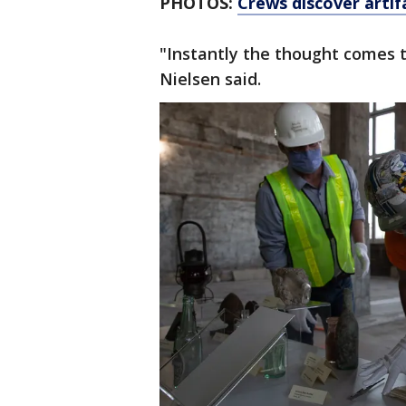
PHOTOS:
Crews discover artif
"Instantly the thought comes to
Nielsen said.