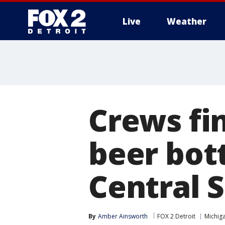
Live
Weather
More
Crews fin
beer bot
Central S
By
Amber Ainsworth
FOX 2 Detroit
Michiga