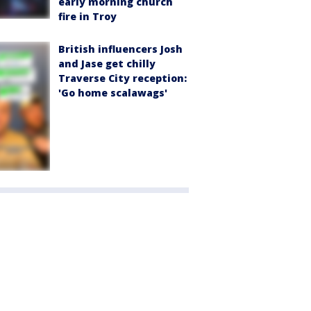
early morning church
fire in Troy
British influencers Josh
and Jase get chilly
Traverse City reception:
'Go home scalawags'