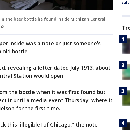
safe
in the beer bottle he found inside Michigan Central
2)
Tr
aper inside was a note or just someone's
old bottle.
, revealing a letter dated July 1913, about
ntral Station would open.
m the bottle when it was first found but
ect it until a media event Thursday, where it
lson for the first time.
 this [illegible] of Chicago," the note