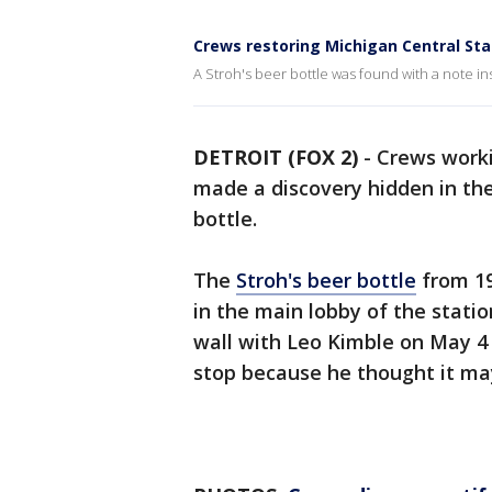
Crews restoring Michigan Central Sta
A Stroh's beer bottle was found with a note ins
DETROIT (FOX 2)
-
Crews worki
made a discovery hidden in the 
bottle.
The
Stroh's beer bottle
from 19
in the main lobby of the stati
wall with Leo Kimble on May 4
stop because he thought it ma