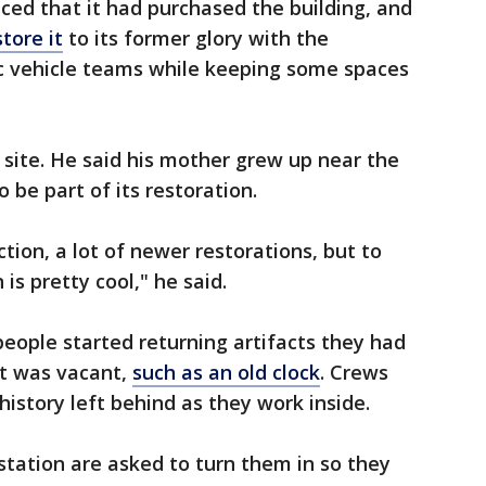
ced that it had purchased the building, and
tore it
to its former glory with the
ric vehicle teams while keeping some spaces
 site. He said his mother grew up near the
 be part of its restoration.
ction, a lot of newer restorations, but to
 is pretty cool," he said.
eople started returning artifacts they had
it was vacant,
such as an old clock
. Crews
istory left behind as they work inside.
station are asked to turn them in so they