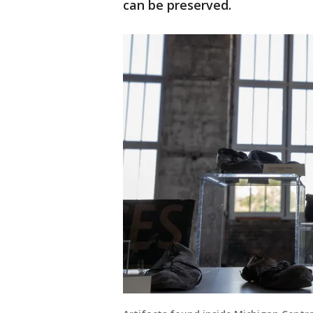
can be preserved.