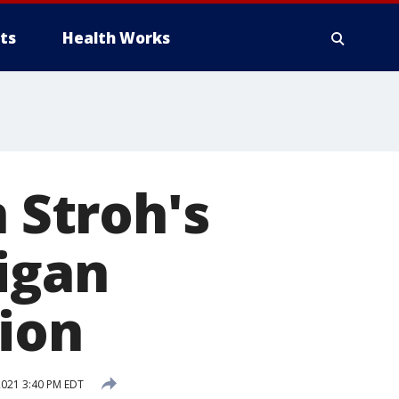
ts
Health Works
n Stroh's
igan
tion
2021 3:40 PM EDT