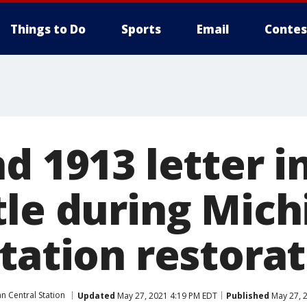
Things to Do
Sports
Email
Contes
d 1913 letter i
tle during Mich
tation restora
n Central Station
Updated
May 27, 2021 4:19 PM EDT
Published
May 27, 