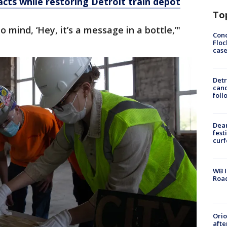
acts while restoring Detroit train depot
To
 mind, ‘Hey, it’s a message in a bottle,’"
Conc
Floc
cas
Detr
cand
foll
Dea
fest
cur
WB I
Roa
Ori
afte