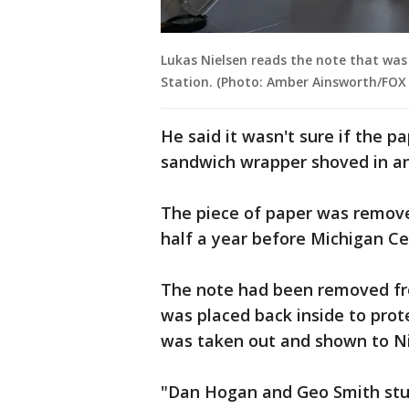
Lukas Nielsen reads the note that was 
Station. (Photo: Amber Ainsworth/FOX 
He said it wasn't sure if the p
sandwich wrapper shoved in an 
The piece of paper was removed
half a year before Michigan Ce
The note had been removed fro
was placed back inside to prot
was taken out and shown to Nie
"Dan Hogan and Geo Smith stuck