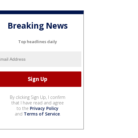
Breaking News
Top headlines daily
By clicking Sign Up, I confirm
that I have read and agree
to the
Privacy Policy
and
Terms of Service
.