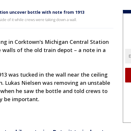
tion uncover bottle with note from 1913
ide of it while crews were taking down a wall.
ng in Corktown's Michigan Central Station
walls of the old train depot – a note in a
13 was tucked in the wall near the ceiling
on. Lukas Nielsen was removing an unstable
 when he saw the bottle and told crews to
y be important.