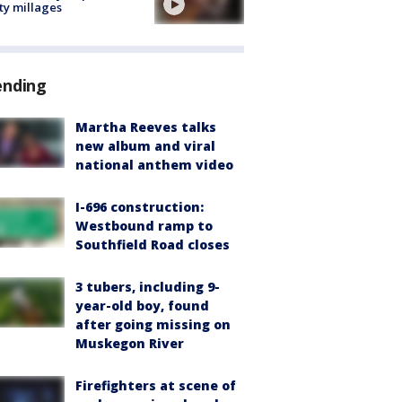
ty millages
ending
Martha Reeves talks
new album and viral
national anthem video
I-696 construction:
Westbound ramp to
Southfield Road closes
3 tubers, including 9-
year-old boy, found
after going missing on
Muskegon River
Firefighters at scene of