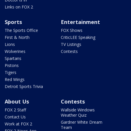
Links on FOX 2
Sports
Entertainment
The Sports Office
FOX Shows
First & North
CriticLEE Speaking
Lions
TV Listings
Wolverines
Contests
Spartans
Pistons
Tigers
Red Wings
Detroit Sports Trivia
About Us
Contests
FOX 2 Staff
Wallside Windows
Weather Quiz
Contact Us
Gardner White Dream
Work at FOX 2
Team
FOX 2 News App