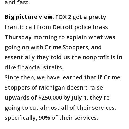
and fast.
Big picture view:
FOX 2 got a pretty
frantic call from Detroit police brass
Thursday morning to explain what was
going on with Crime Stoppers, and
essentially they told us the nonprofit is in
dire financial straits.
Since then, we have learned that if Crime
Stoppers of Michigan doesn't raise
upwards of $250,000 by July 1, they're
going to cut almost all of their services,
specifically, 90% of their services.