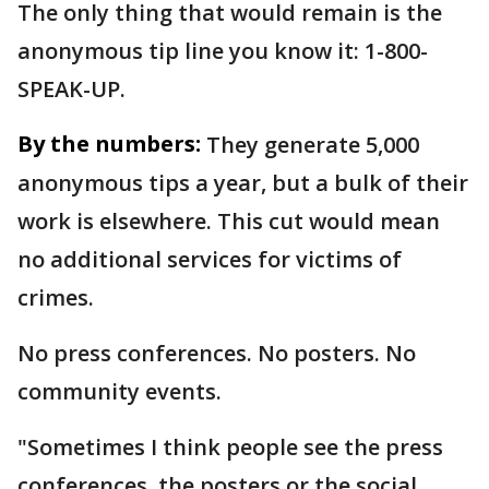
The only thing that would remain is the
anonymous tip line you know it: 1-800-
SPEAK-UP.
By the numbers:
They generate 5,000
anonymous tips a year, but a bulk of their
work is elsewhere. This cut would mean
no additional services for victims of
crimes.
No press conferences. No posters. No
community events.
"Sometimes I think people see the press
conferences, the posters or the social