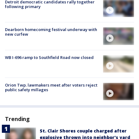
Detroit democratic candidates rally together
following primary
Dearborn homecoming festival underway with
new curfew
WB I-696 ramp to Southfield Road now closed
Orion Twp. lawmakers meet after voters reject
public safety millages
Trending
St. Clair Shores couple charged after
explosive thrown into neighbor's yard