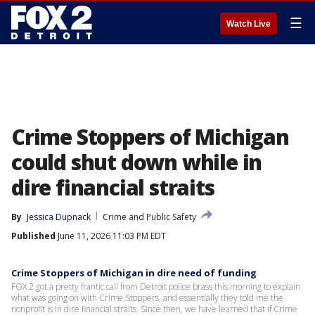
☰
Watch Live
Crime Stoppers of Michigan
could shut down while in
dire financial straits
By
Jessica Dupnack
Crime and Public Safety
Published
June 11, 2026 11:03 PM EDT
Crime Stoppers of Michigan in dire need of funding
FOX 2 got a pretty frantic call from Detroit police brass this morning to explain
what was going on with Crime Stoppers, and essentially they told me the
nonprofit is in dire financial straits. Since then, we have learned that if Crime