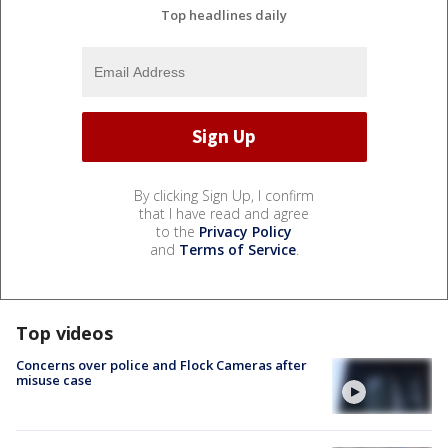
Top headlines daily
By clicking Sign Up, I confirm
that I have read and agree
to the
Privacy Policy
and
Terms of Service
.
Top videos
Concerns over police and Flock Cameras after
misuse case