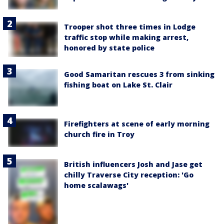
Trooper shot three times in Lodge
traffic stop while making arrest,
honored by state police
Good Samaritan rescues 3 from sinking
fishing boat on Lake St. Clair
Firefighters at scene of early morning
church fire in Troy
British influencers Josh and Jase get
chilly Traverse City reception: 'Go
home scalawags'