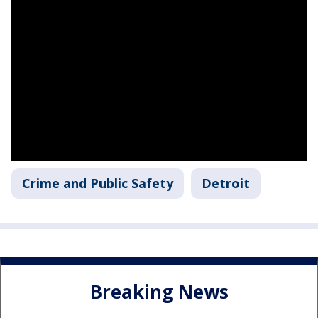
Crime and Public Safety
Detroit
Breaking News