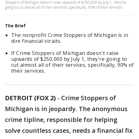
Stoppers of Michigan doesn't raise upwards of $250,000 by July 1, they're
going to cut almost all of their services, specifically, 90% of their services.
The Brief
The nonprofit Crime Stoppers of Michigan is in
dire financial straits.
If Crime Stoppers of Michigan doesn't raise
upwards of $250,000 by July 1, they're going to
cut almost all of their services, specifically, 90% of
their services.
DETROIT (FOX 2)
-
Crime Stoppers of
Michigan is in jeopardy. The anonymous
crime tipline, responsible for helping
solve countless cases, needs a financial fix