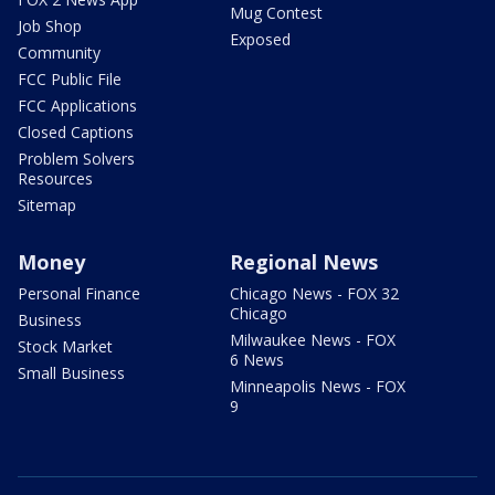
Mug Contest
Job Shop
Exposed
Community
FCC Public File
FCC Applications
Closed Captions
Problem Solvers
Resources
Sitemap
Money
Regional News
Personal Finance
Chicago News - FOX 32
Chicago
Business
Milwaukee News - FOX
Stock Market
6 News
Small Business
Minneapolis News - FOX
9