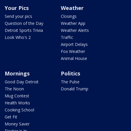
Your Pics
Weather
Send your pics
Closings
Question of the Day
Weather App
Detroit Sports Trivia
Weather Alerts
Look Who's 2
Traffic
Airport Delays
Fox Weather
Animal House
Mornings
Politics
Good Day Detroit
The Pulse
The Noon
Donald Trump
Mug Contest
Health Works
Cooking School
Get Fit
Money Saver
Doctor is In