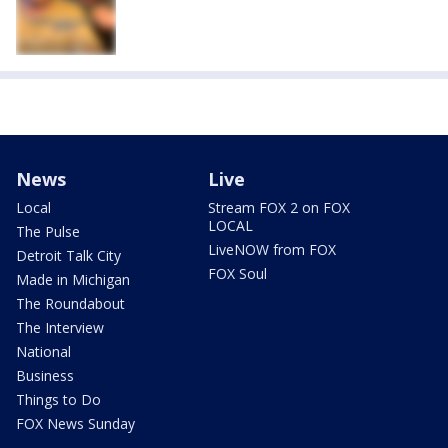
News
Live
Local
Stream FOX 2 on FOX
LOCAL
The Pulse
LiveNOW from FOX
Detroit Talk City
FOX Soul
Made in Michigan
The Roundabout
The Interview
National
Business
Things to Do
FOX News Sunday