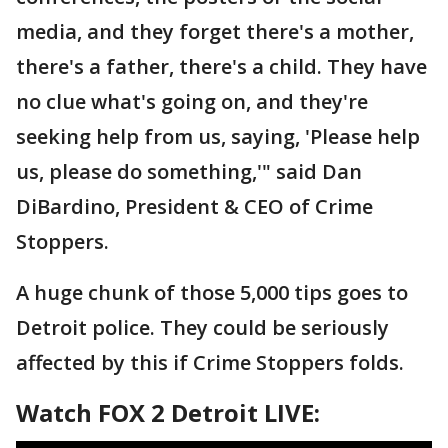
media, and they forget there's a mother,
there's a father, there's a child. They have
no clue what's going on, and they're
seeking help from us, saying, 'Please help
us, please do something,'" said Dan
DiBardino, President & CEO of Crime
Stoppers.
A huge chunk of those 5,000 tips goes to
Detroit police. They could be seriously
affected by this if Crime Stoppers folds.
Watch FOX 2 Detroit LIVE: