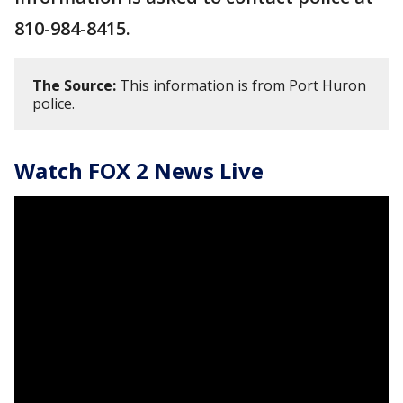
810-984-8415.
The Source:
This information is from Port Huron
police.
Watch FOX 2 News Live