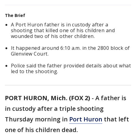
The Brief
A Port Huron father is in custody after a
shooting that killed one of his children and
wounded two of his other children.
It happened around 6:10 a.m. in the 2800 block of
Glenview Court.
Police said the father provided details about what
led to the shooting.
PORT HURON, Mich. (FOX 2)
-
A father is
in custody after a triple shooting
Thursday morning in
Port Huron
that left
one of his children dead.