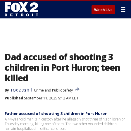
☰
Watch Live
Dad accused of shooting 3
children in Port Huron; teen
killed
By
FOX 2 Staff
Crime and Public Safety
Published
September 11, 2025 9:12 AM EDT
Father accused of shooting 3 children in Port Huron
A 44-year-old man is in custody after he allegedly shot three of his children on
Thursday morning, killing one of them. The two other wounded children
remain hospitalized in critical condition.