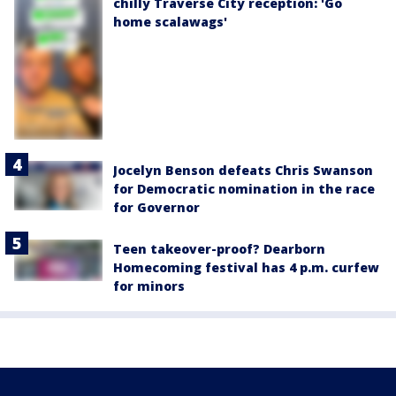
chilly Traverse City reception: 'Go
home scalawags'
Jocelyn Benson defeats Chris Swanson
for Democratic nomination in the race
for Governor
Teen takeover-proof? Dearborn
Homecoming festival has 4 p.m. curfew
for minors