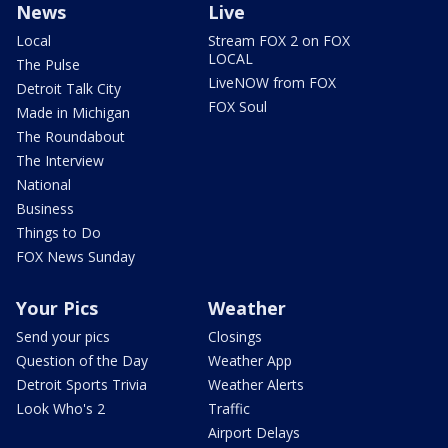
News
Live
Local
Stream FOX 2 on FOX
LOCAL
The Pulse
LiveNOW from FOX
Detroit Talk City
FOX Soul
Made in Michigan
The Roundabout
The Interview
National
Business
Things to Do
FOX News Sunday
Your Pics
Weather
Send your pics
Closings
Question of the Day
Weather App
Detroit Sports Trivia
Weather Alerts
Look Who's 2
Traffic
Airport Delays