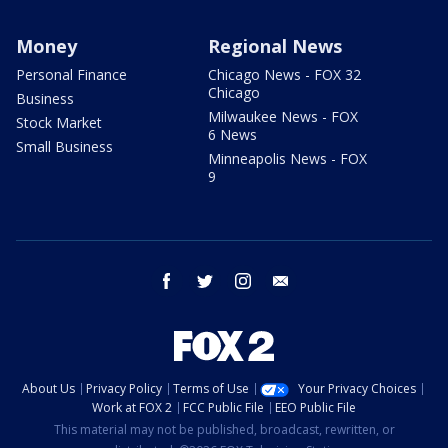
Money
Regional News
Personal Finance
Chicago News - FOX 32
Chicago
Business
Milwaukee News - FOX
Stock Market
6 News
Small Business
Minneapolis News - FOX
9
facebook
twitter
instagram
email
About Us
Privacy Policy
Terms of Use
Your Privacy Choices
Work at FOX 2
FCC Public File
EEO Public File
This material may not be published, broadcast, rewritten, or