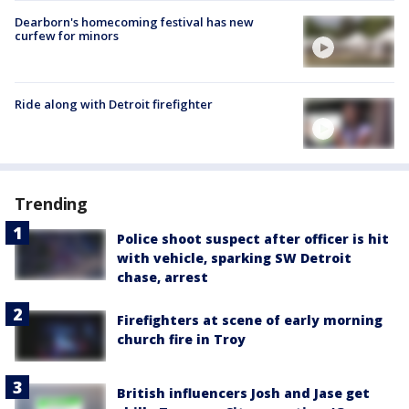
Dearborn's homecoming festival has new
curfew for minors
Ride along with Detroit firefighter
Trending
Police shoot suspect after officer is hit
with vehicle, sparking SW Detroit
chase, arrest
Firefighters at scene of early morning
church fire in Troy
British influencers Josh and Jase get