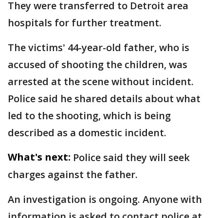
They were transferred to Detroit area
hospitals for further treatment.
The victims' 44-year-old father, who is
accused of shooting the children, was
arrested at the scene without incident.
Police said he shared details about what
led to the shooting, which is being
described as a domestic incident.
What's next:
Police said they will seek
charges against the father.
An investigation is ongoing. Anyone with
information is asked to contact police at