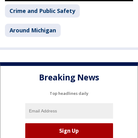
Crime and Public Safety
Around Michigan
Breaking News
Top headlines daily