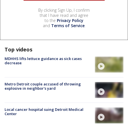
By clicking Sign Up, I confirm
that I have read and agree
to the
Privacy Policy
and
Terms of Service
.
Top videos
MDHHS lifts lettuce guidance as sick cases
decrease
Metro Detroit couple accused of throwing
explosive in neighbor's yard
Local cancer hospital suing Detroit Medical
Center