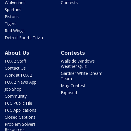
Wolverines
Contests
Spartans
Pistons
Tigers
Red Wings
Detroit Sports Trivia
About Us
Contests
FOX 2 Staff
Wallside Windows
Weather Quiz
Contact Us
Gardner White Dream
Work at FOX 2
Team
FOX 2 News App
Mug Contest
Job Shop
Exposed
Community
FCC Public File
FCC Applications
Closed Captions
Problem Solvers
Resources