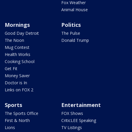
Fox Weather
Animal House
Mornings
Politics
Good Day Detroit
The Pulse
The Noon
Donald Trump
Mug Contest
Health Works
Cooking School
Get Fit
Money Saver
Doctor is In
Links on FOX 2
Sports
Entertainment
The Sports Office
FOX Shows
First & North
CriticLEE Speaking
Lions
TV Listings