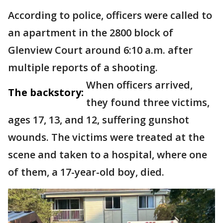
According to police, officers were called to
an apartment in the 2800 block of
Glenview Court around 6:10 a.m. after
multiple reports of a shooting.
When officers arrived,
The backstory:
they found three victims,
ages 17, 13, and 12, suffering gunshot
wounds. The victims were treated at the
scene and taken to a hospital, where one
of them, a 17-year-old boy, died.