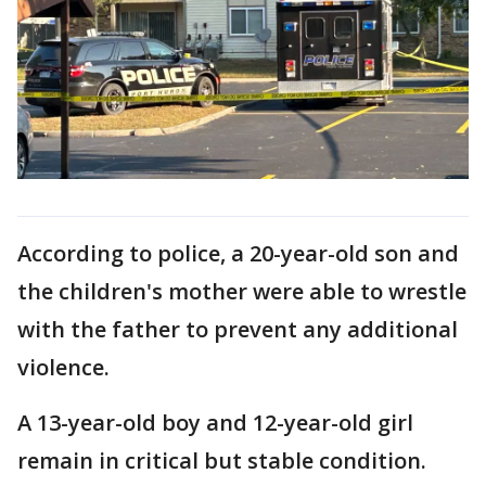
According to police, a 20-year-old son and
the children's mother were able to wrestle
with the father to prevent any additional
violence.
A 13-year-old boy and 12-year-old girl
remain in critical but stable condition.