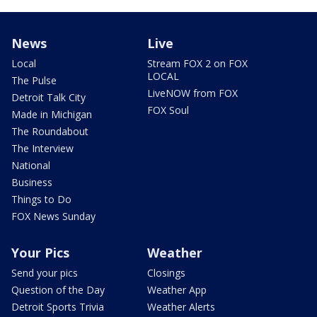
News
Live
Local
Stream FOX 2 on FOX
LOCAL
The Pulse
LiveNOW from FOX
Detroit Talk City
FOX Soul
Made in Michigan
The Roundabout
The Interview
National
Business
Things to Do
FOX News Sunday
Your Pics
Weather
Send your pics
Closings
Question of the Day
Weather App
Detroit Sports Trivia
Weather Alerts