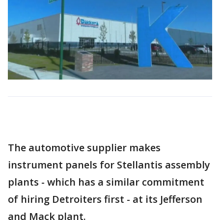
The automotive supplier makes
instrument panels for Stellantis assembly
plants - which has a similar commitment
of hiring Detroiters first - at its Jefferson
and Mack plant.