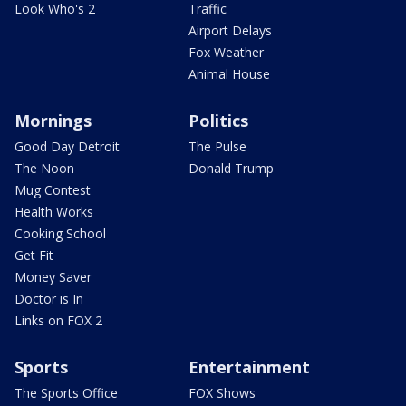
Look Who's 2
Traffic
Airport Delays
Fox Weather
Animal House
Mornings
Politics
Good Day Detroit
The Pulse
The Noon
Donald Trump
Mug Contest
Health Works
Cooking School
Get Fit
Money Saver
Doctor is In
Links on FOX 2
Sports
Entertainment
The Sports Office
FOX Shows