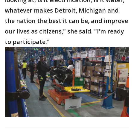
whatever makes Detroit, Michigan and
the nation the best it can be, and improve
our lives as citizens," she said. "I'm ready
to participate."