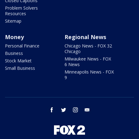
Closed Captions
Problem Solvers
Resources
Sitemap
Money
Regional News
Personal Finance
Chicago News - FOX 32
Chicago
Business
Milwaukee News - FOX
Stock Market
6 News
Small Business
Minneapolis News - FOX
9
facebook
twitter
instagram
email