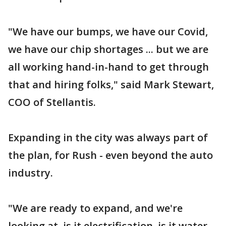
"We have our bumps, we have our Covid,
we have our chip shortages ... but we are
all working hand-in-hand to get through
that and hiring folks," said Mark Stewart,
COO of Stellantis.
Expanding in the city was always part of
the plan, for Rush - even beyond the auto
industry.
"We are ready to expand, and we're
looking at, is it electrification, is it water,