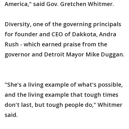
America," said Gov. Gretchen Whitmer.
Diversity, one of the governing principals
for founder and CEO of Dakkota, Andra
Rush - which earned praise from the
governor and Detroit Mayor Mike Duggan.
"She's a living example of what's possible,
and the living example that tough times
don't last, but tough people do," Whitmer
said.