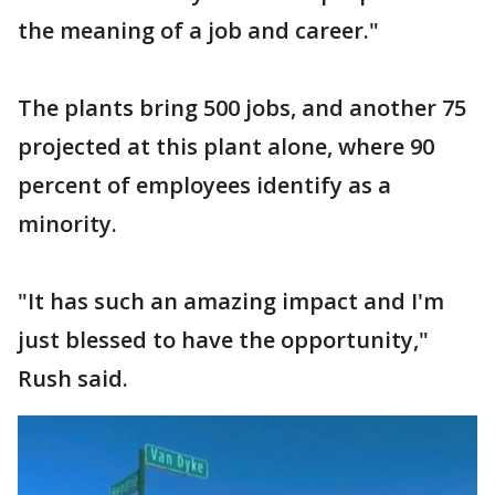
the meaning of a job and career."
The plants bring 500 jobs, and another 75
projected at this plant alone, where 90
percent of employees identify as a
minority.
"It has such an amazing impact and I'm
just blessed to have the opportunity,"
Rush said.