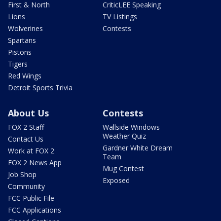
First & North
CriticLEE Speaking
Lions
TV Listings
Wolverines
Contests
Spartans
Pistons
Tigers
Red Wings
Detroit Sports Trivia
About Us
Contests
FOX 2 Staff
Wallside Windows
Weather Quiz
Contact Us
Gardner White Dream
Work at FOX 2
Team
FOX 2 News App
Mug Contest
Job Shop
Exposed
Community
FCC Public File
FCC Applications