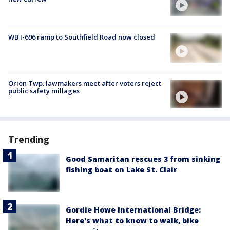
WB I-696 ramp to Southfield Road now closed
Orion Twp. lawmakers meet after voters reject
public safety millages
Trending
Good Samaritan rescues 3 from sinking
fishing boat on Lake St. Clair
Gordie Howe International Bridge:
Here's what to know to walk, bike