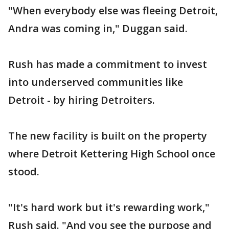
"When everybody else was fleeing Detroit,
Andra was coming in," Duggan said.
Rush has made a commitment to invest
into underserved communities like
Detroit - by hiring Detroiters.
The new facility is built on the property
where Detroit Kettering High School once
stood.
"It's hard work but it's rewarding work,"
Rush said. "And you see the purpose and