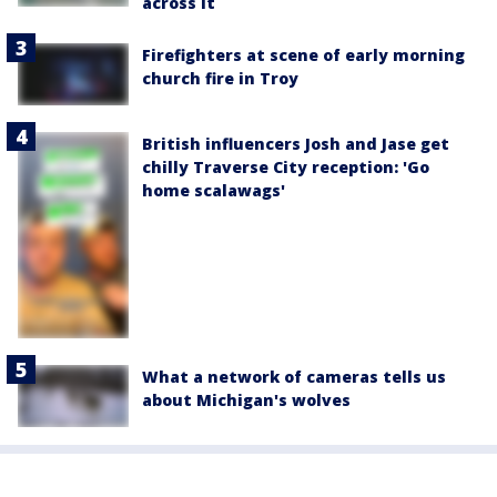
across it
Firefighters at scene of early morning
church fire in Troy
British influencers Josh and Jase get
chilly Traverse City reception: 'Go
home scalawags'
What a network of cameras tells us
about Michigan's wolves