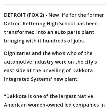
DETROIT (FOX 2)
-
New life for the former
Detroit Kettering High School has been
transformed into an auto parts plant
bringing with it hundreds of jobs.
Dignitaries and the who’s who of the
automotive industry were on the city's
east side at the unveiling of Dakkota
Integrated Systems' new plant.
"Dakkota is one of the largest Native
American women-owned led companies in