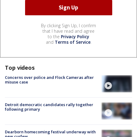
By clicking Sign Up, I confirm
that I have read and agree
to the
Privacy Policy
and
Terms of Service
.
Top videos
Concerns over police and Flock Cameras after
misuse case
Detroit democratic candidates rally together
following primary
Dearborn homecoming festival underway with
new curfew