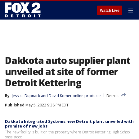
☰
Watch Live
Dakkota auto supplier plant
unveiled at site of former
Detroit Kettering
By
Jessica Dupnack
 and 
David Komer online producer
Detroit
Published
May 5, 2022 9:38 PM EDT
Dakkota Integrated Systems new Detroit plant unveiled with
promise of new jobs
The new facility is built on the property where Detroit Kettering High School
once stood.