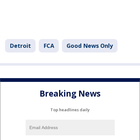
Detroit
FCA
Good News Only
Breaking News
Top headlines daily