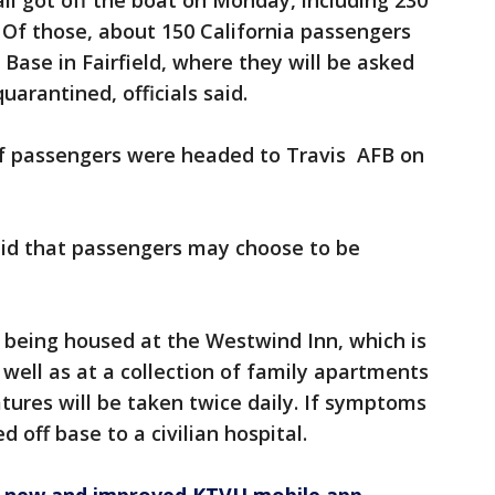
all got off the boat on Monday, including 230
 Of those, about 150 California passengers
 Base in Fairfield, where they will be asked
uarantined, officials said.
f passengers were headed to Travis AFB on
said that passengers may choose to be
 being housed at the Westwind Inn, which is
 well as at a collection of family apartments
tures will be taken twice daily. If symptoms
d off base to a civilian hospital.