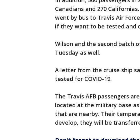
In addition, 500 passengers in 
Canadians and 270 Californias.
went by bus to Travis Air Force
if they want to be tested and q
Wilson and the second batch o
Tuesday as well.
A letter from the cruise ship 
tested for COVID-19.
The Travis AFB passengers are
located at the military base as
that are nearby. Their tempera
develop, they will be transferre