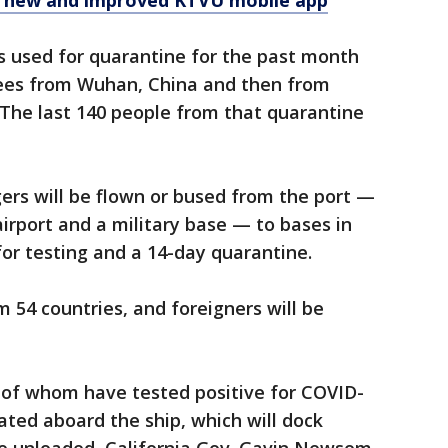
e new and improved KTVU mobile app
s used for quarantine for the past month
uees from Wuhan, China and then from
 The last 140 people from that quarantine
gers will be flown or bused from the port —
airport and a military base — to bases in
for testing and a 14-day quarantine.
m 54 countries, and foreigners will be
of whom have tested positive for COVID-
ated aboard the ship, which will dock