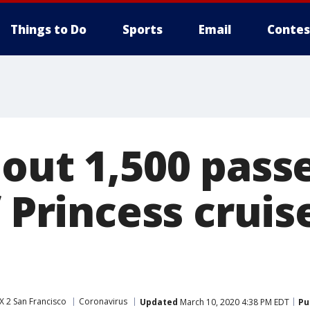
Things to Do
Sports
Email
Contes
bout 1,500 pass
f Princess cruis
 2 San Francisco
Coronavirus
Updated
March 10, 2020 4:38 PM EDT
Pu