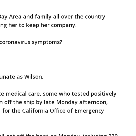
Bay Area and family all over the country
ing her to keep her company.
m coronavirus symptoms?
"
unate as Wilson.
e medical care, some who tested positively
n off the ship by late Monday afternoon,
for the California Office of Emergency