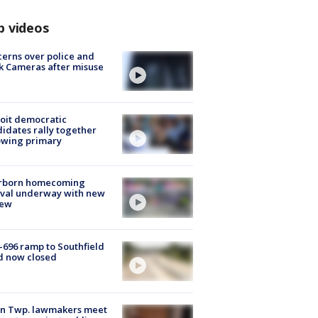
p videos
erns over police and
k Cameras after misuse
e
oit democratic
idates rally together
owing primary
rborn homecoming
ival underway with new
few
-696 ramp to Southfield
d now closed
on Twp. lawmakers meet