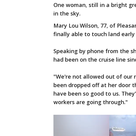
One woman, still in a bright g
in the sky.
Mary Lou Wilson, 77, of Pleas
finally able to touch land earl
Speaking by phone from the shi
had been on the cruise line sin
"We're not allowed out of our 
been dropped off at her door t
have been so good to us. They'
workers are going through."