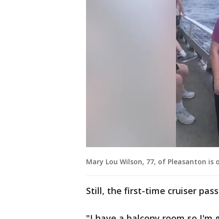
Mary Lou Wilson, 77, of Pleasanton is on
Still, the first-time cruiser p
"I have a balcony room so I'm ge