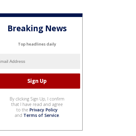
Breaking News
Top headlines daily
By clicking Sign Up, I confirm
that I have read and agree
to the
Privacy Policy
and
Terms of Service
.