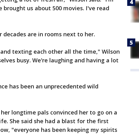
ve brought us about 500 movies. I've read
r decades are in rooms next to her.
and texting each other all the time," Wilson
selves busy. We're laughing and having a lot
ence has been an unprecedented wild
her longtime pals convinced her to go on a
life. She said she had a blast for the first
now, "everyone has been keeping my spirits