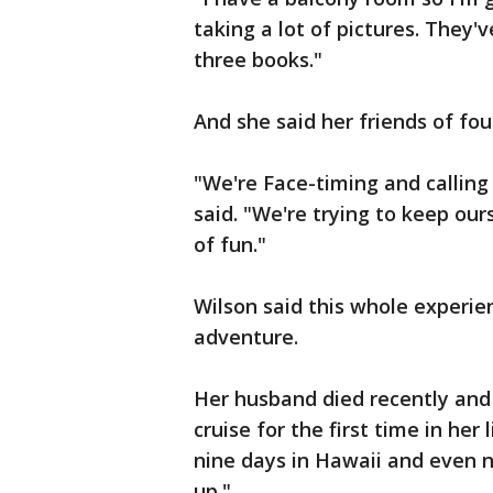
taking a lot of pictures. They'
three books."
And she said her friends of fou
"We're Face-timing and calling 
said. "We're trying to keep our
of fun."
Wilson said this whole experi
adventure.
Her husband died recently and 
cruise for the first time in her 
nine days in Hawaii and even 
up."