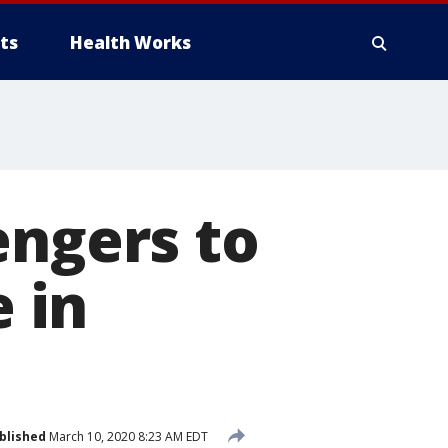
ts
Health Works
engers to
e in
blished
March 10, 2020 8:23 AM EDT