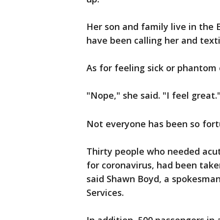
Her son and family live in the 
have been calling her and text
As for feeling sick or phanto
"Nope," she said. "I feel great.
Not everyone has been so fort
Thirty people who needed acut
for coronavirus, had been take
said Shawn Boyd, a spokesman 
Services.