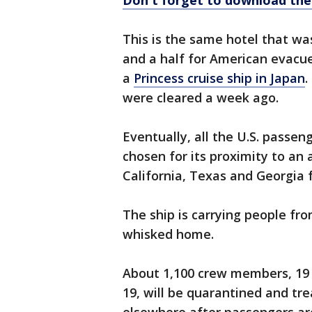
Don't forget to download th
This is the same hotel that wa
and a half for American evac
a
Princess cruise ship in Japan
.
were cleared a week ago.
Eventually, all the U.S. passen
chosen for its proximity to an 
California, Texas and Georgia 
The ship is carrying people fro
whisked home.
About 1,100 crew members, 19 
19, will be quarantined and tre