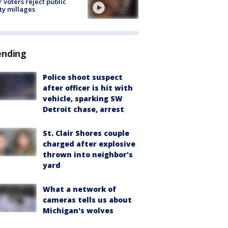
r voters reject public
ty millages
ending
Police shoot suspect
after officer is hit with
vehicle, sparking SW
Detroit chase, arrest
St. Clair Shores couple
charged after explosive
thrown into neighbor's
yard
What a network of
cameras tells us about
Michigan's wolves