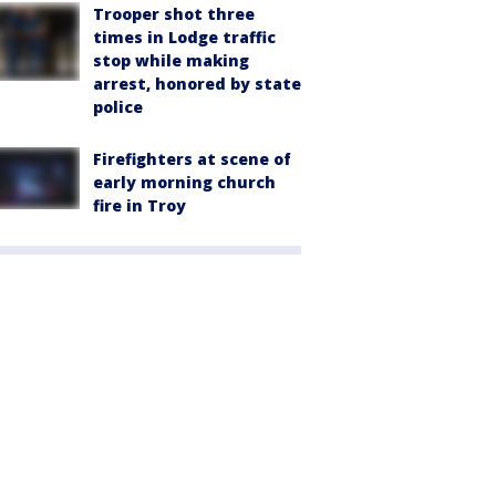
Trooper shot three
times in Lodge traffic
stop while making
arrest, honored by state
police
Firefighters at scene of
early morning church
fire in Troy