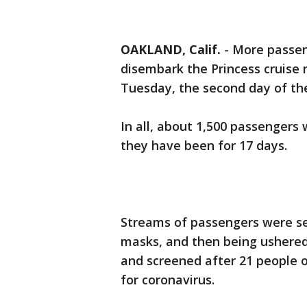
OAKLAND, Calif.
-
More passen
disembark the Princess cruise
Tuesday, the second day of t
In all, about 1,500 passengers 
they have been for 17 days.
Streams of passengers were se
masks, and then being ushered
and screened after 21 people o
for coronavirus.