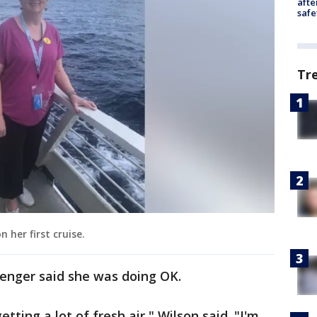
afte
safe
Tr
 her first cruise.
assenger said she was doing OK.
tting a lot of fresh air," Wilson said. "I'm