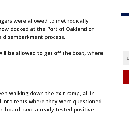
gers were allowed to methodically
 now docked at the Port of Oakland on
he disembarkment process.
will be allowed to get off the boat, where
en walking down the exit ramp, all in
 into tents where they were questioned
n board have already tested positive