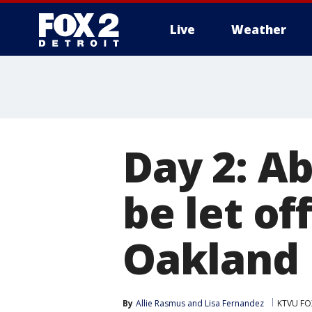
Live
Weather
More
Day 2: A
be let of
Oakland
By
Allie Rasmus
 and 
Lisa Fernandez
KTVU FOX