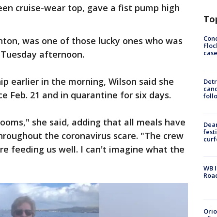
reen cruise-wear top, gave a fist pump high
To
Conc
anton, was one of those lucky ones who was
Floc
cas
y Tuesday afternoon.
p earlier in the morning, Wilson said she
Detr
cand
ce Feb. 21 and in quarantine for six days.
foll
rooms," she said, adding that all meals have
Dea
fest
hroughout the coronavirus scare. "The crew
cur
re feeding us well. I can't imagine what the
WB I
Roa
Ori