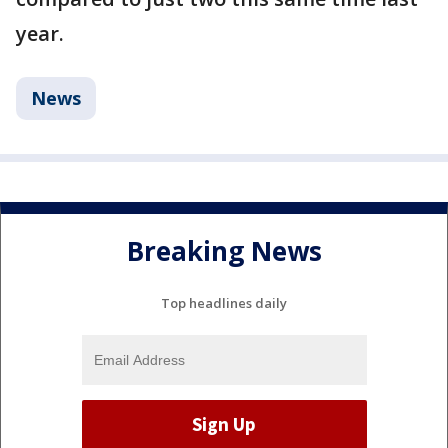
year.
News
Breaking News
Top headlines daily