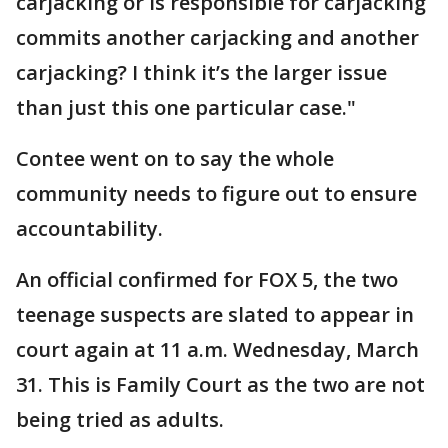
carjacking or is responsible for carjacking
commits another carjacking and another
carjacking? I think it’s the larger issue
than just this one particular case."
Contee went on to say the whole
community needs to figure out to ensure
accountability.
An official confirmed for FOX 5, the two
teenage suspects are slated to appear in
court again at 11 a.m. Wednesday, March
31. This is Family Court as the two are not
being tried as adults.