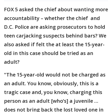
FOX 5 asked the chief about wanting more
accountability – whether the chief and
D.C. Police are asking prosecutors to hold
teen carjacking suspects behind bars? We
also asked if felt the at least the 15-year-
old in this case should be tried as an
adult?
"The 15-year-old would not be charged as
an adult. You know, obviously, this is a
tragic case and, you know, charging this
person as an adult [who’s] a juvenile …
does not bring back the lost loved one in