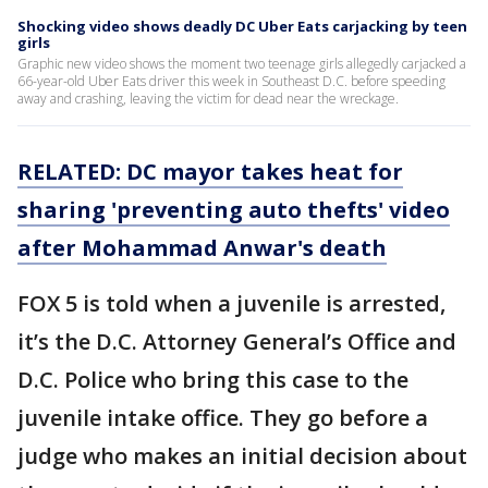
Shocking video shows deadly DC Uber Eats carjacking by teen
girls
Graphic new video shows the moment two teenage girls allegedly carjacked a
66-year-old Uber Eats driver this week in Southeast D.C. before speeding
away and crashing, leaving the victim for dead near the wreckage.
RELATED: DC mayor takes heat for
sharing 'preventing auto thefts' video
after Mohammad Anwar's death
FOX 5 is told when a juvenile is arrested,
it’s the D.C. Attorney General’s Office and
D.C. Police who bring this case to the
juvenile intake office. They go before a
judge who makes an initial decision about