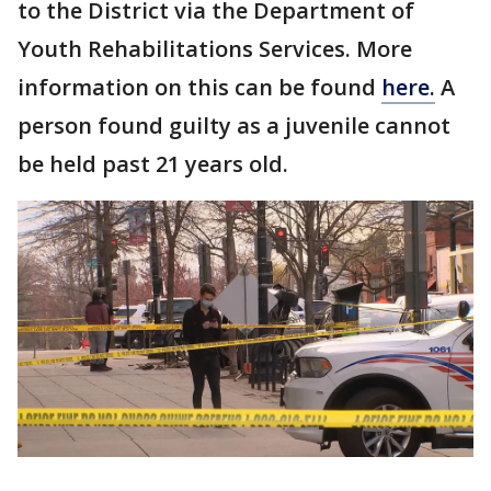
to the District via the Department of
Youth Rehabilitations Services. More
information on this can be found
here.
A
person found guilty as a juvenile cannot
be held past 21 years old.