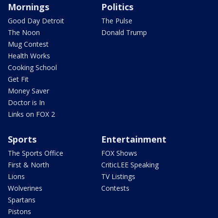
Mornings
Politics
Good Day Detroit
The Pulse
The Noon
Donald Trump
Mug Contest
Health Works
Cooking School
Get Fit
Money Saver
Doctor is In
Links on FOX 2
Sports
Entertainment
The Sports Office
FOX Shows
First & North
CriticLEE Speaking
Lions
TV Listings
Wolverines
Contests
Spartans
Pistons