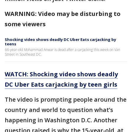
WARNING: Video may be disturbing to
some viewers
Shocking video shows deadly DC Uber Eats carjacking by
teens
66-year-old Mohammad Anwar is dead after a carjacking this week on Van
Street in Southeast DC.
WATCH: Shocking video shows deadly
DC Uber Eats carjacking by teen girls
The video is prompting people around the
country and world to question what’s
happening in Washington D.C. Another
question raised is why the 15-year-old, at