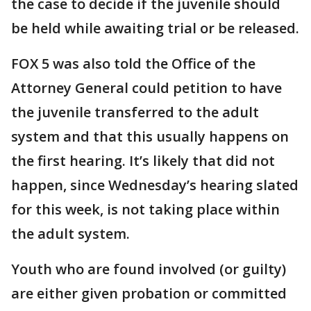
the case to decide if the juvenile should
be held while awaiting trial or be released.
FOX 5 was also told the Office of the
Attorney General could petition to have
the juvenile transferred to the adult
system and that this usually happens on
the first hearing. It’s likely that did not
happen, since Wednesday’s hearing slated
for this week, is not taking place within
the adult system.
Youth who are found involved (or guilty)
are either given probation or committed