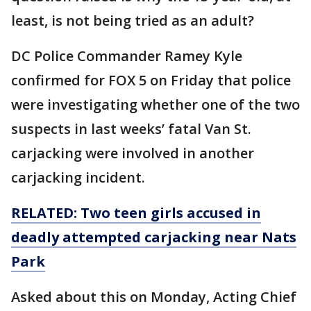
least, is not being tried as an adult?
DC Police Commander Ramey Kyle
confirmed for FOX 5 on Friday that police
were investigating whether one of the two
suspects in last weeks’ fatal Van St.
carjacking were involved in another
carjacking incident.
RELATED: Two teen girls accused in
deadly attempted carjacking near Nats
Park
Asked about this on Monday, Acting Chief