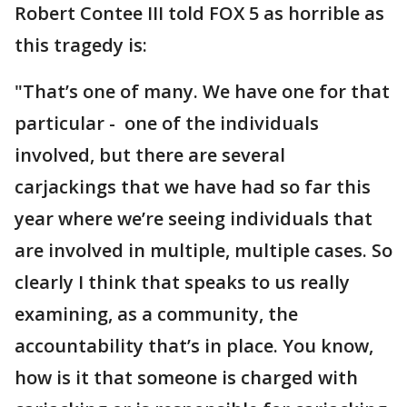
Robert Contee III told FOX 5 as horrible as
this tragedy is:
"That’s one of many. We have one for that
particular - one of the individuals
involved, but there are several
carjackings that we have had so far this
year where we’re seeing individuals that
are involved in multiple, multiple cases. So
clearly I think that speaks to us really
examining, as a community, the
accountability that’s in place. You know,
how is it that someone is charged with