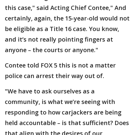
this case," said Acting Chief Contee," And
certainly, again, the 15-year-old would not
be eligible as a Title 16 case. You know,
and it’s not really pointing fingers at
anyone – the courts or anyone."
Contee told FOX 5 this is not a matter
police can arrest their way out of.
"We have to ask ourselves as a
community, is what we’re seeing with
responding to how carjackers are being
held accountable – is that sufficient? Does
that align with the desires of our