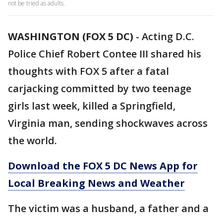
not be tried as adults.
WASHINGTON (FOX 5 DC)
-
Acting D.C.
Police Chief Robert Contee III shared his
thoughts with FOX 5 after a fatal
carjacking committed by two teenage
girls last week, killed a Springfield,
Virginia man, sending shockwaves across
the world.
Download the FOX 5 DC News App for
Local Breaking News and Weather
The victim was a husband, a father and a