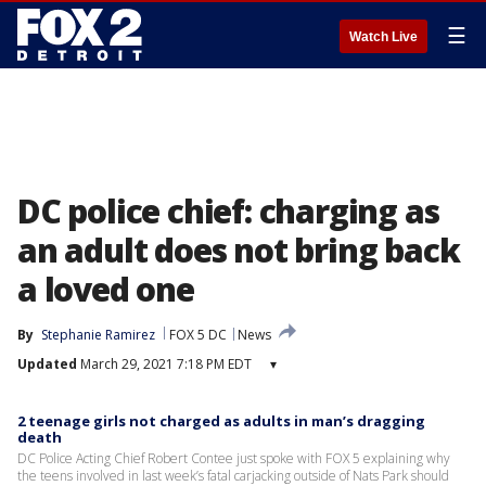
☰
Watch Live
DC police chief: charging as
an adult does not bring back
a loved one
By
Stephanie Ramirez
FOX 5 DC
News
Updated
March 29, 2021 7:18 PM EDT
▾
2 teenage girls not charged as adults in man’s dragging
death
DC Police Acting Chief Robert Contee just spoke with FOX 5 explaining why
the teens involved in last week’s fatal carjacking outside of Nats Park should