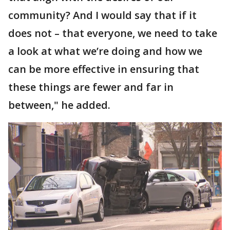
community? And I would say that if it
does not – that everyone, we need to take
a look at what we’re doing and how we
can be more effective in ensuring that
these things are fewer and far in
between," he added.