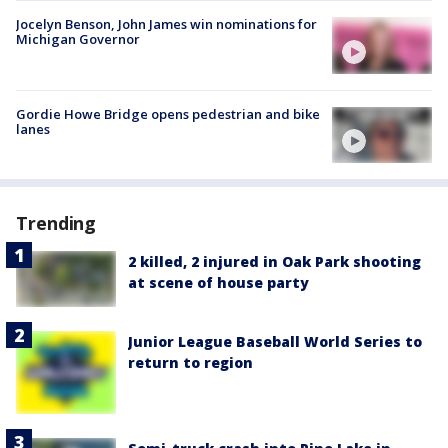
Jocelyn Benson, John James win nominations for
Michigan Governor
Gordie Howe Bridge opens pedestrian and bike
lanes
Trending
2 killed, 2 injured in Oak Park shooting
at scene of house party
Junior League Baseball World Series to
return to region