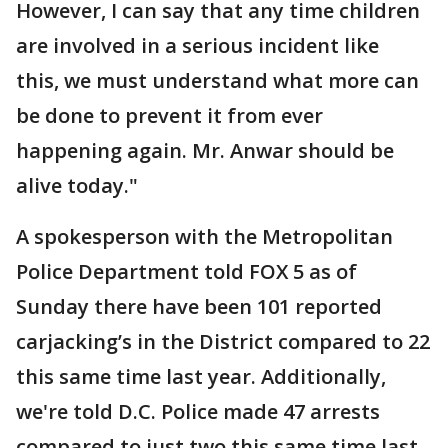
However, I can say that any time children
are involved in a serious incident like
this, we must understand what more can
be done to prevent it from ever
happening again. Mr. Anwar should be
alive today."
A spokesperson with the Metropolitan
Police Department told FOX 5 as of
Sunday there have been 101 reported
carjacking’s in the District compared to 22
this same time last year. Additionally,
we're told D.C. Police made 47 arrests
compared to just two this same time last