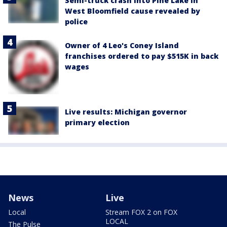
Semi-truck crash into Pine Lake in
West Bloomfield cause revealed by
police
Owner of 4 Leo's Coney Island
franchises ordered to pay $515K in back
wages
Live results: Michigan governor
primary election
News
Live
Local
Stream FOX 2 on FOX
LOCAL
The Pulse