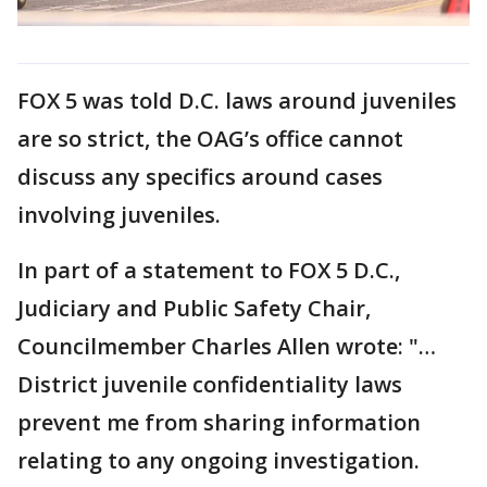
FOX 5 was told D.C. laws around juveniles
are so strict, the OAG’s office cannot
discuss any specifics around cases
involving juveniles.
In part of a statement to FOX 5 D.C.,
Judiciary and Public Safety Chair,
Councilmember Charles Allen wrote: "…
District juvenile confidentiality laws
prevent me from sharing information
relating to any ongoing investigation.