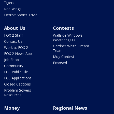
Tigers
Red Wings
Detroit Sports Trivia
About Us
Contests
FOX 2 Staff
Wallside Windows
Weather Quiz
Contact Us
Gardner White Dream
Work at FOX 2
Team
FOX 2 News App
Mug Contest
Job Shop
Exposed
Community
FCC Public File
FCC Applications
Closed Captions
Problem Solvers
Resources
Money
Regional News