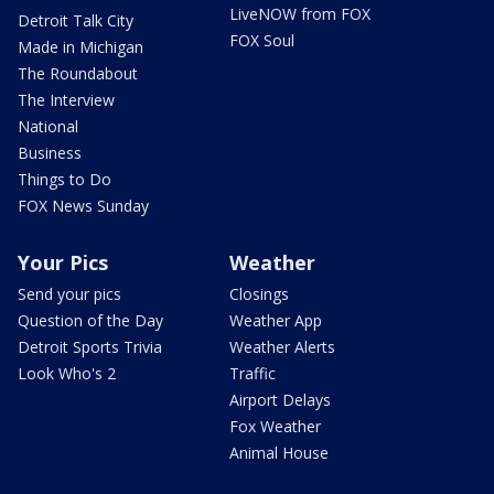
LiveNOW from FOX
Detroit Talk City
FOX Soul
Made in Michigan
The Roundabout
The Interview
National
Business
Things to Do
FOX News Sunday
Your Pics
Weather
Send your pics
Closings
Question of the Day
Weather App
Detroit Sports Trivia
Weather Alerts
Look Who's 2
Traffic
Airport Delays
Fox Weather
Animal House