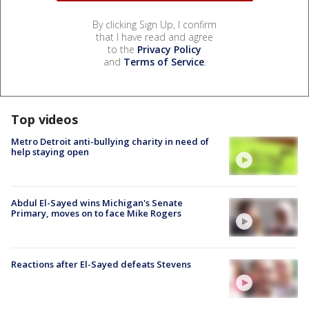
By clicking Sign Up, I confirm
that I have read and agree
to the
Privacy Policy
and
Terms of Service
.
Top videos
Metro Detroit anti-bullying charity in need of
help staying open
Abdul El-Sayed wins Michigan's Senate
Primary, moves on to face Mike Rogers
Reactions after El-Sayed defeats Stevens