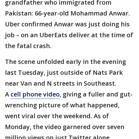
grandfather who immigrated from
Pakistan: 66-year-old Mohammad Anwar.
Uber confirmed Anwar was just doing his
job – on an UberEats deliver at the time of
the fatal crash.
The scene unfolded early in the evening
last Tuesday, just outside of Nats Park
near Van and N streets in Southeast.
A
cell phone video
, giving a fuller and gut-
wrenching picture of what happened,
went viral over the weekend. As of
Monday, the video garnered over seven
million views on just Twitter alone.