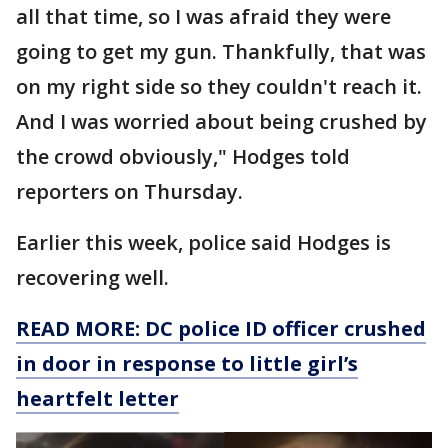
all that time, so I was afraid they were
going to get my gun. Thankfully, that was
on my right side so they couldn't reach it.
And I was worried about being crushed by
the crowd obviously," Hodges told
reporters on Thursday.
Earlier this week, police said Hodges is
recovering well.
READ MORE: DC police ID officer crushed
in door in response to little girl’s
heartfelt letter