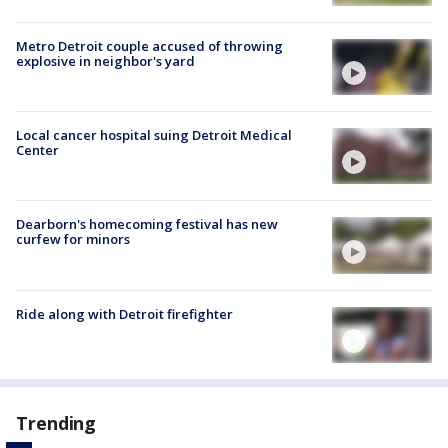
Metro Detroit couple accused of throwing
explosive in neighbor's yard
Local cancer hospital suing Detroit Medical
Center
Dearborn's homecoming festival has new
curfew for minors
Ride along with Detroit firefighter
Trending