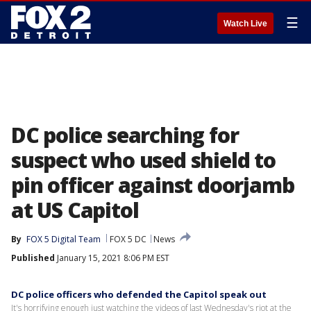
☰
Watch Live
DC police searching for
suspect who used shield to
pin officer against doorjamb
at US Capitol
By
FOX 5 Digital Team
FOX 5 DC
News
Published
January 15, 2021 8:06 PM EST
DC police officers who defended the Capitol speak out
It's horrifying enough just watching the videos of last Wednesday's riot at the