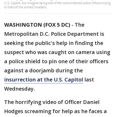
U.S. Capitol, but imagine being one of the outnumbered police officers trying
to hold off the armed invaders.
WASHINGTON (FOX 5 DC)
-
The
Metropolitan D.C. Police Department is
seeking the public's help in finding the
suspect who was caught on camera using
a police shield to pin one of their officers
against a doorjamb during the
insurrection at the U.S. Capitol
last
Wednesday.
The horrifying video of Officer Daniel
Hodges screaming for help as he faces a