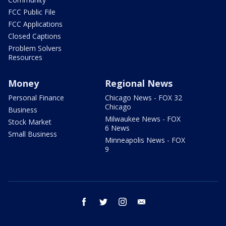
FCC Public File
FCC Applications
Closed Captions
Problem Solvers
Resources
Money
Regional News
Personal Finance
Chicago News - FOX 32
Chicago
Business
Milwaukee News - FOX
Stock Market
6 News
Small Business
Minneapolis News - FOX
9
facebook
twitter
instagram
email