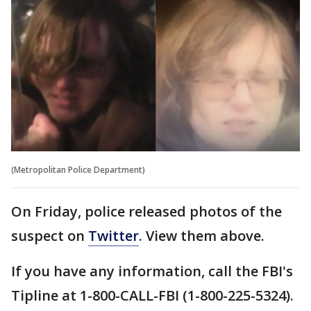
(Metropolitan Police Department)
On Friday, police released photos of the
suspect on
Twitter
. View them above.
If you have any information, call the FBI's
Tipline at 1-800-CALL-FBI (1-800-225-5324).