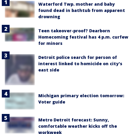
Waterford Twp. mother and baby
found dead in bathtub from apparent
drowning
Teen takeover-proof? Dearborn
Homecoming festival has 4 p.m. curfew
for minors
Detroit police search for person of
interest linked to homicide on city's
east side
Michigan primary election tomorrow:
Voter guide
Metro Detroit forecast: Sunny,
comfortable weather kicks off the
workweek