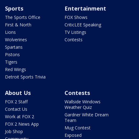
Sports
Entertainment
The Sports Office
FOX Shows
First & North
CriticLEE Speaking
Lions
TV Listings
Wolverines
Contests
Spartans
Pistons
Tigers
Red Wings
Detroit Sports Trivia
About Us
Contests
FOX 2 Staff
Wallside Windows
Weather Quiz
Contact Us
Gardner White Dream
Work at FOX 2
Team
FOX 2 News App
Mug Contest
Job Shop
Exposed
Community