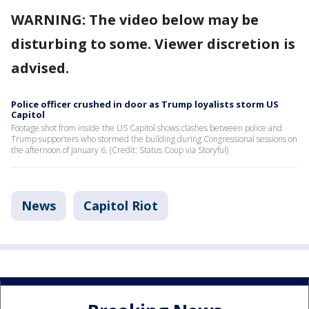
WARNING: The video below may be
disturbing to some. Viewer discretion is
advised.
Police officer crushed in door as Trump loyalists storm US
Capitol
Footage shot from inside the US Capitol shows clashes between police and
Trump supporters who stormed the building during Congressional sessions on
the afternoon of January 6. (Credit: Status Coup via Storyful)
News
Capitol Riot