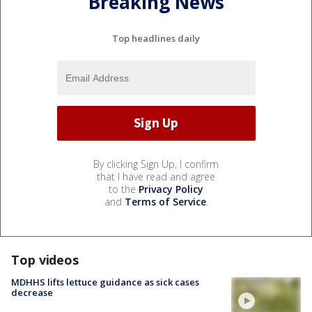
Breaking News
Top headlines daily
By clicking Sign Up, I confirm
that I have read and agree
to the
Privacy Policy
and
Terms of Service
.
Top videos
MDHHS lifts lettuce guidance as sick cases
decrease