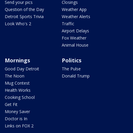
Send your pics
Closings
Question of the Day
Weather App
Detroit Sports Trivia
Weather Alerts
Look Who's 2
Traffic
Airport Delays
Fox Weather
Animal House
Mornings
Politics
Good Day Detroit
The Pulse
The Noon
Donald Trump
Mug Contest
Health Works
Cooking School
Get Fit
Money Saver
Doctor is In
Links on FOX 2