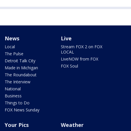
News
Live
Local
Stream FOX 2 on FOX
LOCAL
The Pulse
LiveNOW from FOX
Detroit Talk City
FOX Soul
Made in Michigan
The Roundabout
The Interview
National
Business
Things to Do
FOX News Sunday
Your Pics
Weather