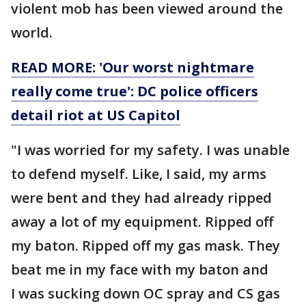
violent mob has been viewed around the
world.
READ MORE: 'Our worst nightmare
really come true': DC police officers
detail riot at US Capitol
"I was worried for my safety. I was unable
to defend myself. Like, I said, my arms
were bent and they had already ripped
away a lot of my equipment. Ripped off
my baton. Ripped off my gas mask. They
beat me in my face with my baton and
I was sucking down OC spray and CS gas