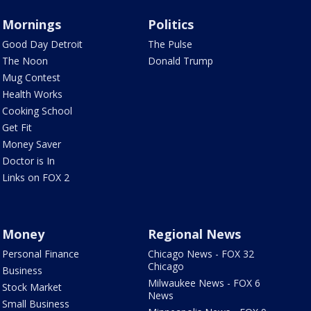
Mornings
Politics
Good Day Detroit
The Pulse
The Noon
Donald Trump
Mug Contest
Health Works
Cooking School
Get Fit
Money Saver
Doctor is In
Links on FOX 2
Money
Regional News
Personal Finance
Chicago News - FOX 32
Chicago
Business
Milwaukee News - FOX 6
Stock Market
News
Small Business