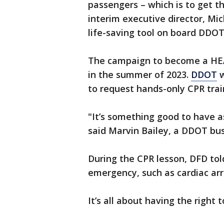
passengers – which is to get 
interim executive director, Mi
life-saving tool on board DDOT
The campaign to become a HE
in the summer of 2023.
DDOT
w
to request hands-only CPR train
"It’s something good to have a
said Marvin Bailey, a DDOT bus
During the CPR lesson, DFD told 
emergency, such as cardiac arre
It’s all about having the right 