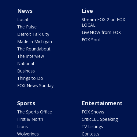
News
Live
Local
Stream FOX 2 on FOX
LOCAL
The Pulse
LiveNOW from FOX
Detroit Talk City
FOX Soul
Made in Michigan
The Roundabout
The Interview
National
Business
Things to Do
FOX News Sunday
Sports
Entertainment
The Sports Office
FOX Shows
First & North
CriticLEE Speaking
Lions
TV Listings
Wolverines
Contests