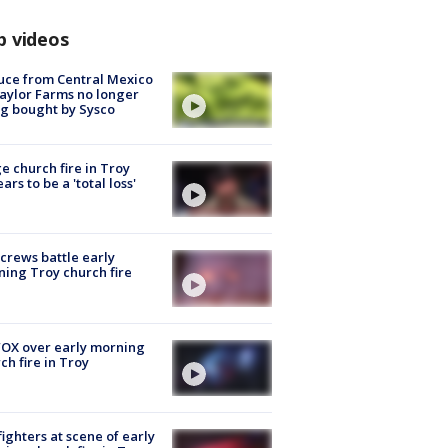
p videos
uce from Central Mexico
aylor Farms no longer
g bought by Sysco
e church fire in Troy
ars to be a 'total loss'
 crews battle early
ing Troy church fire
OX over early morning
ch fire in Troy
fighters at scene of early