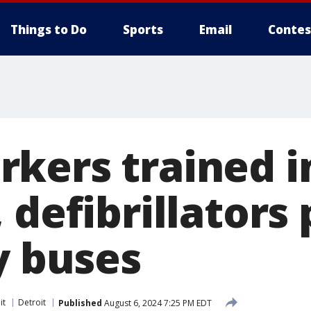
Things to Do
Sports
Email
Contes
kers trained i
 defibrillators
y buses
it
Detroit
Published
August 6, 2024 7:25 PM EDT