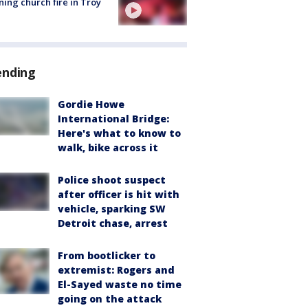
ing church fire in Troy
ending
Gordie Howe
International Bridge:
Here's what to know to
walk, bike across it
Police shoot suspect
after officer is hit with
vehicle, sparking SW
Detroit chase, arrest
From bootlicker to
extremist: Rogers and
El-Sayed waste no time
going on the attack