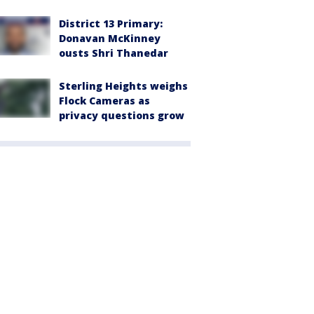
District 13 Primary:
Donavan McKinney
ousts Shri Thanedar
Sterling Heights weighs
Flock Cameras as
privacy questions grow