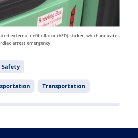
ed external defibrillator (AED) sticker, which indicates
ardiac arrest emergency.
 Safety
sportation
Transportation