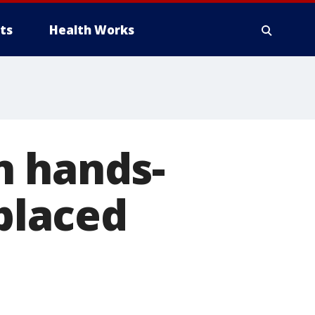
ts
Health Works
n hands-
 placed