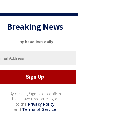
Breaking News
Top headlines daily
By clicking Sign Up, I confirm
that I have read and agree
to the
Privacy Policy
and
Terms of Service
.