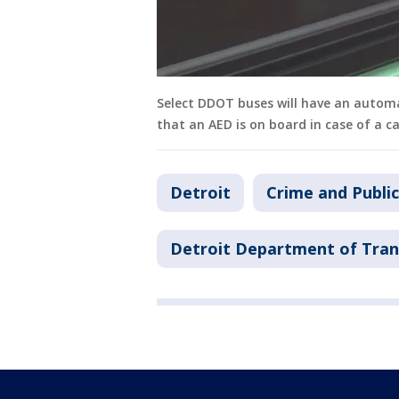
Select DDOT buses will have an automat
that an AED is on board in case of a c
Detroit
Crime and Public
Detroit Department of Tran