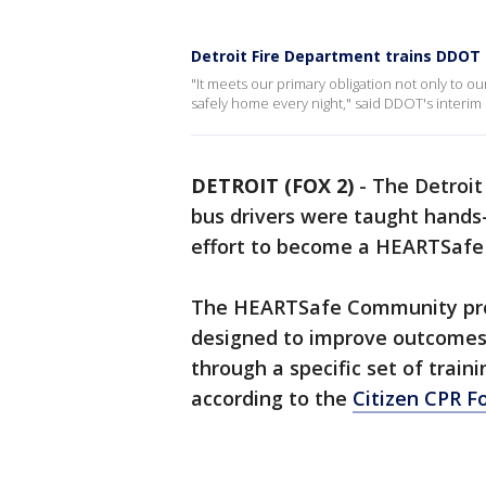
Detroit Fire Department trains DDOT
"It meets our primary obligation not only to o
safely home every night," said DDOT's interim 
DETROIT (FOX 2)
-
The Detroit
bus drivers were taught hands-
effort to become a HEARTSaf
The HEARTSafe Community progr
designed to improve outcomes
through a specific set of train
according to the
Citizen CPR F