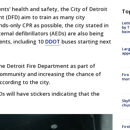
s' health and safety, the City of Detroit
To
t (DFD) aim to train as many city
Lett
ds-only CPR as possible, the city stated in
by T
bein
rnal defibrillators (AEDs) are also being
ents, including 10
DDOT
buses starting next
Larg
appe
e Detroit Fire Department as part of
ommunity and increasing the chance of
Fire
morn
ccording to the city.
will have stickers indicating that the
SkyF
chur
Fire