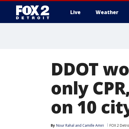
Live
Weather
More
DDOT wor
only CPR,
on 10 cit
By
Nour Rahal
 and 
Camille Amiri
FOX 2 Detro