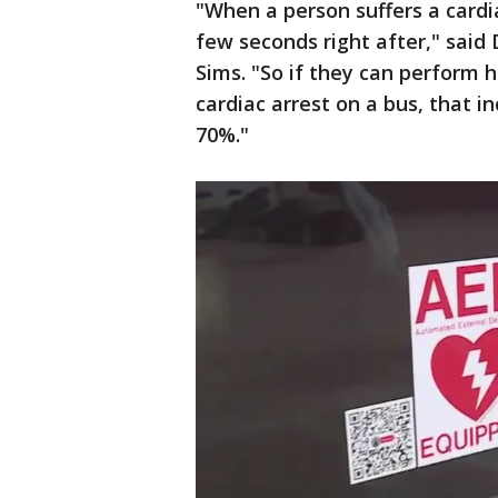
"When a person suffers a cardi
few seconds right after," sai
Sims. "So if they can perform
cardiac arrest on a bus, that i
70%."