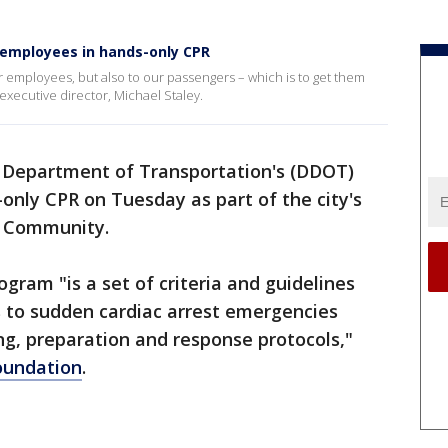
 employees in hands-only CPR
ur employees, but also to our passengers – which is to get them
executive director, Michael Staley.
 Department of Transportation's (DDOT)
only CPR on Tuesday as part of the city's
e Community.
am "is a set of criteria and guidelines
 to sudden cardiac arrest emergencies
ing, preparation and response protocols,"
oundation
.