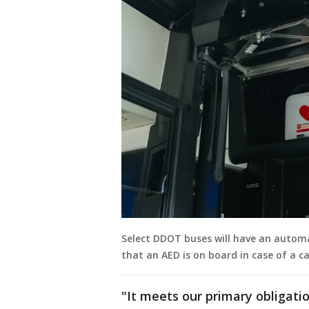
Select DDOT buses will have an automat
that an AED is on board in case of a c
"It meets our primary obligati