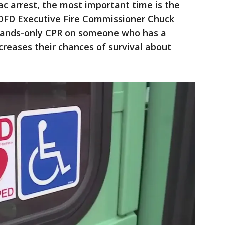
ac arrest, the most important time is the
d DFD Executive Fire Commissioner Chuck
 hands-only CPR on someone who has a
ncreases their chances of survival about