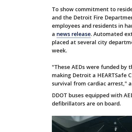
To show commitment to resident
and the Detroit Fire Departmen
employees and residents in han
a
news release
. Automated exte
placed at several city departm
week.
"These AEDs were funded by th
making Detroit a HEARTSafe C
survival from cardiac arrest," a
DDOT buses equipped with AEDs 
defibrillators are on board.