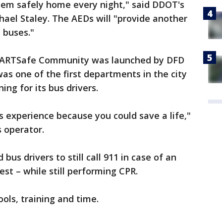
them safely home every night," said DDOT's
chael Staley. The AEDs will "provide another
 buses."
ARTSafe Community was launched by DFD
as one of the first departments in the city
ing for its bus drivers.
s experience because you could save a life,"
 operator.
bus drivers to still call 911 in case of an
st – while still performing CPR.
tools, training and time.