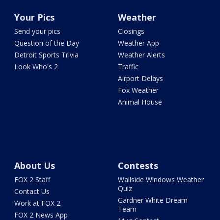
Your Pics
Weather
Send your pics
Closings
Question of the Day
Weather App
Detroit Sports Trivia
Weather Alerts
Look Who's 2
Traffic
Airport Delays
Fox Weather
Animal House
About Us
Contests
FOX 2 Staff
Wallside Windows Weather
Quiz
Contact Us
Gardner White Dream
Work at FOX 2
Team
FOX 2 News App