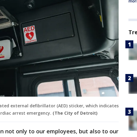
morn
Tr
ed external defibrillator (AED) sticker, which indicates
ardiac arrest emergency.
(The City of Detroit)
on not only to our employees, but also to our