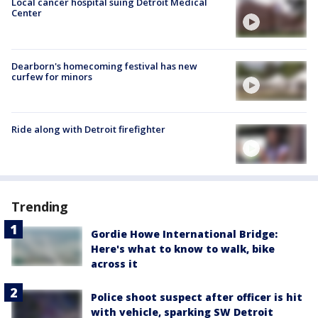
Local cancer hospital suing Detroit Medical
Center
Dearborn's homecoming festival has new
curfew for minors
Ride along with Detroit firefighter
Trending
Gordie Howe International Bridge:
Here's what to know to walk, bike
across it
Police shoot suspect after officer is hit
with vehicle, sparking SW Detroit