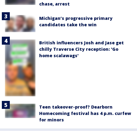
chase, arrest
Michigan’s progressive primary
candidates take the win
British influencers Josh and Jase get
chilly Traverse City reception: 'Go
home scalawags'
Teen takeover-proof? Dearborn
Homecoming festival has 4 p.m. curfew
for minors