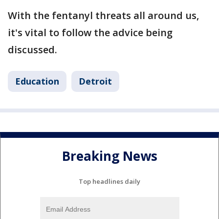
With the fentanyl threats all around us,
it's vital to follow the advice being
discussed.
Education
Detroit
Breaking News
Top headlines daily