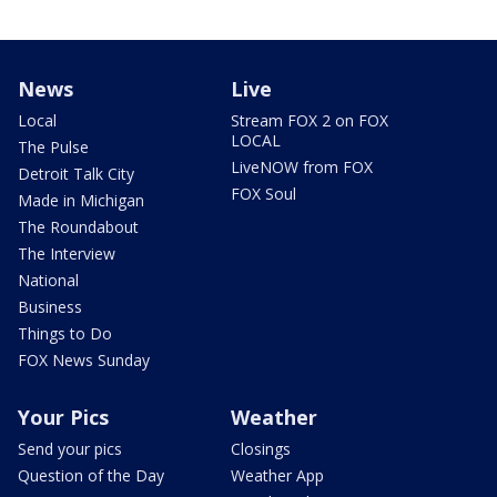
News
Live
Local
Stream FOX 2 on FOX
LOCAL
The Pulse
LiveNOW from FOX
Detroit Talk City
FOX Soul
Made in Michigan
The Roundabout
The Interview
National
Business
Things to Do
FOX News Sunday
Your Pics
Weather
Send your pics
Closings
Question of the Day
Weather App