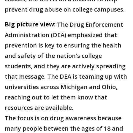
prevent drug abuse on college campuses.
Big picture view:
The Drug Enforcement
Administration (DEA) emphasized that
prevention is key to ensuring the health
and safety of the nation's college
students, and they are actively spreading
that message. The DEA is teaming up with
universities across Michigan and Ohio,
reaching out to let them know that
resources are available.
The focus is on drug awareness because
many people between the ages of 18 and