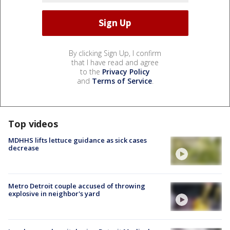
By clicking Sign Up, I confirm
that I have read and agree
to the
Privacy Policy
and
Terms of Service
.
Top videos
MDHHS lifts lettuce guidance as sick cases
decrease
Metro Detroit couple accused of throwing
explosive in neighbor's yard