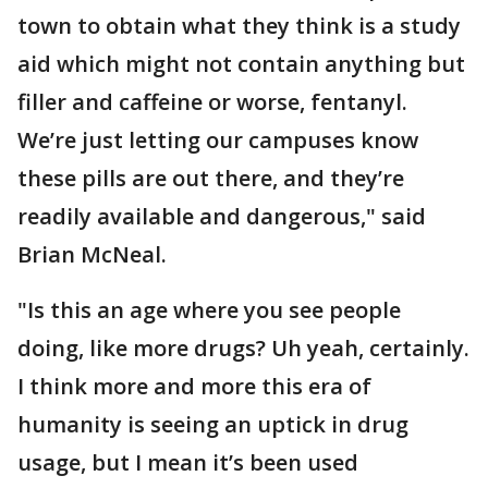
town to obtain what they think is a study
aid which might not contain anything but
filler and caffeine or worse, fentanyl.
We’re just letting our campuses know
these pills are out there, and they’re
readily available and dangerous," said
Brian McNeal.
"Is this an age where you see people
doing, like more drugs? Uh yeah, certainly.
I think more and more this era of
humanity is seeing an uptick in drug
usage, but I mean it’s been used