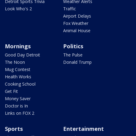
Detroit Sports Trivia
Weather Alerts
Look Who's 2
Traffic
Airport Delays
Fox Weather
Animal House
Mornings
Politics
Good Day Detroit
The Pulse
The Noon
Donald Trump
Mug Contest
Health Works
Cooking School
Get Fit
Money Saver
Doctor is In
Links on FOX 2
Sports
Entertainment