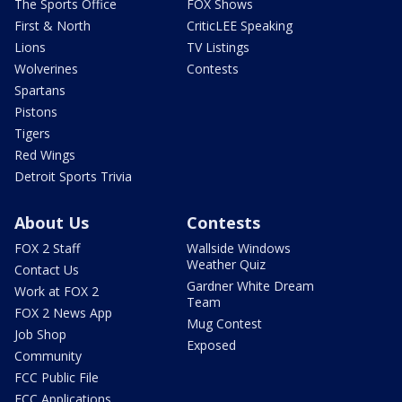
The Sports Office
FOX Shows
First & North
CriticLEE Speaking
Lions
TV Listings
Wolverines
Contests
Spartans
Pistons
Tigers
Red Wings
Detroit Sports Trivia
About Us
Contests
FOX 2 Staff
Wallside Windows
Weather Quiz
Contact Us
Gardner White Dream
Work at FOX 2
Team
FOX 2 News App
Mug Contest
Job Shop
Exposed
Community
FCC Public File
FCC Applications