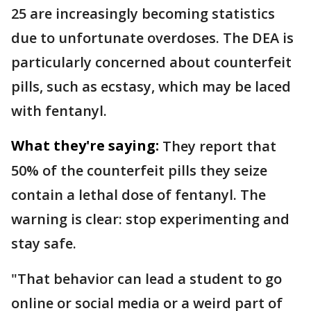
25 are increasingly becoming statistics
due to unfortunate overdoses. The DEA is
particularly concerned about counterfeit
pills, such as ecstasy, which may be laced
with fentanyl.
What they're saying:
They report that
50% of the counterfeit pills they seize
contain a lethal dose of fentanyl. The
warning is clear: stop experimenting and
stay safe.
"That behavior can lead a student to go
online or social media or a weird part of