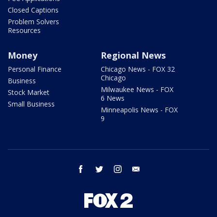
Closed Captions
Problem Solvers
Resources
Money
Regional News
Personal Finance
Chicago News - FOX 32
Chicago
Business
Milwaukee News - FOX
Stock Market
6 News
Small Business
Minneapolis News - FOX
9
facebook
twitter
instagram
email