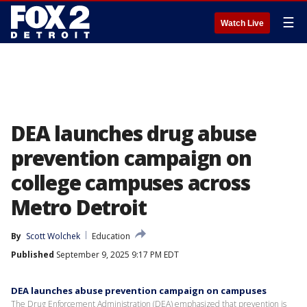
☰
Watch Live
DEA launches drug abuse
prevention campaign on
college campuses across
Metro Detroit
By
Scott Wolchek
Education
Published
September 9, 2025 9:17 PM EDT
DEA launches abuse prevention campaign on campuses
The Drug Enforcement Administration (DEA) emphasized that prevention is