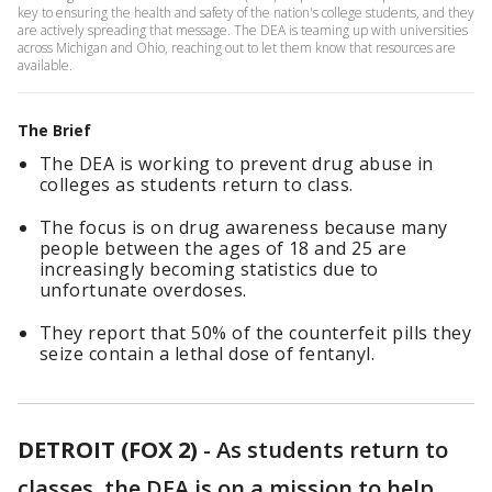
key to ensuring the health and safety of the nation's college students, and they
are actively spreading that message. The DEA is teaming up with universities
across Michigan and Ohio, reaching out to let them know that resources are
available.
The Brief
The DEA is working to prevent drug abuse in
colleges as students return to class.
The focus is on drug awareness because many
people between the ages of 18 and 25 are
increasingly becoming statistics due to
unfortunate overdoses.
They report that 50% of the counterfeit pills they
seize contain a lethal dose of fentanyl.
DETROIT (FOX 2)
-
As students return to
classes, the DEA is on a mission to help