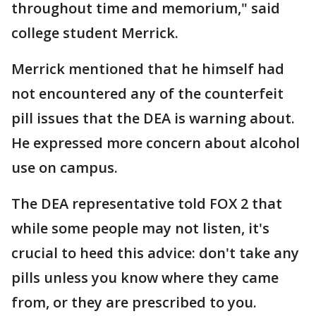
throughout time and memorium," said
college student Merrick.
Merrick mentioned that he himself had
not encountered any of the counterfeit
pill issues that the DEA is warning about.
He expressed more concern about alcohol
use on campus.
The DEA representative told FOX 2 that
while some people may not listen, it's
crucial to heed this advice: don't take any
pills unless you know where they came
from, or they are prescribed to you.