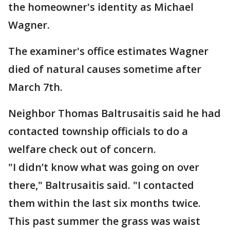
the homeowner's identity as Michael
Wagner.
The examiner's office estimates Wagner
died of natural causes sometime after
March 7th.
Neighbor Thomas Baltrusaitis said he had
contacted township officials to do a
welfare check out of concern.
"I didn’t know what was going on over
there," Baltrusaitis said. "I contacted
them within the last six months twice.
This past summer the grass was waist