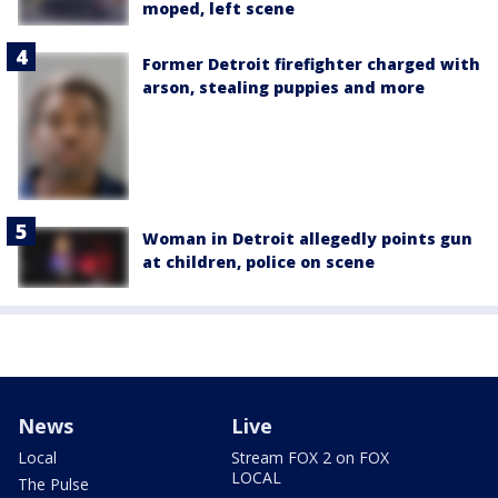
moped, left scene
Former Detroit firefighter charged with
arson, stealing puppies and more
Woman in Detroit allegedly points gun
at children, police on scene
News
Live
Local
Stream FOX 2 on FOX
LOCAL
The Pulse