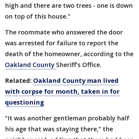
high and there are two trees - one is down
on top of this house."
The roommate who answered the door
was arrested for failure to report the
death of the homeowner, according to the
Oakland County
Sheriff's Office.
Related:
Oakland County man lived
with corpse for month, taken in for
questioning
"It was another gentleman probably half
his age that was staying there," the