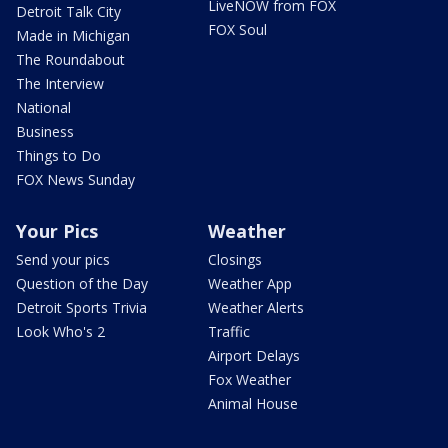
LiveNOW from FOX
Detroit Talk City
FOX Soul
Made in Michigan
The Roundabout
The Interview
National
Business
Things to Do
FOX News Sunday
Your Pics
Weather
Send your pics
Closings
Question of the Day
Weather App
Detroit Sports Trivia
Weather Alerts
Look Who's 2
Traffic
Airport Delays
Fox Weather
Animal House