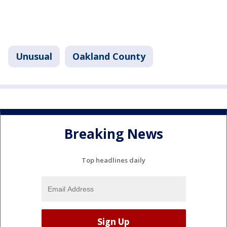
Unusual
Oakland County
Breaking News
Top headlines daily