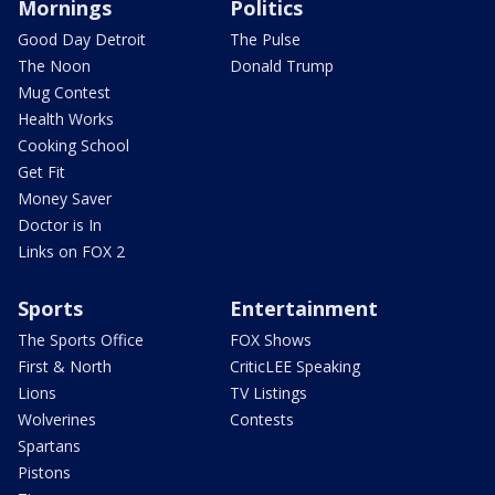
Mornings
Politics
Good Day Detroit
The Pulse
The Noon
Donald Trump
Mug Contest
Health Works
Cooking School
Get Fit
Money Saver
Doctor is In
Links on FOX 2
Sports
Entertainment
The Sports Office
FOX Shows
First & North
CriticLEE Speaking
Lions
TV Listings
Wolverines
Contests
Spartans
Pistons