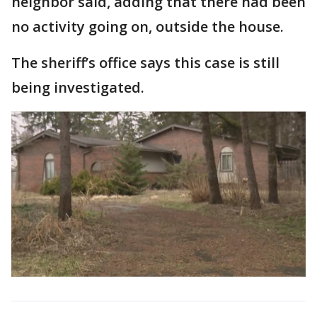
neighbor said, adding that there had been
no activity going on, outside the house.
The sheriff’s office says this case is still
being investigated.