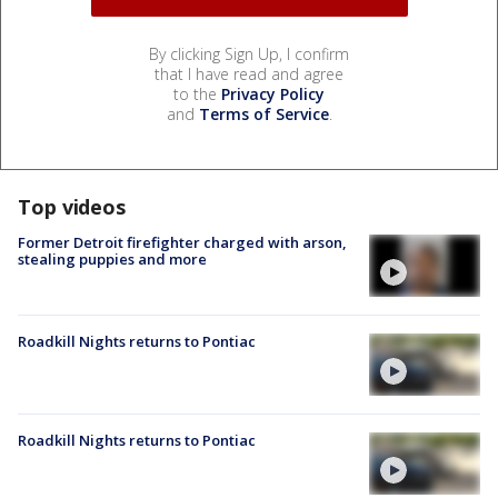
By clicking Sign Up, I confirm
that I have read and agree
to the
Privacy Policy
and
Terms of Service
.
Top videos
Former Detroit firefighter charged with arson,
stealing puppies and more
Roadkill Nights returns to Pontiac
Roadkill Nights returns to Pontiac