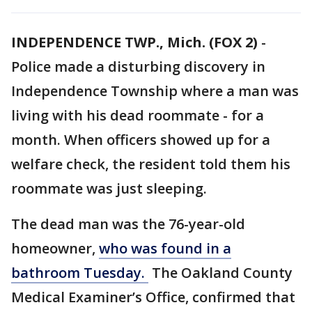
INDEPENDENCE TWP., Mich. (FOX 2)
-
Police made a disturbing discovery in
Independence Township where a man was
living with his dead roommate - for a
month. When officers showed up for a
welfare check, the resident told them his
roommate was just sleeping.
The dead man was the 76-year-old
homeowner,
who was found in a
bathroom Tuesday.
The Oakland County
Medical Examiner’s Office, confirmed that