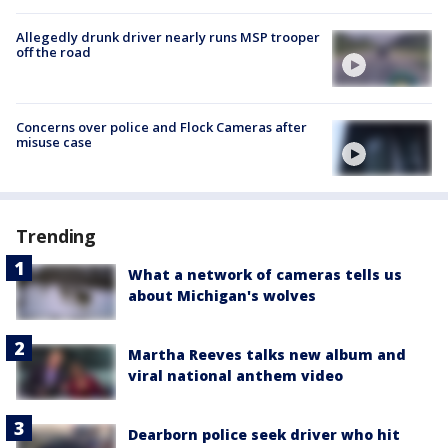
Allegedly drunk driver nearly runs MSP trooper
off the road
Concerns over police and Flock Cameras after
misuse case
Trending
What a network of cameras tells us
about Michigan's wolves
Martha Reeves talks new album and
viral national anthem video
Dearborn police seek driver who hit