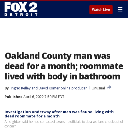
☰
Watch Live
Oakland County man was
dead for a month; roommate
lived with body in bathroom
By
Ingrid Kelley
 and 
David Komer online producer
Unusual
Published
April 6, 2022 7:50 PM EDT
Investigation underway after man was found living with
dead roommate for a month
A neighbor said he had contacted township officials to do a welfare check out of
concern.