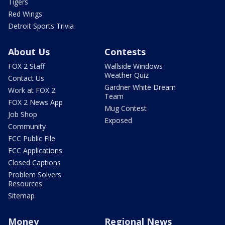
Tigers
Red Wings
Detroit Sports Trivia
About Us
Contests
FOX 2 Staff
Wallside Windows
Weather Quiz
Contact Us
Gardner White Dream
Work at FOX 2
Team
FOX 2 News App
Mug Contest
Job Shop
Exposed
Community
FCC Public File
FCC Applications
Closed Captions
Problem Solvers
Resources
Sitemap
Money
Regional News