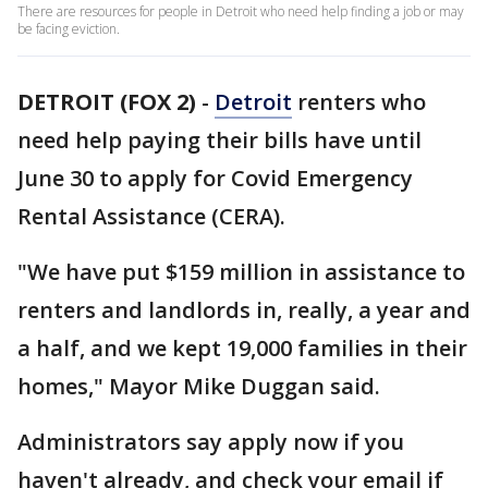
There are resources for people in Detroit who need help finding a job or may
be facing eviction.
DETROIT (FOX 2)
-
Detroit
renters who
need help paying their bills have until
June 30 to apply for Covid Emergency
Rental Assistance (CERA).
"We have put $159 million in assistance to
renters and landlords in, really, a year and
a half, and we kept 19,000 families in their
homes," Mayor Mike Duggan said.
Administrators say apply now if you
haven't already, and check your email if