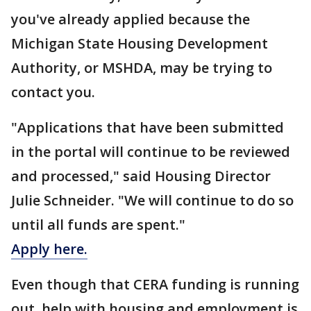
you've already applied because the
Michigan State Housing Development
Authority, or MSHDA, may be trying to
contact you.
"Applications that have been submitted
in the portal will continue to be reviewed
and processed," said Housing Director
Julie Schneider. "We will continue to do so
until all funds are spent."
Apply here.
Even though that CERA funding is running
out, help with housing and employment is