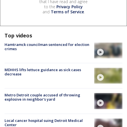
that I have read and agree
to the
Privacy Policy
and
Terms of Service
.
Top videos
Hamtramck councilman sentenced for election
crimes
MDHHS lifts lettuce guidance as sick cases
decrease
Metro Detroit couple accused of throwing
explosive in neighbor's yard
Local cancer hospital suing Detroit Medical
Center