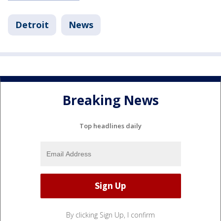
Detroit
News
Breaking News
Top headlines daily
By clicking Sign Up, I confirm