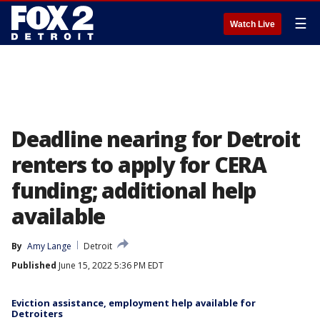
☰
Watch Live
Deadline nearing for Detroit
renters to apply for CERA
funding; additional help
available
By
Amy Lange
Detroit
Published
June 15, 2022 5:36 PM EDT
Eviction assistance, employment help available for
Detroiters