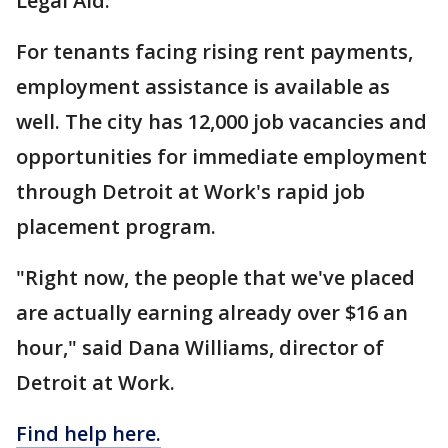
Legal Aid.
For tenants facing rising rent payments,
employment assistance is available as
well. The city has 12,000 job vacancies and
opportunities for immediate employment
through Detroit at Work's rapid job
placement program.
"Right now, the people that we've placed
are actually earning already over $16 an
hour," said Dana Williams, director of
Detroit at Work.
Find help here.