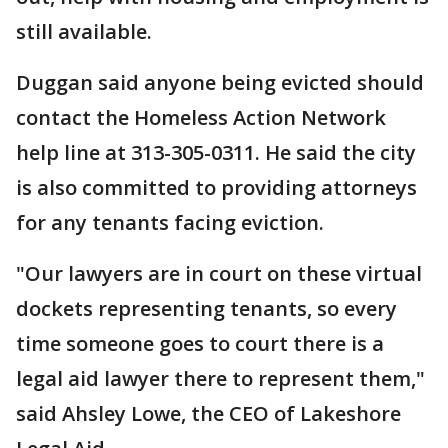
still available.
Duggan said anyone being evicted should
contact the Homeless Action Network
help line at 313-305-0311. He said the city
is also committed to providing attorneys
for any tenants facing eviction.
"Our lawyers are in court on these virtual
dockets representing tenants, so every
time someone goes to court there is a
legal aid lawyer there to represent them,"
said Ahsley Lowe, the CEO of Lakeshore