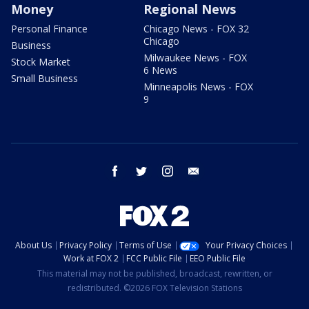
Money
Regional News
Personal Finance
Chicago News - FOX 32
Chicago
Business
Milwaukee News - FOX
Stock Market
6 News
Small Business
Minneapolis News - FOX
9
facebook
twitter
instagram
email
About Us
Privacy Policy
Terms of Use
Your Privacy Choices
Work at FOX 2
FCC Public File
EEO Public File
This material may not be published, broadcast, rewritten, or
redistributed. ©2026 FOX Television Stations