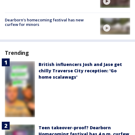
Dearborn's homecoming festival has new
curfew for minors
Trending
British influencers Josh and Jase get
chilly Traverse City reception: 'Go
home scalawags'
Teen takeover-proof? Dearborn
Homecoming festival has 4 p.m. curfew