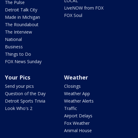
LOCAL
The Pulse
LiveNOW from FOX
Detroit Talk City
FOX Soul
Made in Michigan
The Roundabout
The Interview
National
Business
Things to Do
FOX News Sunday
Your Pics
Weather
Send your pics
Closings
Question of the Day
Weather App
Detroit Sports Trivia
Weather Alerts
Look Who's 2
Traffic
Airport Delays
Fox Weather
Animal House