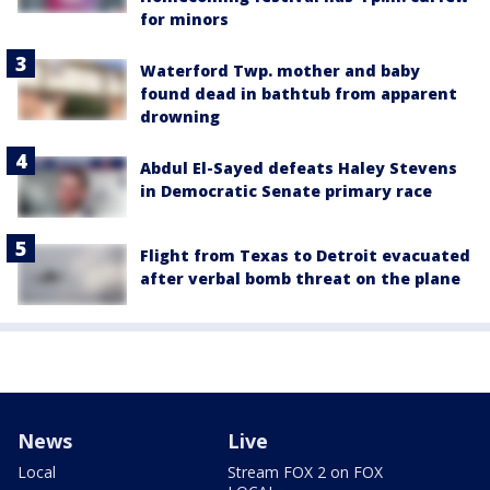
for minors
Waterford Twp. mother and baby
found dead in bathtub from apparent
drowning
Abdul El-Sayed defeats Haley Stevens
in Democratic Senate primary race
Flight from Texas to Detroit evacuated
after verbal bomb threat on the plane
News
Live
Local
Stream FOX 2 on FOX