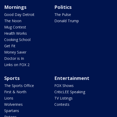
Mornings
Politics
Good Day Detroit
The Pulse
The Noon
Donald Trump
Mug Contest
Health Works
Cooking School
Get Fit
Money Saver
Doctor is In
Links on FOX 2
Sports
Entertainment
The Sports Office
FOX Shows
First & North
CriticLEE Speaking
Lions
TV Listings
Wolverines
Contests
Spartans
Pistons