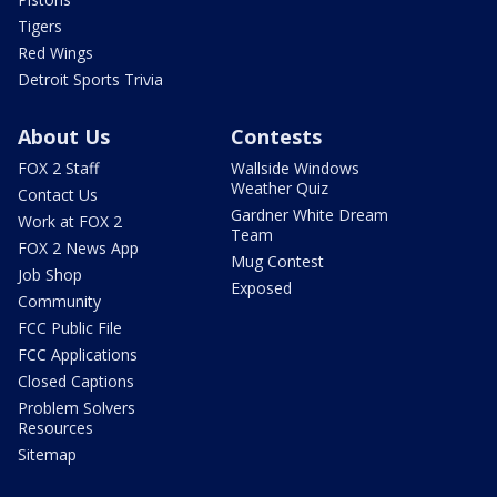
Tigers
Red Wings
Detroit Sports Trivia
About Us
Contests
FOX 2 Staff
Wallside Windows
Weather Quiz
Contact Us
Gardner White Dream
Work at FOX 2
Team
FOX 2 News App
Mug Contest
Job Shop
Exposed
Community
FCC Public File
FCC Applications
Closed Captions
Problem Solvers
Resources
Sitemap