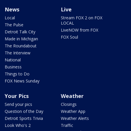
News
Live
Local
Stream FOX 2 on FOX
LOCAL
The Pulse
LiveNOW from FOX
Detroit Talk City
FOX Soul
Made in Michigan
The Roundabout
The Interview
National
Business
Things to Do
FOX News Sunday
Your Pics
Weather
Send your pics
Closings
Question of the Day
Weather App
Detroit Sports Trivia
Weather Alerts
Look Who's 2
Traffic