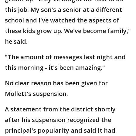
this job. My son's a senior at a different
school and I've watched the aspects of
these kids grow up. We've become family,"
he said.
"The amount of messages last night and
this morning - it's been amazing."
No clear reason has been given for
Mollett's suspension.
A statement from the district shortly
after his suspension recognized the
principal's popularity and said it had