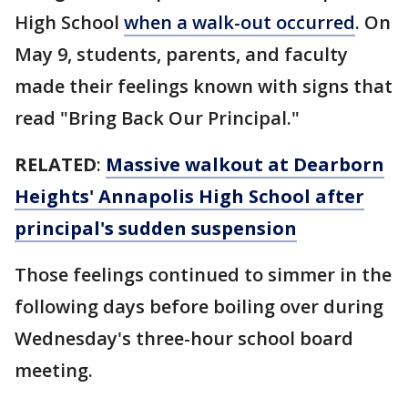
High School
when a walk-out occurred
. On
May 9, students, parents, and faculty
made their feelings known with signs that
read "Bring Back Our Principal."
RELATED
:
Massive walkout at Dearborn
Heights' Annapolis High School after
principal's sudden suspension
Those feelings continued to simmer in the
following days before boiling over during
Wednesday's three-hour school board
meeting.