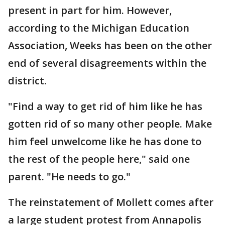
present in part for him. However,
according to the Michigan Education
Association, Weeks has been on the other
end of several disagreements within the
district.
"Find a way to get rid of him like he has
gotten rid of so many other people. Make
him feel unwelcome like he has done to
the rest of the people here," said one
parent. "He needs to go."
The reinstatement of Mollett comes after
a large student protest from Annapolis