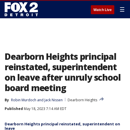
☰
Watch Live
Dearborn Heights principal
reinstated, superintendent
on leave after unruly school
board meeting
By
Robin Murdoch
 and 
Jack Nissen
Dearborn Heights
Published
May 18, 2023 7:14 AM EDT
Dearborn Heights principal reinstated, superintendent on
leave