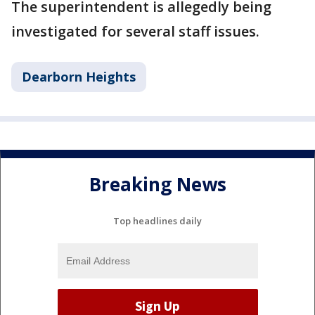
The superintendent is allegedly being
investigated for several staff issues.
Dearborn Heights
Breaking News
Top headlines daily