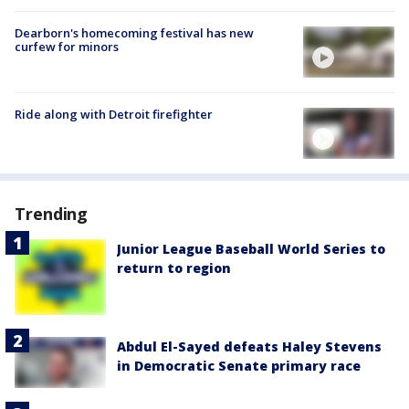
Dearborn's homecoming festival has new
curfew for minors
Ride along with Detroit firefighter
Trending
Junior League Baseball World Series to
return to region
Abdul El-Sayed defeats Haley Stevens
in Democratic Senate primary race