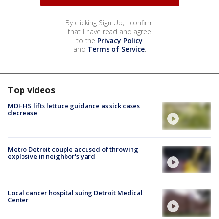
By clicking Sign Up, I confirm
that I have read and agree
to the
Privacy Policy
and
Terms of Service
.
Top videos
MDHHS lifts lettuce guidance as sick cases
decrease
Metro Detroit couple accused of throwing
explosive in neighbor's yard
Local cancer hospital suing Detroit Medical
Center