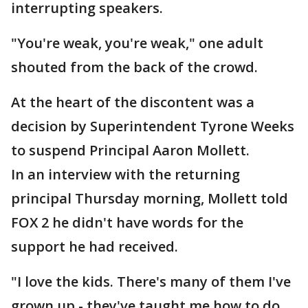
interrupting speakers.
"You're weak, you're weak," one adult
shouted from the back of the crowd.
At the heart of the discontent was a
decision by Superintendent Tyrone Weeks
to suspend Principal Aaron Mollett.
In an interview with the returning
principal Thursday morning, Mollett told
FOX 2 he didn't have words for the
support he had received.
"I love the kids. There's many of them I've
grown up - they've taught me how to do