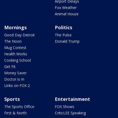
Airport Delays
Fox Weather
Animal House
Mornings
Politics
Good Day Detroit
The Pulse
The Noon
Donald Trump
Mug Contest
Health Works
Cooking School
Get Fit
Money Saver
Doctor is In
Links on FOX 2
Sports
Entertainment
The Sports Office
FOX Shows
First & North
CriticLEE Speaking