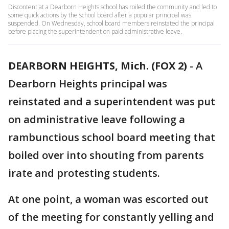
Discontent at a Dearborn Heights school has roiled the community and led to
some quick actions by the school board after a popular principal was
suspended. On Wednesday, school board members reinstated the principal
before placing the superintendent on paid administrative leave.
DEARBORN HEIGHTS, Mich. (FOX 2)
-
A
Dearborn Heights principal was
reinstated and a superintendent was put
on administrative leave following a
rambunctious school board meeting that
boiled over into shouting from parents
irate and protesting students.
At one point, a woman was escorted out
of the meeting for constantly yelling and