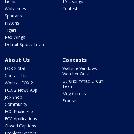
Lions
TV Listings
Wolverines
Contests
Spartans
Pistons
Tigers
Red Wings
Detroit Sports Trivia
About Us
Contests
FOX 2 Staff
Wallside Windows
Weather Quiz
Contact Us
Gardner White Dream
Work at FOX 2
Team
FOX 2 News App
Mug Contest
Job Shop
Exposed
Community
FCC Public File
FCC Applications
Closed Captions
Problem Solvers