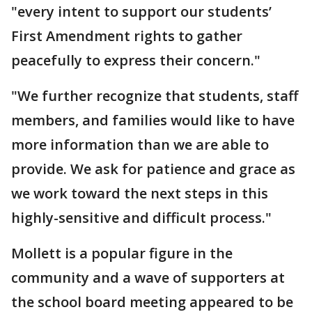
"every intent to support our students’
First Amendment rights to gather
peacefully to express their concern."
"We further recognize that students, staff
members, and families would like to have
more information than we are able to
provide. We ask for patience and grace as
we work toward the next steps in this
highly-sensitive and difficult process."
Mollett is a popular figure in the
community and a wave of supporters at
the school board meeting appeared to be