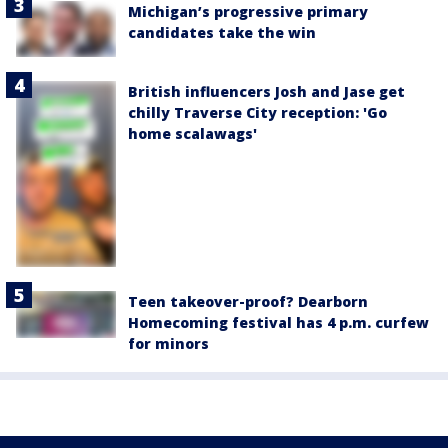
Michigan’s progressive primary
candidates take the win
British influencers Josh and Jase get
chilly Traverse City reception: 'Go
home scalawags'
Teen takeover-proof? Dearborn
Homecoming festival has 4 p.m. curfew
for minors