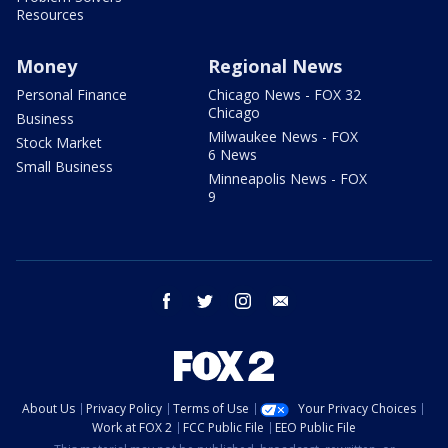
Resources
Money
Regional News
Personal Finance
Chicago News - FOX 32
Chicago
Business
Milwaukee News - FOX
Stock Market
6 News
Small Business
Minneapolis News - FOX
9
facebook
twitter
instagram
email
About Us
Privacy Policy
Terms of Use
Your Privacy Choices
Work at FOX 2
FCC Public File
EEO Public File