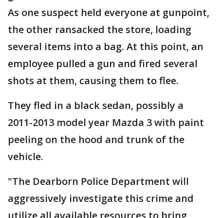
As one suspect held everyone at gunpoint,
the other ransacked the store, loading
several items into a bag. At this point, an
employee pulled a gun and fired several
shots at them, causing them to flee.
They fled in a black sedan, possibly a
2011-2013 model year Mazda 3 with paint
peeling on the hood and trunk of the
vehicle.
"The Dearborn Police Department will
aggressively investigate this crime and
utilize all available resources to bring