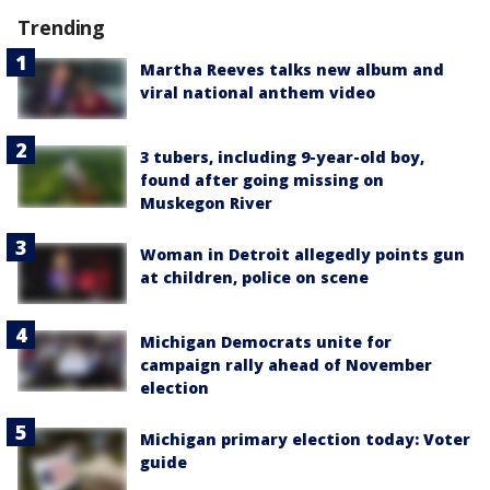
Trending
Martha Reeves talks new album and
viral national anthem video
3 tubers, including 9-year-old boy,
found after going missing on
Muskegon River
Woman in Detroit allegedly points gun
at children, police on scene
Michigan Democrats unite for
campaign rally ahead of November
election
Michigan primary election today: Voter
guide