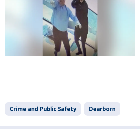
Crime and Public Safety
Dearborn