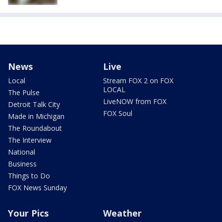
News
Live
Local
Stream FOX 2 on FOX
LOCAL
The Pulse
LiveNOW from FOX
Detroit Talk City
FOX Soul
Made in Michigan
The Roundabout
The Interview
National
Business
Things to Do
FOX News Sunday
Your Pics
Weather