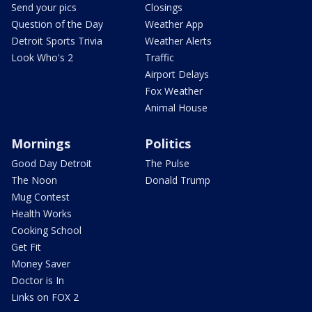
Send your pics
Closings
Question of the Day
Weather App
Detroit Sports Trivia
Weather Alerts
Look Who's 2
Traffic
Airport Delays
Fox Weather
Animal House
Mornings
Politics
Good Day Detroit
The Pulse
The Noon
Donald Trump
Mug Contest
Health Works
Cooking School
Get Fit
Money Saver
Doctor is In
Links on FOX 2