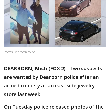
Photos: Dearborn police
DEARBORN, Mich (FOX 2)
-
Two suspects
are wanted by Dearborn police after an
armed robbery at an east side jewelry
store last week.
On Tuesday police released photos of the