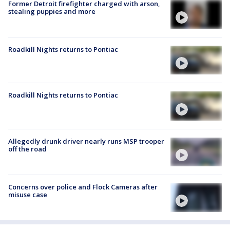
Former Detroit firefighter charged with arson,
stealing puppies and more
Roadkill Nights returns to Pontiac
Roadkill Nights returns to Pontiac
Allegedly drunk driver nearly runs MSP trooper
off the road
Concerns over police and Flock Cameras after
misuse case