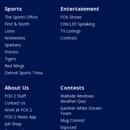
Sports
Entertainment
The Sports Office
FOX Shows
First & North
CriticLEE Speaking
Lions
TV Listings
Wolverines
Contests
Spartans
Pistons
Tigers
Red Wings
Detroit Sports Trivia
About Us
Contests
FOX 2 Staff
Wallside Windows
Weather Quiz
Contact Us
Gardner White Dream
Work at FOX 2
Team
FOX 2 News App
Mug Contest
Job Shop
Exposed