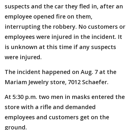
suspects and the car they fled in, after an
employee opened fire on them,
interrupting the robbery. No customers or
employees were injured in the incident. It
is unknown at this time if any suspects
were injured.
The incident happened on Aug. 7 at the
Mariam Jewelry store, 7012 Schaefer.
At 5:30 p.m. two men in masks entered the
store with a rifle and demanded
employees and customers get on the
ground.