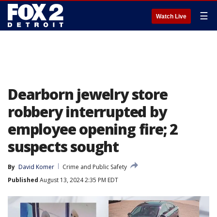
☰
Watch Live
Dearborn jewelry store
robbery interrupted by
employee opening fire; 2
suspects sought
By
David Komer
Crime and Public Safety
Published
August 13, 2024 2:35 PM EDT