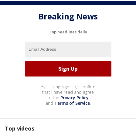
Breaking News
Top headlines daily
By clicking Sign Up, I confirm
that I have read and agree
to the
Privacy Policy
and
Terms of Service
.
Top videos