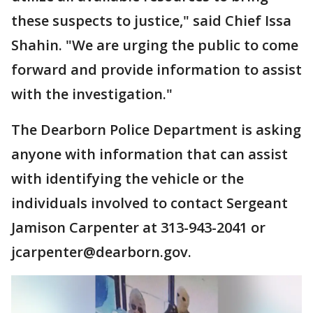
these suspects to justice," said Chief Issa
Shahin. "We are urging the public to come
forward and provide information to assist
with the investigation."
The Dearborn Police Department is asking
anyone with information that can assist
with identifying the vehicle or the
individuals involved to contact Sergeant
Jamison Carpenter at 313-943-2041 or
jcarpenter@dearborn.gov.