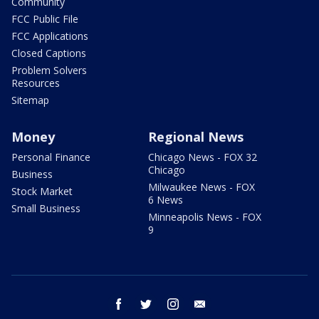
Community
FCC Public File
FCC Applications
Closed Captions
Problem Solvers
Resources
Sitemap
Money
Regional News
Personal Finance
Chicago News - FOX 32
Chicago
Business
Milwaukee News - FOX
Stock Market
6 News
Small Business
Minneapolis News - FOX
9
facebook
twitter
instagram
email