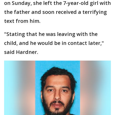
on Sunday, she left the 7-year-old girl with
the father and soon received a terrifying
text from him.
"Stating that he was leaving with the
child, and he would be in contact later,"
said Hardner.