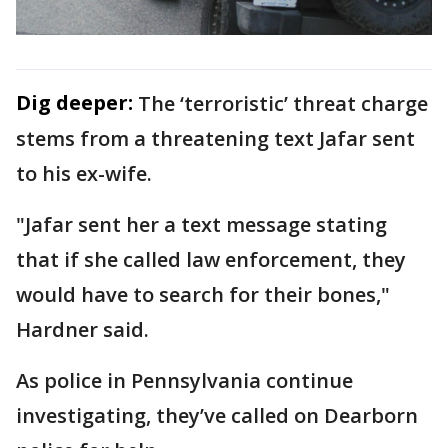
Dig deeper:
The ‘terroristic’ threat charge
stems from a threatening text Jafar sent
to his ex-wife.
"Jafar sent her a text message stating
that if she called law enforcement, they
would have to search for their bones,"
Hardner said.
As police in Pennsylvania continue
investigating, they’ve called on Dearborn