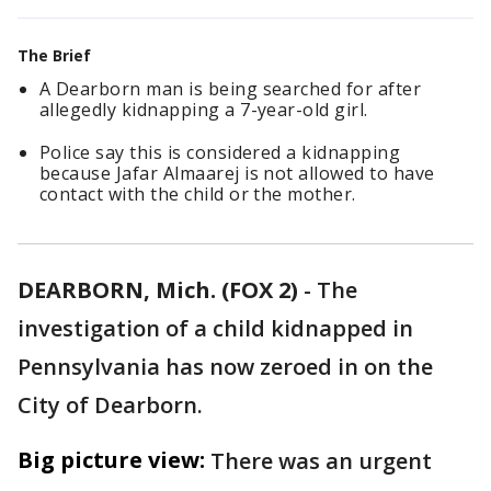
The Brief
A Dearborn man is being searched for after
allegedly kidnapping a 7-year-old girl.
Police say this is considered a kidnapping
because Jafar Almaarej is not allowed to have
contact with the child or the mother.
DEARBORN, Mich. (FOX 2)
-
The
investigation of a child kidnapped in
Pennsylvania has now zeroed in on the
City of Dearborn.
Big picture view:
There was an urgent