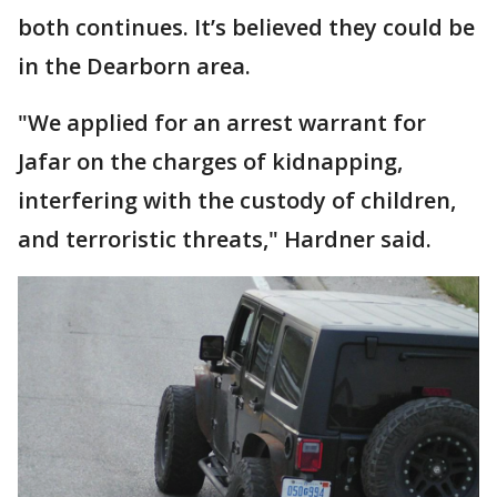
both continues. It’s believed they could be
in the Dearborn area.
"We applied for an arrest warrant for
Jafar on the charges of kidnapping,
interfering with the custody of children,
and terroristic threats," Hardner said.