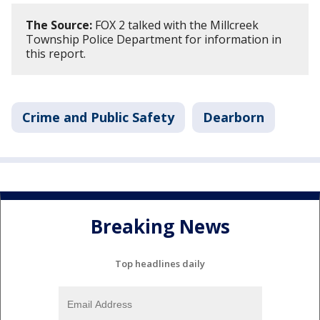
The Source:
FOX 2 talked with the Millcreek
Township Police Department for information in
this report.
Crime and Public Safety
Dearborn
Breaking News
Top headlines daily