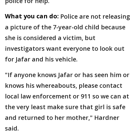
police for help.
What you can do:
Police are not releasing
a picture of the 7-year-old child because
she is considered a victim, but
investigators want everyone to look out
for Jafar and his vehicle.
"If anyone knows Jafar or has seen him or
knows his whereabouts, please contact
local law enforcement or 911 so we can at
the very least make sure that girl is safe
and returned to her mother," Hardner
said.