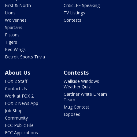
First & North
CriticLEE Speaking
Lions
TV Listings
Wolverines
Contests
Spartans
Pistons
Tigers
Red Wings
Detroit Sports Trivia
About Us
Contests
FOX 2 Staff
Wallside Windows
Weather Quiz
Contact Us
Gardner White Dream
Work at FOX 2
Team
FOX 2 News App
Mug Contest
Job Shop
Exposed
Community
FCC Public File
FCC Applications