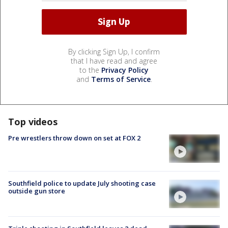
By clicking Sign Up, I confirm
that I have read and agree
to the
Privacy Policy
and
Terms of Service
.
Top videos
Pre wrestlers throw down on set at FOX 2
Southfield police to update July shooting case
outside gun store