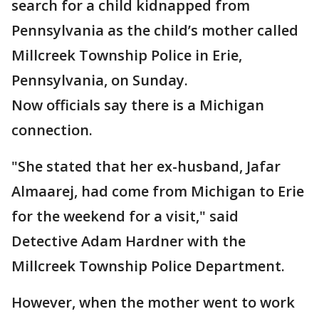
search for a child kidnapped from
Pennsylvania as the child’s mother called
Millcreek Township Police in Erie,
Pennsylvania, on Sunday.
Now officials say there is a Michigan
connection.
"She stated that her ex-husband, Jafar
Almaarej, had come from Michigan to Erie
for the weekend for a visit," said
Detective Adam Hardner with the
Millcreek Township Police Department.
However, when the mother went to work