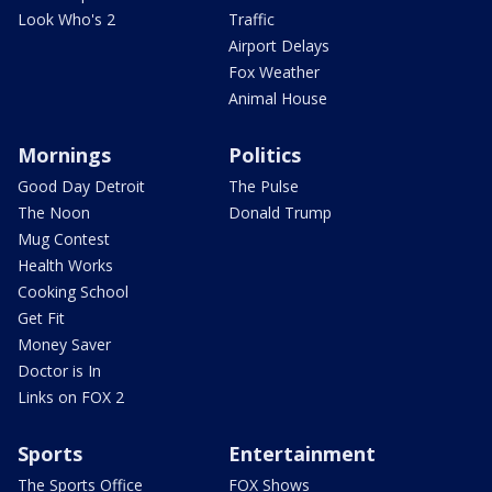
Look Who's 2
Traffic
Airport Delays
Fox Weather
Animal House
Mornings
Politics
Good Day Detroit
The Pulse
The Noon
Donald Trump
Mug Contest
Health Works
Cooking School
Get Fit
Money Saver
Doctor is In
Links on FOX 2
Sports
Entertainment
The Sports Office
FOX Shows