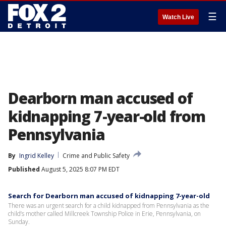
☰
Watch Live
Dearborn man accused of
kidnapping 7-year-old from
Pennsylvania
By
Ingrid Kelley
Crime and Public Safety
Published
August 5, 2025 8:07 PM EDT
Search for Dearborn man accused of kidnapping 7-year-old
There was an urgent search for a child kidnapped from Pennsylvania as the
child’s mother called Millcreek Township Police in Erie, Pennsylvania, on
Sunday.