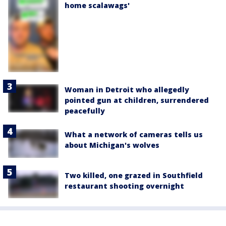
home scalawags'
Woman in Detroit who allegedly
pointed gun at children, surrendered
peacefully
What a network of cameras tells us
about Michigan's wolves
Two killed, one grazed in Southfield
restaurant shooting overnight