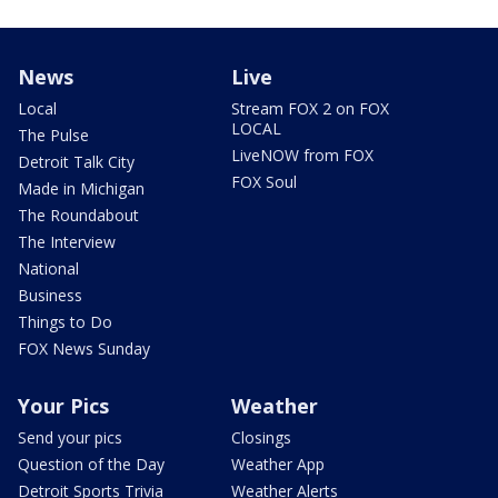
News
Live
Local
Stream FOX 2 on FOX
LOCAL
The Pulse
LiveNOW from FOX
Detroit Talk City
FOX Soul
Made in Michigan
The Roundabout
The Interview
National
Business
Things to Do
FOX News Sunday
Your Pics
Weather
Send your pics
Closings
Question of the Day
Weather App
Detroit Sports Trivia
Weather Alerts