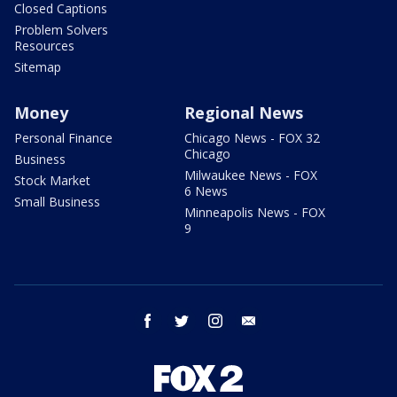
Closed Captions
Problem Solvers
Resources
Sitemap
Money
Regional News
Personal Finance
Chicago News - FOX 32
Chicago
Business
Milwaukee News - FOX
Stock Market
6 News
Small Business
Minneapolis News - FOX
9
facebook
twitter
instagram
email