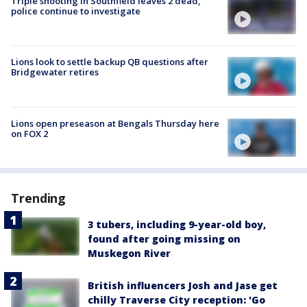
Triple shooting in Southfield leaves 2 dead,
police continue to investigate
Lions look to settle backup QB questions after
Bridgewater retires
Lions open preseason at Bengals Thursday here
on FOX 2
Trending
3 tubers, including 9-year-old boy,
found after going missing on
Muskegon River
British influencers Josh and Jase get
chilly Traverse City reception: 'Go