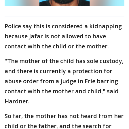
Police say this is considered a kidnapping
because Jafar is not allowed to have
contact with the child or the mother.
"The mother of the child has sole custody,
and there is currently a protection for
abuse order from a judge in Erie barring
contact with the mother and child," said
Hardner.
So far, the mother has not heard from her
child or the father, and the search for