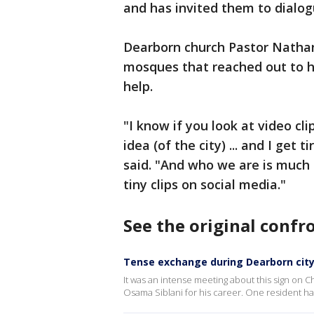
and has invited them to dialog
Dearborn church Pastor Nathan
mosques that reached out to hi
help.
"I know if you look at video cl
idea (of the city) ... and I get
said. "And who we are is much d
tiny clips on social media."
See the original confr
Tense exchange during Dearborn city
It was an intense meeting about this sign on 
Osama Siblani for his career. One resident ha