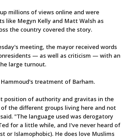
 millions of views online and were
ts like Megyn Kelly and Matt Walsh as
oss the country covered the story.
esday's meeting, the mayor received words
onresidents — as well as criticism — with an
he large turnout.
ed Hammoud's treatment of Barham.
 position of authority and gravitas in the
 of the different groups living here and not
e said. "The language used was derogatory
d for a little while, and I've never heard of
ist or Islamophobic). He does love Muslims