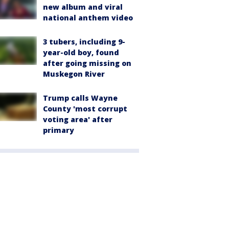
new album and viral
national anthem video
3 tubers, including 9-
year-old boy, found
after going missing on
Muskegon River
Trump calls Wayne
County 'most corrupt
voting area' after
primary