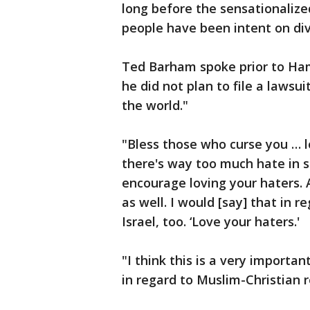
long before the sensationalize
people have been intent on div
Ted Barham spoke prior to Ha
he did not plan to file a lawsu
the world."
"Bless those who curse you … lo
there's way too much hate in s
encourage loving your haters. 
as well. I would [say] that in r
Israel, too. ‘Love your haters.'
"I think this is a very importa
in regard to Muslim-Christian re