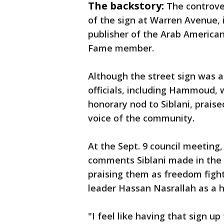
The backstory:
The controve
of the sign at Warren Avenue, 
publisher of the Arab America
Fame member.
Although the street sign was a
officials, including Hammoud, 
honorary nod to Siblani, praise
voice of the community.
At the Sept. 9 council meetin
comments Siblani made in the
praising them as freedom fighte
leader Hassan Nasrallah as a h
"I feel like having that sign up