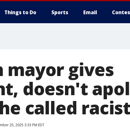
Things to Do
Sports
Email
Contes
 mayor gives
t, doesn't apol
he called racis
mber 25, 2025 3:33 PM EDT