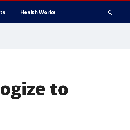
ts
Health Works
ogize to
t