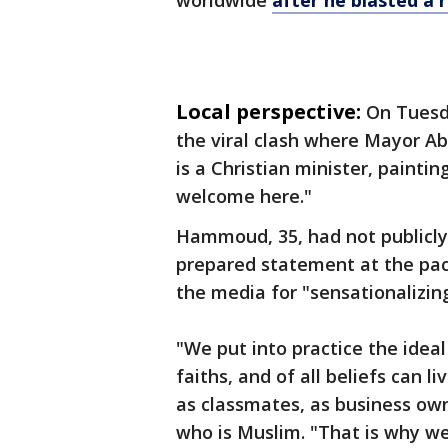
worldwide
after he blasted a 
Local perspective:
On Tuesda
the viral clash where Mayor 
is a Christian minister, painti
welcome here."
Hammoud, 35, had not publicly 
prepared statement at the pa
the media for "sensationalizing
"We put into practice the ideal
faiths, and of all beliefs can l
as classmates, as business o
who is Muslim. "That is why w