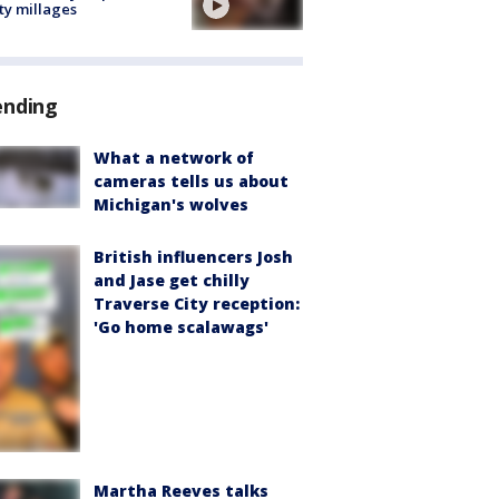
ty millages
ending
What a network of
cameras tells us about
Michigan's wolves
British influencers Josh
and Jase get chilly
Traverse City reception:
'Go home scalawags'
Martha Reeves talks