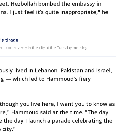
reet. Hezbollah bombed the embassy in
. I just feel it’s quite inappropriate," he
's tirade
t controversy in the city at the Tuesday meeting.
usly lived in Lebanon, Pakistan and Israel,
ng — which led to Hammoud's fiery
though you live here, I want you to know as
re," Hammoud said at the time. "The day
e the day I launch a parade celebrating the
city."