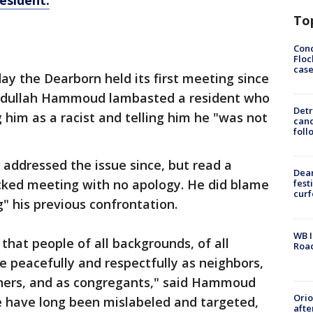
resident.
To
Conc
Floc
cas
y the Dearborn held its first meeting since
Abdullah Hammoud lambasted a resident who
Detr
ng him as a racist and telling him he "was not
cand
foll
addressed the issue since, but read a
Dea
cked meeting with no apology. He did blame
fest
cur
" his previous confrontation.
WB I
 that people of all backgrounds, of all
Roa
ive peacefully and respectfully as neighbors,
wners, and as congregants," said Hammoud
Ori
e have long been mislabeled and targeted,
afte