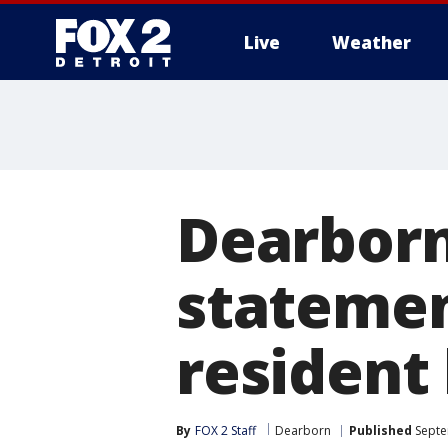
Live
Weather
More
Dearborn
statemen
resident 
By
FOX 2 Staff
Dearborn
Published
Septe