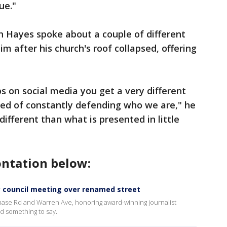
ue."
 Hayes spoke about a couple of different
m after his church's roof collapsed, offering
ips on social media you get a very different
 tired of constantly defending who we are," he
ifferent than what is presented in little
ontation below:
 council meeting over renamed street
Chase Rd and Warren Ave, honoring award-winning journalist
d something to say.