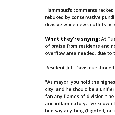
Hammoud's comments racked up
rebuked by conservative pundi
divisive while news outlets acr
What they're saying:
At Tu
of praise from residents and n
overflow area needed, due to t
Resident Jeff Davis question
"As mayor, you hold the highest
city, and he should be a unifier
fan any flames of division," h
and inflammatory. I've known Te
him say anything (bigoted, rac