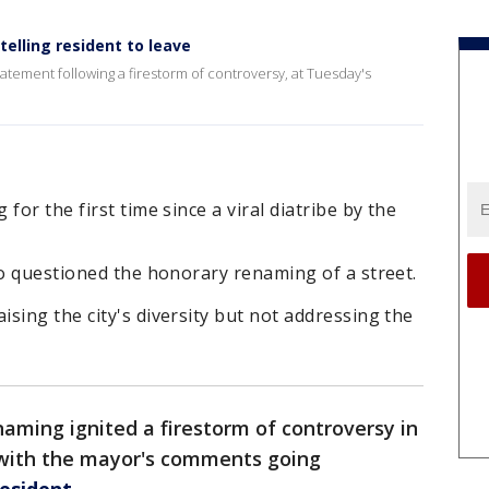
elling resident to leave
ment following a firestorm of controversy, at Tuesday's
for the first time since a viral diatribe by the
ho questioned the honorary renaming of a street.
sing the city's diversity but not addressing the
naming ignited a firestorm of controversy in
with the mayor's comments going