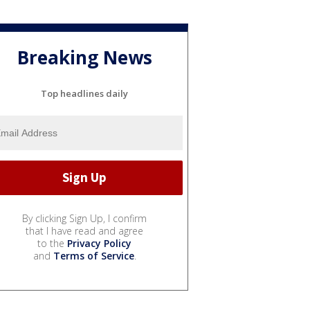
Breaking News
Top headlines daily
By clicking Sign Up, I confirm
that I have read and agree
to the
Privacy Policy
and
Terms of Service
.