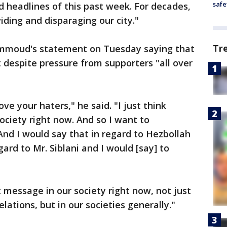
safe
d headlines of this past week. For decades,
iding and disparaging our city."
Tr
mmoud's statement on Tuesday saying that
it despite pressure from supporters "all over
ve your haters," he said. "I just think
ociety right now. And so I want to
And I would say that in regard to Hezbollah
egard to Mr. Siblani and I would [say] to
nt message in our society right now, not just
lations, but in our societies generally."