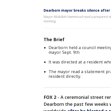
Dearborn mayor breaks silence after t
Mayor Abdullah Hammoud read a prepared state
meeting.
The Brief
Dearborn held a council meeting 
mayor Sept. 9th
It was directed at a resident w
The mayor read a statement prai
resident directly.
FOX 2
-
A ceremonial street re
Dearborn the past few weeks 