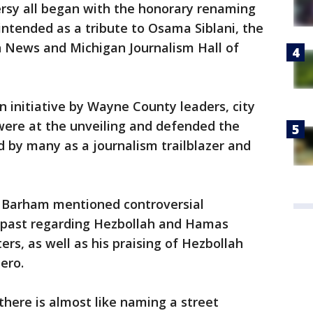
rsy all began with the honorary renaming
intended as a tribute to Osama Siblani, the
n News and Michigan Journalism Hall of
n initiative by Wayne County leaders, city
were at the unveiling and defended the
d by many as a journalism trailblazer and
g, Barham mentioned controversial
 past regarding Hezbollah and Hamas
rs, as well as his praising of Hezbollah
ero.
 there is almost like naming a street