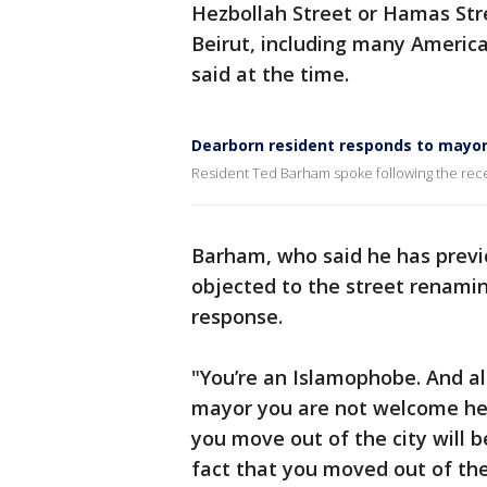
Hezbollah Street or Hamas St
Beirut, including many Americans
said at the time.
Dearborn resident responds to mayor
Resident Ted Barham spoke following the recen
Barham, who said he has previo
objected to the street renami
response.
"You’re an Islamophobe. And al
mayor you are not welcome he
you move out of the city will b
fact that you moved out of the 