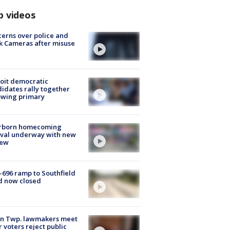
p videos
erns over police and
k Cameras after misuse
e
oit democratic
idates rally together
owing primary
rborn homecoming
ival underway with new
few
-696 ramp to Southfield
d now closed
on Twp. lawmakers meet
r voters reject public